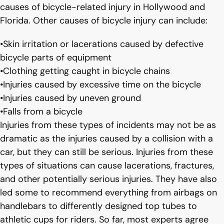
causes of bicycle-related injury in Hollywood and
Florida. Other causes of bicycle injury can include:
•Skin irritation or lacerations caused by defective
bicycle parts of equipment
•Clothing getting caught in bicycle chains
•Injuries caused by excessive time on the bicycle
•Injuries caused by uneven ground
•Falls from a bicycle
Injuries from these types of incidents may not be as
dramatic as the injuries caused by a collision with a
car, but they can still be serious. Injuries from these
types of situations can cause lacerations, fractures,
and other potentially serious injuries. They have also
led some to recommend everything from airbags on
handlebars to differently designed top tubes to
athletic cups for riders. So far, most experts agree