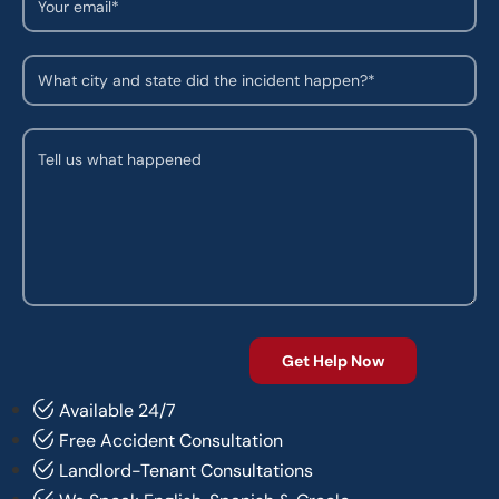
Available 24/7
Free Accident Consultation
Landlord-Tenant Consultations