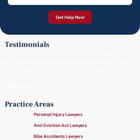
Testimonials
"Friendly and professional customer service. From
the receptionist to the paralegals, everyone makes
you feel comfortable. Best firm I’ve ever dealt with."
- Catherine M.
Practice Areas
Personal Injury Lawyers
Anti Eviction Act Lawyers
Bike Accidents Lawyers