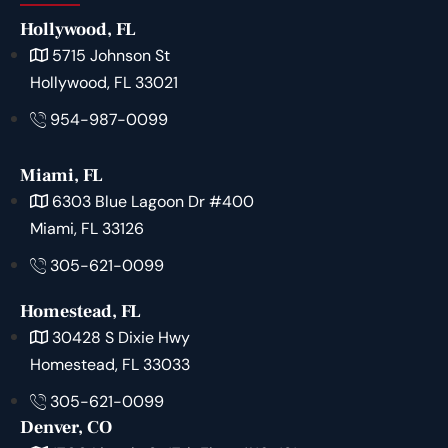
Hollywood, FL
5715 Johnson St
Hollywood, FL 33021
954-987-0099
Miami, FL
6303 Blue Lagoon Dr #400
Miami, FL 33126
305-621-0099
Homestead, FL
30428 S Dixie Hwy
Homestead, FL 33033
305-621-0099
Denver, CO