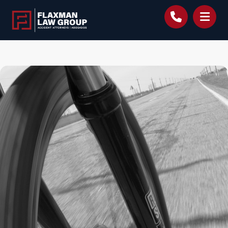
content