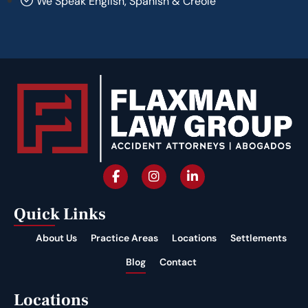
We Speak English, Spanish & Creole
Quick Links
About Us
Practice Areas
Locations
Settlements
Blog
Contact
Locations