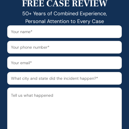
FREE CASE REVIEW
50+ Years of Combined Experience,
Personal Attention to Every Case