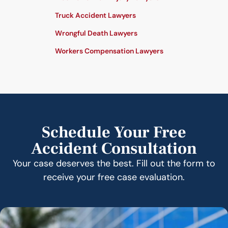
Truck Accident Lawyers
Wrongful Death Lawyers
Workers Compensation Lawyers
Schedule Your Free
Accident Consultation
Your case deserves the best. Fill out the form to
receive your free case evaluation.