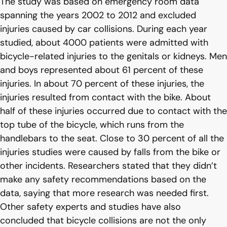
The study was based on emergency room data
spanning the years 2002 to 2012 and excluded
injuries caused by car collisions. During each year
studied, about 4000 patients were admitted with
bicycle-related injuries to the genitals or kidneys. Men
and boys represented about 61 percent of these
injuries. In about 70 percent of these injuries, the
injuries resulted from contact with the bike. About
half of these injuries occurred due to contact with the
top tube of the bicycle, which runs from the
handlebars to the seat. Close to 30 percent of all the
injuries studies were caused by falls from the bike or
other incidents. Researchers stated that they didn’t
make any safety recommendations based on the
data, saying that more research was needed first.
Other safety experts and studies have also
concluded that bicycle collisions are not the only