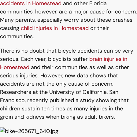
accidents in Homestead
and other Florida
communities, however, are a major cause for concern.
Many parents, especially worry about these crashes
causing
child injuries in Homestead
or their
communities.
There is no doubt that bicycle accidents can be very
serious. Each year, bicyclists suffer
brain injuries in
Homestead
and their communities as well as other
serious injuries. However, new data shows that
accidents are not the only cause of concern.
Researchers at the University of California, San
Francisco, recently published a study showing that
children sustain ten times as many injuries in the
groin and kidneys when biking as adult bikers.