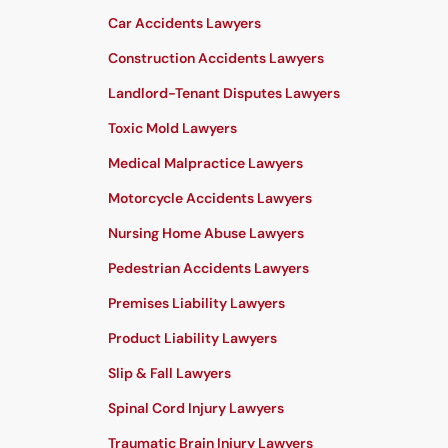
Car Accidents Lawyers
Construction Accidents Lawyers
Landlord-Tenant Disputes Lawyers
Toxic Mold Lawyers
Medical Malpractice Lawyers
Motorcycle Accidents Lawyers
Nursing Home Abuse Lawyers
Pedestrian Accidents Lawyers
Premises Liability Lawyers
Product Liability Lawyers
Slip & Fall Lawyers
Spinal Cord Injury Lawyers
Traumatic Brain Injury Lawyers