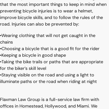
that the most important things to keep in mind when
preventing bicycle injuries is to wear a helmet,
improve bicycle skills, and to follow the rules of the
road. Injuries can also be prevented by:
•Wearing clothing that will not get caught in the
chains
•Choosing a bicycle that is a good fit for the rider
•Keeping a bicycle in good shape
•Taking the bike trails or paths that are appropriate
for the biker’s skill level
•Staying visible on the road and using a light to
illuminate paths or the road when riding at night
Flaxman Law Group is a full-service law firm with
offices in Homestead, Hollywood, and Miami. We