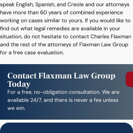
speak English, Spanish, and Creole and our attorneys
have more than 60 years of combined experience
working on cases similar to yours. If you would like to
find out what legal remedies are available in your
situation, do not hesitate to contact Charles Flaxman
and the rest of the attorneys of Flaxman Law Group
for a free case evaluation.
Contact Flaxman Law Group
Today
For a free, no-obligation consultation. We are
available 24/7, and there is never a fee unless
we win.