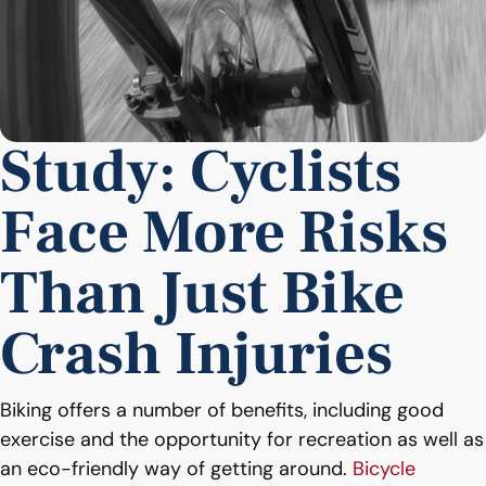
Study: Cyclists
Face More Risks
Than Just Bike
Crash Injuries
Biking offers a number of benefits, including good
exercise and the opportunity for recreation as well as
an eco-friendly way of getting around.
Bicycle