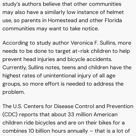
study’s authors believe that other communities
may also have a similarly low instance of helmet
use, so parents in Homestead and other Florida
communities may want to take notice.
According to study author Veronica F. Sullins, more
needs to be done to target at-risk children to help
prevent head injuries and bicycle accidents.
Currently, Sullins notes, teens and children have the
highest rates of unintentional injury of all age
groups, so more effort is needed to address the
problem.
The U.S. Centers for Disease Control and Prevention
(CDC) reports that about 33 million American
children ride bicycles and are on their bikes for a
combines 10 billion hours annually – that is a lot of