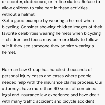
or scooter, skateboard, or in-line skates. Refuse to
allow children to take part in these activities
without a helmet.
•Set a good example by wearing a helmet when
bicycling. Consider showing children images of their
favorite celebrities wearing helmets when bicycling
– children and teens may be more likely to follow
suit if they see someone they admire wearing a
helmet.
Flaxman Law Group has handled thousands of
personal injury cases and cases where people
needed help with the insurance claims process. Our
attorneys have more than 60 years of combined
legal and insurance law experience and have dealt
with many traffic accident and bicycle accident