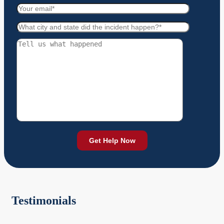
Testimonials