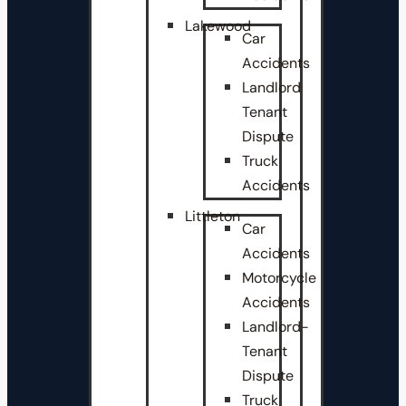
Lakewood
Car
Accidents
Landlord
Tenant
Dispute
Truck
Accidents
Littleton
Car
Accidents
Motorcycle
Accidents
Landlord-
Tenant
Dispute
Truck