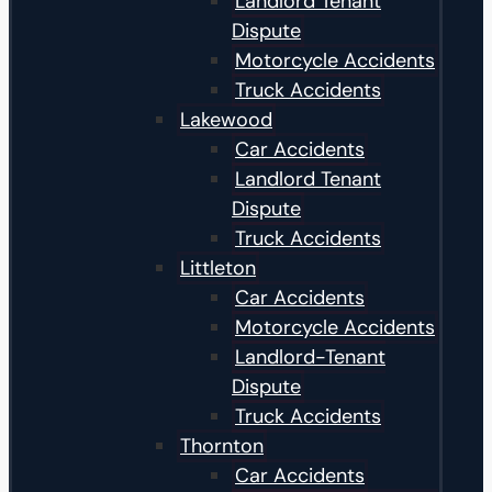
Landlord Tenant
Dispute
Motorcycle Accidents
Truck Accidents
Lakewood
Car Accidents
Landlord Tenant
Dispute
Truck Accidents
Littleton
Car Accidents
Motorcycle Accidents
Landlord-Tenant
Dispute
Truck Accidents
Thornton
Car Accidents