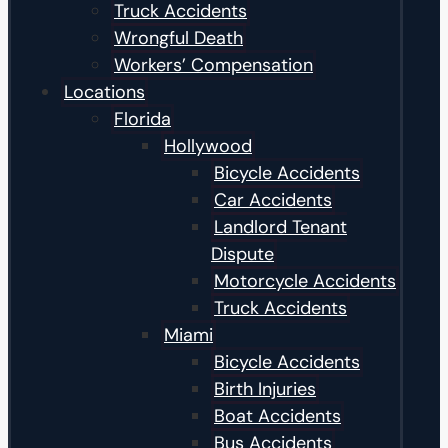
Truck Accidents
Wrongful Death
Workers’ Compensation
Locations
Florida
Hollywood
Bicycle Accidents
Car Accidents
Landlord Tenant
Dispute
Motorcycle Accidents
Truck Accidents
Miami
Bicycle Accidents
Birth Injuries
Boat Accidents
Bus Accidents