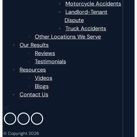
Motorcycle Accidents
Landlord-Tenant
Dispute
Truck Accidents
Other Locations We Serve
Our Results
Reviews
Testimonials
Resources
Videos
Blogs
Contact Us
© Copyright 2026