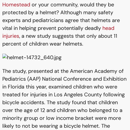
Homestead
or your community, would they be
protected by a helmet? Although many safety
experts and pediatricians agree that helmets are
vital in helping prevent potentially deadly
head
injuries
, a new study suggests that only about 11
percent of children wear helmets.
The study, presented at the American Academy of
Pediatrics (AAP) National Conference and Exhibition
in Florida this year, examined children who were
treated for injuries in Los Angeles County following
bicycle accidents. The study found that children
over the age of 12 and children who belonged to a
minority group or low income bracket were more
likely to not be wearing a bicycle helmet. The