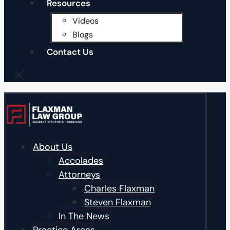
Resources
Videos
Blogs
Contact Us
About Us
Accolades
Attorneys
Charles Flaxman
Steven Flaxman
In The News