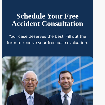
Schedule Your Free
Accident Consultation
Your case deserves the best. Fill out the
form to receive your free case evaluation.