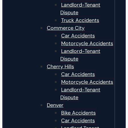
Landlord-Tenant
Dispute
Truck Accidents
Commerce City
Car Accidents
Motorcycle Accidents
Landlord-Tenant
Dispute
Cherry Hills
Car Accidents
Motorcycle Accidents
Landlord-Tenant
Dispute
Denver
Bike Accidents
Car Accidents