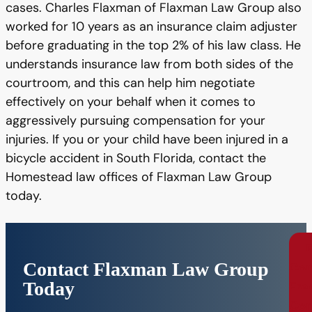
cases. Charles Flaxman of Flaxman Law Group also
worked for 10 years as an insurance claim adjuster
before graduating in the top 2% of his law class. He
understands insurance law from both sides of the
courtroom, and this can help him negotiate
effectively on your behalf when it comes to
aggressively pursuing compensation for your
injuries. If you or your child have been injured in a
bicycle accident in South Florida, contact the
Homestead law offices of Flaxman Law Group
today.
Contact Flaxman Law Group
Con
Today
Fre
Con