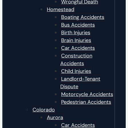
Wrongful Death
Homestead
Boating Accidents
Bus Accidents
Birth Injuries
Brain Injuries
Car Accidents
Construction
Accidents
Child Injuries
Landlord-Tenant
Dispute
Motorcycle Accidents
Pedestrian Accidents
Colorado
Aurora
Car Accidents