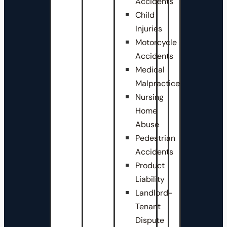
Accidents
Child
Injuries
Motorcycle
Accidents
Medical
Malpractice
Nursing
Home
Abuse
Pedestrian
Accidents
Product
Liability
Landlord-
Tenant
Dispute