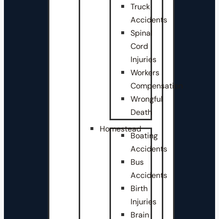
Truck
Accidents
Spinal
Cord
Injuries
Workers
Compensation
Wrongful
Death
Homestead
Boating
Accidents
Bus
Accidents
Birth
Injuries
Brain