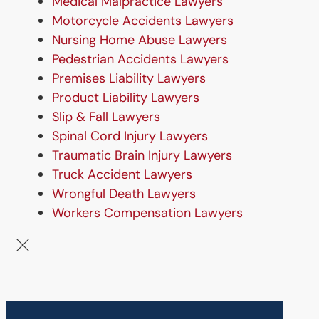
Medical Malpractice Lawyers
Motorcycle Accidents Lawyers
Nursing Home Abuse Lawyers
Pedestrian Accidents Lawyers
Premises Liability Lawyers
Product Liability Lawyers
Slip & Fall Lawyers
Spinal Cord Injury Lawyers
Traumatic Brain Injury Lawyers
Truck Accident Lawyers
Wrongful Death Lawyers
Workers Compensation Lawyers