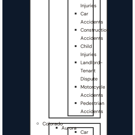
Injuries
Car
Accidents
Construction
Accidents
Child
Injuries
Landlord-
Tenant
Dispute
Motorcycle
Accidents
Pedestrian
Accidents
Colorado
Aurora
Car