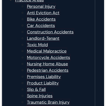
Practice Areas
Personal Injury
Anti Eviction Act
Bike Accidents
Car Accidents
Construction Accidents
Landlord-Tenant
Toxic Mold
Medical Malpractice
Motorcycle Accidents
Nursing Home Abuse
Pedestrian Accidents
Premises Liability
Product Liability
Slip & Fall
Spine Injuries
Traumatic Brain Injury