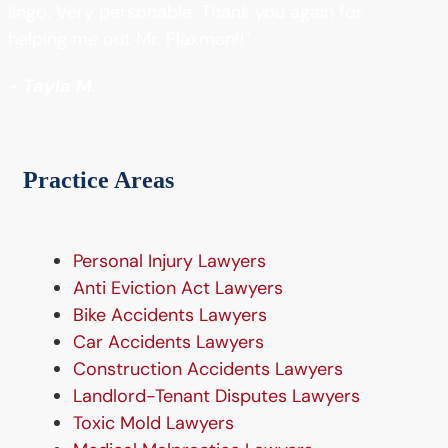
lingo. Very personable. Thank you again for
helping me out Mr. Flaxman!!"
- Tayla M.
Practice Areas
Personal Injury Lawyers
Anti Eviction Act Lawyers
Bike Accidents Lawyers
Car Accidents Lawyers
Construction Accidents Lawyers
Landlord-Tenant Disputes Lawyers
Toxic Mold Lawyers