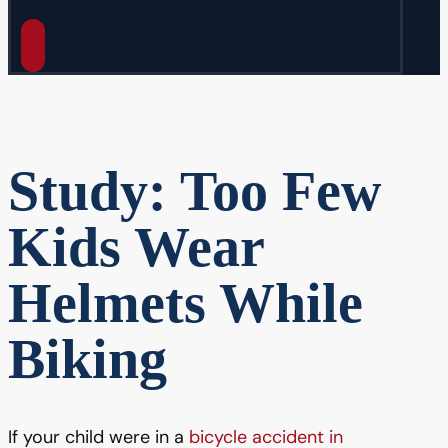
Study: Too Few
Kids Wear
Helmets While
Biking
If your child were in a
bicycle accident in