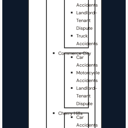
Accidents
Landlord-
Tenant
Dispute
Truck
Accidents
Commerce City
Car
Accidents
Motorcycle
Accidents
Landlord-
Tenant
Dispute
Cherry Hills
Car
Accidents