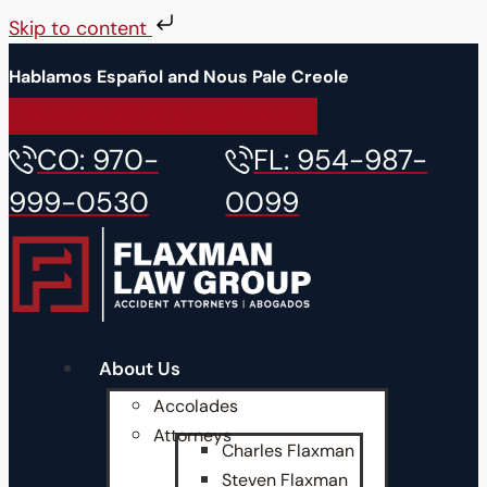
Skip to content
Hablamos Español and Nous Pale Creole
Free Accident Consultation
CO: 970-
FL: 954-987-
999-0530
0099
About Us
Accolades
Attorneys
Charles Flaxman
Steven Flaxman