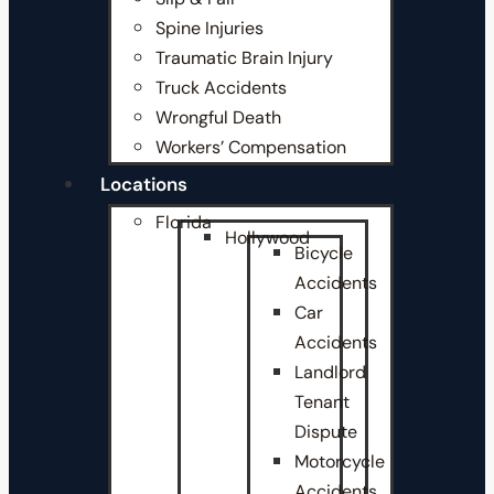
Spine Injuries
Traumatic Brain Injury
Truck Accidents
Wrongful Death
Workers’ Compensation
Locations
Florida
Hollywood
Bicycle
Accidents
Car
Accidents
Landlord
Tenant
Dispute
Motorcycle
Accidents