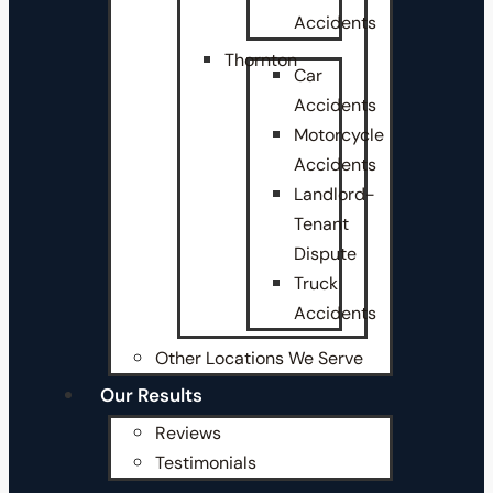
Accidents
Thornton
Car
Accidents
Motorcycle
Accidents
Landlord-
Tenant
Dispute
Truck
Accidents
Other Locations We Serve
Our Results
Reviews
Testimonials