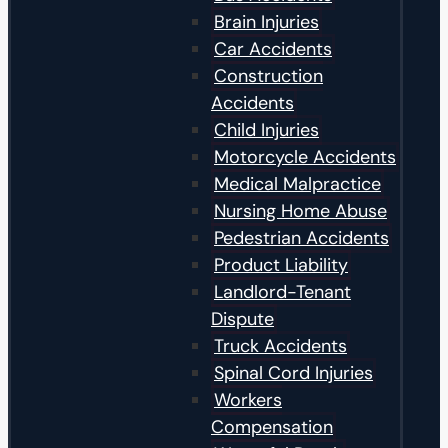
Brain Injuries
Car Accidents
Construction
Accidents
Child Injuries
Motorcycle Accidents
Medical Malpractice
Nursing Home Abuse
Pedestrian Accidents
Product Liability
Landlord-Tenant
Dispute
Truck Accidents
Spinal Cord Injuries
Workers
Compensation