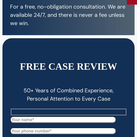
For a free, no-obligation consultation. We are
available 24/7, and there is never a fee unless
we win.
FREE CASE REVIEW
50+ Years of Combined Experience,
Personal Attention to Every Case