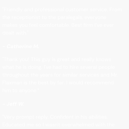
"Friendly and professional customer service. From
the receptionist to the paralegals, everyone
makes you feel comfortable. Best firm I’ve ever
dealt with."
- Catherine M.
"Thank you! This guy is great and really knows
what he is doing. I've had to hire several people
throughout the years for similar services and Mr.
Flaxman is the best by far. I would recommend
him to anyone.”
- Jeff W.
"Very prompt reply. Confident in his abilities.
Educated me so I wasn't overwhelmed with the