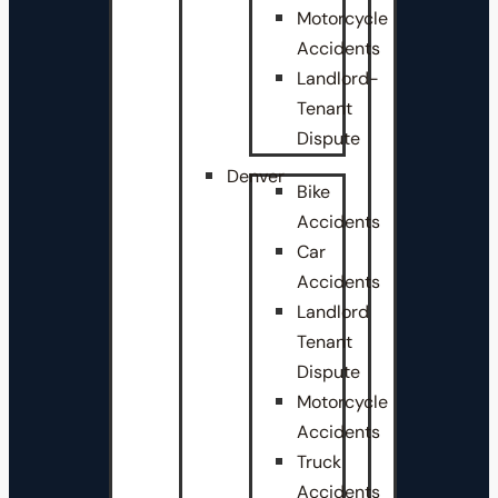
Motorcycle
Accidents
Landlord-
Tenant
Dispute
Denver
Bike
Accidents
Car
Accidents
Landlord
Tenant
Dispute
Motorcycle
Accidents
Truck
Accidents