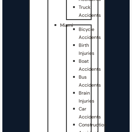
Truck
Accidents
Miami
Bicycle
Accidents
Birth
Injuries
Boat
Accidents
Bus
Accidents
Brain
Injuries
Car
Accidents
Construction