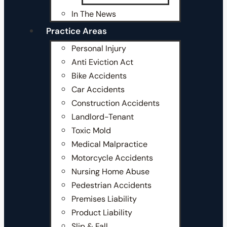
In The News
Practice Areas
Personal Injury
Anti Eviction Act
Bike Accidents
Car Accidents
Construction Accidents
Landlord-Tenant
Toxic Mold
Medical Malpractice
Motorcycle Accidents
Nursing Home Abuse
Pedestrian Accidents
Premises Liability
Product Liability
Slip & Fall