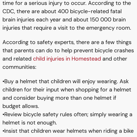
time for a serious injury to occur. According to the
CDC, there are about 400 bicycle-related fatal
brain injuries each year and about 150 000 brain
injuries that require a visit to the emergency room.
According to safety experts, there are a few things
that parents can do to help prevent bicycle crashes
and related
child injuries in Homestead
and other
communities:
•Buy a helmet that children will enjoy wearing. Ask
children for their input when shopping for a helmet
and consider buying more than one helmet if
budget allows.
•Review bicycle safety rules often; simply wearing a
helmet is not enough.
•Insist that children wear helmets when riding a bike