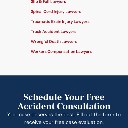
Slip & Fall Lawyers
Spinal Cord Injury Lawyers
Traumatic Brain Injury Lawyers
Truck Accident Lawyers
Wrongful Death Lawyers
Workers Compensation Lawyers
Schedule Your Free
Accident Consultation
Your case deserves the best. Fill out the form to
receive your free case evaluation.