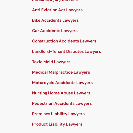
Anti Eviction Act Lawyers
Bike Accidents Lawyers
Car Accidents Lawyers
Construction Accidents Lawyers
Landlord-Tenant Disputes Lawyers
Toxic Mold Lawyers
Medical Malpractice Lawyers
Motorcycle Accidents Lawyers
Nursing Home Abuse Lawyers
Pedestrian Accidents Lawyers
Premises Liability Lawyers
Product Liability Lawyers