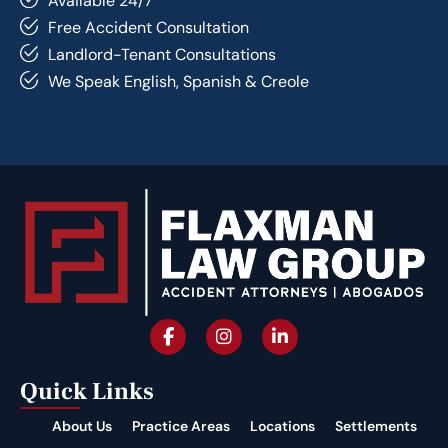
Available 24/7
Free Accident Consultation
Landlord-Tenant Consultations
We Speak English, Spanish & Creole
Quick Links
About Us
Practice Areas
Locations
Settlements