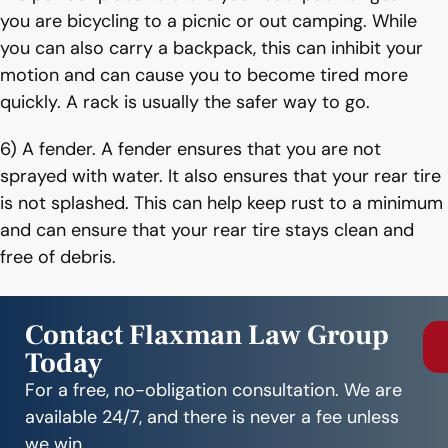
you are bicycling to a picnic or out camping. While
you can also carry a backpack, this can inhibit your
motion and can cause you to become tired more
quickly. A rack is usually the safer way to go.
6) A fender. A fender ensures that you are not
sprayed with water. It also ensures that your rear tire
is not splashed. This can help keep rust to a minimum
and can ensure that your rear tire stays clean and
free of debris.
Contact Flaxman Law Group
Today
For a free, no-obligation consultation. We are
available 24/7, and there is never a fee unless
we win.