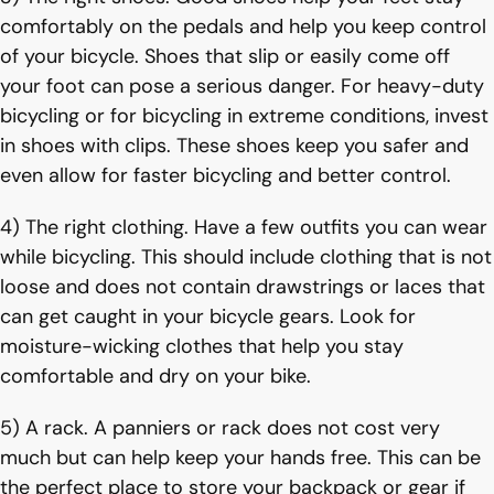
comfortably on the pedals and help you keep control
of your bicycle. Shoes that slip or easily come off
your foot can pose a serious danger. For heavy-duty
bicycling or for bicycling in extreme conditions, invest
in shoes with clips. These shoes keep you safer and
even allow for faster bicycling and better control.
4) The right clothing. Have a few outfits you can wear
while bicycling. This should include clothing that is not
loose and does not contain drawstrings or laces that
can get caught in your bicycle gears. Look for
moisture-wicking clothes that help you stay
comfortable and dry on your bike.
5) A rack. A panniers or rack does not cost very
much but can help keep your hands free. This can be
the perfect place to store your backpack or gear if