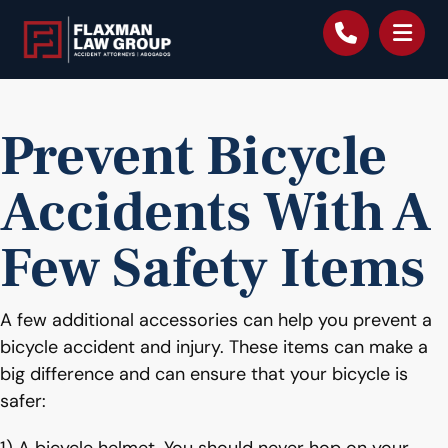
content
Prevent Bicycle
Accidents With A
Few Safety Items
A few additional accessories can help you prevent a
bicycle accident and injury. These items can make a
big difference and can ensure that your bicycle is
safer: