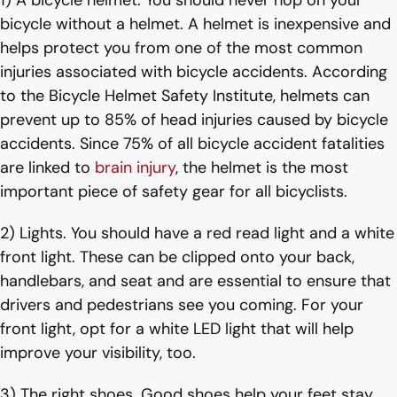
1) A bicycle helmet. You should never hop on your
bicycle without a helmet. A helmet is inexpensive and
helps protect you from one of the most common
injuries associated with bicycle accidents. According
to the Bicycle Helmet Safety Institute, helmets can
prevent up to 85% of head injuries caused by bicycle
accidents. Since 75% of all bicycle accident fatalities
are linked to
brain injury
, the helmet is the most
important piece of safety gear for all bicyclists.
2) Lights. You should have a red read light and a white
front light. These can be clipped onto your back,
handlebars, and seat and are essential to ensure that
drivers and pedestrians see you coming. For your
front light, opt for a white LED light that will help
improve your visibility, too.
3) The right shoes. Good shoes help your feet stay