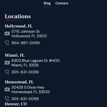
Blog
Contact
Locations
Hollywood, FL
5715 Johnson St
Hollywood, FL 33021
954-987-0099
Miami, FL
6303 Blue Lagoon Dr #400
Miami, FL 33126
305-621-0099
Homestead, FL
30428 S Dixie Hwy
Homestead, FL 33033
305-621-0099
Denver, CO