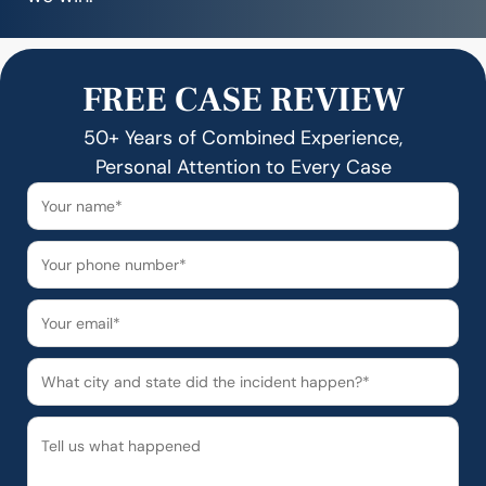
FREE CASE REVIEW
50+ Years of Combined Experience,
Personal Attention to Every Case