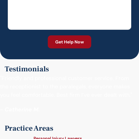
Testimonials
"Friendly and professional customer service. From
the receptionist to the paralegals, everyone makes
you feel comfortable. Best firm I’ve ever dealt with."
- Catherine M.
Practice Areas
Personal Injury Lawyers