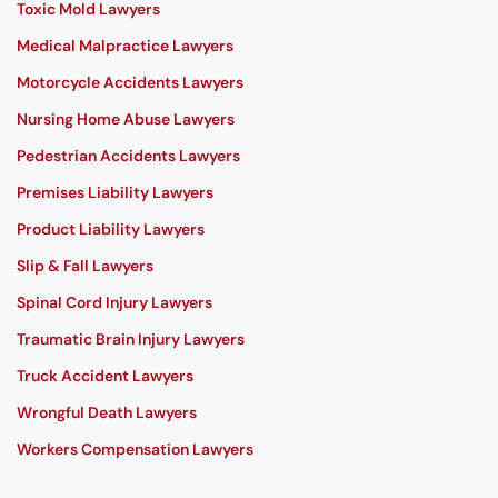
Toxic Mold Lawyers
Medical Malpractice Lawyers
Motorcycle Accidents Lawyers
Nursing Home Abuse Lawyers
Pedestrian Accidents Lawyers
Premises Liability Lawyers
Product Liability Lawyers
Slip & Fall Lawyers
Spinal Cord Injury Lawyers
Traumatic Brain Injury Lawyers
Truck Accident Lawyers
Wrongful Death Lawyers
Workers Compensation Lawyers