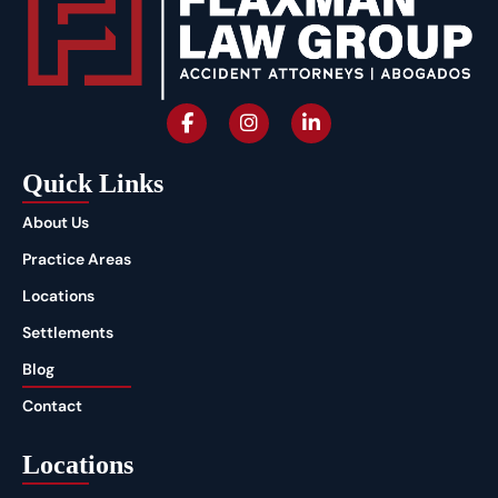
Quick Links
About Us
Practice Areas
Locations
Settlements
Blog
Contact
Locations