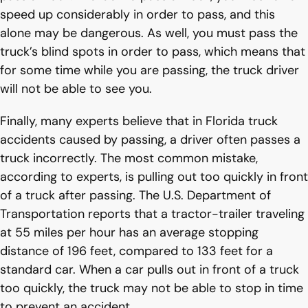
speed up considerably in order to pass, and this
alone may be dangerous. As well, you must pass the
truck’s blind spots in order to pass, which means that
for some time while you are passing, the truck driver
will not be able to see you.
Finally, many experts believe that in Florida truck
accidents caused by passing, a driver often passes a
truck incorrectly. The most common mistake,
according to experts, is pulling out too quickly in front
of a truck after passing. The U.S. Department of
Transportation reports that a tractor-trailer traveling
at 55 miles per hour has an average stopping
distance of 196 feet, compared to 133 feet for a
standard car. When a car pulls out in front of a truck
too quickly, the truck may not be able to stop in time
to prevent an accident.