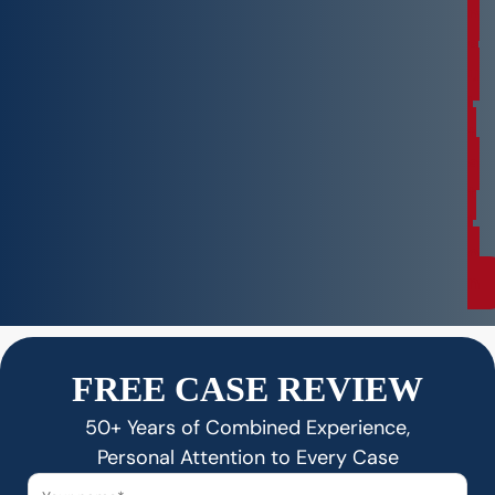
n
s
u
l
t
a
t
i
o
n
FREE CASE REVIEW
50+ Years of Combined Experience,
Personal Attention to Every Case