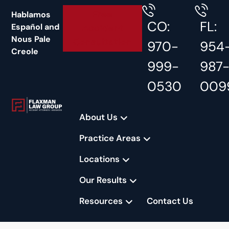
content
Free
Hablamos
CO:
FL:
Español and
Accident
Nous Pale
Consultation
970-
954
Creole
999-
987
0530
009
About Us
Practice Areas
Locations
Our Results
Resources
Contact Us