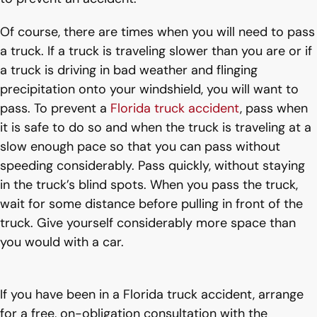
Of course, there are times when you will need to pass
a truck. If a truck is traveling slower than you are or if
a truck is driving in bad weather and flinging
precipitation onto your windshield, you will want to
pass. To prevent a
Florida truck accident
, pass when
it is safe to do so and when the truck is traveling at a
slow enough pace so that you can pass without
speeding considerably. Pass quickly, without staying
in the truck’s blind spots. When you pass the truck,
wait for some distance before pulling in front of the
truck. Give yourself considerably more space than
you would with a car.
If you have been in a Florida truck accident, arrange
for a free, on-obligation consultation with the