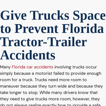
Give Trucks Space
to Prevent Florida
Tractor-Trailer
Accidents
Many
Florida car accidents
involving trucks occur
simply because a motorist failed to provide enough
room for a truck. Trucks need more room to
maneuver because they turn wide and because they
take longer to stop. While many drivers know that
they need to give trucks more room, however, they
do not always realize exactly how to provide a safe