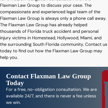
Flaxman Law Group to discuss your case. The
compassionate and experienced legal team of the
Flaxman Law Group is always only a phone call away.
The Flaxman Law Group has already helped
thousands of Florida truck accident and personal
injury victims in Homestead, Hollywood, Miami, and
the surrounding South Florida community. Contact us
today to find out how the Flaxman Law Group may
help you.
Contact Flaxman Law Group
Today
r
e
For a free, no-obligation consultation. We are
e
available 24/7, and there is never a fee unless
C
we win.