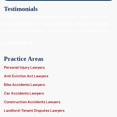
Testimonials
"Friendly and professional customer service. From
the receptionist to the paralegals, everyone makes
you feel comfortable. Best firm I’ve ever dealt with."
- Catherine M.
Practice Areas
Personal Injury Lawyers
Anti Eviction Act Lawyers
Bike Accidents Lawyers
Car Accidents Lawyers
Construction Accidents Lawyers
Landlord-Tenant Disputes Lawyers