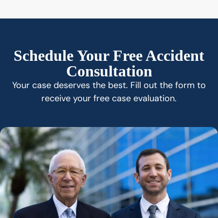
Schedule Your Free Accident
Consultation
Your case deserves the best. Fill out the form to
receive your free case evaluation.