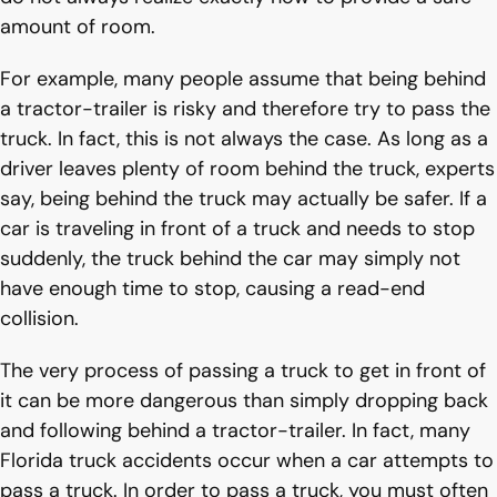
amount of room.
For example, many people assume that being behind
a tractor-trailer is risky and therefore try to pass the
truck. In fact, this is not always the case. As long as a
driver leaves plenty of room behind the truck, experts
say, being behind the truck may actually be safer. If a
car is traveling in front of a truck and needs to stop
suddenly, the truck behind the car may simply not
have enough time to stop, causing a read-end
collision.
The very process of passing a truck to get in front of
it can be more dangerous than simply dropping back
and following behind a tractor-trailer. In fact, many
Florida truck accidents occur when a car attempts to
pass a truck. In order to pass a truck, you must often