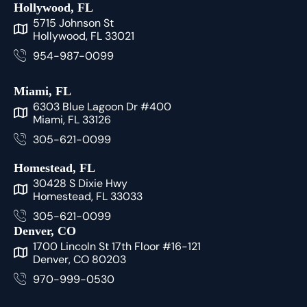
Hollywood, FL
5715 Johnson St
Hollywood, FL 33021
954-987-0099
Miami, FL
6303 Blue Lagoon Dr #400
Miami, FL 33126
305-621-0099
Homestead, FL
30428 S Dixie Hwy
Homestead, FL 33033
305-621-0099
Denver, CO
1700 Lincoln St 17th Floor #16-121
Denver, CO 80203
970-999-0530