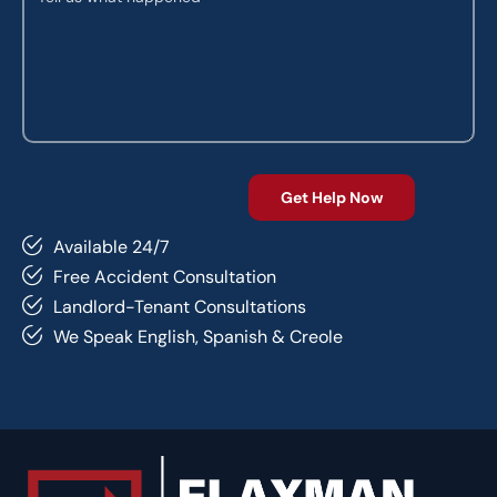
Available 24/7
Free Accident Consultation
Landlord-Tenant Consultations
We Speak English, Spanish & Creole