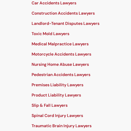
Car Accidents Lawyers
Construction Accidents Lawyers
Landlord-Tenant Disputes Lawyers
Toxic Mold Lawyers
Medical Malpractice Lawyers
Motorcycle Accidents Lawyers
Nursing Home Abuse Lawyers
Pedestrian Accidents Lawyers
Premises Liability Lawyers
Product Liability Lawyers
Slip & Fall Lawyers
Spinal Cord Injury Lawyers
Traumatic Brain Injury Lawyers