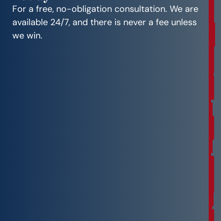
e
For a free, no-obligation consultation. We are
e
available 24/7, and there is never a fee unless
C
we win.
o
n
s
u
l
t
a
t
i
o
n
F
r