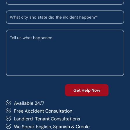
Available 24/7
Free Accident Consultation
Landlord-Tenant Consultations
We Speak English, Spanish & Creole