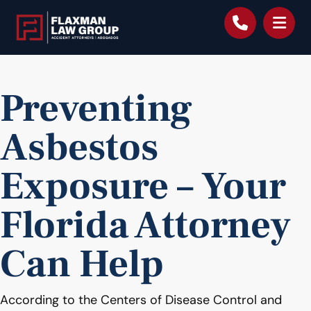
content
Preventing
Asbestos
Exposure – Your
Florida Attorney
Can Help
According to the Centers of Disease Control and