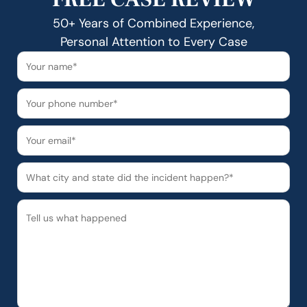
50+ Years of Combined Experience,
Personal Attention to Every Case