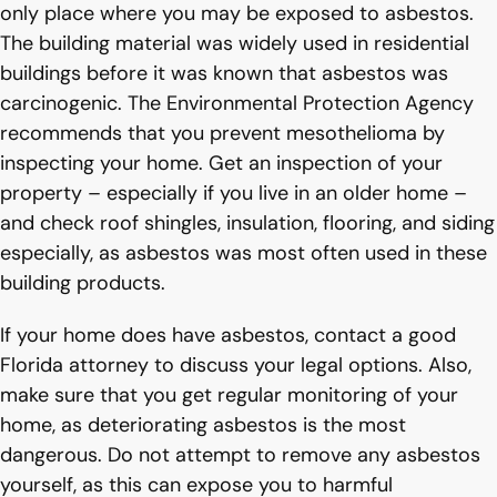
only place where you may be exposed to asbestos.
The building material was widely used in residential
buildings before it was known that asbestos was
carcinogenic. The Environmental Protection Agency
recommends that you prevent mesothelioma by
inspecting your home. Get an inspection of your
property – especially if you live in an older home –
and check roof shingles, insulation, flooring, and siding
especially, as asbestos was most often used in these
building products.
If your home does have asbestos, contact a good
Florida attorney to discuss your legal options. Also,
make sure that you get regular monitoring of your
home, as deteriorating asbestos is the most
dangerous. Do not attempt to remove any asbestos
yourself, as this can expose you to harmful