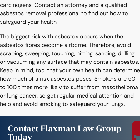
carcinogens. Contact an attorney and a qualified
asbestos removal professional to find out how to
safeguard your health.
The biggest risk with asbestos occurs when the
asbestos fibres become airborne. Therefore, avoid
scraping, sweeping, touching, hitting, sanding, drilling,
or vacuuming any surface that may contain asbestos.
Keep in mind, too, that your own health can determine
how much of a risk asbestos poses. Smokers are 50
to 100 times more likely to suffer from mesothelioma
or lung cancer, so get regular medical attention and
help and avoid smoking to safeguard your lungs.
Contact Flaxman Law Group
Today
r