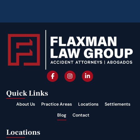
Quick Links
About Us
Practice Areas
Locations
Settlements
Blog
Contact
Locations