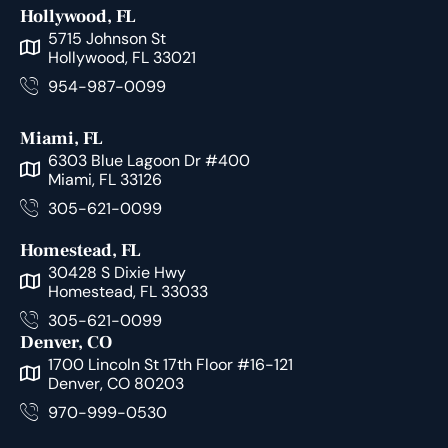
Hollywood, FL
5715 Johnson St
Hollywood, FL 33021
954-987-0099
Miami, FL
6303 Blue Lagoon Dr #400
Miami, FL 33126
305-621-0099
Homestead, FL
30428 S Dixie Hwy
Homestead, FL 33033
305-621-0099
Denver, CO
1700 Lincoln St 17th Floor #16-121
Denver, CO 80203
970-999-0530