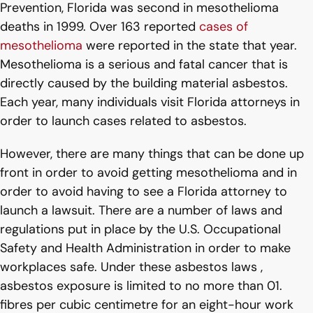
Prevention, Florida was second in mesothelioma
deaths in 1999. Over 163 reported
cases of
mesothelioma
were reported in the state that year.
Mesothelioma is a serious and fatal cancer that is
directly caused by the building material asbestos.
Each year, many individuals visit Florida attorneys in
order to launch cases related to asbestos.
However, there are many things that can be done up
front in order to avoid getting mesothelioma and in
order to avoid having to see a Florida attorney to
launch a lawsuit. There are a number of laws and
regulations put in place by the U.S. Occupational
Safety and Health Administration in order to make
workplaces safe. Under these asbestos laws ,
asbestos exposure is limited to no more than 01.
fibres per cubic centimetre for an eight-hour work