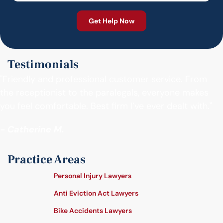
Testimonials
"Friendly and professional customer service. From
the receptionist to the paralegals, everyone makes
you feel comfortable. Best firm I’ve ever dealt with."
- Catherine M.
Practice Areas
Personal Injury Lawyers
Anti Eviction Act Lawyers
Bike Accidents Lawyers