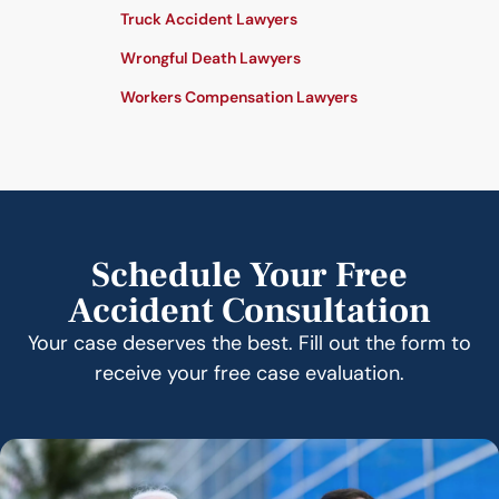
Truck Accident Lawyers
Wrongful Death Lawyers
Workers Compensation Lawyers
Schedule Your Free
Accident Consultation
Your case deserves the best. Fill out the form to
receive your free case evaluation.