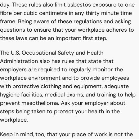
day. These rules also limit asbestos exposure to one
fibre per cubic centimetre in any thirty minute time
frame. Being aware of these regulations and asking
questions to ensure that your workplace adheres to
these laws can be an important first step.
The U.S. Occupational Safety and Health
Administration also has rules that state that
employers are required to regularly monitor the
workplace environment and to provide employees
with protective clothing and equipment, adequate
hygiene facilities, medical exams, and training to help
prevent mesothelioma. Ask your employer about
steps being taken to protect your health in the
workplace.
Keep in mind, too, that your place of work is not the