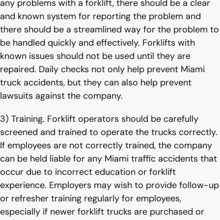
any problems with a forklift, there should be a clear
and known system for reporting the problem and
there should be a streamlined way for the problem to
be handled quickly and effectively. Forklifts with
known issues should not be used until they are
repaired. Daily checks not only help prevent Miami
truck accidents, but they can also help prevent
lawsuits against the company.
3) Training. Forklift operators should be carefully
screened and trained to operate the trucks correctly.
If employees are not correctly trained, the company
can be held liable for any Miami traffic accidents that
occur due to incorrect education or forklift
experience. Employers may wish to provide follow-up
or refresher training regularly for employees,
especially if newer forklift trucks are purchased or