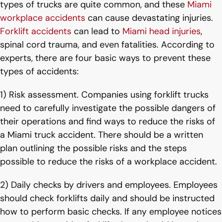
types of trucks are quite common, and these
Miami
workplace accidents
can cause devastating injuries.
Forklift accidents
can lead to
Miami head injuries
,
spinal cord trauma, and even fatalities. According to
experts, there are four basic ways to prevent these
types of accidents:
1) Risk assessment. Companies using forklift trucks
need to carefully investigate the possible dangers of
their operations and find ways to reduce the risks of
a Miami truck accident. There should be a written
plan outlining the possible risks and the steps
possible to reduce the risks of a workplace accident.
2) Daily checks by drivers and employees. Employees
should check forklifts daily and should be instructed
how to perform basic checks. If any employee notices