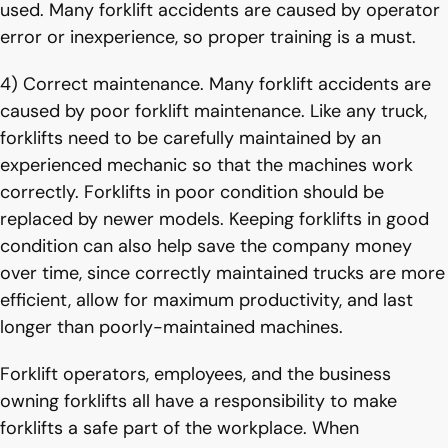
used. Many forklift accidents are caused by operator
error or inexperience, so proper training is a must.
4) Correct maintenance. Many forklift accidents are
caused by poor forklift maintenance. Like any truck,
forklifts need to be carefully maintained by an
experienced mechanic so that the machines work
correctly. Forklifts in poor condition should be
replaced by newer models. Keeping forklifts in good
condition can also help save the company money
over time, since correctly maintained trucks are more
efficient, allow for maximum productivity, and last
longer than poorly-maintained machines.
Forklift operators, employees, and the business
owning forklifts all have a responsibility to make
forklifts a safe part of the workplace. When