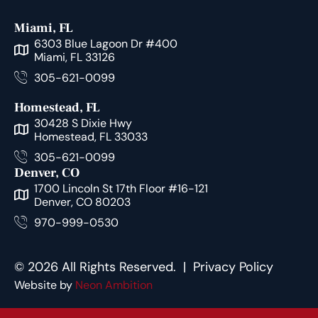
Miami, FL
6303 Blue Lagoon Dr #400
Miami, FL 33126
305-621-0099
Homestead, FL
30428 S Dixie Hwy
Homestead, FL 33033
305-621-0099
Denver, CO
1700 Lincoln St 17th Floor #16-121
Denver, CO 80203
970-999-0530
© 2026 All Rights Reserved. |
Privacy Policy
Website by
Neon Ambition