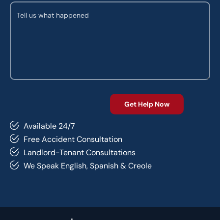
Available 24/7
Free Accident Consultation
Landlord-Tenant Consultations
We Speak English, Spanish & Creole