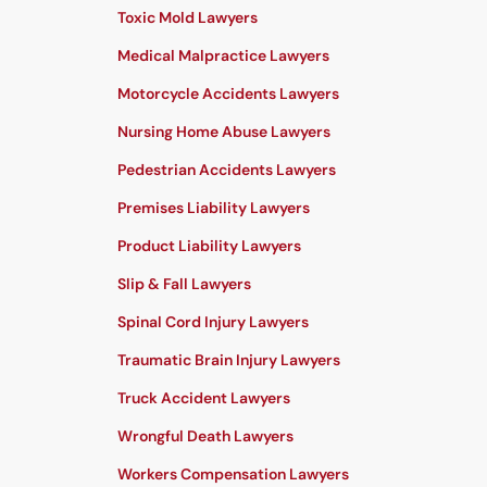
Toxic Mold Lawyers
Medical Malpractice Lawyers
Motorcycle Accidents Lawyers
Nursing Home Abuse Lawyers
Pedestrian Accidents Lawyers
Premises Liability Lawyers
Product Liability Lawyers
Slip & Fall Lawyers
Spinal Cord Injury Lawyers
Traumatic Brain Injury Lawyers
Truck Accident Lawyers
Wrongful Death Lawyers
Workers Compensation Lawyers