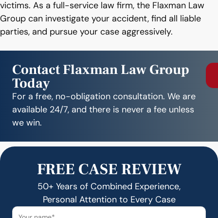
victims. As a full-service law firm, the Flaxman Law
Group can investigate your accident, find all liable
parties, and pursue your case aggressively.
Contact Flaxman Law Group
Today
For a free, no-obligation consultation. We are
available 24/7, and there is never a fee unless
we win.
FREE CASE REVIEW
50+ Years of Combined Experience,
Personal Attention to Every Case