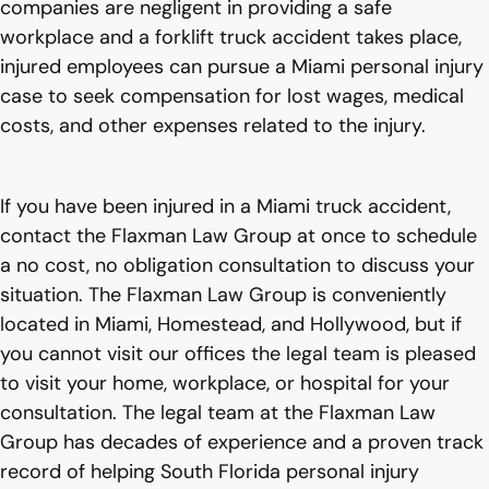
companies are negligent in providing a safe
workplace and a forklift truck accident takes place,
injured employees can pursue a Miami personal injury
case to seek compensation for lost wages, medical
costs, and other expenses related to the injury.
If you have been injured in a Miami truck accident,
contact the Flaxman Law Group at once to schedule
a no cost, no obligation consultation to discuss your
situation. The Flaxman Law Group is conveniently
located in Miami, Homestead, and Hollywood, but if
you cannot visit our offices the legal team is pleased
to visit your home, workplace, or hospital for your
consultation. The legal team at the Flaxman Law
Group has decades of experience and a proven track
record of helping South Florida personal injury