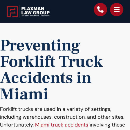
content
Preventing
Forklift Truck
Accidents in
Miami
Forklift trucks are used in a variety of settings,
including warehouses, construction, and other sites.
Unfortunately,
Miami truck accidents
involving these