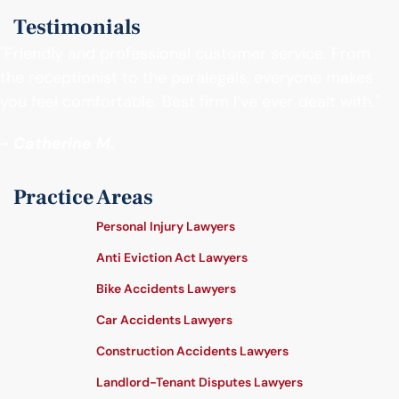
Testimonials
"Friendly and professional customer service. From
the receptionist to the paralegals, everyone makes
you feel comfortable. Best firm I’ve ever dealt with."
- Catherine M.
Practice Areas
Personal Injury Lawyers
Anti Eviction Act Lawyers
Bike Accidents Lawyers
Car Accidents Lawyers
Construction Accidents Lawyers
Landlord-Tenant Disputes Lawyers