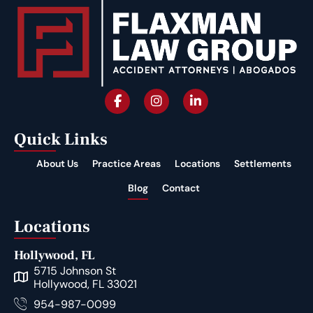
Quick Links
About Us
Practice Areas
Locations
Settlements
Blog
Contact
Locations
Hollywood, FL
5715 Johnson St
Hollywood, FL 33021
954-987-0099