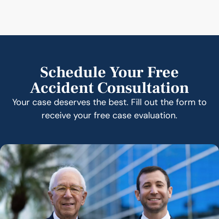
Schedule Your Free
Accident Consultation
Your case deserves the best. Fill out the form to
receive your free case evaluation.