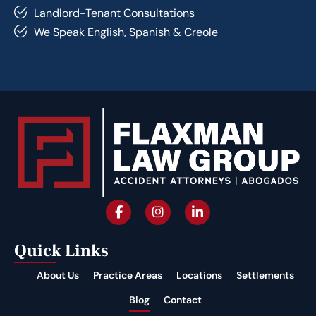
Landlord-Tenant Consultations
We Speak English, Spanish & Creole
Quick Links
About Us
Practice Areas
Locations
Settlements
Blog
Contact