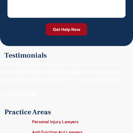
Testimonials
"Friendly and professional customer service. From
the receptionist to the paralegals, everyone makes
you feel comfortable. Best firm I’ve ever dealt with."
- Catherine M.
Practice Areas
Personal Injury Lawyers
Anti Eviction Act Lawyers