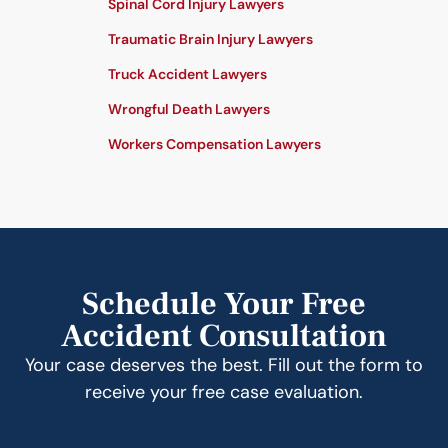
Spinal Cord Injury Lawyers
Traumatic Brain Injury Lawyers
Truck Accident Lawyers
Wrongful Death Lawyers
Workers Compensation Lawyers
Schedule Your Free
Accident Consultation
Your case deserves the best. Fill out the form to
receive your free case evaluation.