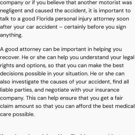
company or if you believe that another motorist was
negligent and caused the accident, it is important to
talk to a good Florida personal injury attorney soon
after your car accident – certainly before you sign
anything.
A good attorney can be important in helping you
recover. He or she can help you understand your legal
rights and options, so that you can make the best
decisions possible in your situation. He or she can
also investigate the causes of your accident, find all
liable parties, and negotiate with your insurance
company. This can help ensure that you get a fair
claim amount so that you can afford the best medical
care possible.