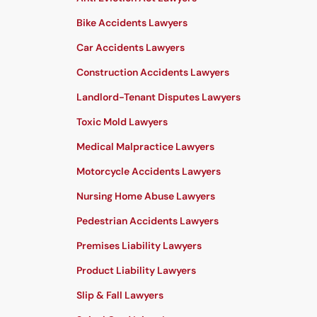
Bike Accidents Lawyers
Car Accidents Lawyers
Construction Accidents Lawyers
Landlord-Tenant Disputes Lawyers
Toxic Mold Lawyers
Medical Malpractice Lawyers
Motorcycle Accidents Lawyers
Nursing Home Abuse Lawyers
Pedestrian Accidents Lawyers
Premises Liability Lawyers
Product Liability Lawyers
Slip & Fall Lawyers