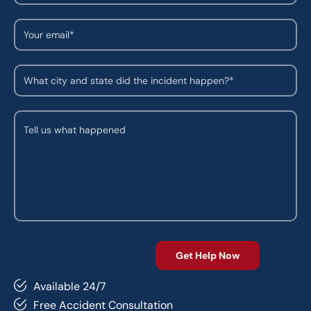
Available 24/7
Free Accident Consultation