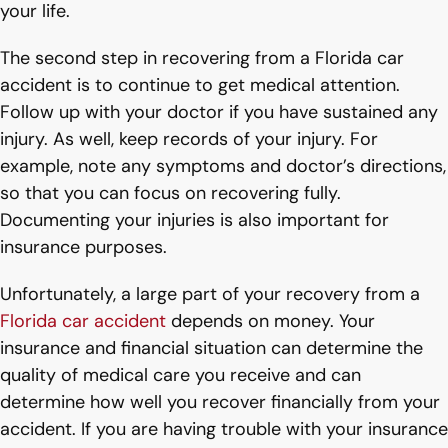
your life.
The second step in recovering from a Florida car
accident is to continue to get medical attention.
Follow up with your doctor if you have sustained any
injury. As well, keep records of your injury. For
example, note any symptoms and doctor’s directions,
so that you can focus on recovering fully.
Documenting your injuries is also important for
insurance purposes.
Unfortunately, a large part of your recovery from a
Florida car accident
depends on money. Your
insurance and financial situation can determine the
quality of medical care you receive and can
determine how well you recover financially from your
accident. If you are having trouble with your insurance