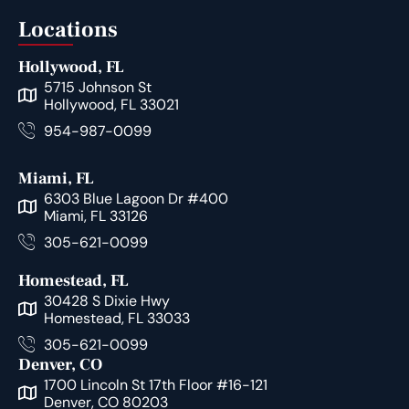
Locations
Hollywood, FL
5715 Johnson St
Hollywood, FL 33021
954-987-0099
Miami, FL
6303 Blue Lagoon Dr #400
Miami, FL 33126
305-621-0099
Homestead, FL
30428 S Dixie Hwy
Homestead, FL 33033
305-621-0099
Denver, CO
1700 Lincoln St 17th Floor #16-121
Denver, CO 80203