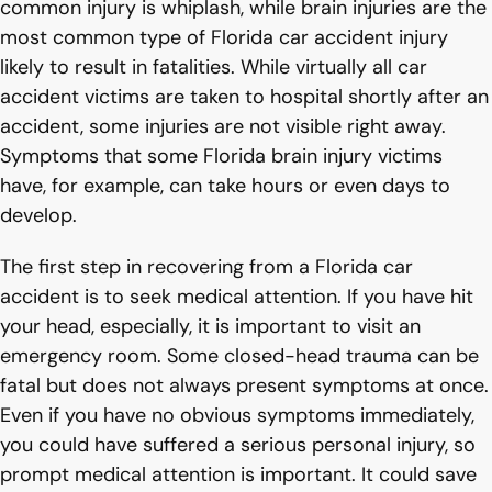
common injury is whiplash, while brain injuries are the
most common type of Florida car accident injury
likely to result in fatalities. While virtually all car
accident victims are taken to hospital shortly after an
accident, some injuries are not visible right away.
Symptoms that some Florida brain injury victims
have, for example, can take hours or even days to
develop.
The first step in recovering from a Florida car
accident is to seek medical attention. If you have hit
your head, especially, it is important to visit an
emergency room. Some closed-head trauma can be
fatal but does not always present symptoms at once.
Even if you have no obvious symptoms immediately,
you could have suffered a serious personal injury, so
prompt medical attention is important. It could save