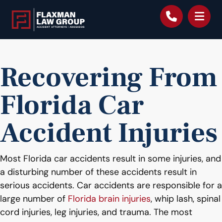
content
Recovering From
Florida Car
Accident Injuries
Most Florida car accidents result in some injuries, and
a disturbing number of these accidents result in
serious accidents. Car accidents are responsible for a
large number of
Florida brain injuries
, whip lash, spinal
cord injuries, leg injuries, and trauma. The most