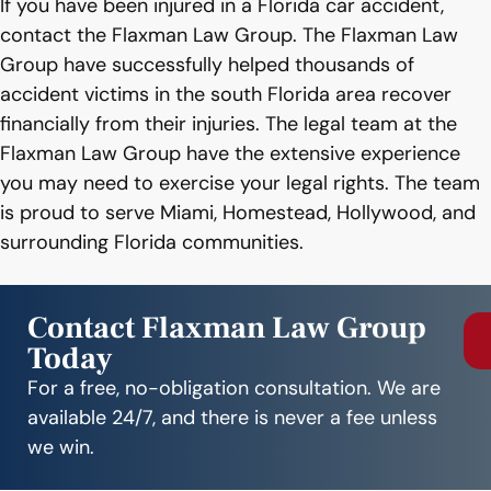
If you have been injured in a Florida car accident,
contact the Flaxman Law Group. The Flaxman Law
Group have successfully helped thousands of
accident victims in the south Florida area recover
financially from their injuries. The legal team at the
Flaxman Law Group have the extensive experience
you may need to exercise your legal rights. The team
is proud to serve Miami, Homestead, Hollywood, and
surrounding Florida communities.
Contact Flaxman Law Group
Today
For a free, no-obligation consultation. We are
available 24/7, and there is never a fee unless
we win.