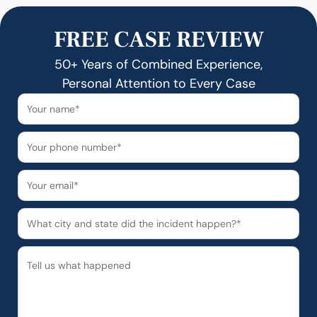
FREE CASE REVIEW
50+ Years of Combined Experience,
Personal Attention to Every Case