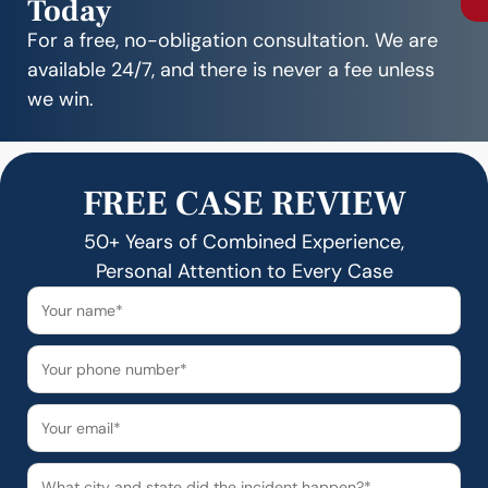
Today
For a free, no-obligation consultation. We are
available 24/7, and there is never a fee unless
we win.
FREE CASE REVIEW
50+ Years of Combined Experience,
Personal Attention to Every Case