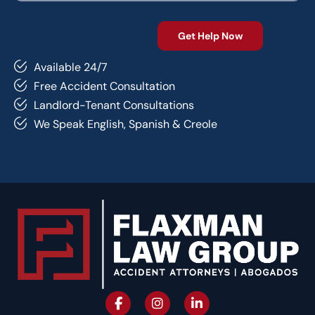
Available 24/7
Free Accident Consultation
Landlord-Tenant Consultations
We Speak English, Spanish & Creole