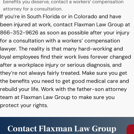
benefits you deserve, contact a workers’ compensation
attorney for a consultation.
If you’re in South Florida or in Colorado and have
been injured at work, contact Flaxman Law Group at
866-352-9626 as soon as possible after your injury
for a consultation with a workers’ compensation
lawyer. The reality is that many hard-working and
loyal employees find their work lives forever changed
after a workplace injury or serious diagnosis, and
they’re not always fairly treated. Make sure you get
the benefits you need to get good medical care and
rebuild your life. Work with the father-son attorney
team at Flaxman Law Group to make sure you
protect your rights.
Contact Flaxman Law Group