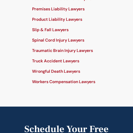
Premises Liability Lawyers
Product Liability Lawyers
Slip & Fall Lawyers
Spinal Cord Injury Lawyers
Traumatic Brain Injury Lawyers
Truck Accident Lawyers
Wrongful Death Lawyers
Workers Compensation Lawyers
Schedule Your Free