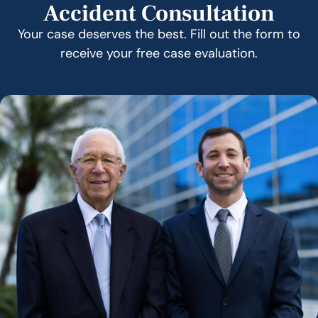
Accident Consultation
Your case deserves the best. Fill out the form to
receive your free case evaluation.