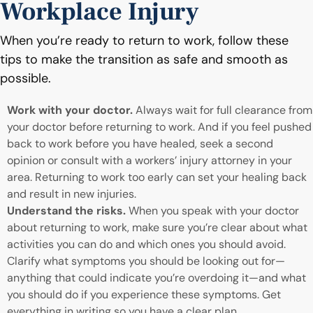
Workplace Injury
When you’re ready to return to work, follow these
tips to make the transition as safe and smooth as
possible.
Work with your doctor.
Always wait for full clearance from
your doctor before returning to work. And if you feel pushed
back to work before you have healed, seek a second
opinion or consult with a workers’ injury attorney in your
area. Returning to work too early can set your healing back
and result in new injuries.
Understand the risks.
When you speak with your doctor
about returning to work, make sure you’re clear about what
activities you can do and which ones you should avoid.
Clarify what symptoms you should be looking out for—
anything that could indicate you’re overdoing it—and what
you should do if you experience these symptoms. Get
everything in writing so you have a clear plan.