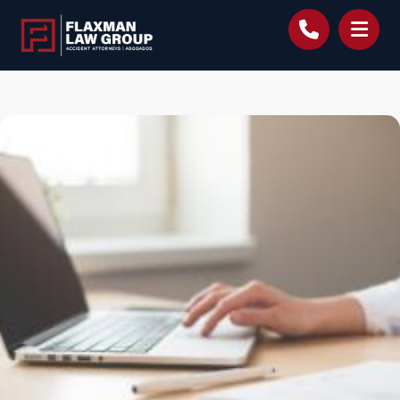
content