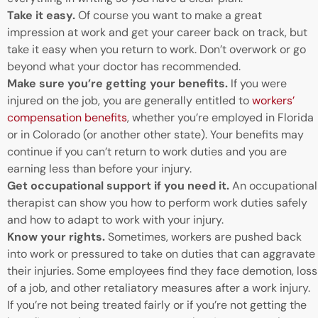
Take it easy.
Of course you want to make a great
impression at work and get your career back on track, but
take it easy when you return to work. Don’t overwork or go
beyond what your doctor has recommended.
Make sure you’re getting your benefits.
If you were
injured on the job, you are generally entitled to
workers’
compensation benefits
, whether you’re employed in Florida
or in Colorado (or another other state). Your benefits may
continue if you can’t return to work duties and you are
earning less than before your injury.
Get occupational support if you need it.
An occupational
therapist can show you how to perform work duties safely
and how to adapt to work with your injury.
Know your rights.
Sometimes, workers are pushed back
into work or pressured to take on duties that can aggravate
their injuries. Some employees find they face demotion, loss
of a job, and other retaliatory measures after a work injury.
If you’re not being treated fairly or if you’re not getting the