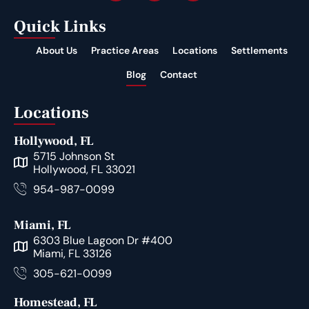
Quick Links
About Us
Practice Areas
Locations
Settlements
Blog
Contact
Locations
Hollywood, FL
5715 Johnson St
Hollywood, FL 33021
954-987-0099
Miami, FL
6303 Blue Lagoon Dr #400
Miami, FL 33126
305-621-0099
Homestead, FL