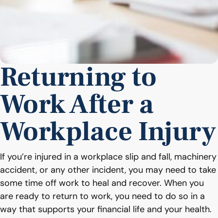
Returning to
Work After a
Workplace Injury
If you’re injured in a workplace slip and fall, machinery
accident, or any other incident, you may need to take
some time off work to heal and recover. When you
are ready to return to work, you need to do so in a
way that supports your financial life and your health.