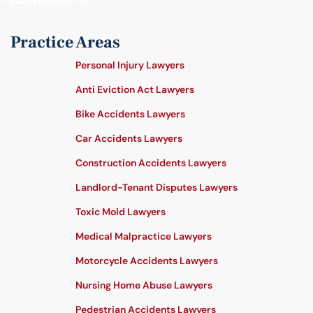
- Catherine M.
Practice Areas
Personal Injury Lawyers
Anti Eviction Act Lawyers
Bike Accidents Lawyers
Car Accidents Lawyers
Construction Accidents Lawyers
Landlord-Tenant Disputes Lawyers
Toxic Mold Lawyers
Medical Malpractice Lawyers
Motorcycle Accidents Lawyers
Nursing Home Abuse Lawyers
Pedestrian Accidents Lawyers