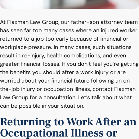
At Flaxman Law Group, our father-son attorney team
has seen far too many cases where an injured worker
returned to a job too early because of financial or
workplace pressure. In many cases, such situations
result in re-injury, health complications, and even
greater financial losses. If you don’t feel you’re getting
the benefits you should after a work injury or are
worried about your financial future following an on-
the-job injury or occupation illness, contact Flaxman
Law Group for a consultation. Let’s talk about what
can be possible in your situation.
Returning to Work After an
Occupational Illness or