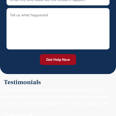
Testimonials
"Friendly and professional customer service. From
the receptionist to the paralegals, everyone makes
you feel comfortable. Best firm I’ve ever dealt with."