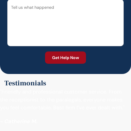
Testimonials
"Friendly and professional customer service. From
the receptionist to the paralegals, everyone makes
you feel comfortable. Best firm I’ve ever dealt with."
- Catherine M.