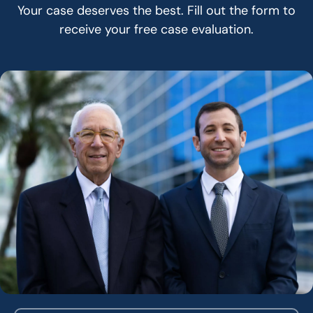
Your case deserves the best. Fill out the form to
receive your free case evaluation.