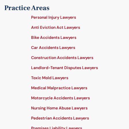
Practice Areas
Personal Injury Lawyers
Anti Eviction Act Lawyers
Bike Accidents Lawyers
Car Accidents Lawyers
Construction Accidents Lawyers
Landlord-Tenant Disputes Lawyers
Toxic Mold Lawyers
Medical Malpractice Lawyers
Motorcycle Accidents Lawyers
Nursing Home Abuse Lawyers
Pedestrian Accidents Lawyers
Premises Liability Lawyers