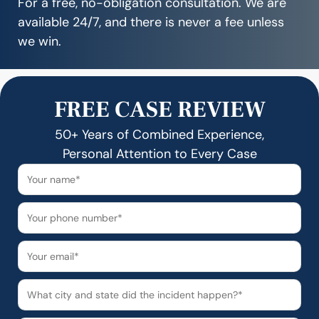
For a free, no-obligation consultation. We are
available 24/7, and there is never a fee unless
we win.
FREE CASE REVIEW
50+ Years of Combined Experience,
Personal Attention to Every Case