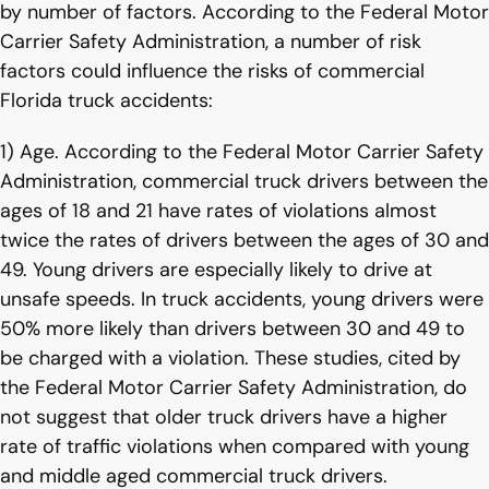
by number of factors. According to the Federal Motor
Carrier Safety Administration, a number of risk
factors could influence the risks of commercial
Florida truck accidents:
1) Age. According to the Federal Motor Carrier Safety
Administration, commercial truck drivers between the
ages of 18 and 21 have rates of violations almost
twice the rates of drivers between the ages of 30 and
49. Young drivers are especially likely to drive at
unsafe speeds. In truck accidents, young drivers were
50% more likely than drivers between 30 and 49 to
be charged with a violation. These studies, cited by
the Federal Motor Carrier Safety Administration, do
not suggest that older truck drivers have a higher
rate of traffic violations when compared with young
and middle aged commercial truck drivers.