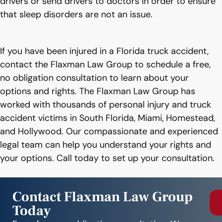
drivers or send drivers to doctors in order to ensure
that sleep disorders are not an issue.
If you have been injured in a Florida truck accident,
contact the Flaxman Law Group to schedule a free,
no obligation consultation to learn about your
options and rights. The Flaxman Law Group has
worked with thousands of personal injury and truck
accident victims in South Florida, Miami, Homestead,
and Hollywood. Our compassionate and experienced
legal team can help you understand your rights and
your options. Call today to set up your consultation.
Contact Flaxman Law Group
Today