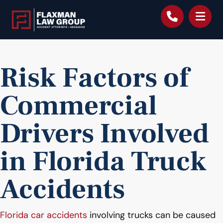
content
Risk Factors of
Commercial
Drivers Involved
in Florida Truck
Accidents
Florida car accidents
involving trucks can be caused