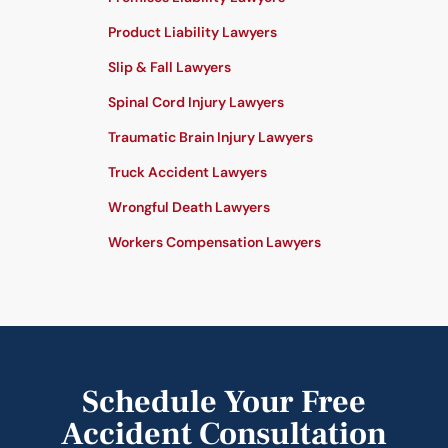
Product Liability Lawyers
Slip & Fall Lawyers
Spinal Cord Injury Lawyers
Traumatic Brain Injury Lawyers
Truck Accident Lawyers
Wrongful Death Lawyers
Workers Compensation Lawyers
Schedule Your Free
Accident Consultation