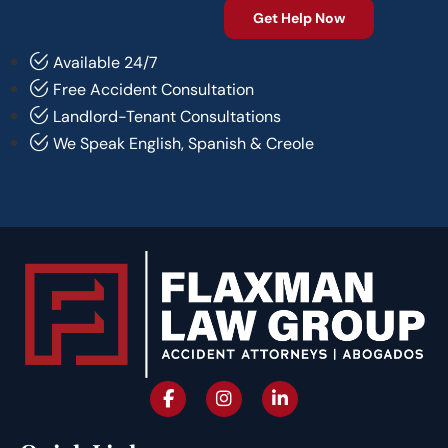
Available 24/7
Free Accident Consultation
Landlord-Tenant Consultations
We Speak English, Spanish & Creole