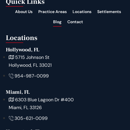
Quick Links
About Us
Practice Areas
Locations
Settlements
Blog
Contact
Locations
Hollywood, FL
5715 Johnson St
Hollywood, FL 33021
954-987-0099
Miami, FL
6303 Blue Lagoon Dr #400
Miami, FL 33126
305-621-0099