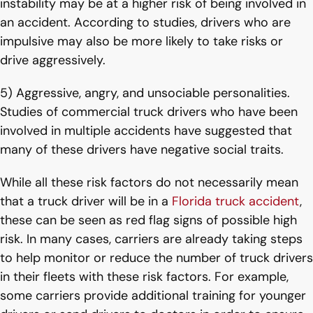
instability may be at a higher risk of being involved in
an accident. According to studies, drivers who are
impulsive may also be more likely to take risks or
drive aggressively.
5) Aggressive, angry, and unsociable personalities.
Studies of commercial truck drivers who have been
involved in multiple accidents have suggested that
many of these drivers have negative social traits.
While all these risk factors do not necessarily mean
that a truck driver will be in a
Florida truck accident
,
these can be seen as red flag signs of possible high
risk. In many cases, carriers are already taking steps
to help monitor or reduce the number of truck drivers
in their fleets with these risk factors. For example,
some carriers provide additional training for younger