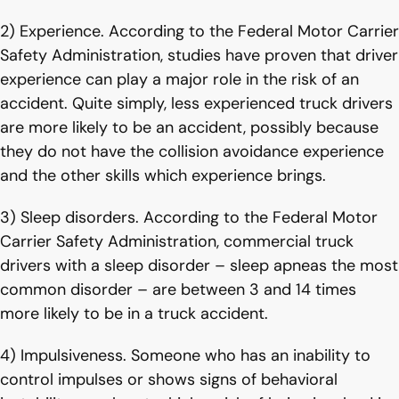
2) Experience. According to the Federal Motor Carrier
Safety Administration, studies have proven that driver
experience can play a major role in the risk of an
accident. Quite simply, less experienced truck drivers
are more likely to be an accident, possibly because
they do not have the collision avoidance experience
and the other skills which experience brings.
3) Sleep disorders. According to the Federal Motor
Carrier Safety Administration, commercial truck
drivers with a sleep disorder – sleep apneas the most
common disorder – are between 3 and 14 times
more likely to be in a truck accident.
4) Impulsiveness. Someone who has an inability to
control impulses or shows signs of behavioral