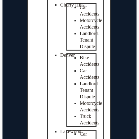
Cherry Hills
Car
Accidents
Motorcycle
Accidents
Landlord-
Tenant
Dispute
Denver
Bike
Accidents
Car
Accidents
Landlord
Tenant
Dispute
Motorcycle
Accidents
Truck
Accidents
Lakewood
Car