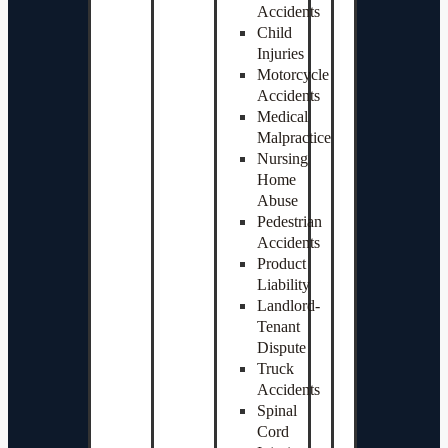
Accidents
Child
Injuries
Motorcycle
Accidents
Medical
Malpractice
Nursing
Home
Abuse
Pedestrian
Accidents
Product
Liability
Landlord-
Tenant
Dispute
Truck
Accidents
Spinal
Cord