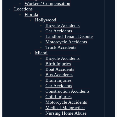
Workers’ Compensation
Locations
Florida
Hollywood
Bicycle Accidents
Car Accidents
Landlord Tenant Dispute
Motorcycle Accidents
Truck Accidents
Miami
Bicycle Accidents
Birth Injuries
Boat Accidents
Bus Accidents
Brain Injuries
Car Accidents
Construction Accidents
Child Injuries
Motorcycle Accidents
Medical Malpractice
Nursing Home Abuse