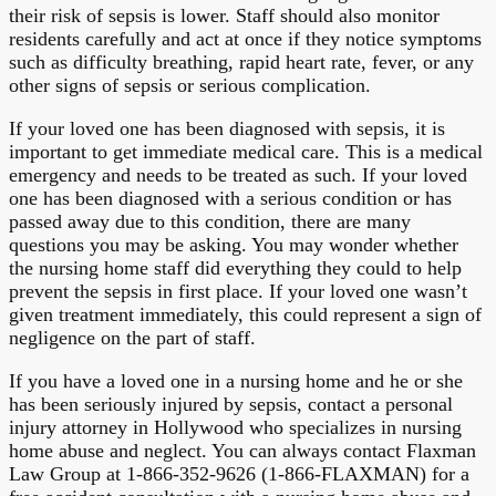
their risk of sepsis is lower. Staff should also monitor
residents carefully and act at once if they notice symptoms
such as difficulty breathing, rapid heart rate, fever, or any
other signs of sepsis or serious complication.
If your loved one has been diagnosed with sepsis, it is
important to get immediate medical care. This is a medical
emergency and needs to be treated as such. If your loved
one has been diagnosed with a serious condition or has
passed away due to this condition, there are many
questions you may be asking. You may wonder whether
the nursing home staff did everything they could to help
prevent the sepsis in first place. If your loved one wasn’t
given treatment immediately, this could represent a sign of
negligence on the part of staff.
If you have a loved one in a nursing home and he or she
has been seriously injured by sepsis, contact a personal
injury attorney in Hollywood who specializes in nursing
home abuse and neglect. You can always contact Flaxman
Law Group at 1-866-352-9626 (1-866-FLAXMAN) for a