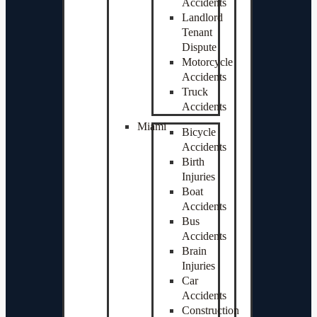
Accidents
Landlord
Tenant
Dispute
Motorcycle
Accidents
Truck
Accidents
Miami
Bicycle
Accidents
Birth
Injuries
Boat
Accidents
Bus
Accidents
Brain
Injuries
Car
Accidents
Construction