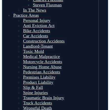
Steven Flaxman
In The News
Practice Areas
Personal Injury
Anti Eviction Act
Bike Accidents
Car Accidents
Construction Accidents
Landlord-Tenant
Toxic Mold
Medical Malpractice
Motorcycle Accidents
Nursing Home Abuse
Pedestrian Accidents
Premises Liability
Product Liability
Slip & Fall
Spine Injuries
Traumatic Brain Injury
Truck Accidents
Wrongful Death