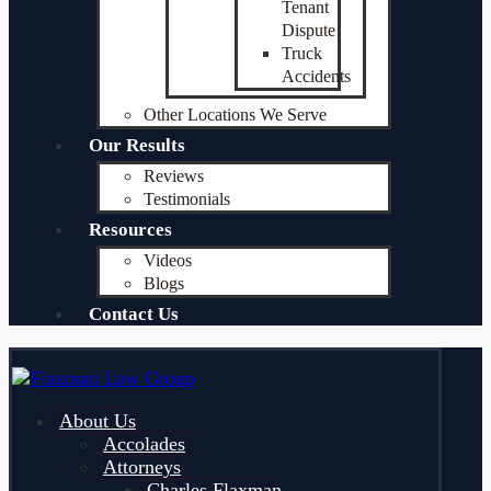
Tenant
Dispute
Truck
Accidents
Other Locations We Serve
Our Results
Reviews
Testimonials
Resources
Videos
Blogs
Contact Us
About Us
Accolades
Attorneys
Charles Flaxman