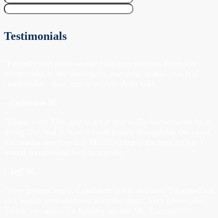
Testimonials
"Friendly and professional customer service. From the
receptionist to the paralegals, everyone makes you feel
comfortable. Best firm I’ve ever dealt with."
- Catherine M.
"Thank you! This guy is great and really knows what he is
doing. I've had to hire several people throughout the years
for similar services and Mr. Flaxman is the best by far. I
would recommend him to anyone.”
- Jeff W.
"Very prompt reply. Confident in his abilities. Educated me
so I wasn't overwhelmed with the lingo. Very personable.
Thank you again for helping me out Mr. Flaxman!!"