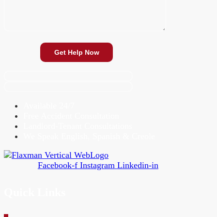
Available 24/7
Free Accident Consultation
Landlord-Tenant Consultations
We Speak English, Spanish & Creole
Facebook-f
Instagram
Linkedin-in
Quick Links