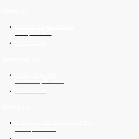
Miami, FL
6303 Blue Lagoon Dr #400
Miami, FL 33126
305-621-0099
Homestead, FL
30428 S Dixie Hwy
Homestead, FL 33033
305-621-0099
Denver, CO
1700 Lincoln St 17th Floor #16-121
Denver, CO 80203
970-999-0530