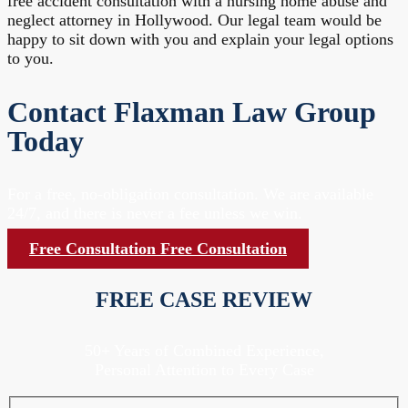
free accident consultation with a nursing home abuse and
neglect attorney in Hollywood. Our legal team would be
happy to sit down with you and explain your legal options
to you.
Contact Flaxman Law Group
Today
For a free, no-obligation consultation. We are available
24/7, and there is never a fee unless we win.
Free Consultation
Free Consultation
FREE CASE REVIEW
50+ Years of Combined Experience,
Personal Attention to Every Case