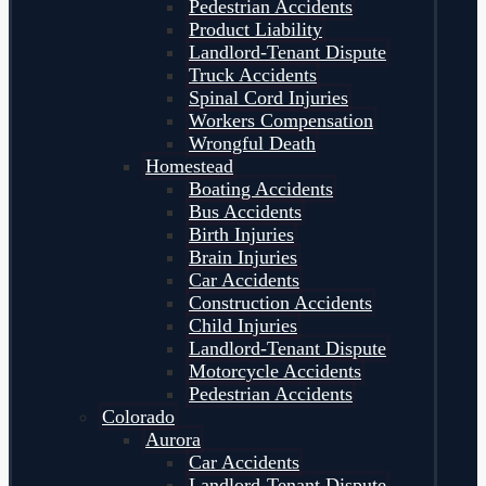
Pedestrian Accidents
Product Liability
Landlord-Tenant Dispute
Truck Accidents
Spinal Cord Injuries
Workers Compensation
Wrongful Death
Homestead
Boating Accidents
Bus Accidents
Birth Injuries
Brain Injuries
Car Accidents
Construction Accidents
Child Injuries
Landlord-Tenant Dispute
Motorcycle Accidents
Pedestrian Accidents
Colorado
Aurora
Car Accidents
Landlord-Tenant Dispute