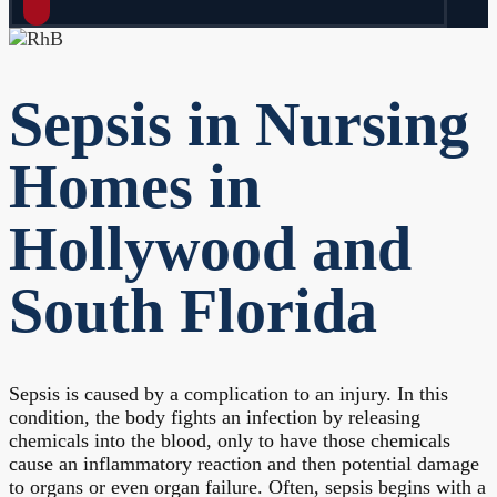
Sepsis in Nursing
Homes in
Hollywood and
South Florida
Sepsis is caused by a complication to an injury. In this
condition, the body fights an infection by releasing
chemicals into the blood, only to have those chemicals
cause an inflammatory reaction and then potential damage
to organs or even organ failure. Often, sepsis begins with a