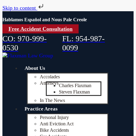
Skip to content
Hablamos Español and Nous Pale Creole
Free Accident Consultation
CO: 970-999-
FL: 954-987-
0530
0099
About Us
Accolades
Attorneys
Charles Flaxman
Steven Flaxman
In The News
Practice Areas
Personal Injury
Anti Eviction Act
Bike Accidents