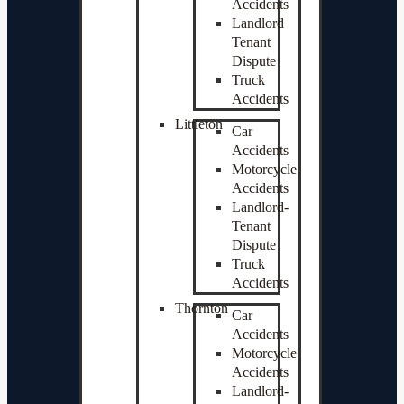
Accidents
Landlord
Tenant
Dispute
Truck
Accidents
Littleton
Car
Accidents
Motorcycle
Accidents
Landlord-
Tenant
Dispute
Truck
Accidents
Thornton
Car
Accidents
Motorcycle
Accidents
Landlord-