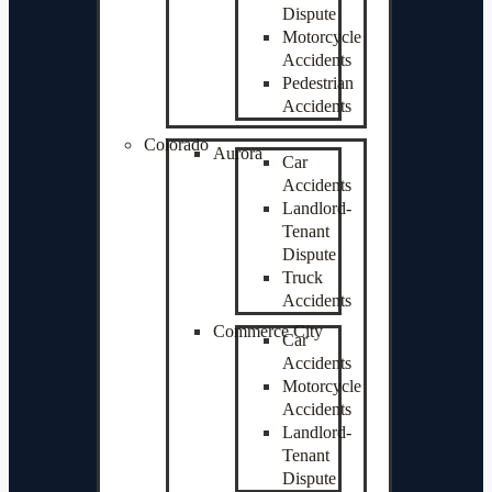
Dispute
Motorcycle
Accidents
Pedestrian
Accidents
Colorado
Aurora
Car
Accidents
Landlord-
Tenant
Dispute
Truck
Accidents
Commerce City
Car
Accidents
Motorcycle
Accidents
Landlord-
Tenant
Dispute