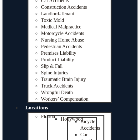
Car Accidents
Construction Accidents
Landlord-Tenant
Toxic Mold
Medical Malpractice
Motorcycle Accidents
Nursing Home Abuse
Pedestrian Accidents
Premises Liability
Product Liability
Slip & Fall
Spine Injuries
Traumatic Brain Injury
Truck Accidents
Wrongful Death
Workers’ Compensation
Locations
Florida
Hollywood
Bicycle
Accidents
Car