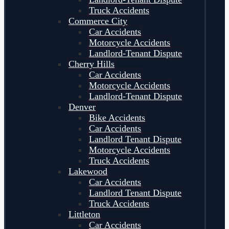
Truck Accidents
Commerce City
Car Accidents
Motorcycle Accidents
Landlord-Tenant Dispute
Cherry Hills
Car Accidents
Motorcycle Accidents
Landlord-Tenant Dispute
Denver
Bike Accidents
Car Accidents
Landlord Tenant Dispute
Motorcycle Accidents
Truck Accidents
Lakewood
Car Accidents
Landlord Tenant Dispute
Truck Accidents
Littleton
Car Accidents