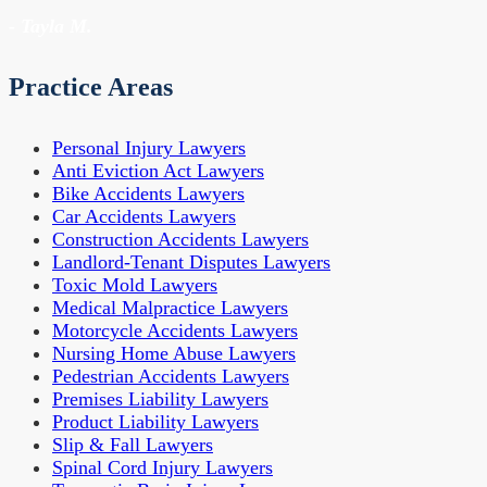
- Tayla M.
Practice Areas
Personal Injury Lawyers
Anti Eviction Act Lawyers
Bike Accidents Lawyers
Car Accidents Lawyers
Construction Accidents Lawyers
Landlord-Tenant Disputes Lawyers
Toxic Mold Lawyers
Medical Malpractice Lawyers
Motorcycle Accidents Lawyers
Nursing Home Abuse Lawyers
Pedestrian Accidents Lawyers
Premises Liability Lawyers
Product Liability Lawyers
Slip & Fall Lawyers
Spinal Cord Injury Lawyers