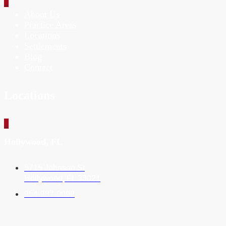
_
About Us
Practice Areas
Locations
Settlements
Blog
Contact
Locations
_
Hollywood, FL
5715 Johnson St
Hollywood, FL 33021
954-987-0099