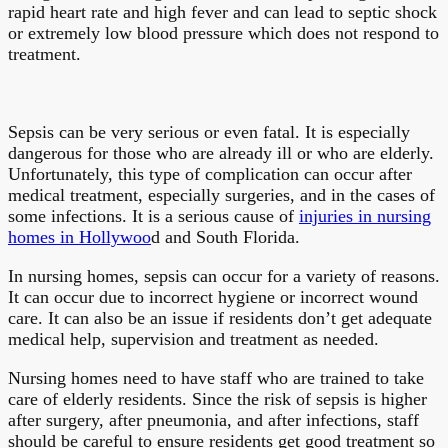
rapid heart rate and high fever and can lead to septic shock
or extremely low blood pressure which does not respond to
treatment.
Sepsis can be very serious or even fatal. It is especially
dangerous for those who are already ill or who are elderly.
Unfortunately, this type of complication can occur after
medical treatment, especially surgeries, and in the cases of
some infections. It is a serious cause of
injuries in nursing
homes in Hollywoo
d and South Florida.
In nursing homes, sepsis can occur for a variety of reasons.
It can occur due to incorrect hygiene or incorrect wound
care. It can also be an issue if residents don’t get adequate
medical help, supervision and treatment as needed.
Nursing homes need to have staff who are trained to take
care of elderly residents. Since the risk of sepsis is higher
after surgery, after pneumonia, and after infections, staff
should be careful to ensure residents get good treatment so