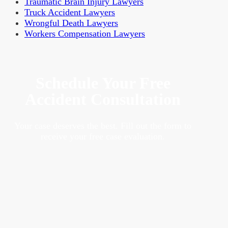
Traumatic Brain Injury Lawyers
Truck Accident Lawyers
Wrongful Death Lawyers
Workers Compensation Lawyers
Schedule Your Free
Accident Consultation
Your case deserves the best. Fill out the form to
receive your free case evaluation.