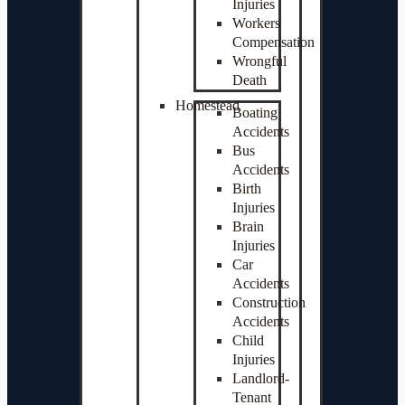
Injuries
Workers
Compensation
Wrongful
Death
Homestead
Boating
Accidents
Bus
Accidents
Birth
Injuries
Brain
Injuries
Car
Accidents
Construction
Accidents
Child
Injuries
Landlord-
Tenant