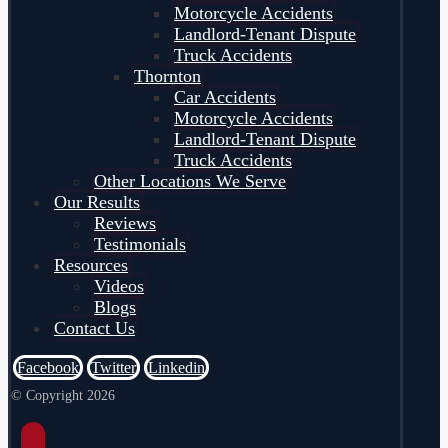
Motorcycle Accidents
Landlord-Tenant Dispute
Truck Accidents
Thornton
Car Accidents
Motorcycle Accidents
Landlord-Tenant Dispute
Truck Accidents
Other Locations We Serve
Our Results
Reviews
Testimonials
Resources
Videos
Blogs
Contact Us
Facebook
Twitter
Linkedin
© Copyright 2026