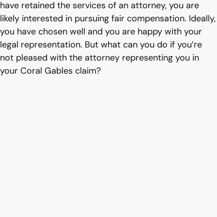
have retained the services of an attorney, you are
likely interested in pursuing fair compensation. Ideally,
you have chosen well and you are happy with your
legal representation. But what can you do if you’re
not pleased with the attorney representing you in
your Coral Gables claim?