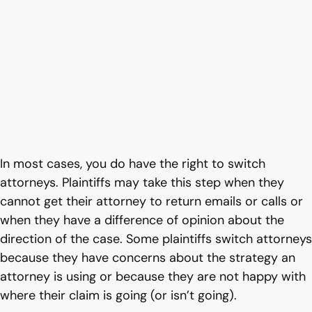
In most cases, you do have the right to switch
attorneys. Plaintiffs may take this step when they
cannot get their attorney to return emails or calls or
when they have a difference of opinion about the
direction of the case. Some plaintiffs switch attorneys
because they have concerns about the strategy an
attorney is using or because they are not happy with
where their claim is going (or isn’t going).