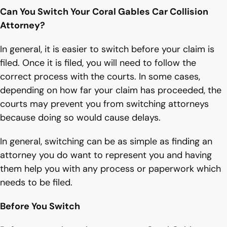
Can You Switch Your
Coral Gables Car Collision
Attorney?
In general, it is easier to switch before your claim is
filed. Once it is filed, you will need to follow the
correct process with the courts. In some cases,
depending on how far your claim has proceeded, the
courts may prevent you from switching attorneys
because doing so would cause delays.
In general, switching can be as simple as finding an
attorney you do want to represent you and having
them help you with any process or paperwork which
needs to be filed.
Before You Switch