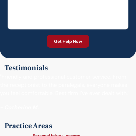
Testimonials
"Friendly and professional customer service. From
the receptionist to the paralegals, everyone makes
you feel comfortable. Best firm I’ve ever dealt with."
- Catherine M.
Practice Areas
Personal Injury Lawyers