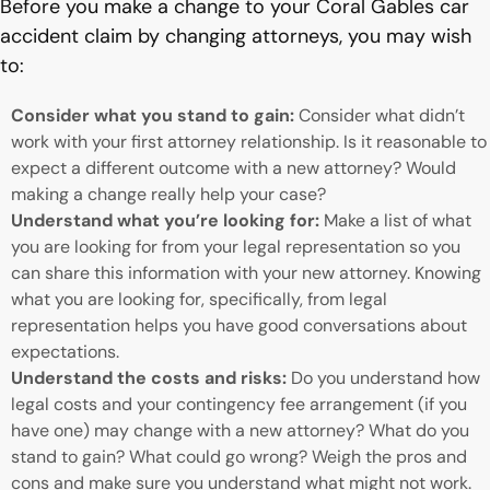
Before you make a change to your Coral Gables car
accident claim by changing attorneys, you may wish
to:
Consider what you stand to gain:
Consider what didn’t
work with your first attorney relationship. Is it reasonable to
expect a different outcome with a new attorney? Would
making a change really help your case?
Understand what you’re looking for:
Make a list of what
you are looking for from your legal representation so you
can share this information with your new attorney. Knowing
what you are looking for, specifically, from legal
representation helps you have good conversations about
expectations.
Understand the costs and risks:
Do you understand how
legal costs and your contingency fee arrangement (if you
have one) may change with a new attorney? What do you
stand to gain? What could go wrong? Weigh the pros and
cons and make sure you understand what might not work.