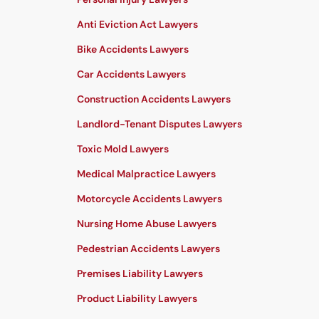
Anti Eviction Act Lawyers
Bike Accidents Lawyers
Car Accidents Lawyers
Construction Accidents Lawyers
Landlord-Tenant Disputes Lawyers
Toxic Mold Lawyers
Medical Malpractice Lawyers
Motorcycle Accidents Lawyers
Nursing Home Abuse Lawyers
Pedestrian Accidents Lawyers
Premises Liability Lawyers
Product Liability Lawyers