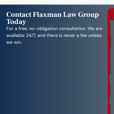
Contact Flaxman Law Group
Today
r
e
For a free, no-obligation consultation. We are
e
available 24/7, and there is never a fee unless
C
we win.
o
n
s
u
l
t
a
t
i
o