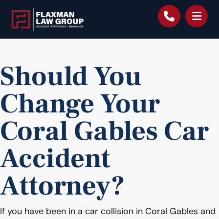
content
Should You
Change Your
Coral Gables Car
Accident
Attorney?
If you have been in a car collision in Coral Gables and