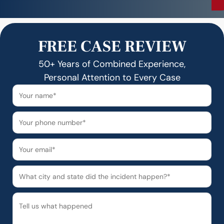
FREE CASE REVIEW
50+ Years of Combined Experience,
Personal Attention to Every Case