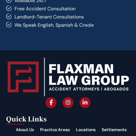
Available 24/7
Free Accident Consultation
Landlord-Tenant Consultations
We Speak English, Spanish & Creole
Quick Links
About Us
Practice Areas
Locations
Settlements