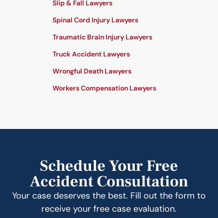
Slip & Fall Lawyers
Spinal Cord Injury Lawyers
Traumatic Brain Injury Lawyers
Truck Accident Lawyers
Wrongful Death Lawyers
Workers Compensation Lawyers
Schedule Your Free
Accident Consultation
Your case deserves the best. Fill out the form to
receive your free case evaluation.