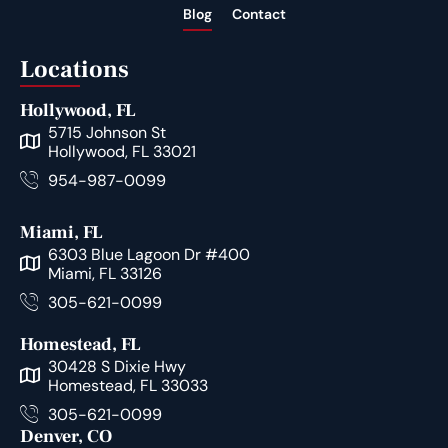
Blog
Contact
Locations
Hollywood, FL
5715 Johnson St
Hollywood, FL 33021
954-987-0099
Miami, FL
6303 Blue Lagoon Dr #400
Miami, FL 33126
305-621-0099
Homestead, FL
30428 S Dixie Hwy
Homestead, FL 33033
305-621-0099
Denver, CO