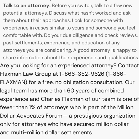
Talk to an attorney:
Before you switch, talk to a few new
potential attorneys. Discuss what hasn’t worked and ask
them about their approaches. Look for someone with
experience in cases similar to yours and someone you feel
comfortable with. Do your due diligence and check reviews,
past settlements, experience, and education of any
attorneys you are considering. A good attorney is happy to
share information about their experience and qualifications.
Are you looking for an experienced attorney? Contact
Flaxman Law Group at 1-866-352-9626 (1-866-
FLAXMAN) for a free, no obligation consultation. Our
legal team has more than 60 years of combined
experience and Charles Flaxman of our team is one of
fewer than 1% of attorneys who is part of the Million
Dollar Advocates Forum— a prestigious organization
only for attorneys who have secured million dollar
and multi-million dollar settlements.