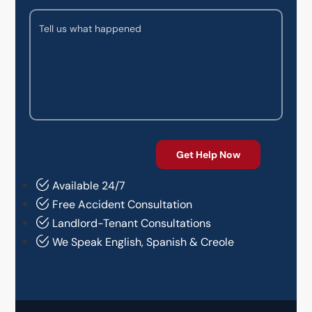
Available 24/7
Free Accident Consultation
Landlord-Tenant Consultations
We Speak English, Spanish & Creole