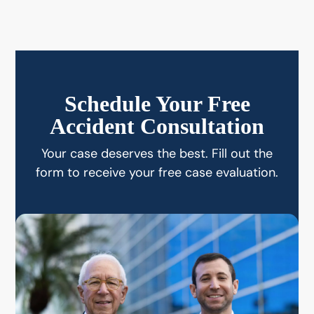
Schedule Your Free
Accident Consultation
Your case deserves the best. Fill out the
form to receive your free case evaluation.