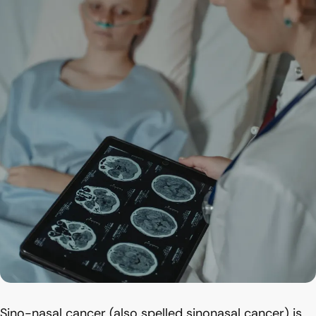
Sino-nasal cancer (also spelled sinonasal cancer) is