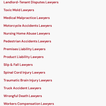
Landlord-Tenant Disputes Lawyers
Toxic Mold Lawyers
Medical Malpractice Lawyers
Motorcycle Accidents Lawyers
Nursing Home Abuse Lawyers
Pedestrian Accidents Lawyers
Premises Liability Lawyers
Product Liability Lawyers
Slip & Fall Lawyers
Spinal Cord Injury Lawyers
Traumatic Brain Injury Lawyers
Truck Accident Lawyers
Wrongful Death Lawyers
Workers Compensation Lawyers