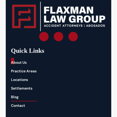
Quick Links
_
About Us
Practice Areas
Locations
Settlements
Blog
Contact