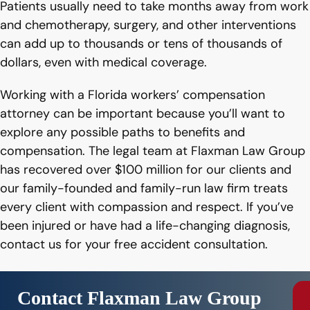
Patients usually need to take months away from work
and chemotherapy, surgery, and other interventions
can add up to thousands or tens of thousands of
dollars, even with medical coverage.
Working with a Florida workers’ compensation
attorney can be important because you’ll want to
explore any possible paths to benefits and
compensation. The legal team at Flaxman Law Group
has recovered over $100 million for our clients and
our family-founded and family-run law firm treats
every client with compassion and respect. If you’ve
been injured or have had a life-changing diagnosis,
contact us for your free accident consultation.
Contact Flaxman Law Group