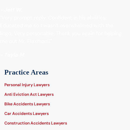
- Jeff W.
"Very prompt reply. Confident in his abilities.
Educated me so I wasn't overwhelmed with the
lingo. Very personable. Thank you again for helping
me out Mr. Flaxman!!"
- Tayla M.
Practice Areas
Personal Injury Lawyers
Anti Eviction Act Lawyers
Bike Accidents Lawyers
Car Accidents Lawyers
Construction Accidents Lawyers