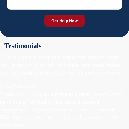
Testimonials
"Friendly and professional customer service. From
the receptionist to the paralegals, everyone makes
you feel comfortable. Best firm I’ve ever dealt with."
- Catherine M.
"Thank you! This guy is great and really knows what
he is doing. I've had to hire several people
throughout the years for similar services and Mr.
Flaxman is the best by far. I would recommend him
to anyone.”