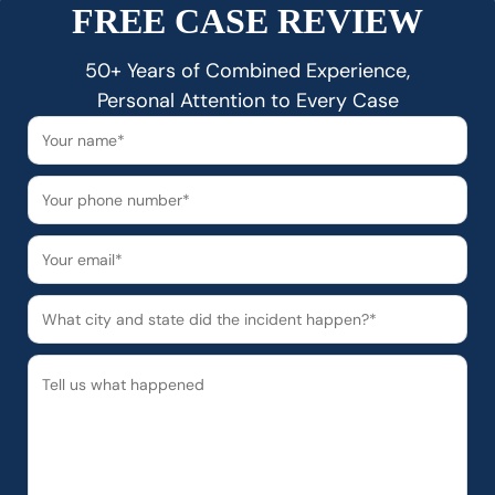
FREE CASE REVIEW
50+ Years of Combined Experience,
Personal Attention to Every Case