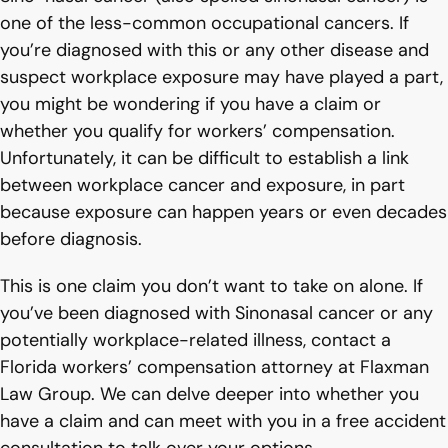
one of the less-common occupational cancers. If
you’re diagnosed with this or any other disease and
suspect workplace exposure may have played a part,
you might be wondering if you have a claim or
whether you qualify for workers’ compensation.
Unfortunately, it can be difficult to establish a link
between workplace cancer and exposure, in part
because exposure can happen years or even decades
before diagnosis.
This is one claim you don’t want to take on alone. If
you’ve been diagnosed with Sinonasal cancer or any
potentially workplace-related illness, contact a
Florida workers’ compensation attorney at Flaxman
Law Group. We can delve deeper into whether you
have a claim and can meet with you in a free accident