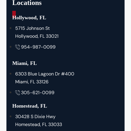
Locations
_
Hollywood, FL
5715 Johnson St
Hollywood, FL 33021
954-987-0099
Miami, FL
6303 Blue Lagoon Dr #400
Miami, FL 33126
305-621-0099
Homestead, FL
30428 S Dixie Hwy
Homestead, FL 33033