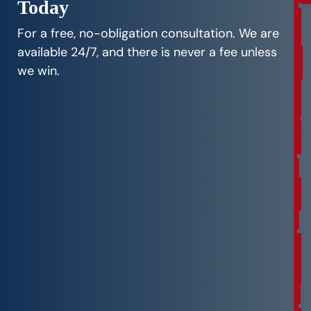
Today
r
e
For a free, no-obligation consultation. We are
e
available 24/7, and there is never a fee unless
C
we win.
o
n
s
u
l
t
a
t
i
o
n
F
r