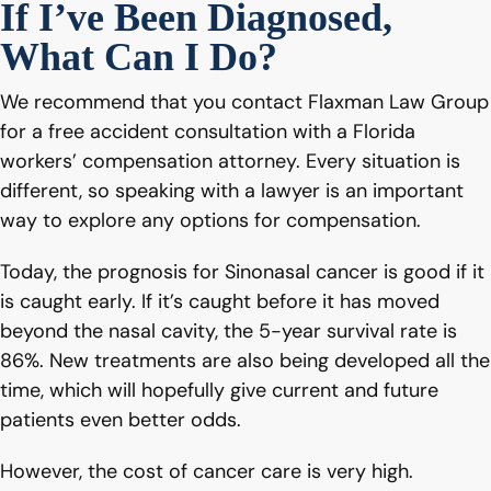
If I’ve Been Diagnosed,
What Can I Do?
We recommend that you contact Flaxman Law Group
for a free accident consultation with a Florida
workers’ compensation attorney. Every situation is
different, so speaking with a lawyer is an important
way to explore any options for compensation.
Today, the prognosis for Sinonasal cancer is good if it
is caught early. If it’s caught before it has moved
beyond the nasal cavity, the 5-year survival rate is
86%. New treatments are also being developed all the
time, which will hopefully give current and future
patients even better odds.
However, the cost of cancer care is very high.