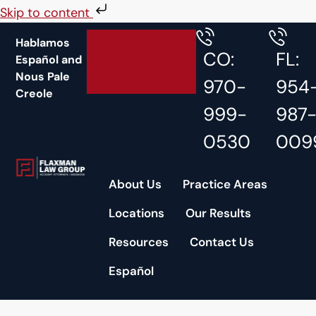
Skip to content
Free
Hablamos
CO:
FL:
Español and
Accident
Nous Pale
Consultation
970-
954
Creole
999-
987
0530
009
About Us
Practice Areas
Locations
Our Results
Resources
Contact Us
Español