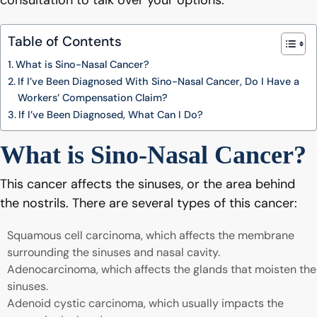
consultation to talk over your options.
Table of Contents
What is Sino-Nasal Cancer?
If I’ve Been Diagnosed With Sino-Nasal Cancer, Do I Have a
Workers’ Compensation Claim?
If I’ve Been Diagnosed, What Can I Do?
What is Sino-Nasal Cancer?
This cancer affects the sinuses, or the area behind
the nostrils. There are several types of this cancer:
Squamous cell carcinoma, which affects the membrane
surrounding the sinuses and nasal cavity.
Adenocarcinoma, which affects the glands that moisten the
sinuses.
Adenoid cystic carcinoma, which usually impacts the