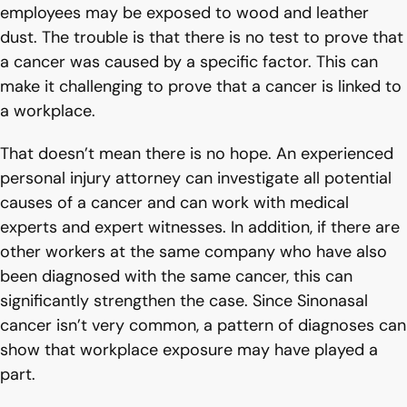
employees may be exposed to wood and leather
dust. The trouble is that there is no test to prove that
a cancer was caused by a specific factor. This can
make it challenging to prove that a cancer is linked to
a workplace.
That doesn’t mean there is no hope. An experienced
personal injury attorney can investigate all potential
causes of a cancer and can work with medical
experts and expert witnesses. In addition, if there are
other workers at the same company who have also
been diagnosed with the same cancer, this can
significantly strengthen the case. Since Sinonasal
cancer isn’t very common, a pattern of diagnoses can
show that workplace exposure may have played a
part.