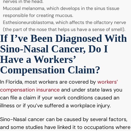
nerves in the head.
Mucosal melanoma, which develops in the sinus tissue
responsible for creating mucous.
Esthesioneuroblastoma, which affects the olfactory nerve
(the part of the nose that helps us have a sense of smell).
If I’ve Been Diagnosed With
Sino-Nasal Cancer, Do I
Have a Workers’
Compensation Claim?
In Florida, most workers are covered by
workers’
compensation insurance
and under state laws you
can file a claim if your work conditions caused an
illness or if you’ve suffered a workplace injury.
Sino-Nasal cancer can be caused by several factors,
and some studies have linked it to occupations where