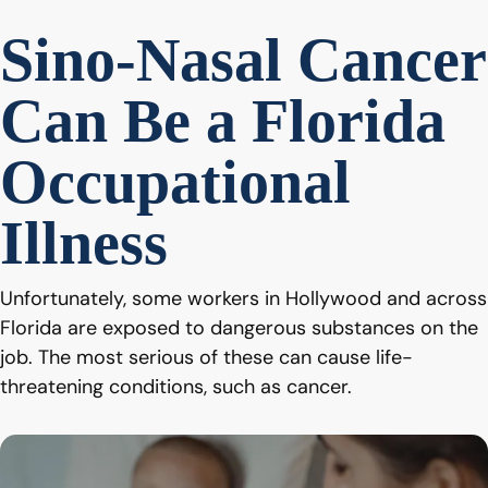
Sino-Nasal Cancer
Can Be a Florida
Occupational
Illness
Unfortunately, some workers in Hollywood and across
Florida are exposed to dangerous substances on the
job. The most serious of these can cause life-
threatening conditions, such as cancer.