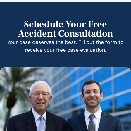
Schedule Your Free
Accident Consultation
Your case deserves the best. Fill out the form to
receive your free case evaluation.