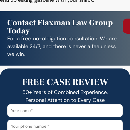
end up eating gasoline with your snack.
Contact Flaxman Law Group
Today
For a free, no-obligation consultation. We are
available 24/7, and there is never a fee unless
we win.
FREE CASE REVIEW
50+ Years of Combined Experience,
Personal Attention to Every Case