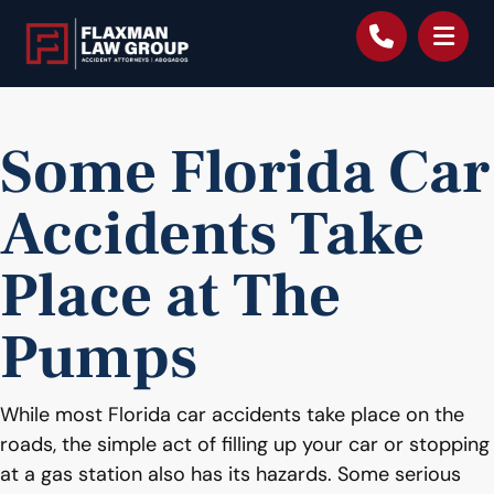
content
Some Florida Car
Accidents Take
Place at The
Pumps
While most Florida car accidents take place on the
roads, the simple act of filling up your car or stopping
at a gas station also has its hazards. Some serious