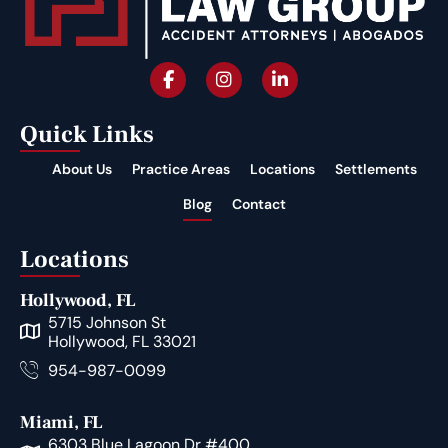
Quick Links
About Us
Practice Areas
Locations
Settlements
Blog
Contact
Locations
Hollywood, FL
5715 Johnson St
Hollywood, FL 33021
954-987-0099
Miami, FL
6303 Blue Lagoon Dr #400