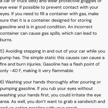
a car or truck bed) and wear protective goggles or
eye wear if possible to prevent contact with your
eyes. If you need to fill a container with gas, make
sure that it is a container designed for storing
gasoline and is in good condition. An incorrect
container can cause gas spills, which can lead to
burns.
5) Avoiding stepping in and out of your car while you
pump has. The simple static this causes can cause a
fire and burn injuries. Gasoline has a flash point of
only -40 F, making it very flammable.
6) Washing your hands thoroughly after pouring or
pumping gasoline. If you rub your eyes without
washing your hands first, you could irritate the eye
area. As well, you don’t want to grab a sandwich and