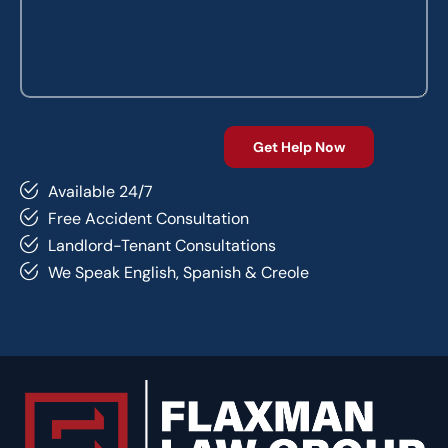
Available 24/7
Free Accident Consultation
Landlord-Tenant Consultations
We Speak English, Spanish & Creole