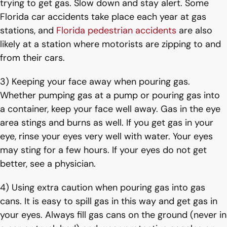
trying to get gas. Slow down and stay alert. Some
Florida car accidents take place each year at gas
stations, and
Florida pedestrian accidents
are also
likely at a station where motorists are zipping to and
from their cars.
3) Keeping your face away when pouring gas.
Whether pumping gas at a pump or pouring gas into
a container, keep your face well away. Gas in the eye
area stings and burns as well. If you get gas in your
eye, rinse your eyes very well with water. Your eyes
may sting for a few hours. If your eyes do not get
better, see a physician.
4) Using extra caution when pouring gas into gas
cans. It is easy to spill gas in this way and get gas in
your eyes. Always fill gas cans on the ground (never in