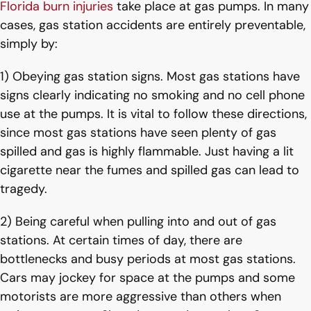
Florida burn injuries
take place at gas pumps. In many
cases, gas station accidents are entirely preventable,
simply by:
1) Obeying gas station signs. Most gas stations have
signs clearly indicating no smoking and no cell phone
use at the pumps. It is vital to follow these directions,
since most gas stations have seen plenty of gas
spilled and gas is highly flammable. Just having a lit
cigarette near the fumes and spilled gas can lead to
tragedy.
2) Being careful when pulling into and out of gas
stations. At certain times of day, there are
bottlenecks and busy periods at most gas stations.
Cars may jockey for space at the pumps and some
motorists are more aggressive than others when