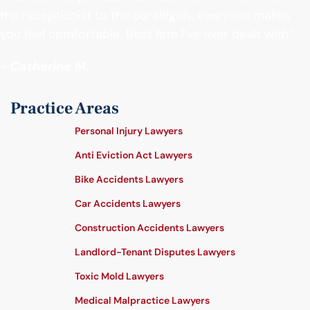
the receptionist to the paralegals, everyone makes
you feel comfortable. Best firm I’ve ever dealt with."
- Catherine M.
Practice Areas
Personal Injury Lawyers
Anti Eviction Act Lawyers
Bike Accidents Lawyers
Car Accidents Lawyers
Construction Accidents Lawyers
Landlord-Tenant Disputes Lawyers
Toxic Mold Lawyers
Medical Malpractice Lawyers