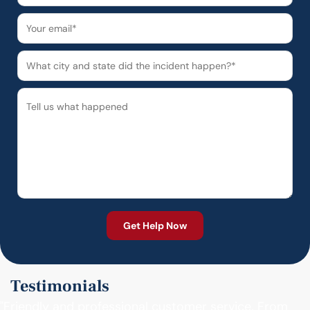
Testimonials
"Friendly and professional customer service. From