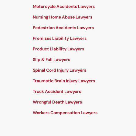
Motorcycle Accidents Lawyers
Nursing Home Abuse Lawyers
Pedestrian Accidents Lawyers
Premises Liability Lawyers
Product Liability Lawyers
Slip & Fall Lawyers
Spinal Cord Injury Lawyers
Traumatic Brain Injury Lawyers
Truck Accident Lawyers
Wrongful Death Lawyers
Workers Compensation Lawyers