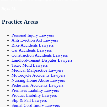
- Tayla M.
Practice Areas
Personal Injury Lawyers
Anti Eviction Act Lawyers
Bike Accidents Lawyers
Car Accidents Lawyers
Construction Accidents Lawyers
Landlord-Tenant Disputes Lawyers
Toxic Mold Lawyers
Medical Malpractice Lawyers
Motorcycle Accidents Lawyers
Nursing Home Abuse Lawyers
Pedestrian Accidents Lawyers
Premises Liability Lawyers
Product Liability Lawyers
Slip & Fall Lawyers
Spinal Cord Injury Lawyers