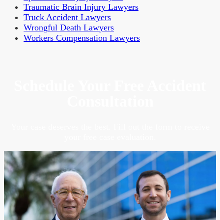
Traumatic Brain Injury Lawyers
Truck Accident Lawyers
Wrongful Death Lawyers
Workers Compensation Lawyers
Schedule Your Free Accident
Consultation
Your case deserves the best. Fill out the form to receive
your free case evaluation.