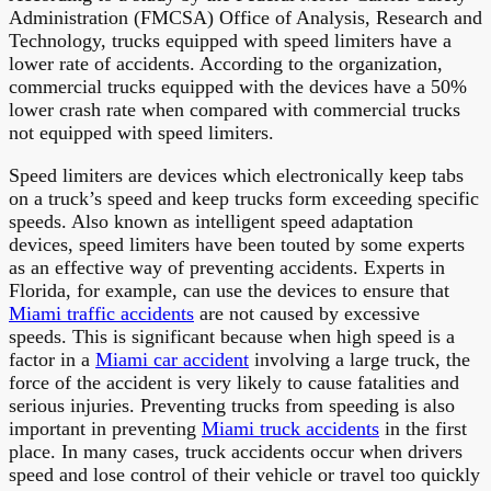
Administration (FMCSA) Office of Analysis, Research and
Technology, trucks equipped with speed limiters have a
lower rate of accidents. According to the organization,
commercial trucks equipped with the devices have a 50%
lower crash rate when compared with commercial trucks
not equipped with speed limiters.
Speed limiters are devices which electronically keep tabs
on a truck’s speed and keep trucks form exceeding specific
speeds. Also known as intelligent speed adaptation
devices, speed limiters have been touted by some experts
as an effective way of preventing accidents. Experts in
Florida, for example, can use the devices to ensure that
Miami traffic accidents
are not caused by excessive
speeds. This is significant because when high speed is a
factor in a
Miami car accident
involving a large truck, the
force of the accident is very likely to cause fatalities and
serious injuries. Preventing trucks from speeding is also
important in preventing
Miami truck accidents
in the first
place. In many cases, truck accidents occur when drivers
speed and lose control of their vehicle or travel too quickly