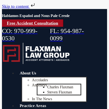
Skip to content
Hablamos Español and Nous Pale Creole
Free Accident Consultation
CO: 970-999-
FL: 954-987-
0530
0099
About Us
Accolades
Attorneys
Charles Flaxman
Steven Flaxman
In The News
Practice Areas