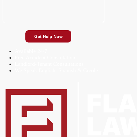
Available 24/7
Free Accident Consultation
Landlord-Tenant Consultations
We Speak English, Spanish & Creole