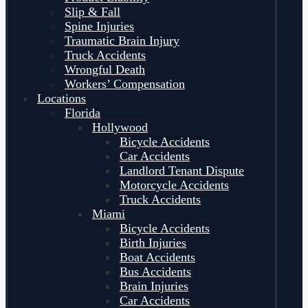
Slip & Fall
Spine Injuries
Traumatic Brain Injury
Truck Accidents
Wrongful Death
Workers’ Compensation
Locations
Florida
Hollywood
Bicycle Accidents
Car Accidents
Landlord Tenant Dispute
Motorcycle Accidents
Truck Accidents
Miami
Bicycle Accidents
Birth Injuries
Boat Accidents
Bus Accidents
Brain Injuries
Car Accidents