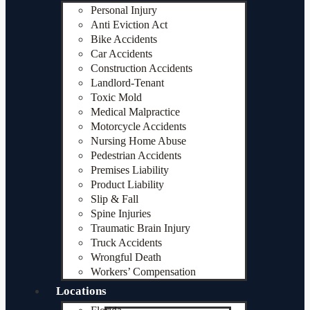
Personal Injury
Anti Eviction Act
Bike Accidents
Car Accidents
Construction Accidents
Landlord-Tenant
Toxic Mold
Medical Malpractice
Motorcycle Accidents
Nursing Home Abuse
Pedestrian Accidents
Premises Liability
Product Liability
Slip & Fall
Spine Injuries
Traumatic Brain Injury
Truck Accidents
Wrongful Death
Workers’ Compensation
Locations