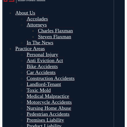
About Us
Accolades
Attorneys
Charles Flaxman
Steven Flaxman
In The News
Practice Areas
Personal Injury
Anti Eviction Act
Bike Accidents
Car Accidents
Construction Accidents
Landlord-Tenant
Toxic Mold
Medical Malpractice
Motorcycle Accidents
Nursing Home Abuse
Pedestrian Accidents
Premises Liability
Product Liability