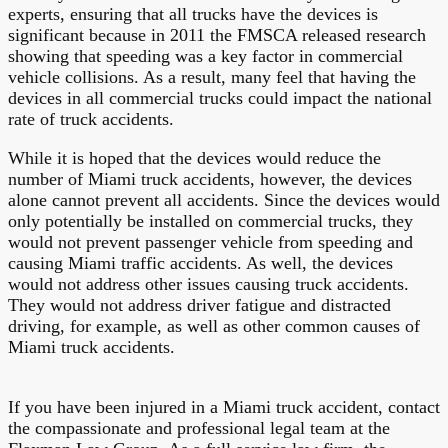
experts, ensuring that all trucks have the devices is
significant because in 2011 the FMSCA released research
showing that speeding was a key factor in commercial
vehicle collisions. As a result, many feel that having the
devices in all commercial trucks could impact the national
rate of truck accidents.
While it is hoped that the devices would reduce the
number of Miami truck accidents, however, the devices
alone cannot prevent all accidents. Since the devices would
only potentially be installed on commercial trucks, they
would not prevent passenger vehicle from speeding and
causing Miami traffic accidents. As well, the devices
would not address other issues causing truck accidents.
They would not address driver fatigue and distracted
driving, for example, as well as other common causes of
Miami truck accidents.
If you have been injured in a Miami truck accident, contact
the compassionate and professional legal team at the