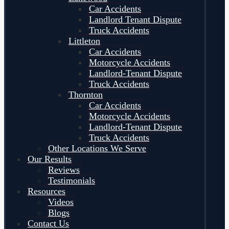
Car Accidents
Landlord Tenant Dispute
Truck Accidents
Littleton
Car Accidents
Motorcycle Accidents
Landlord-Tenant Dispute
Truck Accidents
Thornton
Car Accidents
Motorcycle Accidents
Landlord-Tenant Dispute
Truck Accidents
Other Locations We Serve
Our Results
Reviews
Testimonials
Resources
Videos
Blogs
Contact Us