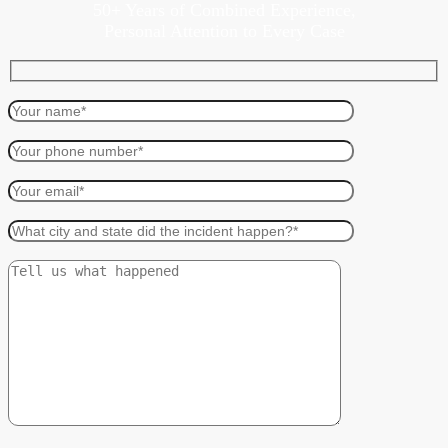
50+ Years of Combined Experience,
Personal Attention to Every Case