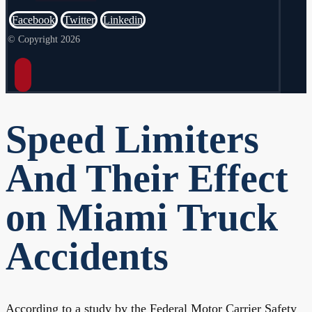
Facebook
Twitter
Linkedin
© Copyright 2026
Speed Limiters
And Their Effect
on Miami Truck
Accidents
According to a study by the Federal Motor Carrier Safety