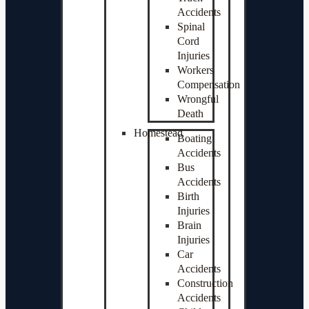
Accidents
Spinal
Cord
Injuries
Workers
Compensation
Wrongful
Death
Homestead
Boating
Accidents
Bus
Accidents
Birth
Injuries
Brain
Injuries
Car
Accidents
Construction
Accidents