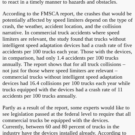
to react in a timely manner to hazards and obstacles.
According to the FMSCA report, the crashes that would be
potentially affected by speed limiters depend on the type of
crash, the weather, accident location, and the collision
narrative. In commercial truck accidents where speed
limiters are relevant, the study found that trucks without
intelligent speed adaptation devices had a crash rate of five
accidents per 100 trucks each year. Those with the devices,
in comparison, had only 1.4 accidents per 100 trucks
annually. The report shows that for all truck collisions –
not just for those where speed limiters are relevant –
commercial trucks without intelligent speed adaptation
devices had 16.4 collisions per 100 trucks each year while
trucks equipped with the devices had a crash rate of 11
accidents per 100 trucks annually.
Partly as a result of the report, some experts would like to
see legislation passed at the federal level to require that all
commercial trucks be equipped with the devices.
Currently, between 60 and 80 percent of trucks in the
industry have the devices installed already. According to