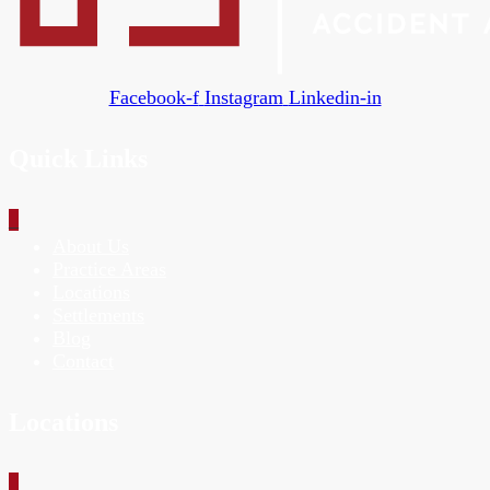
Facebook-f
Instagram
Linkedin-in
Quick Links
_
About Us
Practice Areas
Locations
Settlements
Blog
Contact
Locations
_