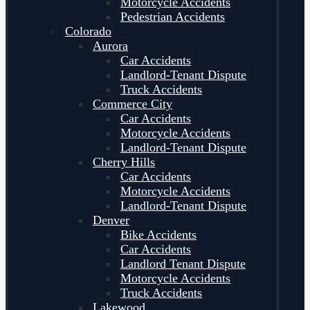
Motorcycle Accidents
Pedestrian Accidents
Colorado
Aurora
Car Accidents
Landlord-Tenant Dispute
Truck Accidents
Commerce City
Car Accidents
Motorcycle Accidents
Landlord-Tenant Dispute
Cherry Hills
Car Accidents
Motorcycle Accidents
Landlord-Tenant Dispute
Denver
Bike Accidents
Car Accidents
Landlord Tenant Dispute
Motorcycle Accidents
Truck Accidents
Lakewood