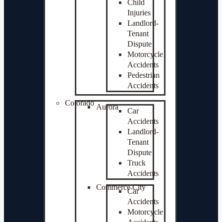
Child
Injuries
Landlord-
Tenant
Dispute
Motorcycle
Accidents
Pedestrian
Accidents
Colorado
Aurora
Car
Accidents
Landlord-
Tenant
Dispute
Truck
Accidents
Commerce City
Car
Accidents
Motorcycle