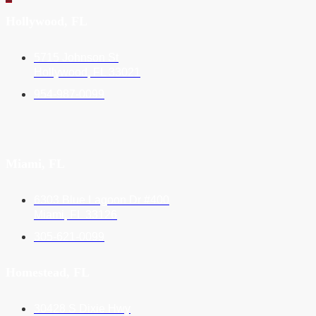
Hollywood, FL
5715 Johnson St
Hollywood, FL 33021
954-987-0099
Miami, FL
6303 Blue Lagoon Dr #400
Miami, FL 33126
305-621-0099
Homestead, FL
30428 S Dixie Hwy