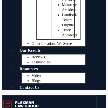
Motorcycle
Accidents
Landlord-
Tenant
Dispute
Truck
Accidents
Other Locations We Serve
Our Results
Reviews
Testimonials
Resources
Videos
Blogs
Contact Us