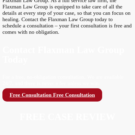
Flaxman Law Group. As a full service law firm, the
Flaxman Law Group is equipped to take care of all the
details at every step of your case, so that you can focus on
healing. Contact the Flaxman Law Group today to
schedule a consultation – your first consultation is free and
comes with no obligation.
Contact Flaxman Law Group
Today
For a free, no-obligation consultation. We are available
24/7, and there is never a fee unless we win.
Free Consultation
Free Consultation
FREE CASE REVIEW