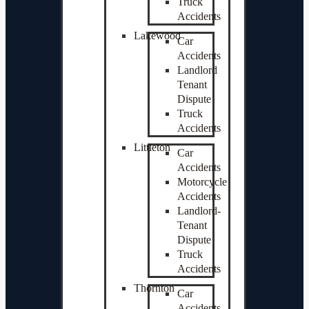
Truck
Accidents
Lakewood
Car
Accidents
Landlord
Tenant
Dispute
Truck
Accidents
Littleton
Car
Accidents
Motorcycle
Accidents
Landlord-
Tenant
Dispute
Truck
Accidents
Thornton
Car
Accidents