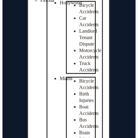
Florida
Hollywood
Bicycle
Accidents
Car
Accidents
Landlord
Tenant
Dispute
Motorcycle
Accidents
Truck
Accidents
Miami
Bicycle
Accidents
Birth
Injuries
Boat
Accidents
Bus
Accidents
Brain