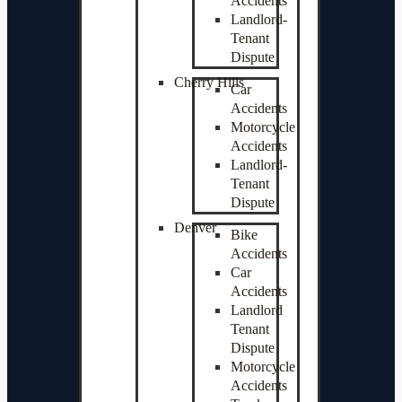
Accidents
Landlord-
Tenant
Dispute
Cherry Hills
Car
Accidents
Motorcycle
Accidents
Landlord-
Tenant
Dispute
Denver
Bike
Accidents
Car
Accidents
Landlord
Tenant
Dispute
Motorcycle
Accidents