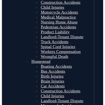
Construction Accidents
Child Injuries
Motorcycle Accidents
Medical Malpractice
Nursing Home Abuse
Pedestrian Accidents
Product Liability
Landlord-Tenant Dispute
Truck Accidents
Spinal Cord Injuries
Workers Compensation
Wrongful Death
Homestead
Boating Accidents
Bus Accidents
Birth Injuries
Brain Injuries
Car Accidents
Construction Accidents
Child Injuries
Landlord-Tenant Dispute