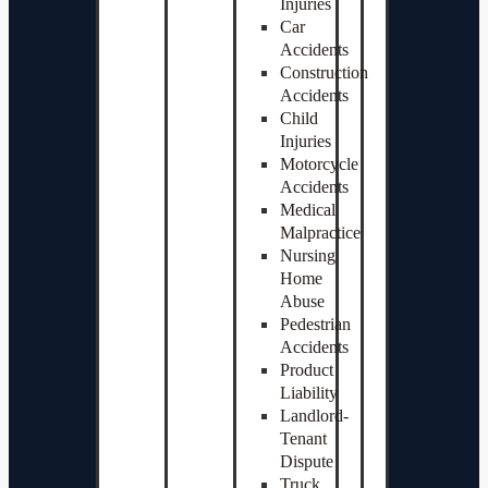
Injuries
Car
Accidents
Construction
Accidents
Child
Injuries
Motorcycle
Accidents
Medical
Malpractice
Nursing
Home
Abuse
Pedestrian
Accidents
Product
Liability
Landlord-
Tenant
Dispute
Truck