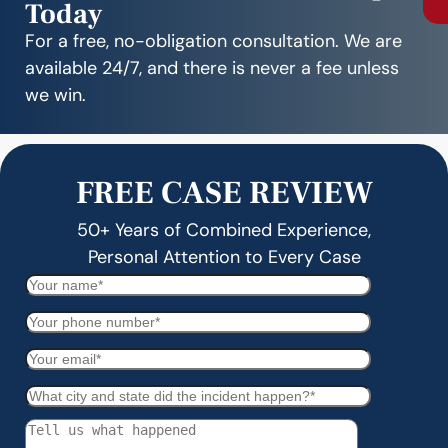
Today
For a free, no-obligation consultation. We are
available 24/7, and there is never a fee unless
we win.
FREE CASE REVIEW
50+ Years of Combined Experience,
Personal Attention to Every Case