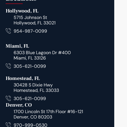
Hollywood, FL
5715 Johnson St
Hollywood, FL 33021
954-987-0099
Miami, FL
6303 Blue Lagoon Dr #400
Miami, FL 33126
305-621-0099
Homestead, FL
30428 S Dixie Hwy
Homestead, FL 33033
305-621-0099
Denver, CO
1700 Lincoln St 17th Floor #16-121
Denver, CO 80203
970-999-0530