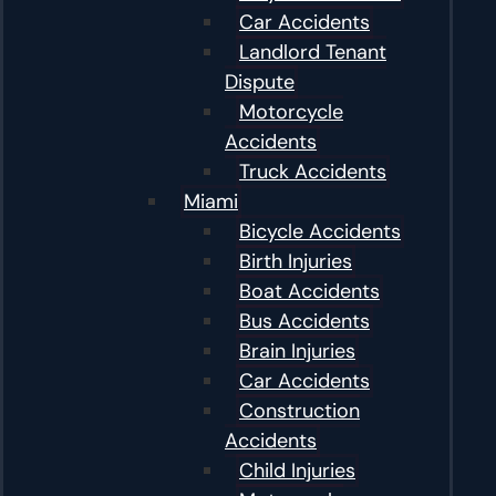
Car Accidents
Landlord Tenant
Dispute
Motorcycle
Accidents
Truck Accidents
Miami
Bicycle Accidents
Birth Injuries
Boat Accidents
Bus Accidents
Brain Injuries
Car Accidents
Construction
Accidents
Child Injuries