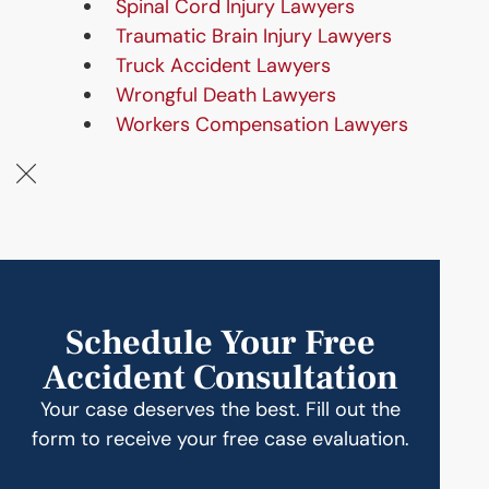
Spinal Cord Injury Lawyers
Traumatic Brain Injury Lawyers
Truck Accident Lawyers
Wrongful Death Lawyers
Workers Compensation Lawyers
Schedule Your Free
Accident Consultation
Your case deserves the best. Fill out the
form to receive your free case evaluation.