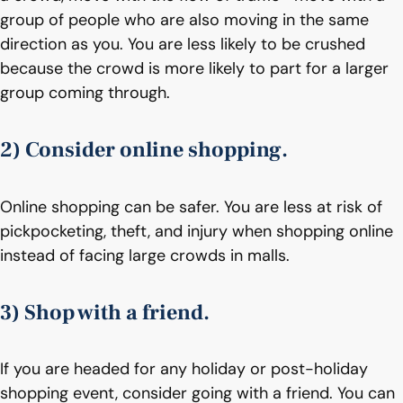
group of people who are also moving in the same
direction as you. You are less likely to be crushed
because the crowd is more likely to part for a larger
group coming through.
2) Consider online shopping.
Online shopping can be safer. You are less at risk of
pickpocketing, theft, and injury when shopping online
instead of facing large crowds in malls.
3) Shop with a friend.
If you are headed for any holiday or post-holiday
shopping event, consider going with a friend. You can