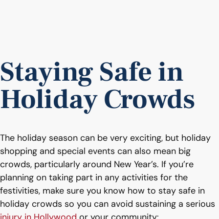
Staying Safe in
Holiday Crowds
The holiday season can be very exciting, but holiday
shopping and special events can also mean big
crowds, particularly around New Year’s. If you’re
planning on taking part in any activities for the
festivities, make sure you know how to stay safe in
holiday crowds so you can avoid sustaining a serious
injury in Hollywood
or your community: