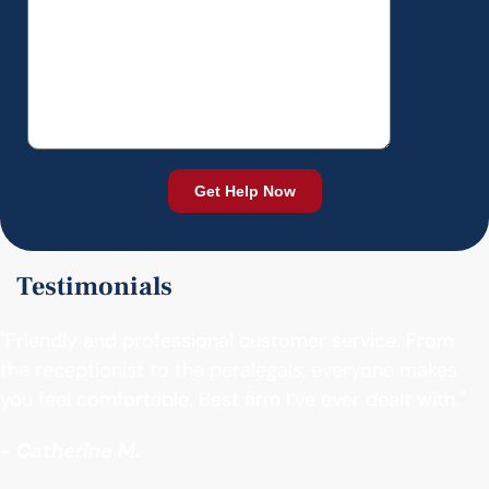
Testimonials
"Friendly and professional customer service. From
the receptionist to the paralegals, everyone makes
you feel comfortable. Best firm I’ve ever dealt with."
- Catherine M.