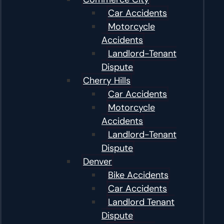
Car Accidents
Motorcycle
Accidents
Landlord-Tenant
Dispute
Cherry Hills
Car Accidents
Motorcycle
Accidents
Landlord-Tenant
Dispute
Denver
Bike Accidents
Car Accidents
Landlord Tenant
Dispute