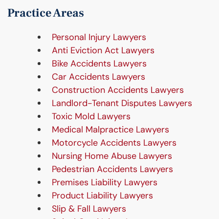
Practice Areas
Personal Injury Lawyers
Anti Eviction Act Lawyers
Bike Accidents Lawyers
Car Accidents Lawyers
Construction Accidents Lawyers
Landlord-Tenant Disputes Lawyers
Toxic Mold Lawyers
Medical Malpractice Lawyers
Motorcycle Accidents Lawyers
Nursing Home Abuse Lawyers
Pedestrian Accidents Lawyers
Premises Liability Lawyers
Product Liability Lawyers
Slip & Fall Lawyers