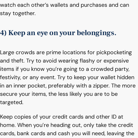
watch each other’s wallets and purchases and can
stay together.
4) Keep an eye on your belongings.
Large crowds are prime locations for pickpocketing
and theft. Try to avoid wearing flashy or expensive
items if you know you’re going to a crowded party,
festivity, or any event. Try to keep your wallet hidden
in an inner pocket, preferably with a zipper. The more
secure your items, the less likely you are to be
targeted.
Keep copies of your credit cards and other ID at
home. When you’re heading out, only take the credit
cards, bank cards and cash you will need, leaving the