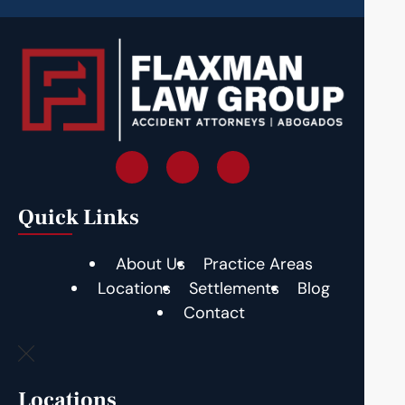
Quick Links
About Us
Practice Areas
Locations
Settlements
Blog
Contact
Locations