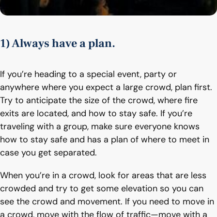
1) Always have a plan.
If you’re heading to a special event, party or
anywhere where you expect a large crowd, plan first.
Try to anticipate the size of the crowd, where fire
exits are located, and how to stay safe. If you’re
traveling with a group, make sure everyone knows
how to stay safe and has a plan of where to meet in
case you get separated.
When you’re in a crowd, look for areas that are less
crowded and try to get some elevation so you can
see the crowd and movement. If you need to move in
a crowd, move with the flow of traffic—move with a