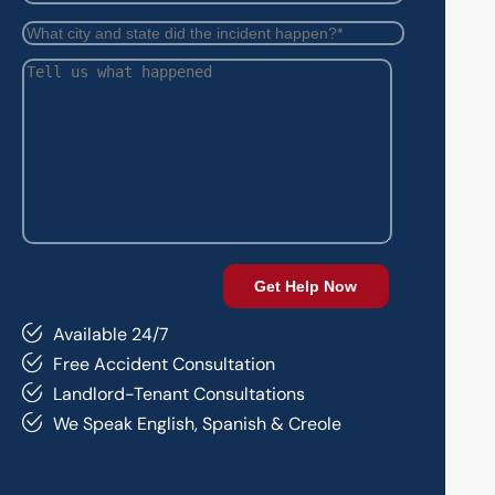
Available 24/7
Free Accident Consultation
Landlord-Tenant Consultations
We Speak English, Spanish & Creole