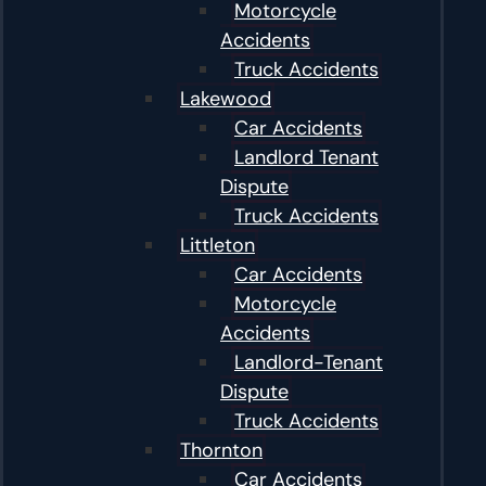
Motorcycle
Accidents
Truck Accidents
Lakewood
Car Accidents
Landlord Tenant
Dispute
Truck Accidents
Littleton
Car Accidents
Motorcycle
Accidents
Landlord-Tenant
Dispute
Truck Accidents
Thornton
Car Accidents