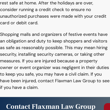
rest safe at home. After the holidays are over,
consider running a credit check to ensure no
unauthorized purchases were made with your credit
card or debit card.
Shopping malls and organizers of festive events have
an obligation and duty to keep shoppers and visitors
as safe as reasonably possible. This may mean hiring
security, installing security cameras, or taking other
measures. If you are injured because a property
owner or event organizer was negligent in their duties
to keep you safe, you may have a civil claim. If you
have been injured, contact Flaxman Law Group to see
if you have a claim.
Contact Flaxman Law Group