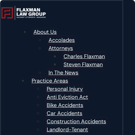
content
About Us
Accolades
Attorneys
Charles Flaxman
Steven Flaxman
In The News
Practice Areas
Personal Injury
Anti Eviction Act
Bike Accidents
Car Accidents
Construction Accidents
Landlord-Tenant