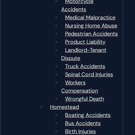
Motorcycle
Accidents
Medical Malpractice
Nursing Home Abuse
Pedestrian Accidents
Product Liability
Landlord-Tenant
Dispute
Truck Accidents
Spinal Cord Injuries
Workers
Compensation
Wrongful Death
Homestead
Boating Accidents
Bus Accidents
Birth Injuries