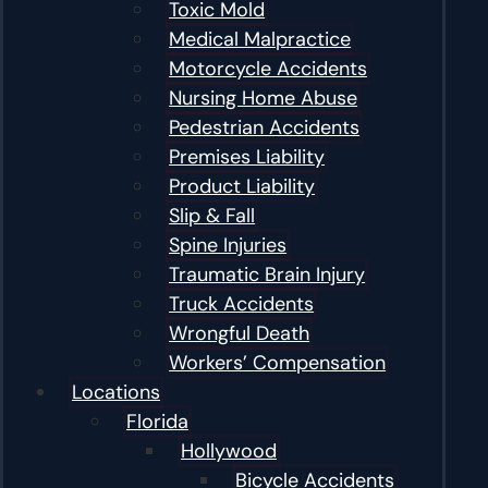
Toxic Mold
Medical Malpractice
Motorcycle Accidents
Nursing Home Abuse
Pedestrian Accidents
Premises Liability
Product Liability
Slip & Fall
Spine Injuries
Traumatic Brain Injury
Truck Accidents
Wrongful Death
Workers’ Compensation
Locations
Florida
Hollywood
Bicycle Accidents