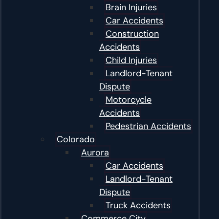
Brain Injuries
Car Accidents
Construction
Accidents
Child Injuries
Landlord-Tenant
Dispute
Motorcycle
Accidents
Pedestrian Accidents
Colorado
Aurora
Car Accidents
Landlord-Tenant
Dispute
Truck Accidents
Commerce City