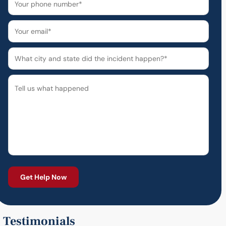
Testimonials