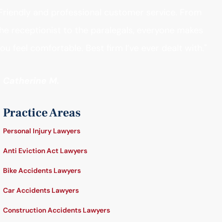
Friendly and professional customer service. From
he receptionist to the paralegals, everyone makes
ou feel comfortable. Best firm I’ve ever dealt with."
- Catherine M.
Practice Areas
Personal Injury Lawyers
Anti Eviction Act Lawyers
Bike Accidents Lawyers
Car Accidents Lawyers
Construction Accidents Lawyers