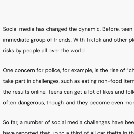
Social media has changed the dynamic. Before, teen 
immediate group of friends. With TikTok and other p
risks by people all over the world.
One concern for police, for example, is the rise of “
take part in challenges, such as eating non-food item
the results online. Teens can get a lot of likes and fo
often dangerous, though, and they become even more
So far, a number of social media challenges have been l
have reported that up to a third of all car thefts in 