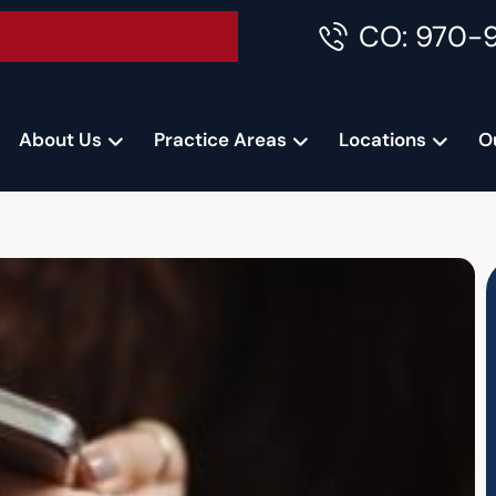
CO: 970-
Accident Consultation
About Us
Practice Areas
Locations
O