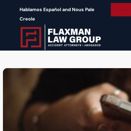
content
Free 
Hablamos Español and Nous Pale
Creole