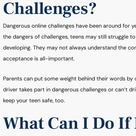
Challenges?
Dangerous online challenges have been around for yea
the dangers of challenges, teens may still struggle to 
developing. They may not always understand the con
acceptance is all-important.
Parents can put some weight behind their words by c
driver takes part in dangerous challenges or can’t driv
keep your teen safe, too.
What Can I Do If