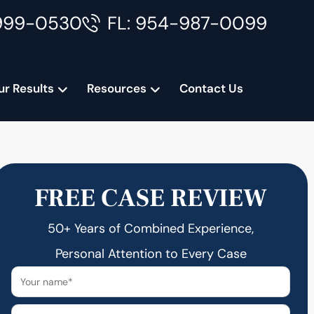
999-0530
FL: 954-987-0099
ur Results
Resources
Contact Us
FREE CASE REVIEW
50+ Years of Combined Experience,
Personal Attention to Every Case