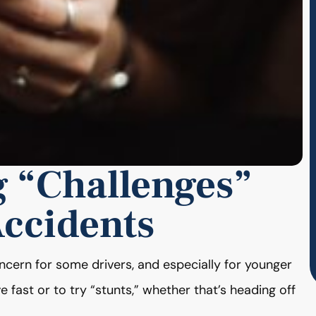
g “Challenges”
Accidents
ncern for some drivers, and especially for younger
 fast or to try “stunts,” whether that’s heading off