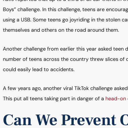
Boys” challenge. In this challenge, teens are encourag
using a USB. Some teens go joyriding in the stolen car
themselves and others on the road around them.
Another challenge from earlier this year asked teen 
number of teens across the country threw slices of ch
could easily lead to accidents.
A few years ago, another viral TikTok challenge asked
This put all teens taking part in danger of a
head-on c
Can We Prevent 