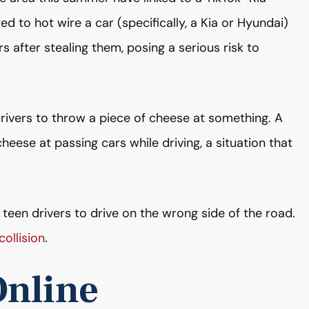
ed to hot wire a car (specifically, a Kia or Hyundai)
s after stealing them, posing a serious risk to
drivers to throw a piece of cheese at something. A
eese at passing cars while driving, a situation that
 teen drivers to drive on the wrong side of the road.
ollision
.
Online