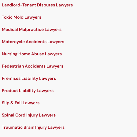
Landlord-Tenant Disputes Lawyers
Toxic Mold Lawyers
Medical Malpractice Lawyers
Motorcycle Accidents Lawyers
Nursing Home Abuse Lawyers
Pedestrian Accidents Lawyers
Premises Liability Lawyers
Product Liability Lawyers
Slip & Fall Lawyers
Spinal Cord Injury Lawyers
Traumatic Brain Injury Lawyers