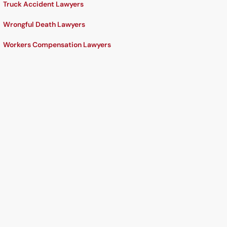
Truck Accident Lawyers
Wrongful Death Lawyers
Workers Compensation Lawyers