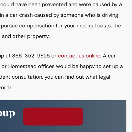
ries could have been prevented and were caused by a
ed in a car crash caused by someone who is driving
o pursue compensation for your medical costs, the
r and other property.
roup at 866-352-9626 or
contact us online
. A car
, or Homestead offices would be happy to set up a
ident consultation, you can find out what legal
orth.
oup
Free Consultation