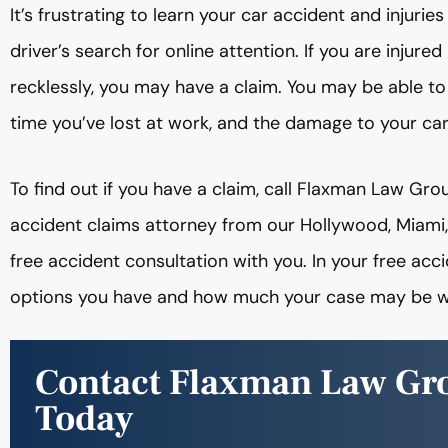
It’s frustrating to learn your car accident and inju
driver’s search for online attention. If you are injur
recklessly, you may have a claim. You may be able t
time you’ve lost at work, and the damage to your ca
To find out if you have a claim, call Flaxman Law G
accident claims attorney from our Hollywood, Miami
free accident consultation with you. In your free acc
options you have and how much your case may be w
Contact Flaxman Law Gr
Today