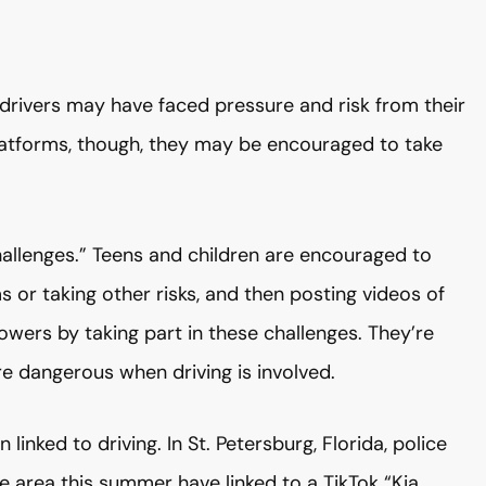
drivers may have faced pressure and risk from their
latforms, though, they may be encouraged to take
challenges.” Teens and children are encouraged to
s or taking other risks, and then posting videos of
llowers by taking part in these challenges. They’re
 dangerous when driving is involved.
inked to driving. In St. Petersburg, Florida, police
the area this summer have linked to a TikTok “Kia