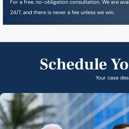
For a free, no-obligation consultation. We are ava
24/7, and there is never a fee unless we win.
Schedule Yo
Your case dese