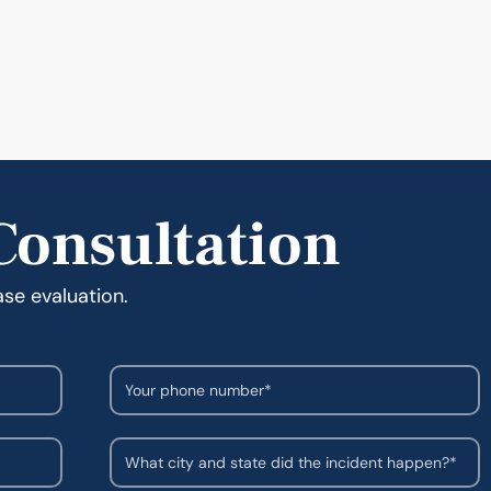
Consultation
ase evaluation.