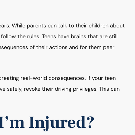
rs. While parents can talk to their children about
follow the rules. Teens have brains that are still
sequences of their actions and for them peer
reating real-world consequences. If your teen
e safely, revoke their driving privileges. This can
 I’m Injured?