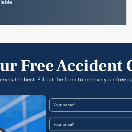
ilable
ur Free Accident 
rves the best. Fill out the form to receive your free c