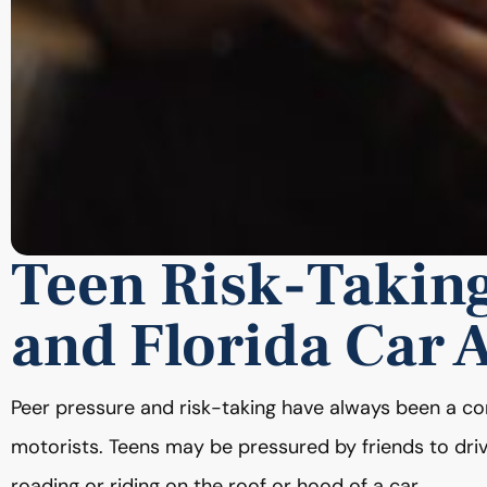
Teen Risk-Takin
and Florida Car 
Peer pressure and risk-taking have always been a co
motorists. Teens may be pressured by friends to drive
roading or riding on the roof or hood of a car.