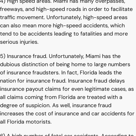
4) High speed areas. Miami has many overpasses,
freeways, and high-speed roads in order to facilitate
traffic movement. Unfortunately, high-speed areas
can also mean more high-speed accidents, which
tend to be accidents leading to fatalities and more
serious injuries.
5) Insurance fraud. Unfortunately, Miami has the
dubious distinction of being home to large numbers
of insurance fraudsters. In fact, Florida leads the
nation for insurance fraud. Insurance fraud delays
insurance payout claims for even legitimate cases, as
all claims coming from Florida are treated with a
degree of suspicion. As well, insurance fraud
increases the cost of insurance and car accidents for
all Florida motorists.