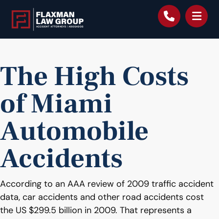
content
The High Costs
of Miami
Automobile
Accidents
According to an AAA review of 2009 traffic accident
data, car accidents and other road accidents cost
the US $299.5 billion in 2009. That represents a