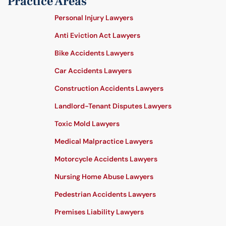
Practice Areas
Personal Injury Lawyers
Anti Eviction Act Lawyers
Bike Accidents Lawyers
Car Accidents Lawyers
Construction Accidents Lawyers
Landlord-Tenant Disputes Lawyers
Toxic Mold Lawyers
Medical Malpractice Lawyers
Motorcycle Accidents Lawyers
Nursing Home Abuse Lawyers
Pedestrian Accidents Lawyers
Premises Liability Lawyers