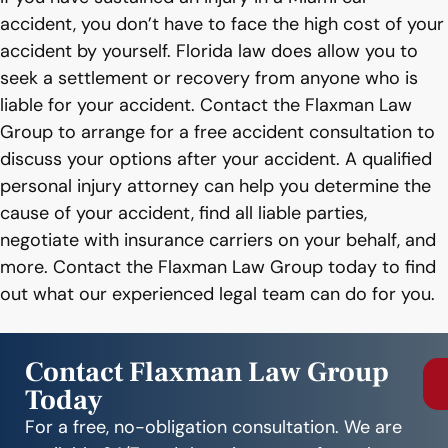
accident, you don’t have to face the high cost of your
accident by yourself. Florida law does allow you to
seek a settlement or recovery from anyone who is
liable for your accident. Contact the Flaxman Law
Group to arrange for a free accident consultation to
discuss your options after your accident. A qualified
personal injury attorney can help you determine the
cause of your accident, find all liable parties,
negotiate with insurance carriers on your behalf, and
more. Contact the Flaxman Law Group today to find
out what our experienced legal team can do for you.
Contact Flaxman Law Group
Today
For a free, no-obligation consultation. We are