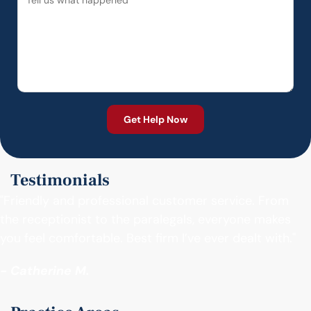
Testimonials
"Friendly and professional customer service. From
the receptionist to the paralegals, everyone makes
you feel comfortable. Best firm I’ve ever dealt with."
- Catherine M.