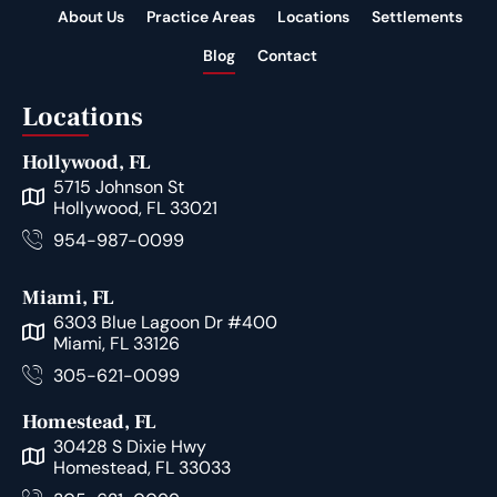
About Us
Practice Areas
Locations
Settlements
Blog
Contact
Locations
Hollywood, FL
5715 Johnson St
Hollywood, FL 33021
954-987-0099
Miami, FL
6303 Blue Lagoon Dr #400
Miami, FL 33126
305-621-0099
Homestead, FL
30428 S Dixie Hwy
Homestead, FL 33033