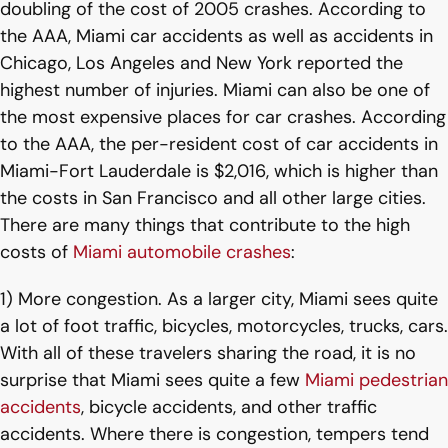
doubling of the cost of 2005 crashes. According to
the AAA, Miami car accidents as well as accidents in
Chicago, Los Angeles and New York reported the
highest number of injuries. Miami can also be one of
the most expensive places for car crashes. According
to the AAA, the per-resident cost of car accidents in
Miami-Fort Lauderdale is $2,016, which is higher than
the costs in San Francisco and all other large cities.
There are many things that contribute to the high
costs of
Miami automobile crashes
:
1) More congestion. As a larger city, Miami sees quite
a lot of foot traffic, bicycles, motorcycles, trucks, cars.
With all of these travelers sharing the road, it is no
surprise that Miami sees quite a few
Miami pedestrian
accidents
, bicycle accidents, and other traffic
accidents. Where there is congestion, tempers tend