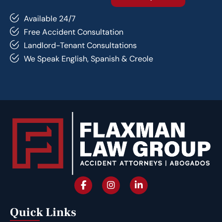
Available 24/7
Free Accident Consultation
Landlord-Tenant Consultations
We Speak English, Spanish & Creole
Quick Links