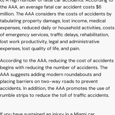
6) A high number of fatal car accidents. According to
the AAA, an average fatal car accident costs $6
million. The AAA considers the costs of accidents by
tabulating property damage, lost income, medical
expenses, reduced daily or household activities, costs
of emergency services, traffic delays, rehabilitation,
lost work productivity, legal and administrative
expenses, lost quality of life, and pain.
According to the AAA, reducing the cost of accidents
begins with reducing the number of accidents. The
AAA suggests adding modern roundabouts and
placing barriers on two-way roads to prevent
accidents. In addition, the AAA promotes the use of
rumble strips to reduce the toll of traffic accidents.
If you have sustained an injury in a Miami car