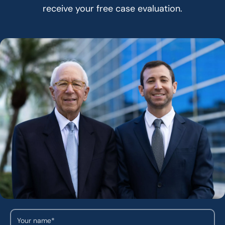
receive your free case evaluation.