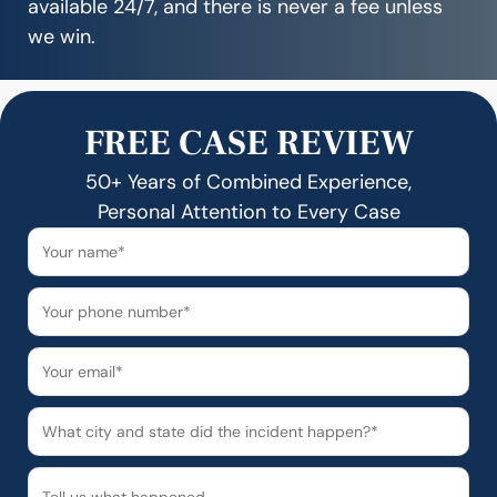
available 24/7, and there is never a fee unless
we win.
FREE CASE REVIEW
50+ Years of Combined Experience,
Personal Attention to Every Case