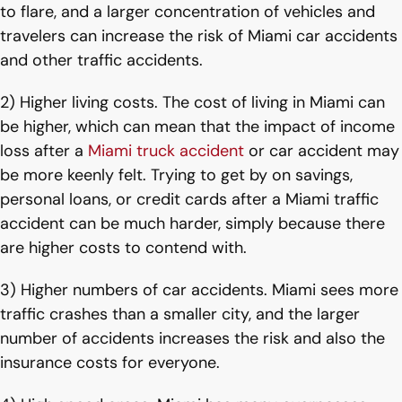
to flare, and a larger concentration of vehicles and
travelers can increase the risk of Miami car accidents
and other traffic accidents.
2) Higher living costs. The cost of living in Miami can
be higher, which can mean that the impact of income
loss after a
Miami truck accident
or car accident may
be more keenly felt. Trying to get by on savings,
personal loans, or credit cards after a Miami traffic
accident can be much harder, simply because there
are higher costs to contend with.
3) Higher numbers of car accidents. Miami sees more
traffic crashes than a smaller city, and the larger
number of accidents increases the risk and also the
insurance costs for everyone.