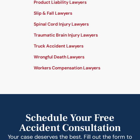
Product Liability Lawyers
Slip & Fall Lawyers
Spinal Cord Injury Lawyers
Traumatic Brain Injury Lawyers
Truck Accident Lawyers
Wrongful Death Lawyers
Workers Compensation Lawyers
Schedule Your Free
Accident Consultation
Your case deserves the best. Fill out the form to