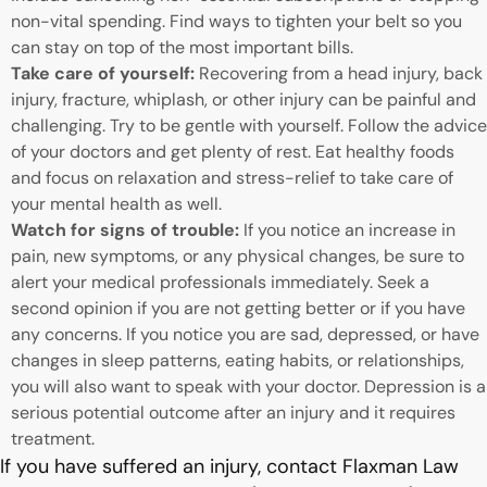
non-vital spending. Find ways to tighten your belt so you
can stay on top of the most important bills.
Take care of yourself:
Recovering from a head injury, back
injury, fracture, whiplash, or other injury can be painful and
challenging. Try to be gentle with yourself. Follow the advice
of your doctors and get plenty of rest. Eat healthy foods
and focus on relaxation and stress-relief to take care of
your mental health as well.
Watch for signs of trouble:
If you notice an increase in
pain, new symptoms, or any physical changes, be sure to
alert your medical professionals immediately. Seek a
second opinion if you are not getting better or if you have
any concerns. If you notice you are sad, depressed, or have
changes in sleep patterns, eating habits, or relationships,
you will also want to speak with your doctor. Depression is a
serious potential outcome after an injury and it requires
treatment.
If you have suffered an injury, contact Flaxman Law