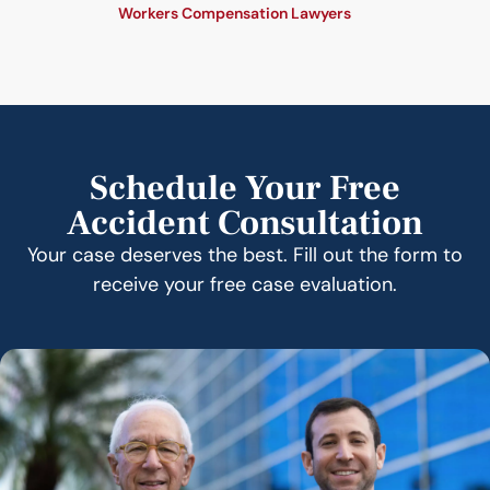
Workers Compensation Lawyers
Schedule Your Free
Accident Consultation
Your case deserves the best. Fill out the form to
receive your free case evaluation.