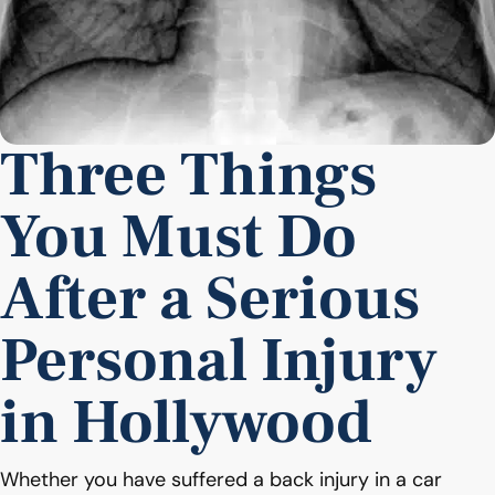
Three Things
You Must Do
After a Serious
Personal Injury
in Hollywood
Whether you have suffered a back injury in a car