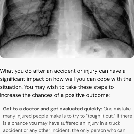
What you do after an accident or injury can have a
significant impact on how well you can cope with the
situation. You may wish to take these steps to
increase the chances of a positive outcome:
Get to a doctor and get evaluated quickly:
One mistake
many injured people make is to try to “tough it out.” If there
is a chance you may have suffered an injury in a truck
accident or any other incident, the only person who can