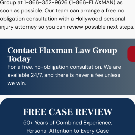
Group at 1-866-352-9626 (1-866-FLAXMAN) as
soon as possible. Our team can arrange a free, no
obligation consultation with a Hollywood personal
injury attorney so you can review possible next steps.
Contact Flaxman Law Group
Today
For a free, no-obligation consultation. We are
available 24/7, and there is never a fee unless
we win.
FREE CASE REVIEW
50+ Years of Combined Experience,
Personal Attention to Every Case