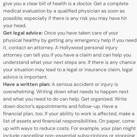
give you a clear bill of health is a doctor. Get a complete
medical evaluation by a qualified physician as soon as
possible, especially if there is any risk you may have hit
your head.
Get legal advice:
Once you have taken care of your
physical healthy by getting any emergency help if you need
it, contact an attorney. A Hollywood personal injury
attorney can tell you if you have a claim and can help you
understand what your next steps are. If there is any chance
your situation may lead to a legal or insurance claim, legal
advice is important.
Have a written plan:
A serious accident or injury is
overwhelming. Writing down what needs to happen next
and what you need to do can help. Get organized. Write
down doctor’s appointments and follow-up. Have a
financial plan, too. If your ability to work is affected, make a
list of assets and financial responsibilities. On paper, come
up with ways to reduce costs. For example, your plan might
include cancelling non-essential subscriptions or stopping