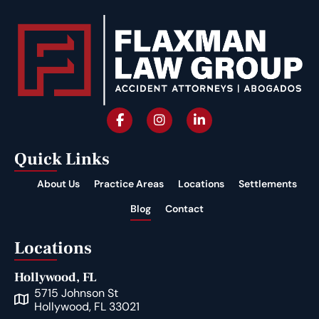
Quick Links
About Us
Practice Areas
Locations
Settlements
Blog
Contact
Locations
Hollywood, FL
5715 Johnson St
Hollywood, FL 33021