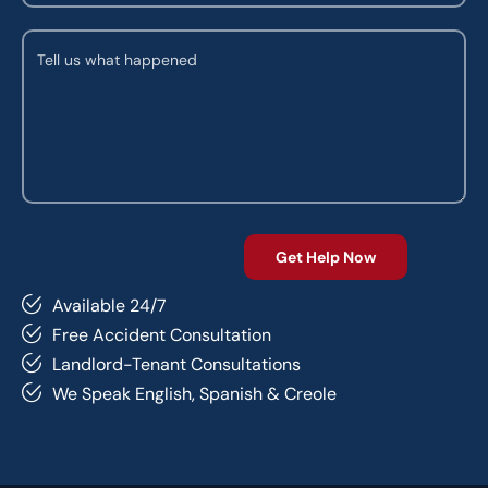
Available 24/7
Free Accident Consultation
Landlord-Tenant Consultations
We Speak English, Spanish & Creole