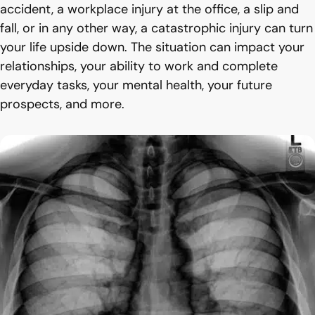
accident, a workplace injury at the office, a slip and
fall, or in any other way, a catastrophic injury can turn
your life upside down. The situation can impact your
relationships, your ability to work and complete
everyday tasks, your mental health, your future
prospects, and more.