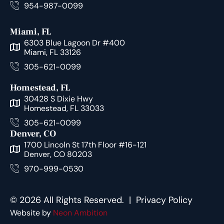
954-987-0099
Miami, FL
6303 Blue Lagoon Dr #400
Miami, FL 33126
305-621-0099
Homestead, FL
30428 S Dixie Hwy
Homestead, FL 33033
305-621-0099
Denver, CO
1700 Lincoln St 17th Floor #16-121
Denver, CO 80203
970-999-0530
© 2026 All Rights Reserved. |
Privacy Policy
Website by
Neon Ambition