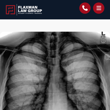
content