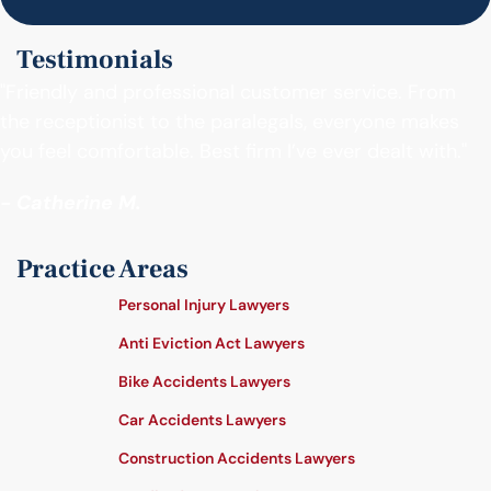
Testimonials
"Friendly and professional customer service. From
the receptionist to the paralegals, everyone makes
you feel comfortable. Best firm I’ve ever dealt with."
- Catherine M.
Practice Areas
Personal Injury Lawyers
Anti Eviction Act Lawyers
Bike Accidents Lawyers
Car Accidents Lawyers
Construction Accidents Lawyers