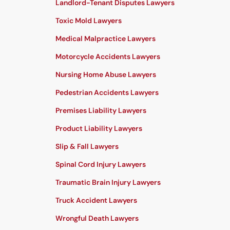
Landlord-Tenant Disputes Lawyers
Toxic Mold Lawyers
Medical Malpractice Lawyers
Motorcycle Accidents Lawyers
Nursing Home Abuse Lawyers
Pedestrian Accidents Lawyers
Premises Liability Lawyers
Product Liability Lawyers
Slip & Fall Lawyers
Spinal Cord Injury Lawyers
Traumatic Brain Injury Lawyers
Truck Accident Lawyers
Wrongful Death Lawyers