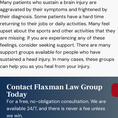
Many patients who sustain a brain injury are
aggravated by their symptoms and frightened by
their diagnosis. Some patients have a hard time
returning to their jobs or daily activities. Many feel
upset about the sports and other activities that they
are missing. If you are experiencing any of these
feelings, consider seeking support. There are many
support groups available for people who have
sustained a head injury. In many cases, these groups
can help you as you heal from your injury.
Contact Flaxman Law Group
Today
For a free, no-obligation consultation. We are
available 24/7, and there is never a fee unless
we win.