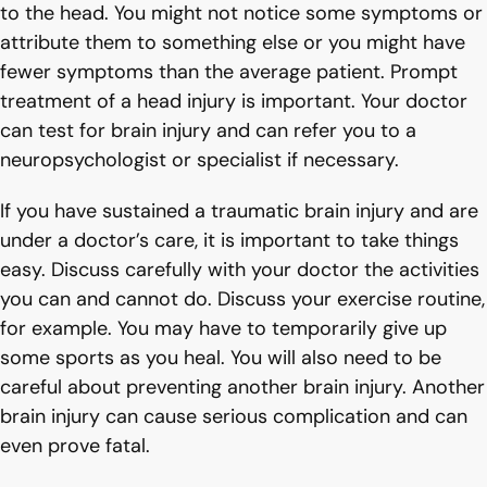
to the head. You might not notice some symptoms or
attribute them to something else or you might have
fewer symptoms than the average patient. Prompt
treatment of a head injury is important. Your doctor
can test for brain injury and can refer you to a
neuropsychologist or specialist if necessary.
If you have sustained a traumatic brain injury and are
under a doctor’s care, it is important to take things
easy. Discuss carefully with your doctor the activities
you can and cannot do. Discuss your exercise routine,
for example. You may have to temporarily give up
some sports as you heal. You will also need to be
careful about preventing another brain injury. Another
brain injury can cause serious complication and can
even prove fatal.