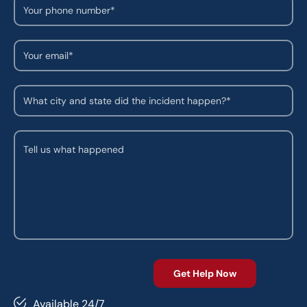
Available 24/7