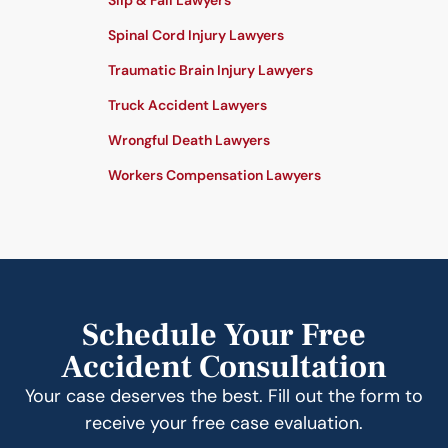
Slip & Fall Lawyers
Spinal Cord Injury Lawyers
Traumatic Brain Injury Lawyers
Truck Accident Lawyers
Wrongful Death Lawyers
Workers Compensation Lawyers
Schedule Your Free
Accident Consultation
Your case deserves the best. Fill out the form to
receive your free case evaluation.