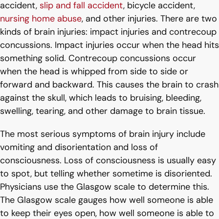
accident,
slip and fall accident
, bicycle accident,
nursing home abuse
, and other injuries. There are two
kinds of brain injuries: impact injuries and contrecoup
concussions. Impact injuries occur when the head hits
something solid. Contrecoup concussions occur
when the head is whipped from side to side or
forward and backward. This causes the brain to crash
against the skull, which leads to bruising, bleeding,
swelling, tearing, and other damage to brain tissue.
The most serious symptoms of brain injury include
vomiting and disorientation and loss of
consciousness. Loss of consciousness is usually easy
to spot, but telling whether sometime is disoriented.
Physicians use the Glasgow scale to determine this.
The Glasgow scale gauges how well someone is able
to keep their eyes open, how well someone is able to