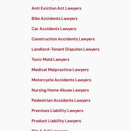
Anti Eviction Act Lawyers
Bike Accidents Lawyers
Car Accidents Lawyers
Construction Accidents Lawyers
Landlord-Tenant Disputes Lawyers
Toxic Mold Lawyers
Medical Malpractice Lawyers
Motorcycle Accidents Lawyers
Nursing Home Abuse Lawyers
Pedestrian Accidents Lawyers
Premises Liability Lawyers
Product Liability Lawyers