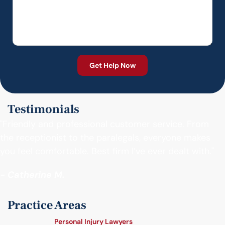
Testimonials
"Friendly and professional customer service. From
the receptionist to the paralegals, everyone makes
you feel comfortable. Best firm I’ve ever dealt with."
- Catherine M.
Practice Areas
Personal Injury Lawyers