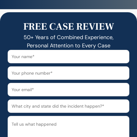
FREE CASE REVIEW
50+ Years of Combined Experience,
Personal Attention to Every Case