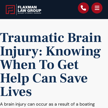
content
Traumatic Brain
Injury: Knowing
When To Get
Help Can Save
Lives
A brain injury can occur as a result of a boating