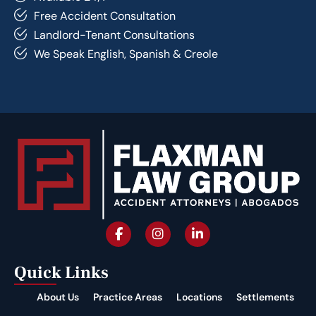
Free Accident Consultation
Landlord-Tenant Consultations
We Speak English, Spanish & Creole
Quick Links
About Us
Practice Areas
Locations
Settlements