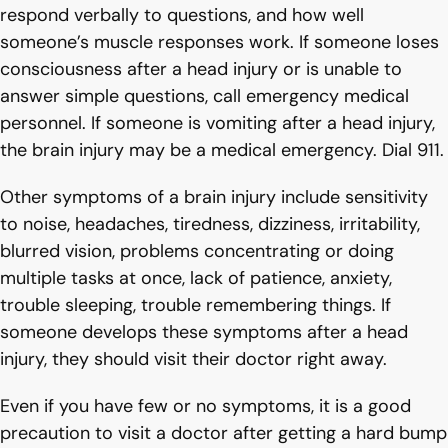
respond verbally to questions, and how well
someone’s muscle responses work. If someone loses
consciousness after a head injury or is unable to
answer simple questions, call emergency medical
personnel. If someone is vomiting after a head injury,
the brain injury may be a medical emergency. Dial 911.
Other symptoms of a brain injury include sensitivity
to noise, headaches, tiredness, dizziness, irritability,
blurred vision, problems concentrating or doing
multiple tasks at once, lack of patience, anxiety,
trouble sleeping, trouble remembering things. If
someone develops these symptoms after a head
injury, they should visit their doctor right away.
Even if you have few or no symptoms, it is a good
precaution to visit a doctor after getting a hard bump