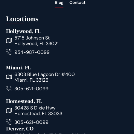
Blog
Contact
Locations
Hollywood, FL
5715 Johnson St
Hollywood, FL 33021
954-987-0099
Miami, FL
6303 Blue Lagoon Dr #400
Miami, FL 33126
305-621-0099
Homestead, FL
30428 S Dixie Hwy
Homestead, FL 33033
305-621-0099
Denver, CO