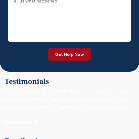
Testimonials
"Friendly and professional customer service. From
the receptionist to the paralegals, everyone makes
you feel comfortable. Best firm I’ve ever dealt with."
- Catherine M.