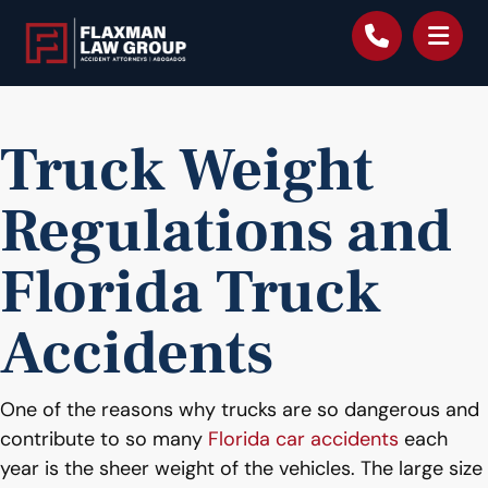
content
Truck Weight
Regulations and
Florida Truck
Accidents
One of the reasons why trucks are so dangerous and
contribute to so many
Florida car accidents
each
year is the sheer weight of the vehicles. The large size