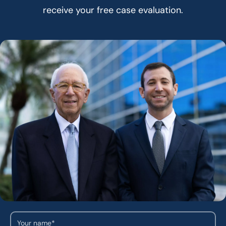
receive your free case evaluation.