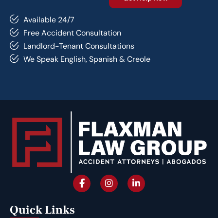
Available 24/7
Free Accident Consultation
Landlord-Tenant Consultations
We Speak English, Spanish & Creole
Quick Links