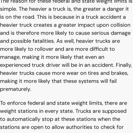
The reason for these federal and state weight limits is
simple. The heavier a truck is, the greater a danger it
is on the road. This is because in a truck accident a
heavier truck creates a greater impact upon collision
and is therefore more likely to cause serious damage
and possible fatalities. As well, heavier trucks are
more likely to rollover and are more difficult to
manage, making it more likely that even an
experienced truck driver will be in an accident. Finally,
heavier trucks cause more wear on tires and brakes,
making it more likely that these systems will fail
prematurely.
To enforce federal and state weight limits, there are
weight stations in every state. Trucks are supposed
to automatically stop at these stations when the
stations are open to allow authorities to check for