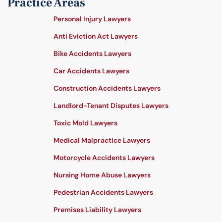
Practice Areas
Personal Injury Lawyers
Anti Eviction Act Lawyers
Bike Accidents Lawyers
Car Accidents Lawyers
Construction Accidents Lawyers
Landlord-Tenant Disputes Lawyers
Toxic Mold Lawyers
Medical Malpractice Lawyers
Motorcycle Accidents Lawyers
Nursing Home Abuse Lawyers
Pedestrian Accidents Lawyers
Premises Liability Lawyers