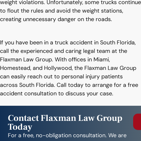
weight violations. Unfortunately, some trucks continue
to flout the rules and avoid the weight stations,
creating unnecessary danger on the roads.
If you have been in a truck accident in South Florida,
call the experienced and caring legal team at the
Flaxman Law Group. With offices in Miami,
Homestead, and Hollywood, the Flaxman Law Group
can easily reach out to personal injury patients
across South Florida. Call today to arrange for a free
accident consultation to discuss your case.
Contact Flaxman Law Group
Today
For a free, no-obligation consultation. We are