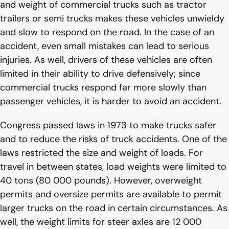
and weight of commercial trucks such as tractor
trailers or semi trucks makes these vehicles unwieldy
and slow to respond on the road. In the case of an
accident, even small mistakes can lead to serious
injuries. As well, drivers of these vehicles are often
limited in their ability to drive defensively; since
commercial trucks respond far more slowly than
passenger vehicles, it is harder to avoid an accident.
Congress passed laws in 1973 to make trucks safer
and to reduce the risks of truck accidents. One of the
laws restricted the size and weight of loads. For
travel in between states, load weights were limited to
40 tons (80 000 pounds). However, overweight
permits and oversize permits are available to permit
larger trucks on the road in certain circumstances. As
well, the weight limits for steer axles are 12 000