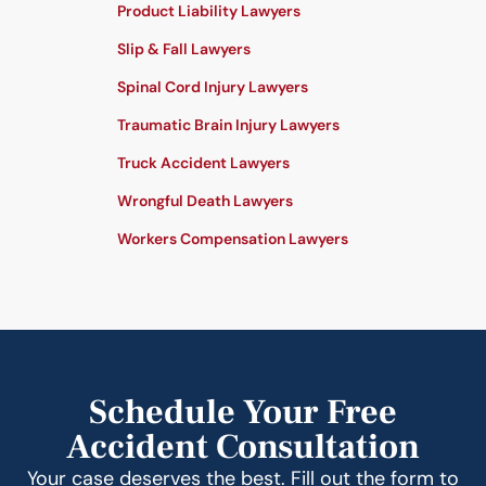
Product Liability Lawyers
Slip & Fall Lawyers
Spinal Cord Injury Lawyers
Traumatic Brain Injury Lawyers
Truck Accident Lawyers
Wrongful Death Lawyers
Workers Compensation Lawyers
Schedule Your Free
Accident Consultation
Your case deserves the best. Fill out the form to