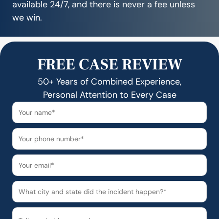
available 24/7, and there is never a fee unless
we win.
FREE CASE REVIEW
50+ Years of Combined Experience,
Personal Attention to Every Case