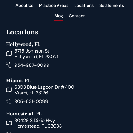
About Us
Practice Areas
Locations
Settlements
Blog
Contact
Locations
Hollywood, FL
5715 Johnson St
Hollywood, FL 33021
954-987-0099
Miami, FL
6303 Blue Lagoon Dr #400
Miami, FL 33126
305-621-0099
Homestead, FL
30428 S Dixie Hwy
Homestead, FL 33033