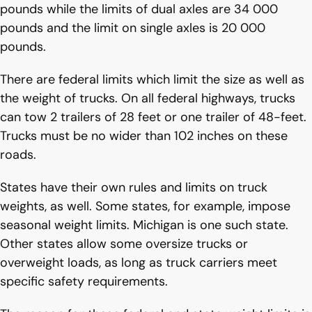
pounds while the limits of dual axles are 34 000
pounds and the limit on single axles is 20 000
pounds.
There are federal limits which limit the size as well as
the weight of trucks. On all federal highways, trucks
can tow 2 trailers of 28 feet or one trailer of 48-feet.
Trucks must be no wider than 102 inches on these
roads.
States have their own rules and limits on truck
weights, as well. Some states, for example, impose
seasonal weight limits. Michigan is one such state.
Other states allow some oversize trucks or
overweight loads, as long as truck carriers meet
specific safety requirements.