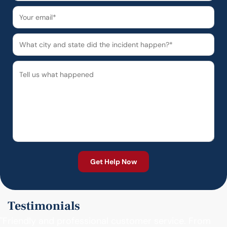
Testimonials
"Friendly and professional customer service. From