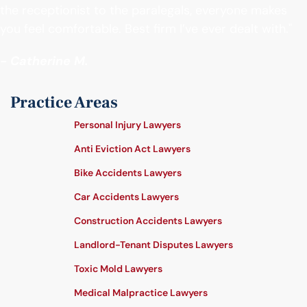
the receptionist to the paralegals, everyone makes
you feel comfortable. Best firm I’ve ever dealt with."
- Catherine M.
Practice Areas
Personal Injury Lawyers
Anti Eviction Act Lawyers
Bike Accidents Lawyers
Car Accidents Lawyers
Construction Accidents Lawyers
Landlord-Tenant Disputes Lawyers
Toxic Mold Lawyers
Medical Malpractice Lawyers