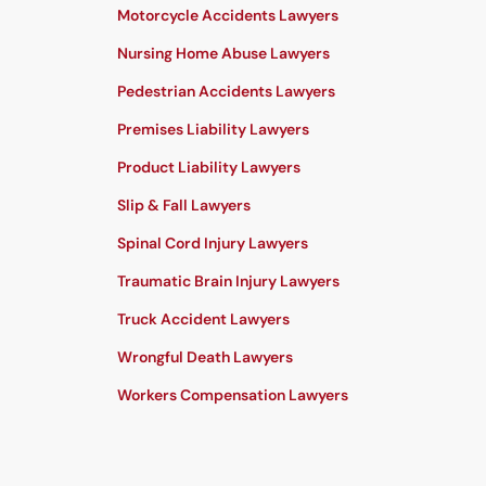
Motorcycle Accidents Lawyers
Nursing Home Abuse Lawyers
Pedestrian Accidents Lawyers
Premises Liability Lawyers
Product Liability Lawyers
Slip & Fall Lawyers
Spinal Cord Injury Lawyers
Traumatic Brain Injury Lawyers
Truck Accident Lawyers
Wrongful Death Lawyers
Workers Compensation Lawyers