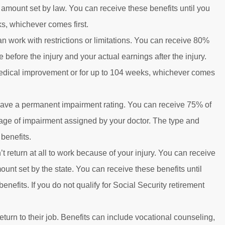
mount set by law. You can receive these benefits until you
, whichever comes first.
an work with restrictions or limitations. You can receive 80%
efore the injury and your actual earnings after the injury.
edical improvement or for up to 104 weeks, whichever comes
u have a permanent impairment rating. You can receive 75% of
ntage of impairment assigned by your doctor. The type and
benefits.
’t return at all to work because of your injury. You can receive
t set by the state. You can receive these benefits until
nefits. If you do not qualify for Social Security retirement
return to their job. Benefits can include vocational counseling,