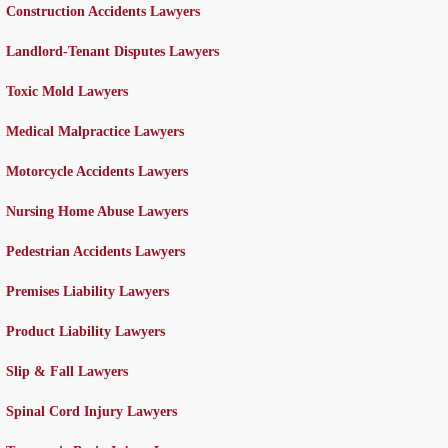
Construction Accidents Lawyers
Landlord-Tenant Disputes Lawyers
Toxic Mold Lawyers
Medical Malpractice Lawyers
Motorcycle Accidents Lawyers
Nursing Home Abuse Lawyers
Pedestrian Accidents Lawyers
Premises Liability Lawyers
Product Liability Lawyers
Slip & Fall Lawyers
Spinal Cord Injury Lawyers