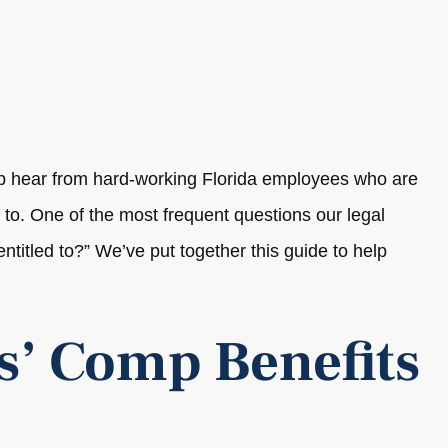
p hear from hard-working Florida employees who are
d to. One of the most frequent questions our legal
titled to?” We’ve put together this guide to help
s’ Comp Benefits