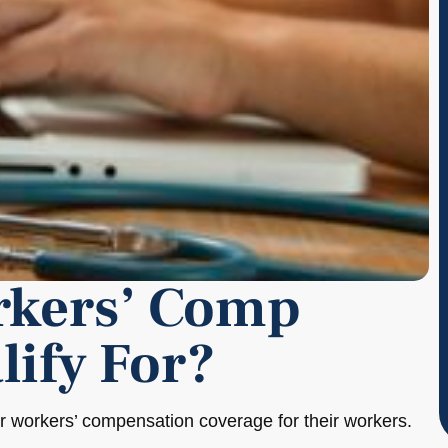
rkers’ Comp
lify For?
or workers’ compensation coverage for their workers.