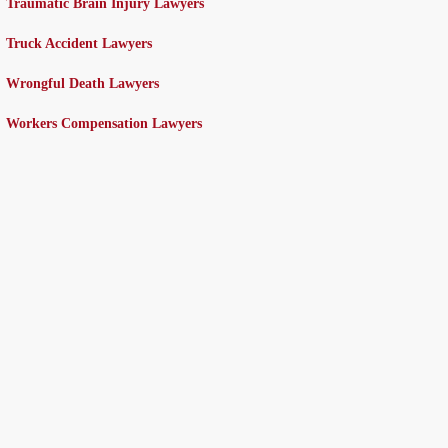
Traumatic Brain Injury Lawyers
Truck Accident Lawyers
Wrongful Death Lawyers
Workers Compensation Lawyers