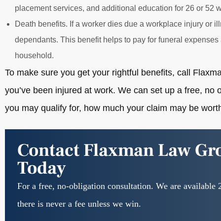
placement services, and additional education for 26 or 52 w
Death benefits. If a worker dies due a workplace injury or ill
dependants. This benefit helps to pay for funeral expenses 
household.
To make sure you get your rightful benefits, call Fla
you’ve been injured at work. We can set up a free, no o
you may qualify for, how much your claim may be worth
Contact Flaxman Law Gr
Today
For a free, no-obligation consultation. We are available 
there is never a fee unless we win.