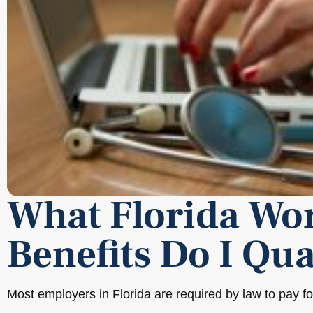
What Florida Wo
Benefits Do I Qua
Most employers in Florida are required by law to pay f