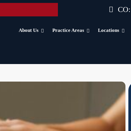
CO:
 Accident Consultation
About Us
Practice Areas
Locations