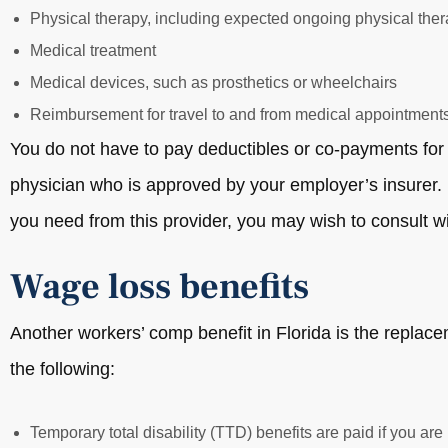
Physical therapy, including expected ongoing physical the
Medical treatment
Medical devices, such as prosthetics or wheelchairs
Reimbursement for travel to and from medical appointment
You do not have to pay deductibles or co-payments for 
physician who is approved by your employer’s insurer. I
you need from this provider, you may wish to consult wi
Wage loss benefits
Another workers’ comp benefit in Florida is the replac
the following:
Temporary total disability (TTD) benefits are paid if you are