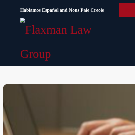
content
Free
Hablamos Español and Nous Pale Creole