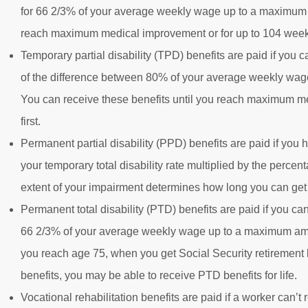
for 66 2/3% of your average weekly wage up to a maximum a
reach maximum medical improvement or for up to 104 weeks
Temporary partial disability (TPD) benefits are paid if you c
of the difference between 80% of your average weekly wage b
You can receive these benefits until you reach maximum m
first.
Permanent partial disability (PPD) benefits are paid if yo
your temporary total disability rate multiplied by the perce
extent of your impairment determines how long you can get 
Permanent total disability (PTD) benefits are paid if you can
66 2/3% of your average weekly wage up to a maximum amoun
you reach age 75, when you get Social Security retirement be
benefits, you may be able to receive PTD benefits for life.
Vocational rehabilitation benefits are paid if a worker can’t 