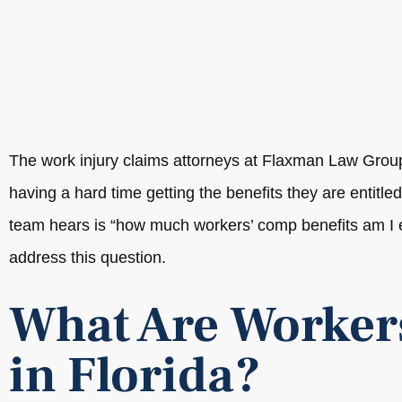
The work injury claims attorneys at Flaxman Law Grou
having a hard time getting the benefits they are entitle
team hears is “how much workers’ comp benefits am I en
address this question.
What Are Worker
in Florida?