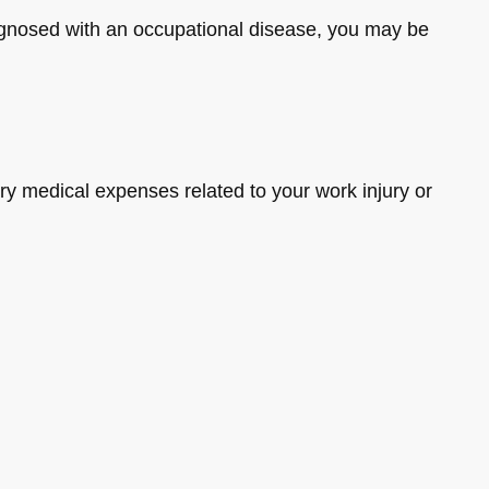
diagnosed with an occupational disease, you may be
y medical expenses related to your work injury or