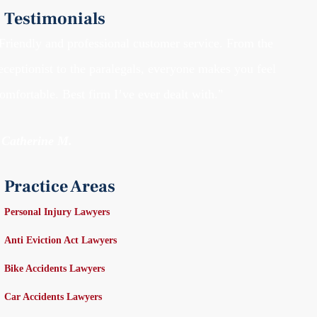
Testimonials
Friendly and professional customer service. From the
eceptionist to the paralegals, everyone makes you feel
omfortable. Best firm I’ve ever dealt with."
 Catherine M.
Practice Areas
Personal Injury Lawyers
Anti Eviction Act Lawyers
Bike Accidents Lawyers
Car Accidents Lawyers