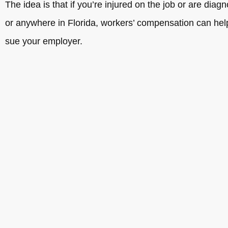
The idea is that if you’re injured on the job or are dia
or anywhere in Florida, workers’ compensation can help 
sue your employer.