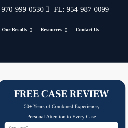
 970-999-0530
FL: 954-987-0099
Our Results
Resources
Contact Us
FREE CASE REVIEW
50+ Years of Combined Experience,
Personal Attention to Every Case