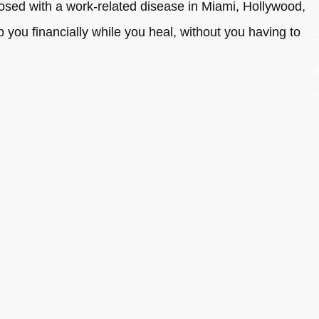
gnosed with a work-related disease in Miami, Hollywood,
you financially while you heal, without you having to
"
r
c
-