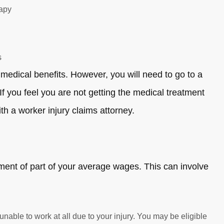
rapy
s
medical benefits. However, you will need to go to a
f you feel you are not getting the medical treatment
th a worker injury claims attorney.
ement of part of your average wages. This can involve
 unable to work at all due to your injury. You may be eligible