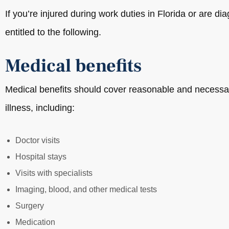
If you’re injured during work duties in Florida or are 
entitled to the following.
Medical benefits
Medical benefits should cover reasonable and necessar
illness, including:
Doctor visits
Hospital stays
Visits with specialists
Imaging, blood, and other medical tests
Surgery
Medication