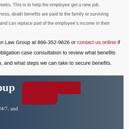
eeks. This is to help the employee get a new job.
ness, death benefits are paid to the family or surviving
and can replace part of the employee’s income in their
xman Law Group at 866-352-9626 or
contact us online
if
bligation case consultation to review what benefits
, and what steps we can take to secure benefits.
oup
Free Consultation
Free
Consultation
24/7, and