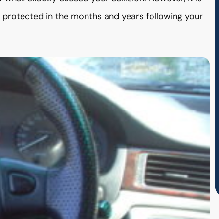
e protected in the months and years following your