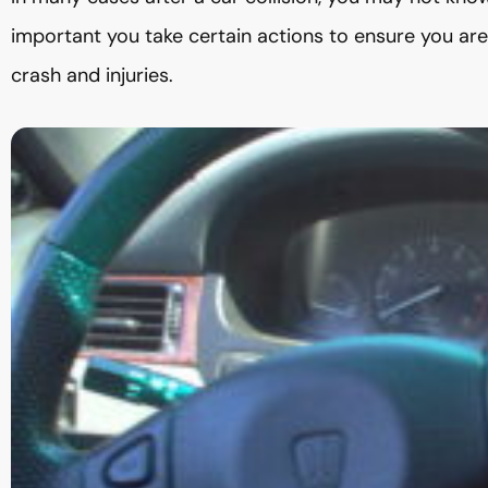
important you take certain actions to ensure you ar
crash and injuries.