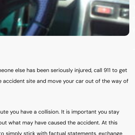
"
t
y
eone else has been seriously injured, call 911 to get
he accident site and move your car out of the way of
te you have a collision. It is important you stay
bout what may have caused the accident. At this
t to simply stick with factual statements, exchange