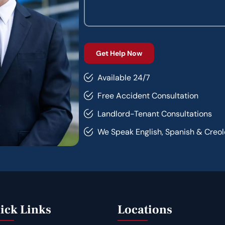
Available 24/7
Free Accident Consultation
Landlord-Tenant Consultations
We Speak English, Spanish & Creol
ick Links
Locations