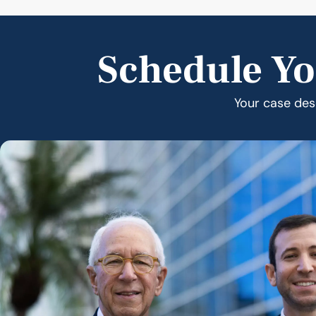
Schedule Yo
Your case dese