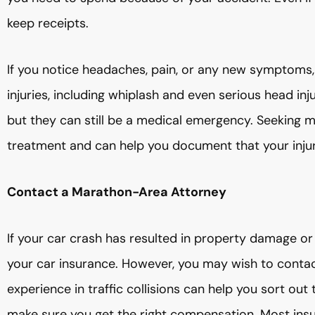
keep receipts.
If you notice headaches, pain, or any new symptoms,
injuries, including whiplash and even serious head in
but they can still be a medical emergency. Seeking m
treatment and can help you document that your inju
Contact a Marathon-Area Attorney
If your car crash has resulted in property damage or me
your car insurance. However, you may wish to contact
experience in traffic collisions can help you sort out
make sure you get the right compensation. Most ins