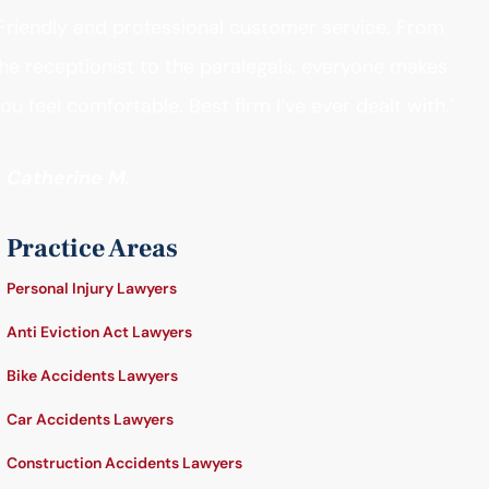
Friendly and professional customer service. From
he receptionist to the paralegals, everyone makes
ou feel comfortable. Best firm I’ve ever dealt with."
- Catherine M.
Practice Areas
Personal Injury Lawyers
Anti Eviction Act Lawyers
Bike Accidents Lawyers
Car Accidents Lawyers
Construction Accidents Lawyers