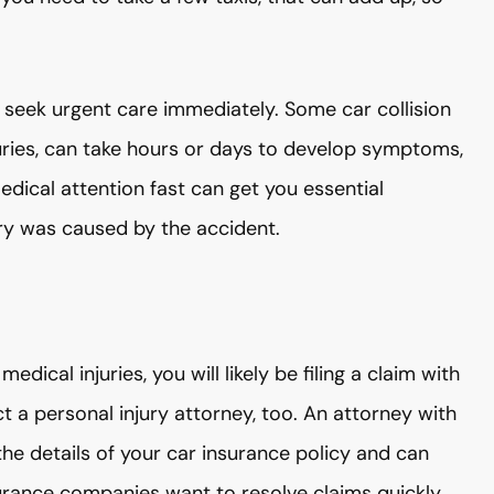
 seek urgent care immediately. Some car collision
juries, can take hours or days to develop symptoms,
edical attention fast can get you essential
ry was caused by the accident.
dical injuries, you will likely be filing a claim with
 a personal injury attorney, too. An attorney with
 the details of your car insurance policy and can
urance companies want to resolve claims quickly