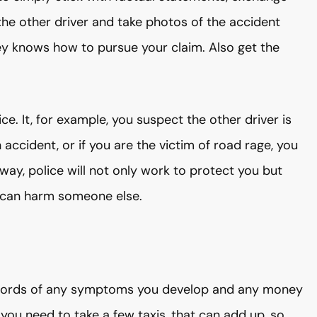
the other driver and take photos of the accident
ey knows how to pursue your claim. Also get the
ce. It, for example, you suspect the other driver is
 accident, or if you are the victim of road rage, you
 way, police will not only work to protect you but
he can harm someone else.
 records of any symptoms you develop and any money
you need to take a few taxis, that can add up, so