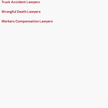
Truck Accident Lawyers
Wrongful Death Lawyers
Workers Compensation Lawyers