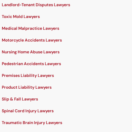
Landlord-Tenant Disputes Lawyers
Toxic Mold Lawyers
Medical Malpractice Lawyers
Motorcycle Accidents Lawyers
Nursing Home Abuse Lawyers
Pedestrian Accidents Lawyers
Premises Liability Lawyers
Product Liability Lawyers
Slip & Fall Lawyers
Spinal Cord Injury Lawyers
Traumatic Brain Injury Lawyers