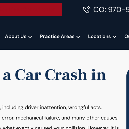
CO: 970-
Accident Consultation
About Us
Practice Areas
Locations
O
 a Car Crash in
ncluding driver inattention, wrongful acts,
n error, mechanical failure, and many other causes.
 what exactly caused your collision. However, it is