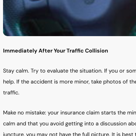
Immediately After Your Traffic Collision
Stay calm. Try to evaluate the situation. If you or som
help. If the accident is more minor, take photos of t
traffic.
Make no mistake: your insurance claim starts the minu
calm and that you avoid getting into a discussion a
juncture, you may not have the full picture. It is bes