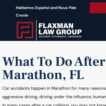
content
Free 
Hablamos Español and Nous Pale
Creole
What To Do After
Marathon, FL
Car accidents happen in Marathon for many reasons, i
aggressive driving, driving under the influence, huma
In many cases after a car collision, you may not know