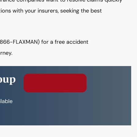
ions with your insurers, seeking the best
866-FLAXMAN) for a free accident
rney.
oup
Free Consultation
ilable