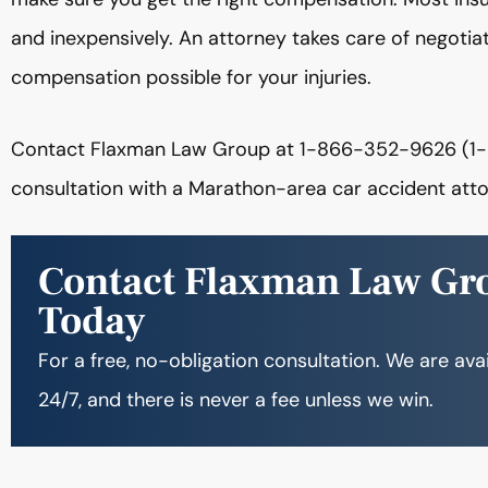
and inexpensively. An attorney takes care of negotiat
compensation possible for your injuries.
Contact Flaxman Law Group at 1-866-352-9626 (1-
consultation with a Marathon-area car accident atto
Contact Flaxman Law Gr
Today
For a free, no-obligation consultation. We are ava
24/7, and there is never a fee unless we win.