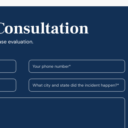
Consultation
ase evaluation.