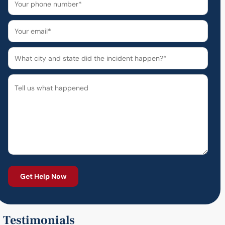
Testimonials