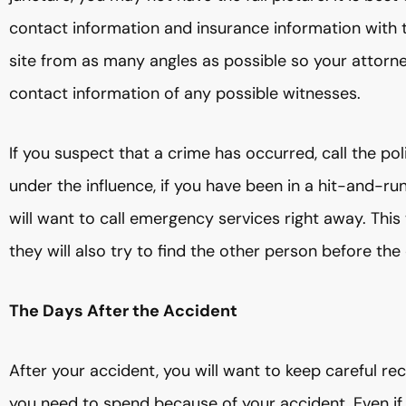
contact information and insurance information with 
site from as many angles as possible so your attorn
contact information of any possible witnesses.
If you suspect that a crime has occurred, call the poli
under the influence, if you have been in a hit-and-run
will want to call emergency services right away. This
they will also try to find the other person before t
The Days After the Accident
After your accident, you will want to keep careful
you need to spend because of your accident. Even if 