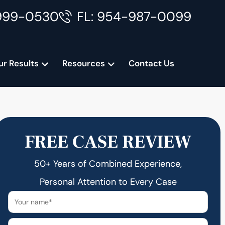
999-0530
FL: 954-987-0099
ur Results
Resources
Contact Us
FREE CASE REVIEW
50+ Years of Combined Experience,
Personal Attention to Every Case