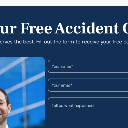
ur Free Accident 
rves the best. Fill out the form to receive your free c