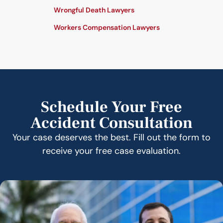
Wrongful Death Lawyers
Workers Compensation Lawyers
Schedule Your Free
Accident Consultation
Your case deserves the best. Fill out the form to
receive your free case evaluation.