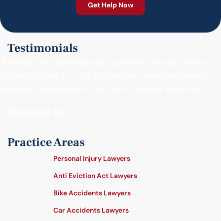
Testimonials
"Friendly and professional customer service. From
the receptionist to the paralegals, everyone makes
you feel comfortable. Best firm I’ve ever dealt with."
- Catherine M.
Practice Areas
Personal Injury Lawyers
Anti Eviction Act Lawyers
Bike Accidents Lawyers
Car Accidents Lawyers