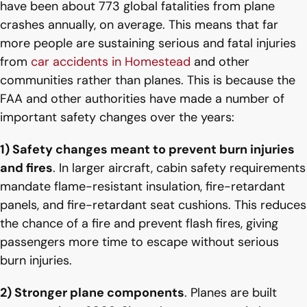
have been about 773 global fatalities from plane
crashes annually, on average. This means that far
more people are sustaining serious and fatal injuries
from
car accidents in Homestead
and other
communities rather than planes. This is because the
FAA and other authorities have made a number of
important safety changes over the years:
1) Safety changes meant to prevent burn injuries
and fires
. In larger aircraft, cabin safety requirements
mandate flame-resistant insulation, fire-retardant
panels, and fire-retardant seat cushions. This reduces
the chance of a fire and prevent flash fires, giving
passengers more time to escape without serious
burn injuries.
2) Stronger plane components
. Planes are built