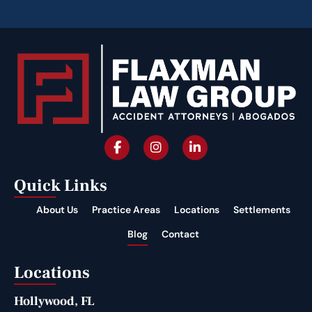
Quick Links
About Us
Practice Areas
Locations
Settlements
Blog
Contact
Locations
Hollywood, FL