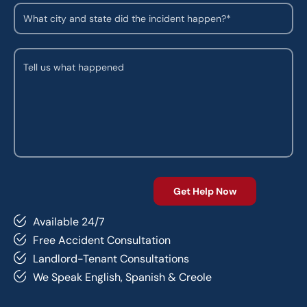
Available 24/7
Free Accident Consultation
Landlord-Tenant Consultations
We Speak English, Spanish & Creole