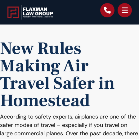
content
New Rules
Making Air
Travel Safer in
Homestead
According to safety experts, airplanes are one of the
safer modes of travel – especially if you travel on
large commercial planes. Over the past decade, there