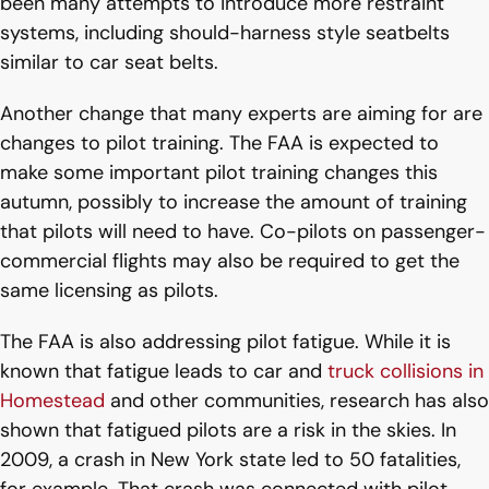
been many attempts to introduce more restraint
systems, including should-harness style seatbelts
similar to car seat belts.
Another change that many experts are aiming for are
changes to pilot training. The FAA is expected to
make some important pilot training changes this
autumn, possibly to increase the amount of training
that pilots will need to have. Co-pilots on passenger-
commercial flights may also be required to get the
same licensing as pilots.
The FAA is also addressing pilot fatigue. While it is
known that fatigue leads to car and
truck collisions in
Homestead
and other communities, research has also
shown that fatigued pilots are a risk in the skies. In
2009, a crash in New York state led to 50 fatalities,