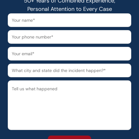
50+ Years of Combined Experience,
Personal Attention to Every Case