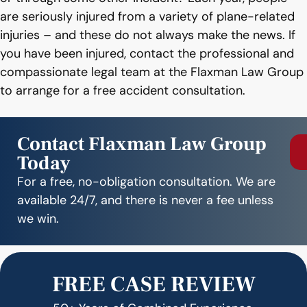
are seriously injured from a variety of plane-related
injuries – and these do not always make the news. If
you have been injured, contact the professional and
compassionate legal team at the Flaxman Law Group
to arrange for a free accident consultation.
Contact Flaxman Law Group
Today
For a free, no-obligation consultation. We are
available 24/7, and there is never a fee unless
we win.
FREE CASE REVIEW