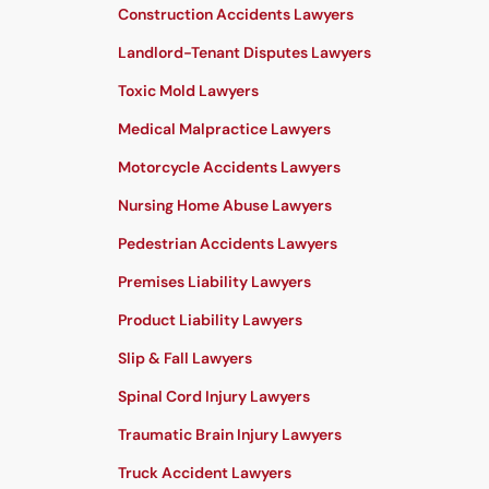
Construction Accidents Lawyers
Landlord-Tenant Disputes Lawyers
Toxic Mold Lawyers
Medical Malpractice Lawyers
Motorcycle Accidents Lawyers
Nursing Home Abuse Lawyers
Pedestrian Accidents Lawyers
Premises Liability Lawyers
Product Liability Lawyers
Slip & Fall Lawyers
Spinal Cord Injury Lawyers
Traumatic Brain Injury Lawyers
Truck Accident Lawyers