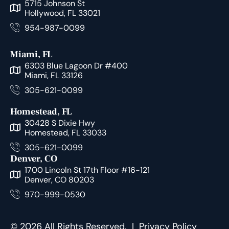
5715 Johnson St
Hollywood, FL 33021
954-987-0099
Miami, FL
6303 Blue Lagoon Dr #400
Miami, FL 33126
305-621-0099
Homestead, FL
30428 S Dixie Hwy
Homestead, FL 33033
305-621-0099
Denver, CO
1700 Lincoln St 17th Floor #16-121
Denver, CO 80203
970-999-0530
© 2026 All Rights Reserved. |
Privacy Policy