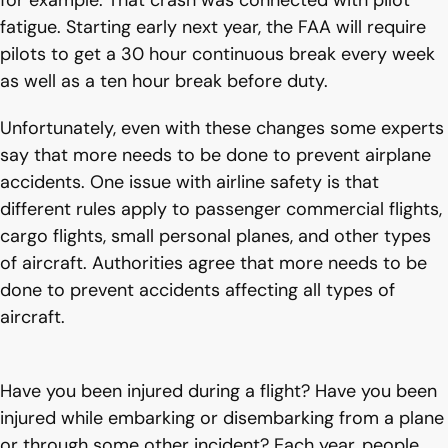
for example. That crash was connected with pilot
fatigue. Starting early next year, the FAA will require
pilots to get a 30 hour continuous break every week
as well as a ten hour break before duty.
Unfortunately, even with these changes some experts
say that more needs to be done to prevent airplane
accidents. One issue with airline safety is that
different rules apply to passenger commercial flights,
cargo flights, small personal planes, and other types
of aircraft. Authorities agree that more needs to be
done to prevent accidents affecting all types of
aircraft.
Have you been injured during a flight? Have you been
injured while embarking or disembarking from a plane
or through some other incident? Each year, people