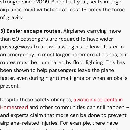
stronger since 2009. Since that year, seats in larger
airplanes must withstand at least 16 times the force
of gravity.
3) Easier escape routes
. Airplanes carrying more
than 60 passengers are required to have wider
passageways to allow passengers to leave faster in
an emergency. In most larger commercial planes, exit
routes must be illuminated by floor lighting. This has
been shown to help passengers leave the plane
faster, even during nighttime flights or when smoke is
present.
Despite these safety changes,
aviation accidents in
Homestead
and other communities can still happen –
and experts claim that more can be done to prevent
airplane-related injuries. For example, there have