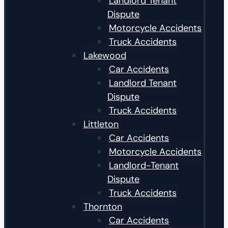
Landlord Tenant
Dispute
Motorcycle Accidents
Truck Accidents
Lakewood
Car Accidents
Landlord Tenant
Dispute
Truck Accidents
Littleton
Car Accidents
Motorcycle Accidents
Landlord-Tenant
Dispute
Truck Accidents
Thornton
Car Accidents