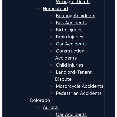
Wrongful Death
Homestead
Boating Accidents
Bus Accidents
Birth Injuries
Brain Injuries
Car Accidents
Construction
Accidents
Child Injuries
Landlord-Tenant
Dispute
Motorcycle Accidents
Pedestrian Accidents
Colorado
Aurora
Car Accidents