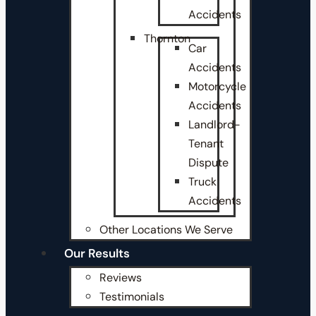
Accidents
Thornton
Car
Accidents
Motorcycle
Accidents
Landlord-
Tenant
Dispute
Truck
Accidents
Other Locations We Serve
Our Results
Reviews
Testimonials