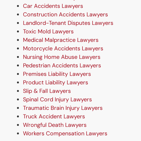
Car Accidents Lawyers
Construction Accidents Lawyers
Landlord-Tenant Disputes Lawyers
Toxic Mold Lawyers
Medical Malpractice Lawyers
Motorcycle Accidents Lawyers
Nursing Home Abuse Lawyers
Pedestrian Accidents Lawyers
Premises Liability Lawyers
Product Liability Lawyers
Slip & Fall Lawyers
Spinal Cord Injury Lawyers
Traumatic Brain Injury Lawyers
Truck Accident Lawyers
Wrongful Death Lawyers
Workers Compensation Lawyers