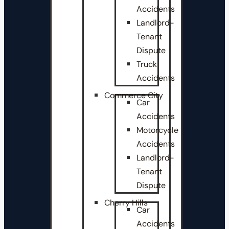
Accidents
Landlord-
Tenant
Dispute
Truck
Accidents
Commerce City
Car
Accidents
Motorcycle
Accidents
Landlord-
Tenant
Dispute
Cherry Hills
Car
Accidents