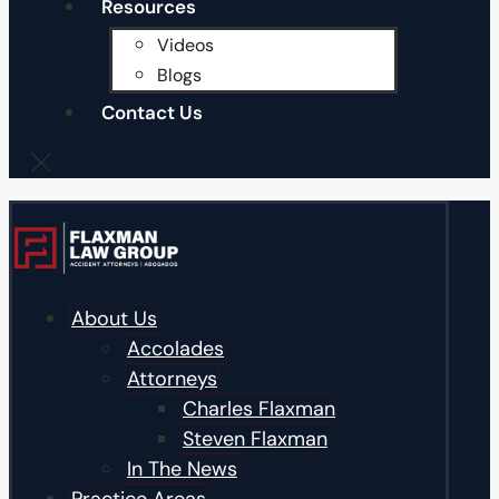
Resources
Videos
Blogs
Contact Us
About Us
Accolades
Attorneys
Charles Flaxman
Steven Flaxman
In The News