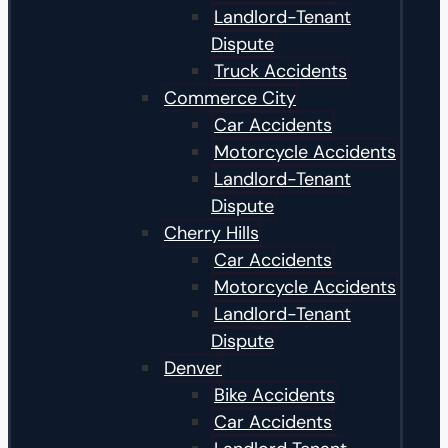
Landlord-Tenant
Dispute
Truck Accidents
Commerce City
Car Accidents
Motorcycle Accidents
Landlord-Tenant
Dispute
Cherry Hills
Car Accidents
Motorcycle Accidents
Landlord-Tenant
Dispute
Denver
Bike Accidents
Car Accidents