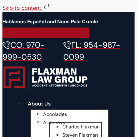
Skip to content
Hablamos Español and Nous Pale Creole
Free Accident Consultation
CO: 970-
FL: 954-987-
999-0530
0099
About Us
Accolades
Attorneys
Charles Flaxman
Steven Flaxman