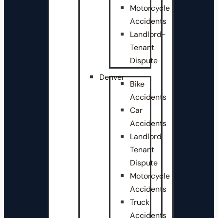
Motorcycle
Accidents
Landlord-
Tenant
Dispute
Denver
Bike
Accidents
Car
Accidents
Landlord
Tenant
Dispute
Motorcycle
Accidents
Truck
Accidents