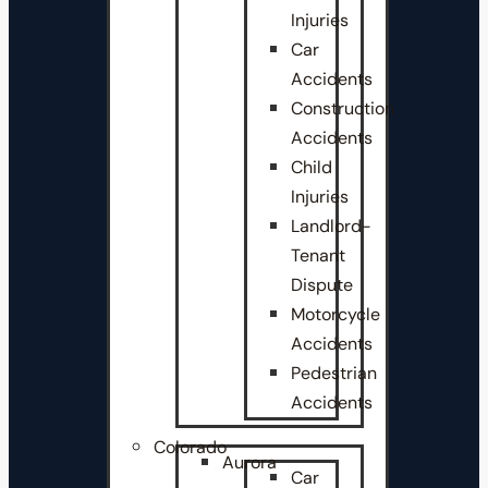
Injuries
Car
Accidents
Construction
Accidents
Child
Injuries
Landlord-
Tenant
Dispute
Motorcycle
Accidents
Pedestrian
Accidents
Colorado
Aurora
Car