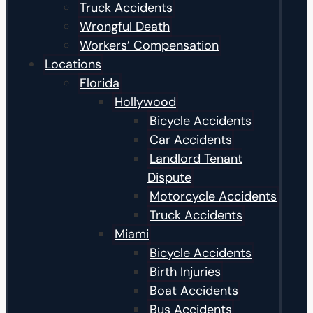
Truck Accidents
Wrongful Death
Workers’ Compensation
Locations
Florida
Hollywood
Bicycle Accidents
Car Accidents
Landlord Tenant
Dispute
Motorcycle Accidents
Truck Accidents
Miami
Bicycle Accidents
Birth Injuries
Boat Accidents
Bus Accidents