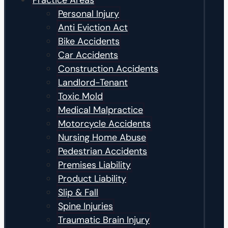
Practice Areas
Personal Injury
Anti Eviction Act
Bike Accidents
Car Accidents
Construction Accidents
Landlord-Tenant
Toxic Mold
Medical Malpractice
Motorcycle Accidents
Nursing Home Abuse
Pedestrian Accidents
Premises Liability
Product Liability
Slip & Fall
Spine Injuries
Traumatic Brain Injury