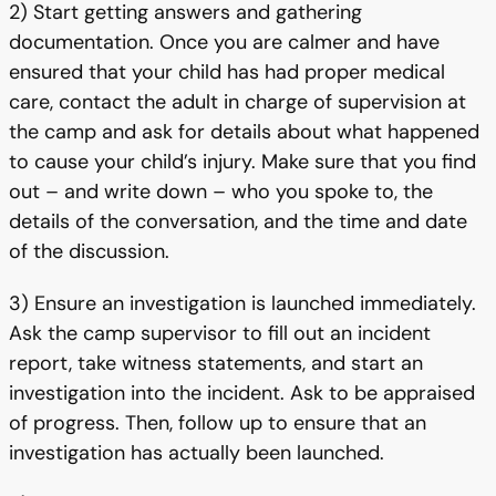
2) Start getting answers and gathering
documentation. Once you are calmer and have
ensured that your child has had proper medical
care, contact the adult in charge of supervision at
the camp and ask for details about what happened
to cause your child’s injury. Make sure that you find
out – and write down – who you spoke to, the
details of the conversation, and the time and date
of the discussion.
3) Ensure an investigation is launched immediately.
Ask the camp supervisor to fill out an incident
report, take witness statements, and start an
investigation into the incident. Ask to be appraised
of progress. Then, follow up to ensure that an
investigation has actually been launched.