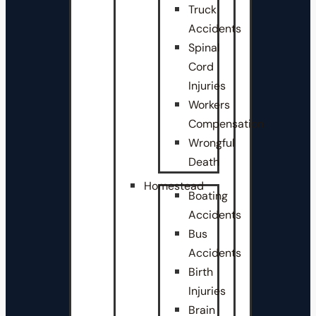
Truck
Accidents
Spinal
Cord
Injuries
Workers
Compensation
Wrongful
Death
Homestead
Boating
Accidents
Bus
Accidents
Birth
Injuries
Brain