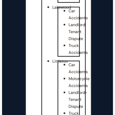
Lakewood
Car
Accidents
Landlord
Tenant
Dispute
Truck
Accidents
Littleton
Car
Accidents
Motorcycle
Accidents
Landlord-
Tenant
Dispute
Truck