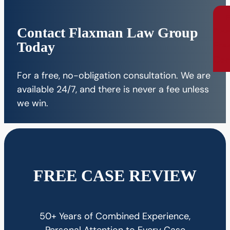
Contact Flaxman Law Group
Con
Today
Fre
Con
For a free, no-obligation consultation. We are
available 24/7, and there is never a fee unless
we win.
FREE CASE REVIEW
50+ Years of Combined Experience,