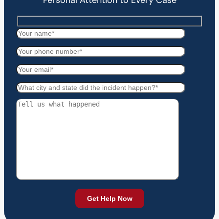
Personal Attention to Every Case