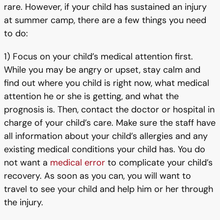
rare. However, if your child has sustained an injury
at summer camp, there are a few things you need
to do:
1) Focus on your child’s medical attention first.
While you may be angry or upset, stay calm and
find out where you child is right now, what medical
attention he or she is getting, and what the
prognosis is. Then, contact the doctor or hospital in
charge of your child’s care. Make sure the staff have
all information about your child’s allergies and any
existing medical conditions your child has. You do
not want a
medical error
to complicate your child’s
recovery. As soon as you can, you will want to
travel to see your child and help him or her through
the injury.