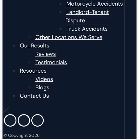
Motorcycle Accidents
Landlord-Tenant
Dispute
Truck Accidents
Other Locations We Serve
Our Results
Reviews
Testimonials
Resources
Videos
Blogs
Contact Us
© Copyright 2026