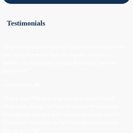
Testimonials
"Friendly and professional customer service. From
the receptionist to the paralegals, everyone
makes you feel comfortable. Best firm I’ve ever
dealt with."
- Catherine M.
"Thank you! This guy is great and really knows
what he is doing. I've had to hire several people
throughout the years for similar services and Mr.
Flaxman is the best by far. I would recommend
him to anyone.”