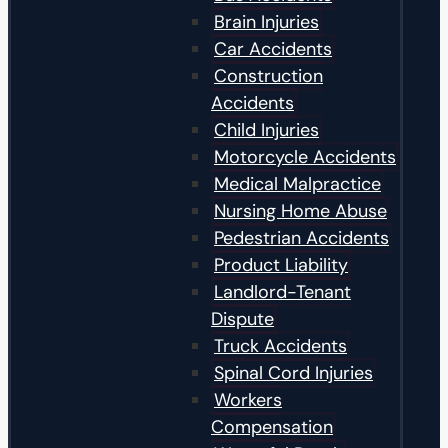
Brain Injuries
Car Accidents
Construction
Accidents
Child Injuries
Motorcycle Accidents
Medical Malpractice
Nursing Home Abuse
Pedestrian Accidents
Product Liability
Landlord-Tenant
Dispute
Truck Accidents
Spinal Cord Injuries
Workers
Compensation