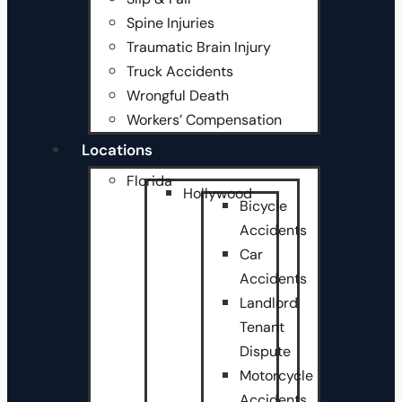
Spine Injuries
Traumatic Brain Injury
Truck Accidents
Wrongful Death
Workers’ Compensation
Locations
Florida
Hollywood
Bicycle
Accidents
Car
Accidents
Landlord
Tenant
Dispute
Motorcycle
Accidents