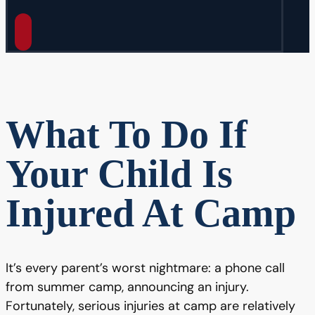
What To Do If
Your Child Is
Injured At Camp
It’s every parent’s worst nightmare: a phone call
from summer camp, announcing an injury.
Fortunately, serious injuries at camp are relatively