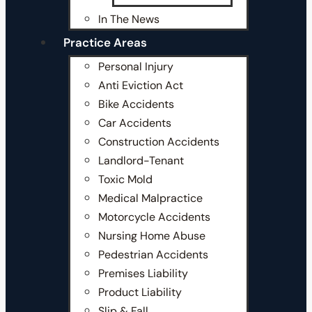
In The News
Practice Areas
Personal Injury
Anti Eviction Act
Bike Accidents
Car Accidents
Construction Accidents
Landlord-Tenant
Toxic Mold
Medical Malpractice
Motorcycle Accidents
Nursing Home Abuse
Pedestrian Accidents
Premises Liability
Product Liability
Slip & Fall