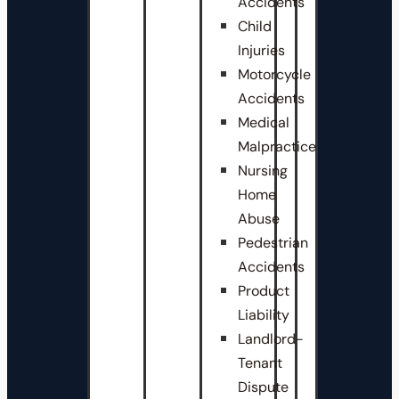
Accidents
Child
Injuries
Motorcycle
Accidents
Medical
Malpractice
Nursing
Home
Abuse
Pedestrian
Accidents
Product
Liability
Landlord-
Tenant
Dispute