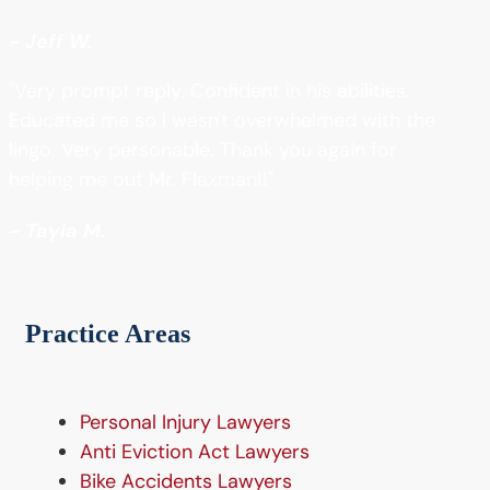
- Jeff W.
"Very prompt reply. Confident in his abilities.
Educated me so I wasn't overwhelmed with the
lingo. Very personable. Thank you again for
helping me out Mr. Flaxman!!"
- Tayla M.
Practice Areas
Personal Injury Lawyers
Anti Eviction Act Lawyers
Bike Accidents Lawyers