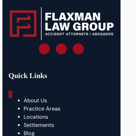
Quick Links
_
About Us
Practice Areas
Locations
Settlements
Blog