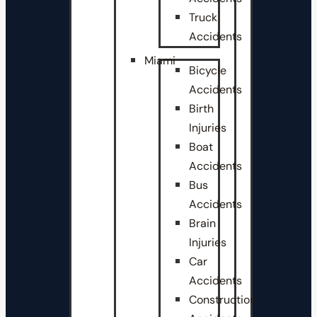
Truck
Accidents
Miami
Bicycle
Accidents
Birth
Injuries
Boat
Accidents
Bus
Accidents
Brain
Injuries
Car
Accidents
Construction