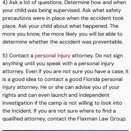
4) Ask a lot of questions. Determine how and when
your child was being supervised. Ask what safety
precautions were in place when the accident took
place. Ask your child about what happened. The
more you know, the more likely you will be able to
determine whether the accident was preventable.
5) Contact a
personal injury
attorney. Do not sign
anything until you speak with a personal injury
attorney. Even if you are not sure you have a case, it
is a good idea to contact a good Florida personal
injury attorney. He or she can advise you of your
rights and can even launch and independent
investigation if the camp is not willing to look into
the incident. If you are not sure where to find a
qualified attorney, contact the Flaxman Law Group.