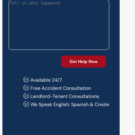
Available 24/7
Free Accident Consultation
Landlord-Tenant Consultations
We Speak English, Spanish & Creole