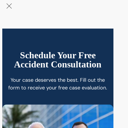
Schedule Your Free
Accident Consultation
Your case deserves the best. Fill out the
form to receive your free case evaluation.