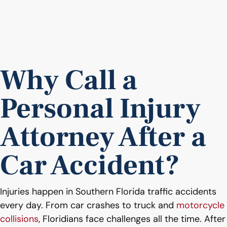
Why Call a
Personal Injury
Attorney After a
Car Accident?
Injuries happen in Southern Florida traffic accidents
every day. From car crashes to truck and
motorcycle
collisions
, Floridians face challenges all the time. After