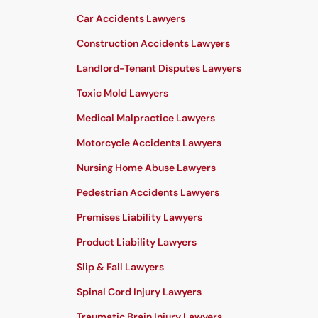
Car Accidents Lawyers
Construction Accidents Lawyers
Landlord-Tenant Disputes Lawyers
Toxic Mold Lawyers
Medical Malpractice Lawyers
Motorcycle Accidents Lawyers
Nursing Home Abuse Lawyers
Pedestrian Accidents Lawyers
Premises Liability Lawyers
Product Liability Lawyers
Slip & Fall Lawyers
Spinal Cord Injury Lawyers
Traumatic Brain Injury Lawyers