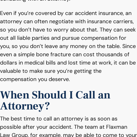
Even if you’re covered by car accident insurance, an
attorney can often negotiate with insurance carriers,
so you don’t have to worry about that. They can seek
out all liable parties and pursue compensation for
you, so you don’t leave any money on the table. Since
even a simple bone fracture can cost thousands of
dollars in medical bills and lost time at work, it can be
valuable to make sure you’re getting the
compensation you deserve.
When Should I Call an
Attorney?
The best time to call an attorney is as soon as
possible after your accident. The team at Flaxman
Law Group, for example, may be able to come to your