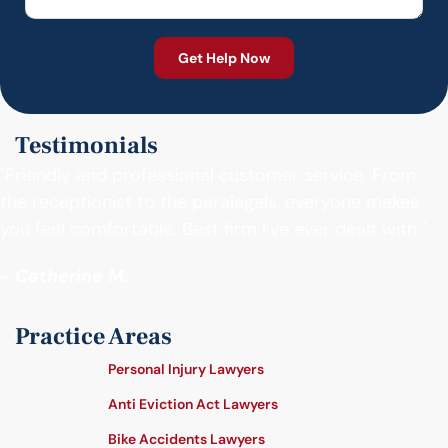
Testimonials
"Friendly and professional customer service. From
the receptionist to the paralegals, everyone makes
you feel comfortable. Best firm I’ve ever dealt with."
- Catherine M.
Practice Areas
Personal Injury Lawyers
Anti Eviction Act Lawyers
Bike Accidents Lawyers