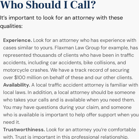
Who Should I Call?
It’s important to look for an attorney with these
qualities:
Experience.
Look for an attorney who has experience with
cases similar to yours. Flaxman Law Group for example, has
represented thousands of clients who have been in traffic
accidents, including car accidents, bike collisions, and
motorcycle crashes. We have a track record of securing
over $100 million on behalf of these and our other clients.
Availability.
A local traffic accident attorney is familiar with
local laws. In addition, a local attorney should be someone
who takes your calls and is available when you need them.
You may have questions during your claim, and someone
who is available is important to help offer support when you
need it.
Trustworthiness.
Look for an attorney you’re comfortable
with. Trust is important in this professional relationship.