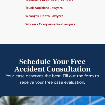
Truck Accident Lawyers
Wrongful Death Lawyers
Workers Compensation Lawyers
Schedule Your Free
Accident Consultation
Your case deserves the best. Fill out the form to
receive your free case evaluation.