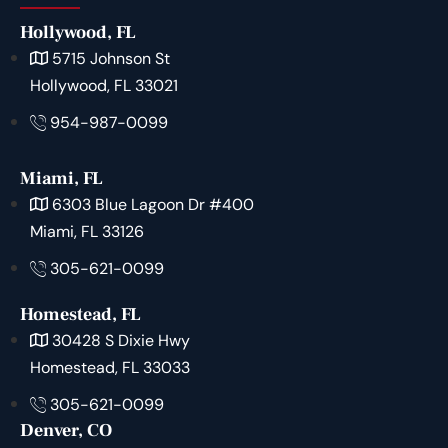
Hollywood, FL
5715 Johnson St
Hollywood, FL 33021
954-987-0099
Miami, FL
6303 Blue Lagoon Dr #400
Miami, FL 33126
305-621-0099
Homestead, FL
30428 S Dixie Hwy
Homestead, FL 33033
305-621-0099
Denver, CO