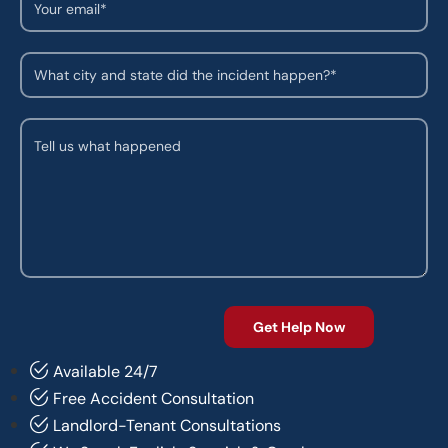
Available 24/7
Free Accident Consultation
Landlord-Tenant Consultations