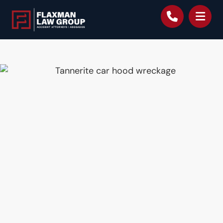
content