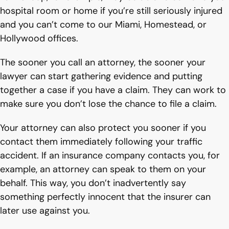
hospital room or home if you’re still seriously injured
and you can’t come to our Miami, Homestead, or
Hollywood offices.
The sooner you call an attorney, the sooner your
lawyer can start gathering evidence and putting
together a case if you have a claim. They can work to
make sure you don’t lose the chance to file a claim.
Your attorney can also protect you sooner if you
contact them immediately following your traffic
accident. If an insurance company contacts you, for
example, an attorney can speak to them on your
behalf. This way, you don’t inadvertently say
something perfectly innocent that the insurer can
later use against you.