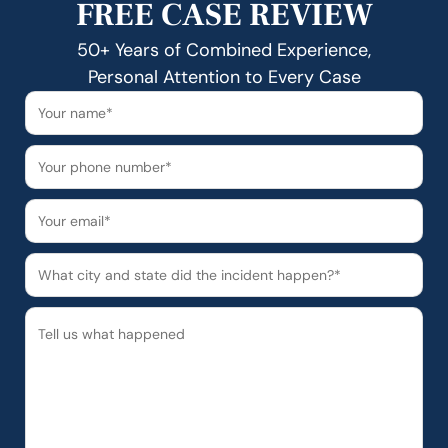
FREE CASE REVIEW
50+ Years of Combined Experience,
Personal Attention to Every Case