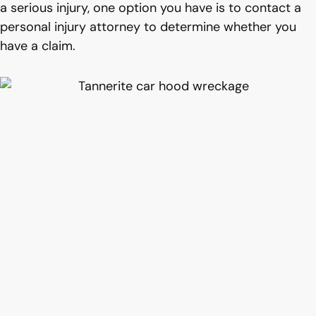
a serious injury, one option you have is to contact a
personal injury attorney to determine whether you
have a claim.