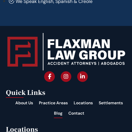
We Speak English, Spanish & Creole
Quick Links
About Us
Practice Areas
Locations
Settlements
Blog
Contact
Locations