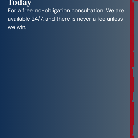
Today
r
e
For a free, no-obligation consultation. We are
e
available 24/7, and there is never a fee unless
C
we win.
o
n
s
u
l
t
a
t
i
o
n
F
r