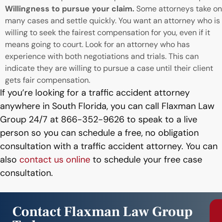
Willingness to pursue your claim.
Some attorneys take on
many cases and settle quickly. You want an attorney who is
willing to seek the fairest compensation for you, even if it
means going to court. Look for an attorney who has
experience with both negotiations and trials. This can
indicate they are willing to pursue a case until their client
gets fair compensation.
If you’re looking for a traffic accident attorney
anywhere in South Florida, you can call Flaxman Law
Group 24/7 at 866-352-9626 to speak to a live
person so you can schedule a free, no obligation
consultation with a traffic accident attorney. You can
also
contact us online
to schedule your free case
consultation.
Contact Flaxman Law Group