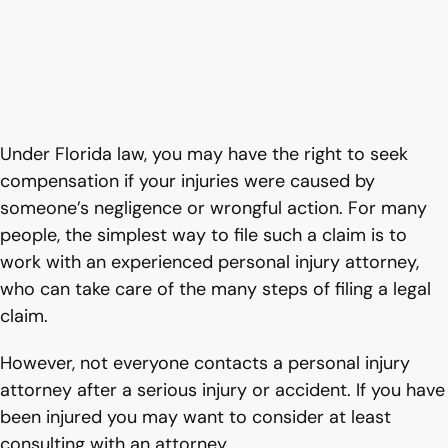
Under Florida law, you may have the right to seek
compensation if your injuries were caused by
someone’s negligence or wrongful action. For many
people, the simplest way to file such a claim is to
work with an experienced personal injury attorney,
who can take care of the many steps of filing a legal
claim.
However, not everyone contacts a personal injury
attorney after a serious injury or accident. If you have
been injured you may want to consider at least
consulting with an attorney.