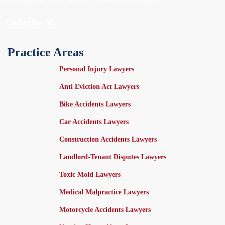
- Catherine M.
Practice Areas
Personal Injury Lawyers
Anti Eviction Act Lawyers
Bike Accidents Lawyers
Car Accidents Lawyers
Construction Accidents Lawyers
Landlord-Tenant Disputes Lawyers
Toxic Mold Lawyers
Medical Malpractice Lawyers
Motorcycle Accidents Lawyers