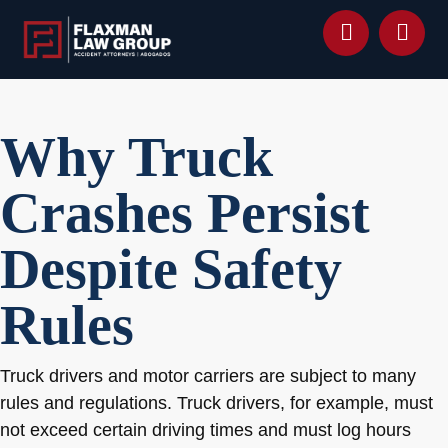
content
Why Truck
Crashes Persist
Despite Safety
Rules
Truck drivers and motor carriers are subject to many
rules and regulations. Truck drivers, for example, must
not exceed certain driving times and must log hours