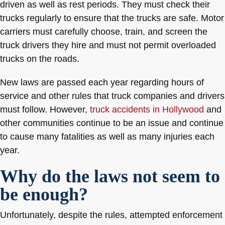
driven as well as rest periods. They must check their
trucks regularly to ensure that the trucks are safe. Motor
carriers must carefully choose, train, and screen the
truck drivers they hire and must not permit overloaded
trucks on the roads.
New laws are passed each year regarding hours of
service and other rules that truck companies and drivers
must follow. However,
truck accidents in Hollywood
and
other communities continue to be an issue and continue
to cause many fatalities as well as many injuries each
year.
Why do the laws not seem to
be enough?
Unfortunately, despite the rules, attempted enforcement