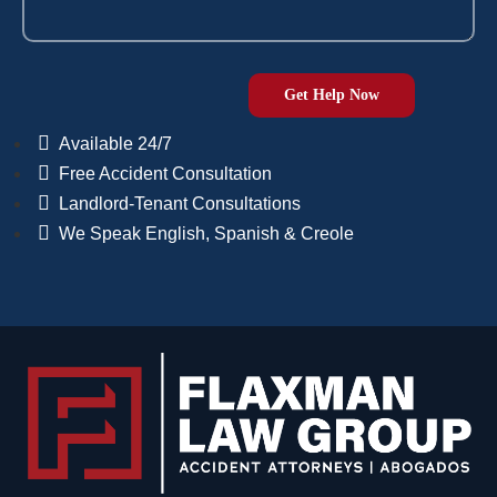
Available 24/7
Free Accident Consultation
Landlord-Tenant Consultations
We Speak English, Spanish & Creole