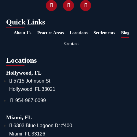
Quick Links
About Us
Practice Areas
Locations
Settlements
Blog
Contact
Locations
Hollywood, FL
5715 Johnson St
Hollywood, FL 33021
954-987-0099
Miami, FL
6303 Blue Lagoon Dr #400
Miami, FL 33126