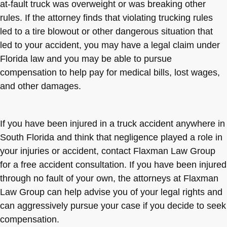
at-fault truck was overweight or was breaking other
rules. If the attorney finds that violating trucking rules
led to a tire blowout or other dangerous situation that
led to your accident, you may have a legal claim under
Florida law and you may be able to pursue
compensation to help pay for medical bills, lost wages,
and other damages.
If you have been injured in a truck accident anywhere in
South Florida and think that negligence played a role in
your injuries or accident, contact Flaxman Law Group
for a free accident consultation. If you have been injured
through no fault of your own, the attorneys at Flaxman
Law Group can help advise you of your legal rights and
can aggressively pursue your case if you decide to seek
compensation.