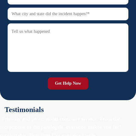
Testimonials
"Friendly and professional customer service. From the
receptionist to the paralegals, everyone makes you feel
comfortable. Best firm I’ve ever dealt with."