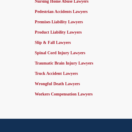
Nursing Home Abuse Lawyers
Pedestrian Accidents Lawyers
Premises Liability Lawyers
Product Liability Lawyers
Slip & Fall Lawyers
Spinal Cord Injury Lawyers
Traumatic Brain Injury Lawyers
Truck Accident Lawyers
Wrongful Death Lawyers
Workers Compensation Lawyers