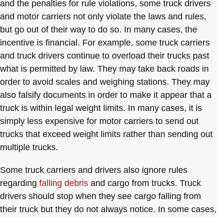
and the penalties for rule violations, some truck drivers
and motor carriers not only violate the laws and rules,
but go out of their way to do so. In many cases, the
incentive is financial. For example, some truck carriers
and truck drivers continue to overload their trucks past
what is permitted by law. They may take back roads in
order to avoid scales and weighing stations. They may
also falsify documents in order to make it appear that a
truck is within legal weight limits. In many cases, it is
simply less expensive for motor carriers to send out
trucks that exceed weight limits rather than sending out
multiple trucks.
Some truck carriers and drivers also ignore rules
regarding
falling debris
and cargo from trucks. Truck
drivers should stop when they see cargo falling from
their truck but they do not always notice. In some cases,