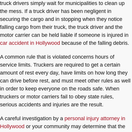
truck drivers simply wait for municipalities to clean up
the mess. If a truck driver has been negligent in
securing the cargo and in stopping when they notice
falling cargo from their truck, the truck driver and the
motor carrier can be held liable if someone is injured in
car accident in Hollywood
because of the falling debris.
A common rule that is violated concerns hours of
service limits. Truckers are required to get a certain
amount of rest every day, have limits on how long they
can drive before rest, and must meet other rules as well
in order to keep everyone on the roads safe. When
truckers or motor carriers fail to obey state rules,
serious accidents and injuries are the result.
A careful investigation by a
personal injury attorney in
Hollywood
or your community may determine that the