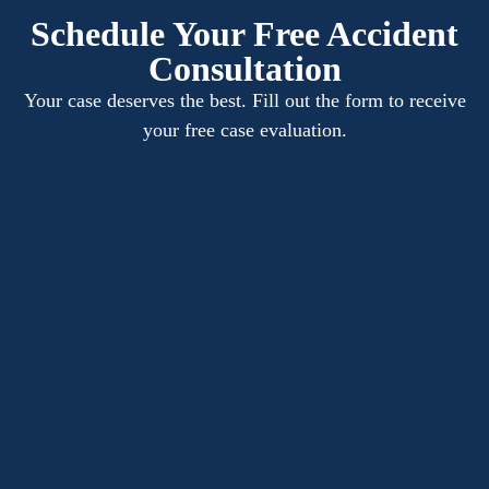
Schedule Your Free Accident
Consultation
Your case deserves the best. Fill out the form to receive
your free case evaluation.