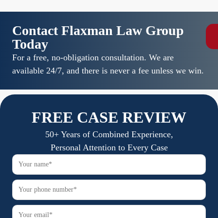
Contact Flaxman Law Group
Today
For a free, no-obligation consultation. We are
available 24/7, and there is never a fee unless we win.
FREE CASE REVIEW
50+ Years of Combined Experience,
Personal Attention to Every Case