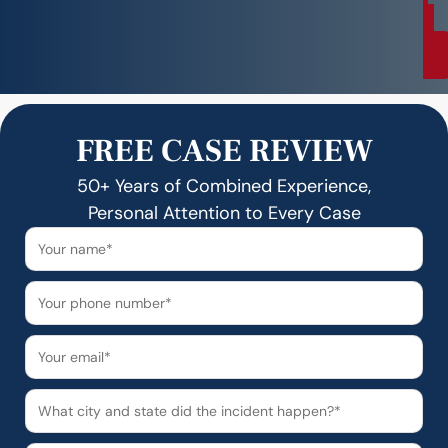
i
o
n
FREE CASE REVIEW
50+ Years of Combined Experience,
Personal Attention to Every Case