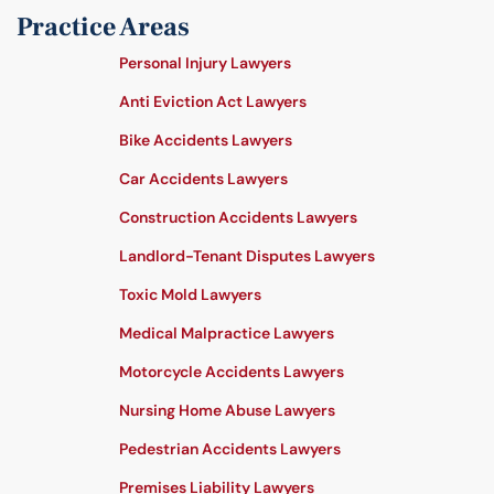
Practice Areas
Personal Injury Lawyers
Anti Eviction Act Lawyers
Bike Accidents Lawyers
Car Accidents Lawyers
Construction Accidents Lawyers
Landlord-Tenant Disputes Lawyers
Toxic Mold Lawyers
Medical Malpractice Lawyers
Motorcycle Accidents Lawyers
Nursing Home Abuse Lawyers
Pedestrian Accidents Lawyers
Premises Liability Lawyers