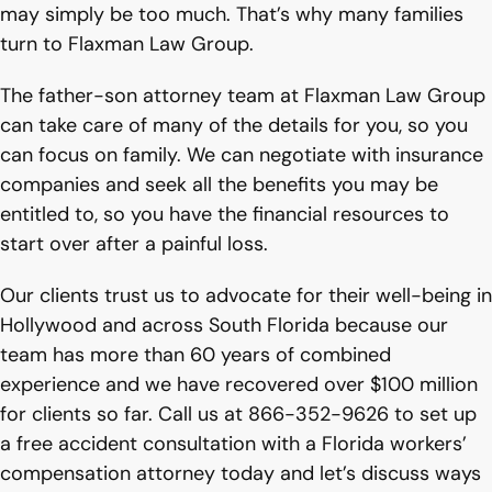
may simply be too much. That’s why many families
turn to Flaxman Law Group.
The father-son attorney team at Flaxman Law Group
can take care of many of the details for you, so you
can focus on family. We can negotiate with insurance
companies and seek all the benefits you may be
entitled to, so you have the financial resources to
start over after a painful loss.
Our clients trust us to advocate for their well-being in
Hollywood and across South Florida because our
team has more than 60 years of combined
experience and we have recovered over $100 million
for clients so far. Call us at 866-352-9626 to set up
a free accident consultation with a Florida workers’
compensation attorney today and let’s discuss ways