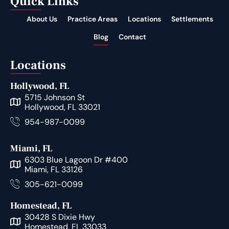
Quick Links
About Us
Practice Areas
Locations
Settlements
Blog
Contact
Locations
Hollywood, FL
5715 Johnson St
Hollywood, FL 33021
954-987-0099
Miami, FL
6303 Blue Lagoon Dr #400
Miami, FL 33126
305-621-0099
Homestead, FL
30428 S Dixie Hwy
Homestead, FL 33033