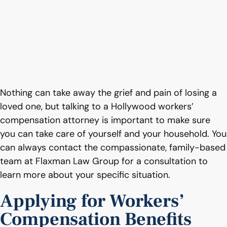
Nothing can take away the grief and pain of losing a
loved one, but talking to a Hollywood workers’
compensation attorney is important to make sure
you can take care of yourself and your household. You
can always contact the compassionate, family-based
team at Flaxman Law Group for a consultation to
learn more about your specific situation.
Applying for Workers’
Compensation Benefits