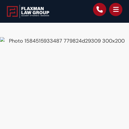
content