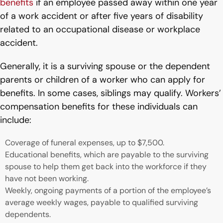
benefits
if an employee passed away within one year
of a work accident or after five years of disability
related to an occupational disease or workplace
accident.
Generally, it is a surviving spouse or the dependent
parents or children of a worker who can apply for
benefits. In some cases, siblings may qualify. Workers’
compensation benefits for these individuals can
include:
Coverage of funeral expenses, up to $7,500.
Educational benefits, which are payable to the surviving
spouse to help them get back into the workforce if they
have not been working.
Weekly, ongoing payments of a portion of the employee’s
average weekly wages, payable to qualified surviving
dependents.