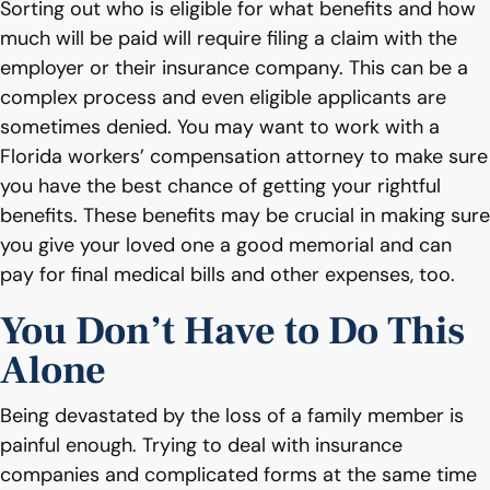
Sorting out who is eligible for what benefits and how
much will be paid will require filing a claim with the
employer or their insurance company. This can be a
complex process and even eligible applicants are
sometimes denied. You may want to work with a
Florida workers’ compensation attorney to make sure
you have the best chance of getting your rightful
benefits. These benefits may be crucial in making sure
you give your loved one a good memorial and can
pay for final medical bills and other expenses, too.
You Don’t Have to Do This
Alone
Being devastated by the loss of a family member is
painful enough. Trying to deal with insurance
companies and complicated forms at the same time