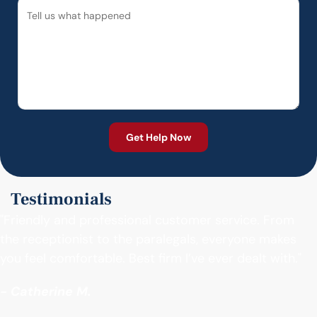
Testimonials
"Friendly and professional customer service. From
the receptionist to the paralegals, everyone makes
you feel comfortable. Best firm I’ve ever dealt with."
- Catherine M.