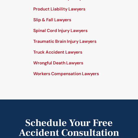
Product Liability Lawyers
Slip & Fall Lawyers
Spinal Cord Injury Lawyers
Traumatic Brain Injury Lawyers
Truck Accident Lawyers
Wrongful Death Lawyers
Workers Compensation Lawyers
Schedule Your Free
Accident Consultation