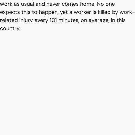
work as usual and never comes home. No one
expects this to happen, yet a worker is killed by work-
related injury every 101 minutes, on average, in this
country.