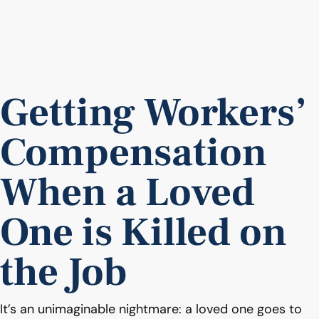
Getting Workers’
Compensation
When a Loved
One is Killed on
the Job
It’s an unimaginable nightmare: a loved one goes to