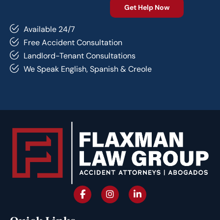
Available 24/7
Free Accident Consultation
Landlord-Tenant Consultations
We Speak English, Spanish & Creole