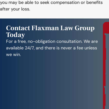
you may be able to seek compensation or benefits
after your loss.
Contact Flaxman Law Group
Today
r
e
For a free, no-obligation consultation. We are
e
available 24/7, and there is never a fee unless
C
we win.
o
n
s
u
l
t
a
t