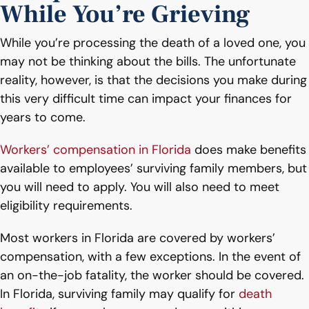
While You’re Grieving
While you’re processing the death of a loved one, you
may not be thinking about the bills. The unfortunate
reality, however, is that the decisions you make during
this very difficult time can impact your finances for
years to come.
Workers’ compensation in Florida
does make benefits
available to employees’ surviving family members, but
you will need to apply. You will also need to meet
eligibility requirements.
Most workers in Florida are covered by workers’
compensation, with a few exceptions. In the event of
an on-the-job fatality, the worker should be covered.
In Florida, surviving family may qualify for
death