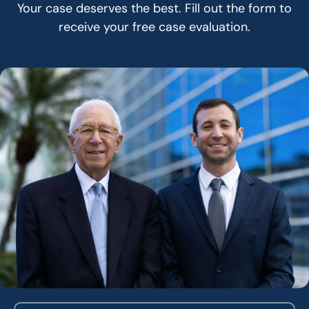
Your case deserves the best. Fill out the form to
receive your free case evaluation.