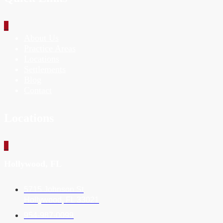
_
About Us
Practice Areas
Locations
Settlements
Blog
Contact
Locations
_
Hollywood, FL
5715 Johnson St
Hollywood, FL 33021
954-987-0099