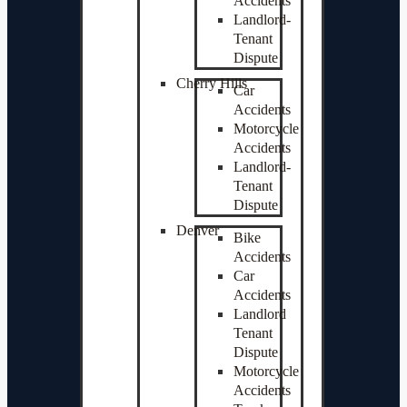
Accidents
Landlord-
Tenant
Dispute
Cherry Hills
Car
Accidents
Motorcycle
Accidents
Landlord-
Tenant
Dispute
Denver
Bike
Accidents
Car
Accidents
Landlord
Tenant
Dispute
Motorcycle
Accidents