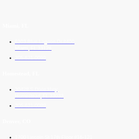
Miami, FL
6303 Blue Lagoon Dr #400
Miami, FL 33126
305-621-0099
Homestead, FL
30428 S Dixie Hwy
Homestead, FL 33033
305-621-0099
Denver, CO
1700 Lincoln St 17th Floor #16-121