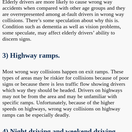
Elderly drivers are more likely to cause wrong way
accidents when compared with other age groups and they
are overrepresented among at-fault drivers in wrong way
collisions. There’s some speculation about why this is.
Condition such as dementia as well as vision problems,
some speculate, may affect elderly drivers’ ability to
discern signs.
3) Highway ramps.
Most wrong way collisions happen on exit ramps. These
types of areas may be riskier for collisions because of poor
signs or because there is less traffic flow showing drivers
which way they should be headed. Drivers on highways
may not be from the area and may be unfamiliar with
specific ramps. Unfortunately, because of the higher
speeds on highways, wrong way collisions on highway
ramps can be especially deadly.
4) Night driving and weekend driving.