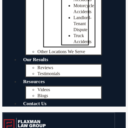
Motorcycle
Accidents
Landlord-
Tenant
Dispute
Truck
Accidents
Other Locations We Serve
Our Results
Reviews
Testimonials
Resources
Videos
Blogs
Contact Us