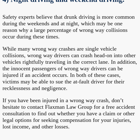
Safety experts believe that drunk driving is more common
during the weekends and at night, which may be one
reason why a large percentage of wrong way collisions
occur during these times.
While many wrong way crashes are single vehicle
collisions, wrong way drivers can crash head-on into other
vehicles rightfully traveling in the correct lane. In addition,
the innocent passengers of wrong way drivers can be
injured if an accident occurs. In both of these cases,
victims may be able to sue the at-fault driver for their
recklessness and negligence.
If you have been injured in a wrong way crash, don’t
hesitate to contact Flaxman Law Group for a free accident
consultation to find out whether you have a claim or other
legal options for seeking compensation for your injuries,
lost income, and other losses.