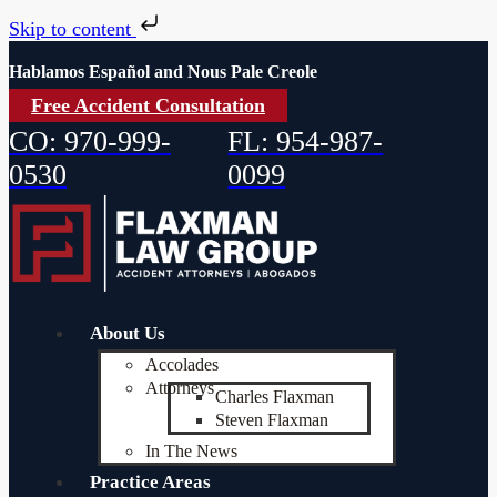
Skip to content
Hablamos Español and Nous Pale Creole
Free Accident Consultation
CO: 970-999-
FL: 954-987-
0530
0099
About Us
Accolades
Attorneys
Charles Flaxman
Steven Flaxman
In The News
Practice Areas