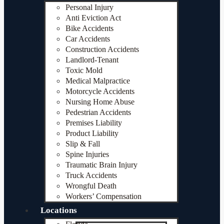
Personal Injury
Anti Eviction Act
Bike Accidents
Car Accidents
Construction Accidents
Landlord-Tenant
Toxic Mold
Medical Malpractice
Motorcycle Accidents
Nursing Home Abuse
Pedestrian Accidents
Premises Liability
Product Liability
Slip & Fall
Spine Injuries
Traumatic Brain Injury
Truck Accidents
Wrongful Death
Workers’ Compensation
Locations