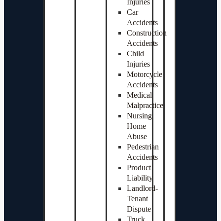
Injuries
Car
Accidents
Construction
Accidents
Child
Injuries
Motorcycle
Accidents
Medical
Malpractice
Nursing
Home
Abuse
Pedestrian
Accidents
Product
Liability
Landlord-
Tenant
Dispute
Truck