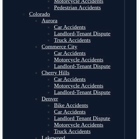
Motorcycle Accidents
Pedestrian Accidents
Colorado
Aurora
Car Accidents
Landlord-Tenant Dispute
Truck Accidents
Commerce City
Car Accidents
Motorcycle Accidents
Landlord-Tenant Dispute
Cherry Hills
Car Accidents
Motorcycle Accidents
Landlord-Tenant Dispute
Denver
Bike Accidents
Car Accidents
Landlord Tenant Dispute
Motorcycle Accidents
Truck Accidents
Lakewood