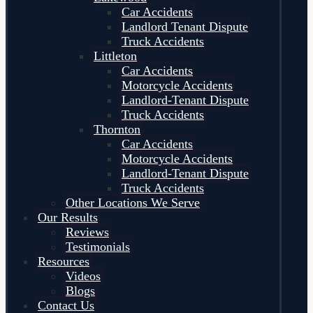
Car Accidents
Landlord Tenant Dispute
Truck Accidents
Littleton
Car Accidents
Motorcycle Accidents
Landlord-Tenant Dispute
Truck Accidents
Thornton
Car Accidents
Motorcycle Accidents
Landlord-Tenant Dispute
Truck Accidents
Other Locations We Serve
Our Results
Reviews
Testimonials
Resources
Videos
Blogs
Contact Us