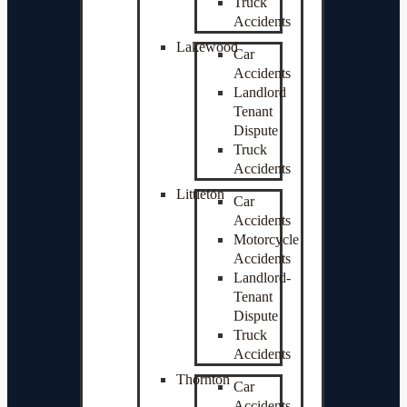
Truck
Accidents
Lakewood
Car
Accidents
Landlord
Tenant
Dispute
Truck
Accidents
Littleton
Car
Accidents
Motorcycle
Accidents
Landlord-
Tenant
Dispute
Truck
Accidents
Thornton
Car
Accidents