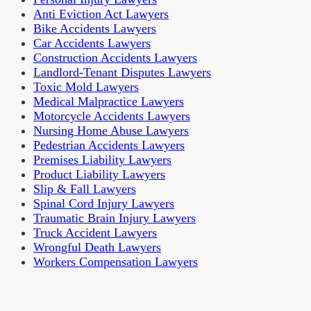
Anti Eviction Act Lawyers
Bike Accidents Lawyers
Car Accidents Lawyers
Construction Accidents Lawyers
Landlord-Tenant Disputes Lawyers
Toxic Mold Lawyers
Medical Malpractice Lawyers
Motorcycle Accidents Lawyers
Nursing Home Abuse Lawyers
Pedestrian Accidents Lawyers
Premises Liability Lawyers
Product Liability Lawyers
Slip & Fall Lawyers
Spinal Cord Injury Lawyers
Traumatic Brain Injury Lawyers
Truck Accident Lawyers
Wrongful Death Lawyers
Workers Compensation Lawyers