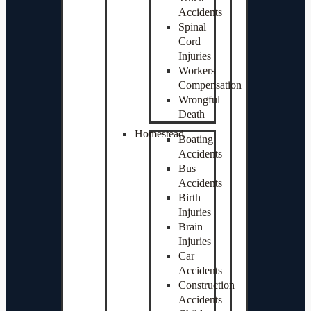
Accidents
Spinal
Cord
Injuries
Workers
Compensation
Wrongful
Death
Homestead
Boating
Accidents
Bus
Accidents
Birth
Injuries
Brain
Injuries
Car
Accidents
Construction
Accidents