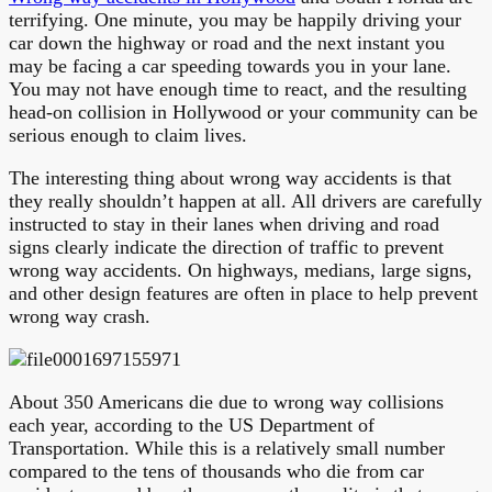
terrifying. One minute, you may be happily driving your
car down the highway or road and the next instant you
may be facing a car speeding towards you in your lane.
You may not have enough time to react, and the resulting
head-on collision in Hollywood or your community can be
serious enough to claim lives.
The interesting thing about wrong way accidents is that
they really shouldn’t happen at all. All drivers are carefully
instructed to stay in their lanes when driving and road
signs clearly indicate the direction of traffic to prevent
wrong way accidents. On highways, medians, large signs,
and other design features are often in place to help prevent
wrong way crash.
About 350 Americans die due to wrong way collisions
each year, according to the US Department of
Transportation. While this is a relatively small number
compared to the tens of thousands who die from car