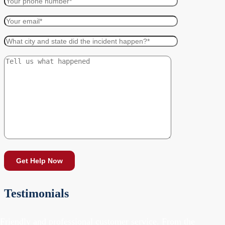
Testimonials
"Friendly and professional customer service. From the