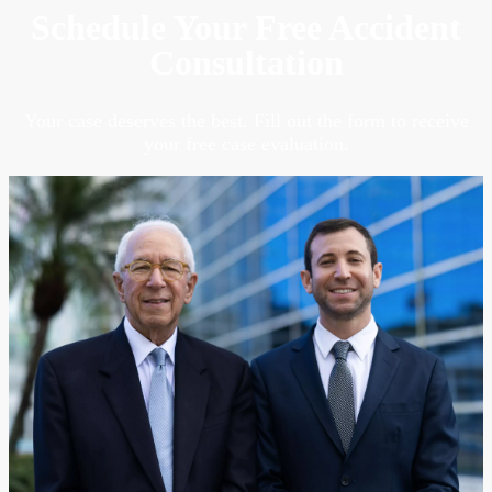
Schedule Your Free Accident
Consultation
Your case deserves the best. Fill out the form to receive
your free case evaluation.