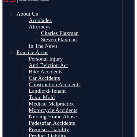
About Us
Accolades
Attorneys
Charles Flaxman
Steven Flaxman
In The News
Practice Areas
Personal Injury
Anti Eviction Act
Bike Accidents
Car Accidents
Construction Accidents
Landlord-Tenant
Toxic Mold
Medical Malpractice
Motorcycle Accidents
Nursing Home Abuse
Pedestrian Accidents
Premises Liability
Product Liability