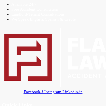
Available 24/7
Free Accident Consultation
Landlord-Tenant Consultations
We Speak English, Spanish & Creole
Facebook-f
Instagram
Linkedin-in
Quick Links