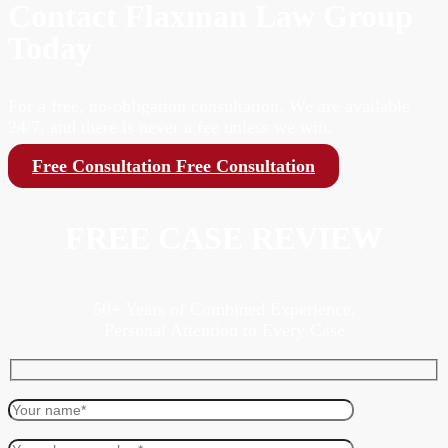
Contact Flaxman Law Group
Today
For a free, no-obligation consultation. We are available
24/7, and there is never a fee unless we win.
Free Consultation
Free Consultation
FREE CASE REVIEW
50+ Years of Combined Experience,
Personal Attention to Every Case