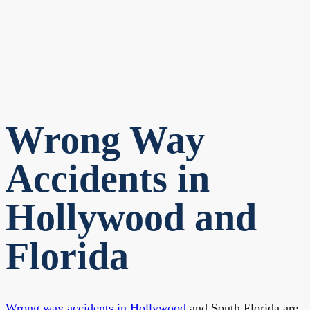
Wrong Way
Accidents in
Hollywood and
Florida
Wrong way accidents in Hollywood
and South Florida are