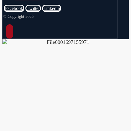
Facebook
Twitter
Linkedin
© Copyright 2026