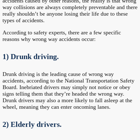
accidents caused by other reasons, the reality is that wrong
way collisions are always completely preventable and there
really shouldn’t be anyone losing their life due to these
types of accidents.
According to safety experts, there are a few specific
reasons why wrong way accidents occur:
1) Drunk driving.
Drunk driving is the leading cause of wrong way
accidents, according to the National Transportation Safety
Board. Inebriated drivers may simply not notice or obey
signs telling them that they’re headed the wrong way.
Drunk drivers may also a more likely to fall asleep at the
wheel, meaning they can enter oncoming lanes.
2) Elderly drivers.