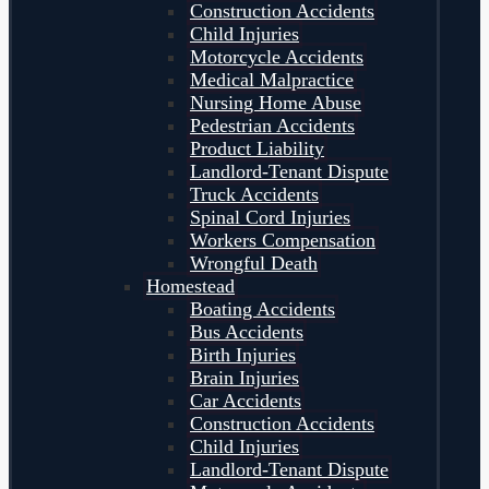
Construction Accidents
Child Injuries
Motorcycle Accidents
Medical Malpractice
Nursing Home Abuse
Pedestrian Accidents
Product Liability
Landlord-Tenant Dispute
Truck Accidents
Spinal Cord Injuries
Workers Compensation
Wrongful Death
Homestead
Boating Accidents
Bus Accidents
Birth Injuries
Brain Injuries
Car Accidents
Construction Accidents
Child Injuries
Landlord-Tenant Dispute