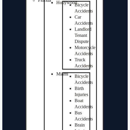
Florida
Hollywood
Bicycle
Accidents
Car
Accidents
Landlord
Tenant
Dispute
Motorcycle
Accidents
Truck
Accidents
Miami
Bicycle
Accidents
Birth
Injuries
Boat
Accidents
Bus
Accidents
Brain