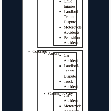
Child
Injuries
Landlord-
Tenant
Dispute
Motorcycle
Accidents
Pedestrian
Accidents
Colorado
Aurora
Car
Accidents
Landlord-
Tenant
Dispute
Truck
Accidents
Commerce City
Car
Accidents
Motorcycle