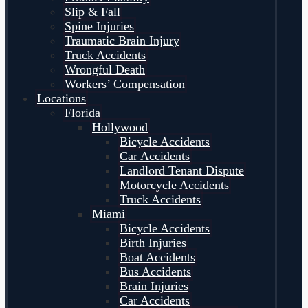
Slip & Fall
Spine Injuries
Traumatic Brain Injury
Truck Accidents
Wrongful Death
Workers’ Compensation
Locations
Florida
Hollywood
Bicycle Accidents
Car Accidents
Landlord Tenant Dispute
Motorcycle Accidents
Truck Accidents
Miami
Bicycle Accidents
Birth Injuries
Boat Accidents
Bus Accidents
Brain Injuries
Car Accidents