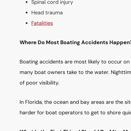
Spinal cord injury
Head trauma
Fatalities
Where Do Most Boating Accidents Happen
Boating accidents are most likely to occur on
many boat owners take to the water. Nighttime
of poor visibility.
In Florida, the ocean and bay areas are the si
harder for boat operators to get to shore quick