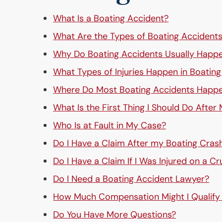
What Is a Boating Accident?
What Are the Types of Boating Accident
Why Do Boating Accidents Usually Happ
What Types of Injuries Happen in Boatin
Where Do Most Boating Accidents Happ
What Is the First Thing I Should Do After
Who Is at Fault in My Case?
Do I Have a Claim After my Boating Cras
Do I Have a Claim If I Was Injured on a Cr
Do I Need a Boating Accident Lawyer?
How Much Compensation Might I Qualify
Do You Have More Questions?