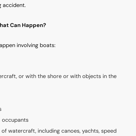
g accident.
That Can Happen?
appen involving boats:
rcraft, or with the shore or with objects in the
s
s occupants
of watercraft, including canoes, yachts, speed