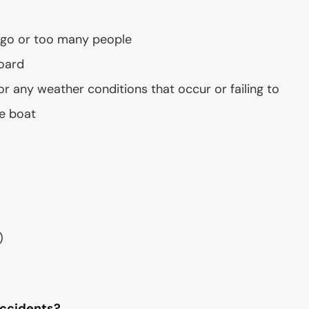
t
rgo or too many people
oard
or any weather conditions that occur or failing to
e boat
)
Accidents?