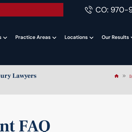
CO: 970-
Accident Consultation
s
Practice Areas
Locations
Our Results
jury Lawyers
B
ent FAQ