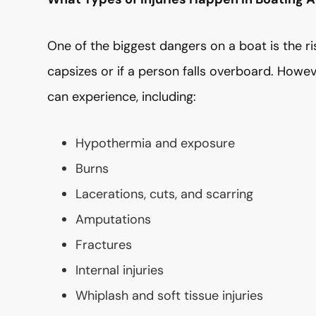
One of the biggest dangers on a boat is the r
capsizes or if a person falls overboard. Howev
can experience, including:
Hypothermia and exposure
Burns
Lacerations, cuts, and scarring
Amputations
Fractures
Internal injuries
Whiplash and soft tissue injuries