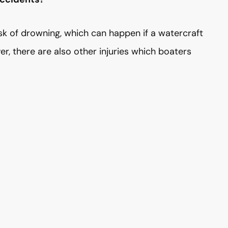
isk of drowning, which can happen if a watercraft
er, there are also other injuries which boaters