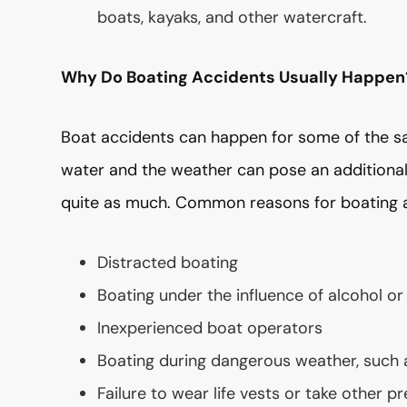
boats, kayaks, and other watercraft.
Why Do Boating Accidents Usually Happen
Boat accidents can happen for some of the s
water and the weather can pose an additional 
quite as much. Common reasons for boating ac
Distracted boating
Boating under the influence of alcohol or
Inexperienced boat operators
Boating during dangerous weather, such
Failure to wear life vests or take other p