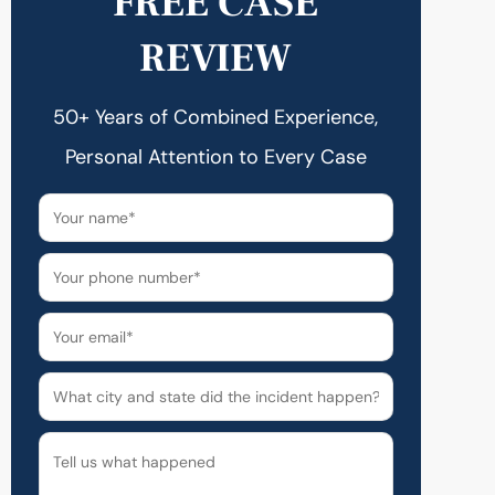
FREE CASE
REVIEW
50+ Years of Combined Experience,
Personal Attention to Every Case