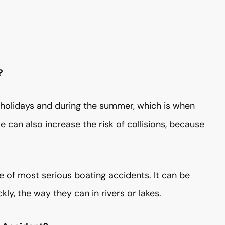
?
 holidays and during the summer, which is when
 can also increase the risk of collisions, because
te of most serious boating accidents. It can be
ly, the way they can in rivers or lakes.