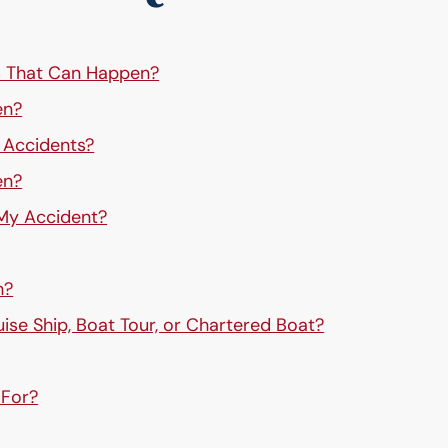
s That Can Happen?
en?
g Accidents?
en?
 My Accident?
h?
uise Ship, Boat Tour, or Chartered Boat?
 For?