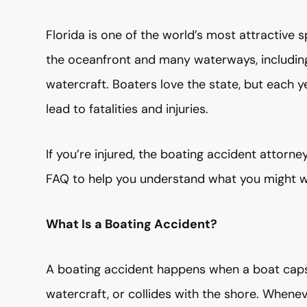
Florida is one of the world’s most attractive s
the oceanfront and many waterways, including 
watercraft. Boaters love the state, but each 
lead to fatalities and injuries.
If you’re injured, the boating accident attor
FAQ to help you understand what you might w
What Is a Boating Accident?
A boating accident happens when a boat capsi
watercraft, or collides with the shore. When