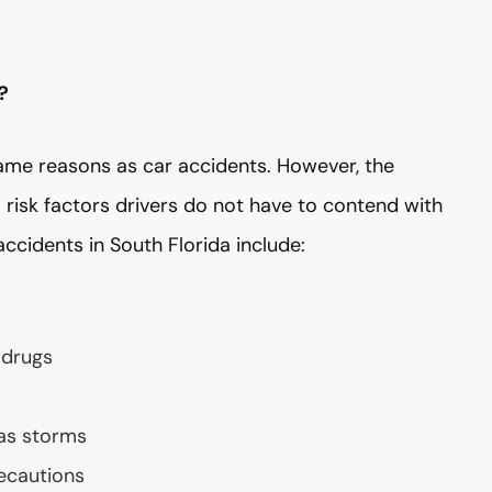
?
ame reasons as car accidents. However, the
risk factors drivers do not have to contend with
cidents in South Florida include:
 drugs
 as storms
recautions