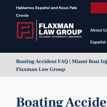
content
Free 
Hablamos Español and Nous Pale
Creole
About U
Español
Boating Accident FAQ | Miami Boat In
Flaxman Law Group
Boating Accid