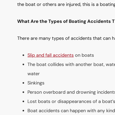
the boat or others are injured, this is a boatin
What Are the Types of Boating Accidents 
There are many types of accidents that can h
Slip and fall accidents
on boats
The boat collides with another boat, wate
water
Sinkings
Person overboard and drowning incident
Lost boats or disappearances of a boat’
Boat accidents can happen with any kind 