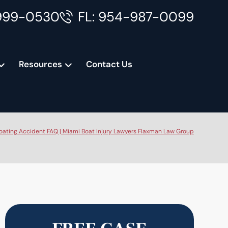
999-0530
FL: 954-987-0099
Resources
Contact Us
oating Accident FAQ | Miami Boat Injury Lawyers Flaxman Law Group