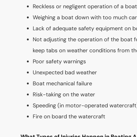
Reckless or negligent operation of a boa
Weighing a boat down with too much ca
Lack of adequate safety equipment on b
Not adjusting the operation of the boat f
keep tabs on weather conditions from th
Poor safety warnings
Unexpected bad weather
Boat mechanical failure
Risk-taking on the water
Speeding (in motor-operated watercraft
Fire on board the watercraft
What Types of Injuries Happen in Boating 