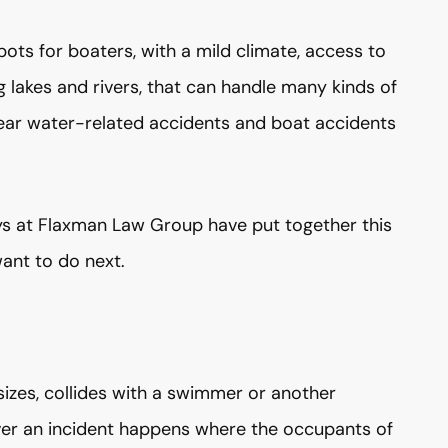
pots for boaters, with a mild climate, access to
lakes and rivers, that can handle many kinds of
year water-related accidents and boat accidents
neys at Flaxman Law Group have put together this
ant to do next.
zes, collides with a swimmer or another
ever an incident happens where the occupants of