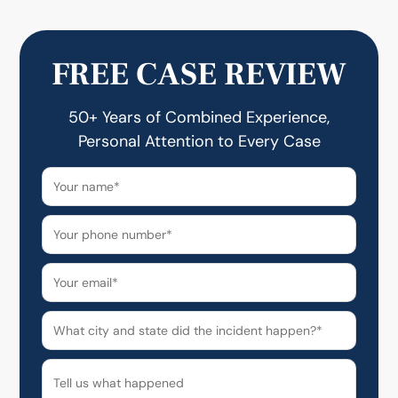
FREE CASE REVIEW
50+ Years of Combined Experience,
Personal Attention to Every Case