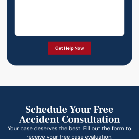
Schedule Your Free
Accident Consultation
Your case deserves the best. Fill out the form to
receive your free case evaluation.