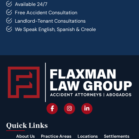
Available 24/7
Free Accident Consultation
Landlord-Tenant Consultations
We Speak English, Spanish & Creole
Quick Links
About Us
Practice Areas
Locations
Settlements