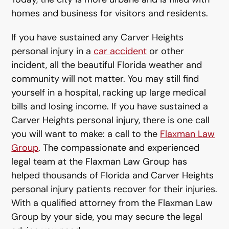
homes and business for visitors and residents.
If you have sustained any Carver Heights
personal injury in a
car accident
or other
incident, all the beautiful Florida weather and
community will not matter. You may still find
yourself in a hospital, racking up large medical
bills and losing income. If you have sustained a
Carver Heights personal injury, there is one call
you will want to make: a call to the
Flaxman Law
Group
. The compassionate and experienced
legal team at the Flaxman Law Group has
helped thousands of Florida and Carver Heights
personal injury patients recover for their injuries.
With a qualified attorney from the Flaxman Law
Group by your side, you may secure the legal