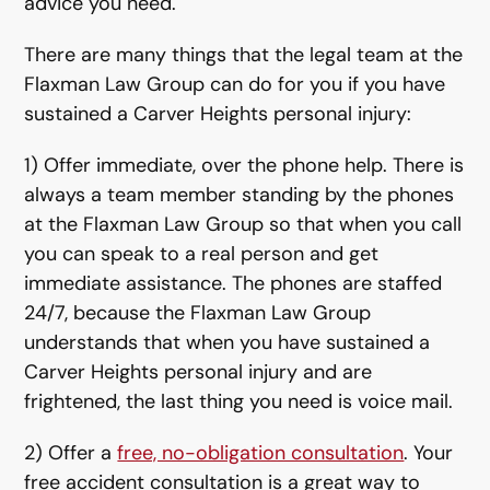
advice you need.
There are many things that the legal team at the
Flaxman Law Group can do for you if you have
sustained a Carver Heights personal injury:
1) Offer immediate, over the phone help. There is
always a team member standing by the phones
at the Flaxman Law Group so that when you call
you can speak to a real person and get
immediate assistance. The phones are staffed
24/7, because the Flaxman Law Group
understands that when you have sustained a
Carver Heights personal injury and are
frightened, the last thing you need is voice mail.
2) Offer a
free, no-obligation consultation
. Your
free accident consultation is a great way to