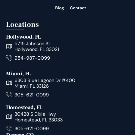
Blog
Contact
Locations
Hollywood, FL
5715 Johnson St
Hollywood, FL 33021
954-987-0099
Miami, FL
6303 Blue Lagoon Dr #400
Miami, FL 33126
305-621-0099
Homestead, FL
30428 S Dixie Hwy
Homestead, FL 33033
305-621-0099