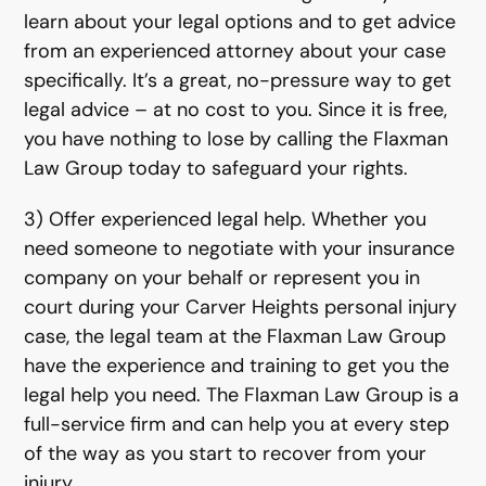
learn about your legal options and to get advice
from an experienced attorney about your case
specifically. It’s a great, no-pressure way to get
legal advice – at no cost to you. Since it is free,
you have nothing to lose by calling the Flaxman
Law Group today to safeguard your rights.
3) Offer experienced legal help. Whether you
need someone to negotiate with your insurance
company on your behalf or represent you in
court during your Carver Heights personal injury
case, the legal team at the Flaxman Law Group
have the experience and training to get you the
legal help you need. The Flaxman Law Group is a
full-service firm and can help you at every step
of the way as you start to recover from your
injury.