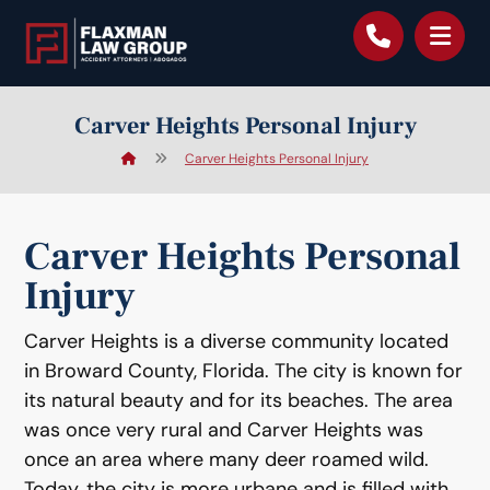
content
Carver Heights Personal Injury
Carver Heights Personal Injury
Carver Heights Personal
Injury
Carver Heights is a diverse community located
in Broward County, Florida. The city is known for
its natural beauty and for its beaches. The area
was once very rural and Carver Heights was
once an area where many deer roamed wild.
Today, the city is more urbane and is filled with