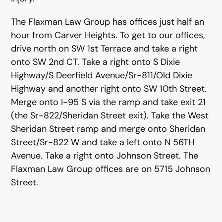
The Flaxman Law Group has offices just half an
hour from Carver Heights. To get to our offices,
drive north on SW 1st Terrace and take a right
onto SW 2nd CT. Take a right onto S Dixie
Highway/S Deerfield Avenue/Sr-811/Old Dixie
Highway and another right onto SW 10th Street.
Merge onto I-95 S via the ramp and take exit 21
(the Sr-822/Sheridan Street exit). Take the West
Sheridan Street ramp and merge onto Sheridan
Street/Sr-822 W and take a left onto N 56TH
Avenue. Take a right onto Johnson Street. The
Flaxman Law Group offices are on 5715 Johnson
Street.