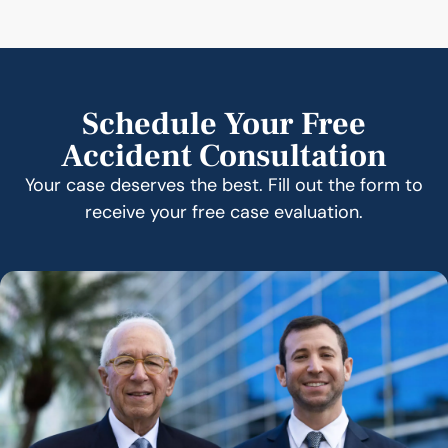
Schedule Your Free
Accident Consultation
Your case deserves the best. Fill out the form to
receive your free case evaluation.