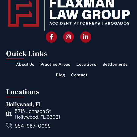
Quick Links
About Us
Practice Areas
Locations
Settlements
Blog
Contact
Locations
Hollywood, FL
5715 Johnson St
Hollywood, FL 33021
954-987-0099