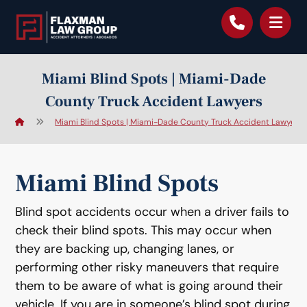
content
Miami Blind Spots | Miami-Dade
County Truck Accident Lawyers
Miami Blind Spots | Miami-Dade County Truck Accident Lawyers
Miami Blind Spots
Blind spot accidents occur when a driver fails to
check their blind spots. This may occur when
they are backing up, changing lanes, or
performing other risky maneuvers that require
them to be aware of what is going around their
vehicle. If you are in someone’s blind spot during