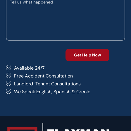
Available 24/7
Free Accident Consultation
Landlord-Tenant Consultations
We Speak English, Spanish & Creole