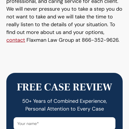
professional, and caring service for each client.
We will never pressure you to take a step you do
not want to take and we will take the time to
really listen to the details of your situation. To
find out more about us and your options,
contact
Flaxman Law Group at 866-352-9626.
FREE CASE REVIEW
50+ Years of Combined Experience,
Personal Attention to Every Case