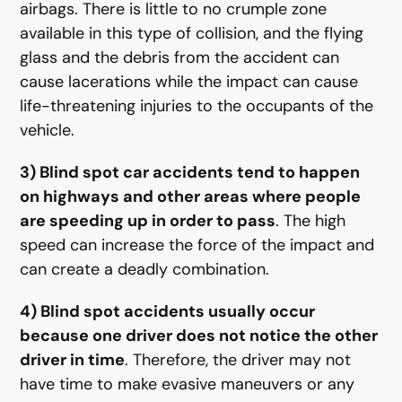
airbags. There is little to no crumple zone
available in this type of collision, and the flying
glass and the debris from the accident can
cause lacerations while the impact can cause
life-threatening injuries to the occupants of the
vehicle.
3) Blind spot car accidents tend to happen
on highways and other areas where people
are speeding up in order to pass
. The high
speed can increase the force of the impact and
can create a deadly combination.
4) Blind spot accidents usually occur
because one driver does not notice the other
driver in time
. Therefore, the driver may not
have time to make evasive maneuvers or any