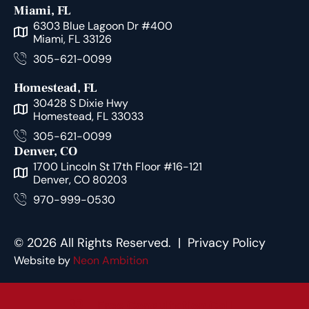
Miami, FL
6303 Blue Lagoon Dr #400
Miami, FL 33126
305-621-0099
Homestead, FL
30428 S Dixie Hwy
Homestead, FL 33033
305-621-0099
Denver, CO
1700 Lincoln St 17th Floor #16-121
Denver, CO 80203
970-999-0530
© 2026 All Rights Reserved. |
Privacy Policy
Website by
Neon Ambition
Free Consultation Call