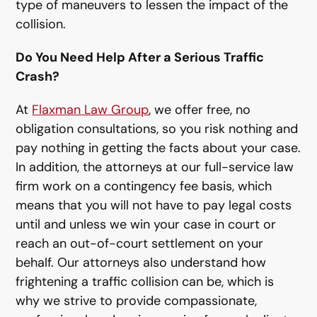
type of maneuvers to lessen the impact of the
collision.
Do You Need Help After a Serious Traffic
Crash?
At
Flaxman Law Group
, we offer free, no
obligation consultations, so you risk nothing and
pay nothing in getting the facts about your case.
In addition, the attorneys at our full-service law
firm work on a contingency fee basis, which
means that you will not have to pay legal costs
until and unless we win your case in court or
reach an out-of-court settlement on your
behalf. Our attorneys also understand how
frightening a traffic collision can be, which is
why we strive to provide compassionate,