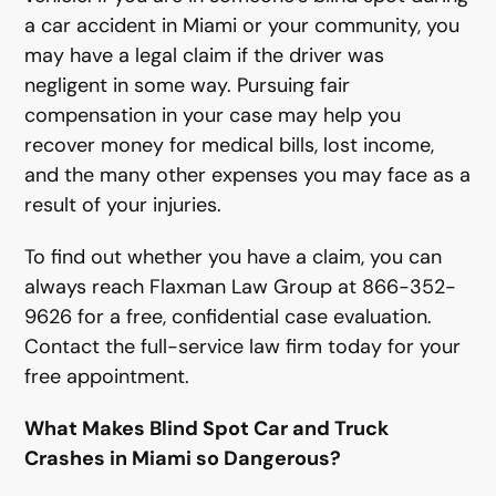
a car accident in Miami or your community, you
may have a legal claim if the driver was
negligent in some way. Pursuing fair
compensation in your case may help you
recover money for medical bills, lost income,
and the many other expenses you may face as a
result of your injuries.
To find out whether you have a claim, you can
always reach Flaxman Law Group at 866-352-
9626 for a free, confidential case evaluation.
Contact the full-service law firm today for your
free appointment.
What Makes Blind Spot Car and Truck
Crashes in Miami so Dangerous?