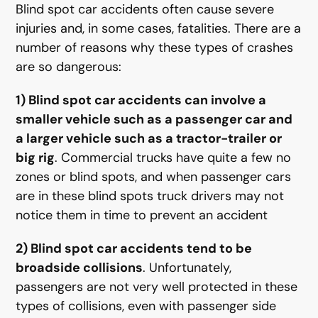
Blind spot car accidents often cause severe
injuries and, in some cases, fatalities. There are a
number of reasons why these types of crashes
are so dangerous:
1) Blind spot car accidents can involve a
smaller vehicle such as a passenger car and
a larger vehicle such as a tractor-trailer or
big rig
. Commercial trucks have quite a few no
zones or blind spots, and when passenger cars
are in these blind spots truck drivers may not
notice them in time to prevent an accident
2) Blind spot car accidents tend to be
broadside collisions
. Unfortunately,
passengers are not very well protected in these
types of collisions, even with passenger side