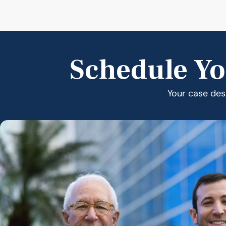
Schedule Yo
Your case dese