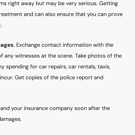
ms right away but may be very serious. Getting
treatment and can also ensure that you can prove
.
mages
. Exchange contact information with the
of any witnesses at the scene. Take photos of the
 spending for car repairs, car rentals, taxis,
ncur. Get copies of the police report and
e and your insurance company soon after the
 damages.