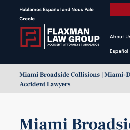
content
Free 
Hablamos Español and Nous Pale
Creole
About U
Español
Miami Broadside Collisions | Miami-
Accident Lawyers
Miami Broadsid