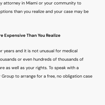
ury attorney in Miami or your community to
options than you realize and your case may be
re Expensive Than You Realize
r years and it is not unusual for medical
housands or even hundreds of thousands of
ure as well as your rights. To speak with a
Group to arrange for a free, no obligation case