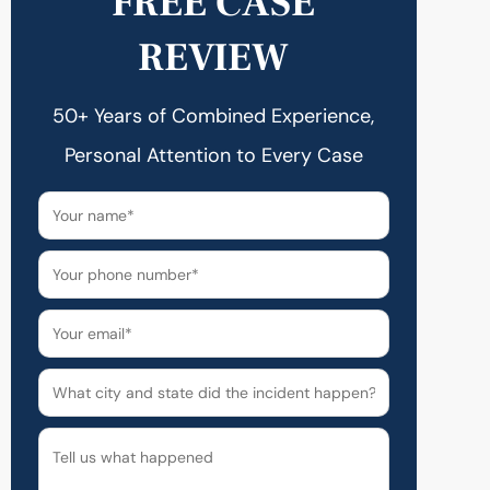
FREE CASE
REVIEW
50+ Years of Combined Experience,
Personal Attention to Every Case