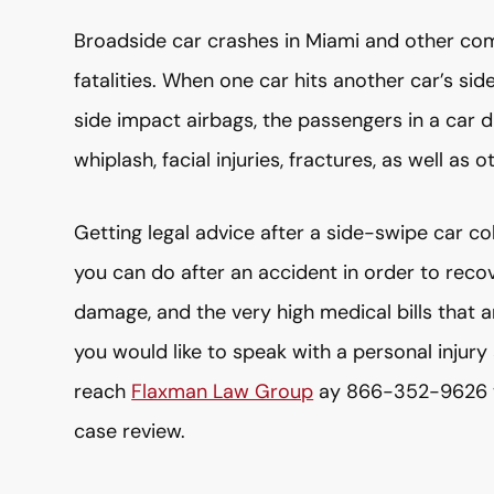
Broadside car crashes in Miami and other com
fatalities. When one car hits another car’s side
side impact airbags, the passengers in a car d
whiplash, facial injuries, fractures, as well as 
Getting legal advice after a side-swipe car col
you can do after an accident in order to reco
damage, and the very high medical bills that 
you would like to speak with a personal injury
reach
Flaxman Law Group
ay 866-352-9626 to 
case review.