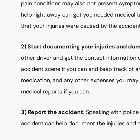
pain conditions may also not present sympto
help right away can get you needed medical 
that your injuries were caused by the accident
2) Start documenting your injuries and da
other driver and get the contact information 
accident scene if you can and keep track of any
medication, and any other expenses you may i
medical reports if you can.
3) Report the accident
. Speaking with polic
accident can help document the injuries and