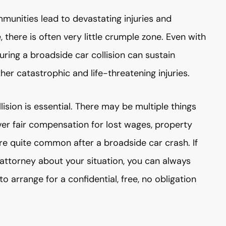
munities lead to devastating injuries and
, there is often very little crumple zone. Even with
uring a broadside car collision can sustain
other catastrophic and life-threatening injuries.
lision is essential. There may be multiple things
ver fair compensation for lost wages, property
are quite common after a broadside car crash. If
 attorney about your situation, you can always
arrange for a confidential, free, no obligation