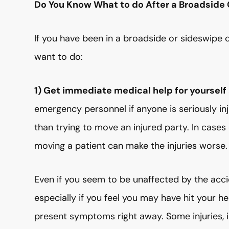
Do You Know What to do After a Broadside 
If you have been in a broadside or sideswipe ca
want to do:
1) Get immediate medical help for yourself
emergency personnel if anyone is seriously inj
than trying to move an injured party. In cases o
moving a patient can make the injuries worse.
Even if you seem to be unaffected by the acci
especially if you feel you may have hit your he
present symptoms right away. Some injuries, in