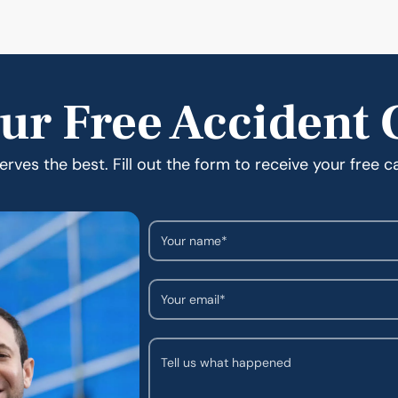
ur Free Accident 
rves the best. Fill out the form to receive your free c