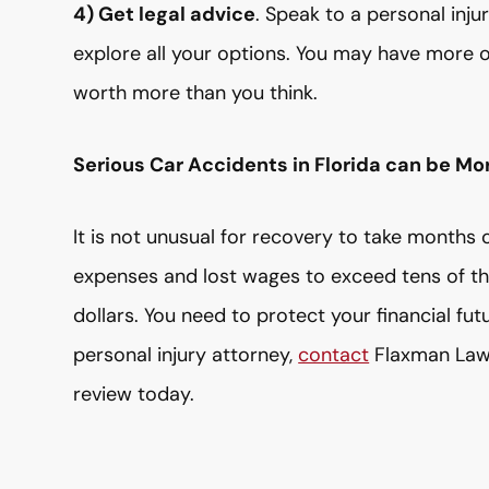
4) Get legal advice
. Speak to a personal inj
explore all your options. You may have more 
worth more than you think.
Serious Car Accidents in Florida can be Mo
It is not unusual for recovery to take months o
expenses and lost wages to exceed tens of t
dollars. You need to protect your financial fut
personal injury attorney,
contact
Flaxman Law 
review today.