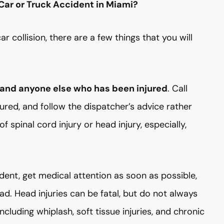
Car or Truck Accident in Miami?
r collision, there are a few things that you will
 and anyone else who has been injured
. Call
ured, and follow the dispatcher’s advice rather
f spinal cord injury or head injury, especially,
dent, get medical attention as soon as possible,
ad. Head injuries can be fatal, but do not always
cluding whiplash, soft tissue injuries, and chronic