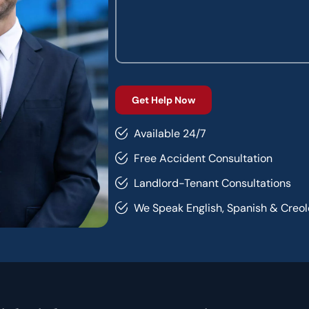
Available 24/7
Free Accident Consultation
Landlord-Tenant Consultations
We Speak English, Spanish & Creol