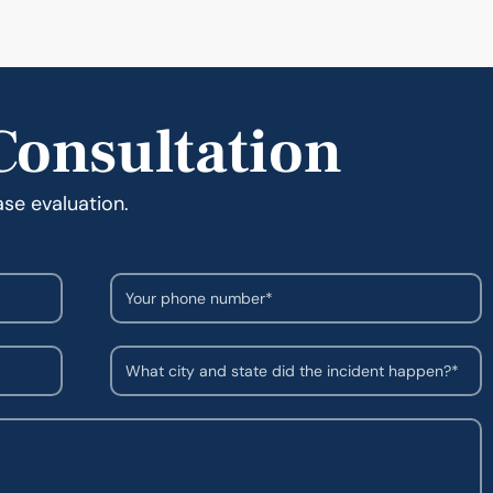
Consultation
ase evaluation.