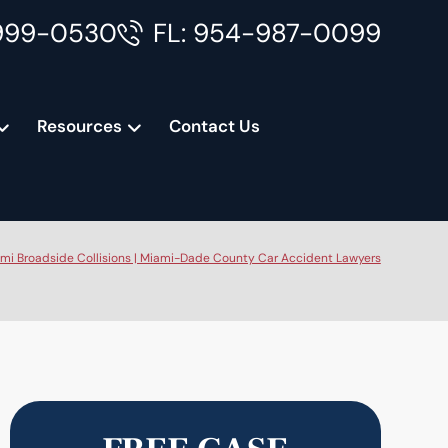
999-0530
FL: 954-987-0099
Resources
Contact Us
mi Broadside Collisions | Miami-Dade County Car Accident Lawyers