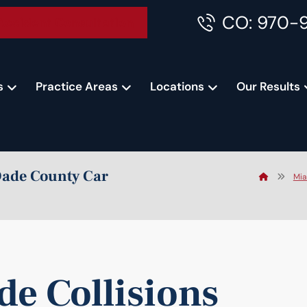
CO: 970-
Accident Consultation
s
Practice Areas
Locations
Our Results
Dade County Car
Mia
e Collisions