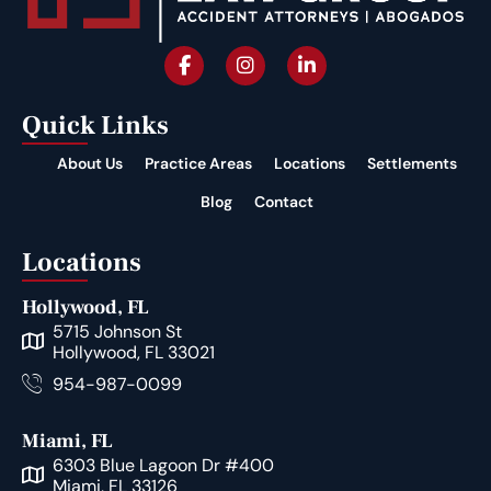
Quick Links
About Us
Practice Areas
Locations
Settlements
Blog
Contact
Locations
Hollywood, FL
5715 Johnson St
Hollywood, FL 33021
954-987-0099
Miami, FL
6303 Blue Lagoon Dr #400
Miami, FL 33126