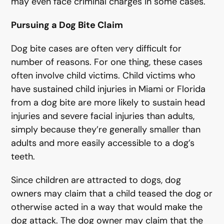
may even face criminal charges in some cases.
Pursuing a Dog Bite Claim
Dog bite cases are often very difficult for
number of reasons. For one thing, these cases
often involve child victims. Child victims who
have sustained child injuries in Miami or Florida
from a dog bite are more likely to sustain head
injuries and severe facial injuries than adults,
simply because they’re generally smaller than
adults and more easily accessible to a dog’s
teeth.
Since children are attracted to dogs, dog
owners may claim that a child teased the dog or
otherwise acted in a way that would make the
dog attack. The dog owner may claim that the