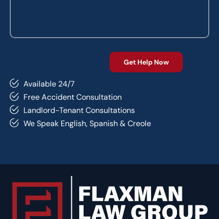
Available 24/7
Free Accident Consultation
Landlord-Tenant Consultations
We Speak English, Spanish & Creole