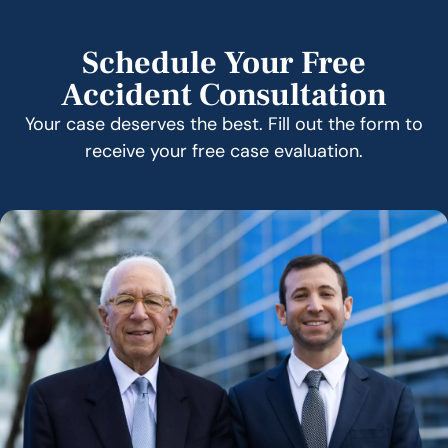
Schedule Your Free
Accident Consultation
Your case deserves the best. Fill out the form to
receive your free case evaluation.