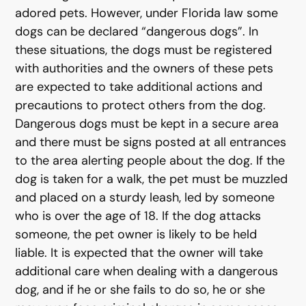
adored pets. However, under Florida law some
dogs can be declared “dangerous dogs”. In
these situations, the dogs must be registered
with authorities and the owners of these pets
are expected to take additional actions and
precautions to protect others from the dog.
Dangerous dogs must be kept in a secure area
and there must be signs posted at all entrances
to the area alerting people about the dog. If the
dog is taken for a walk, the pet must be muzzled
and placed on a sturdy leash, led by someone
who is over the age of 18. If the dog attacks
someone, the pet owner is likely to be held
liable. It is expected that the owner will take
additional care when dealing with a dangerous
dog, and if he or she fails to do so, he or she