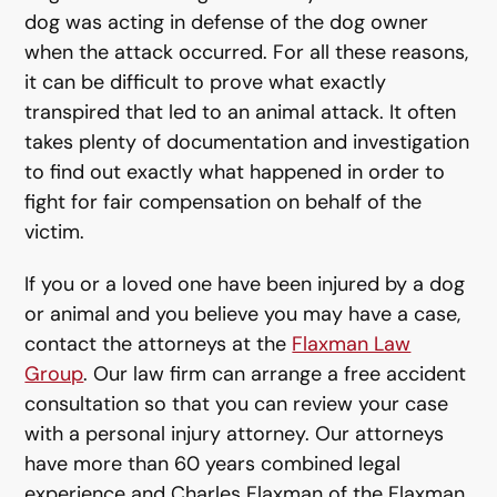
dog was acting in defense of the dog owner
when the attack occurred. For all these reasons,
it can be difficult to prove what exactly
transpired that led to an animal attack. It often
takes plenty of documentation and investigation
to find out exactly what happened in order to
fight for fair compensation on behalf of the
victim.
If you or a loved one have been injured by a dog
or animal and you believe you may have a case,
contact the attorneys at the
Flaxman Law
Group
. Our law firm can arrange a free accident
consultation so that you can review your case
with a personal injury attorney. Our attorneys
have more than 60 years combined legal
experience and Charles Flaxman of the Flaxman