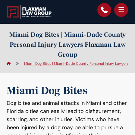
content
Miami Dog Bites | Miami-Dade County
Personal Injury Lawyers Flaxman Law
Group
Miami Dog Bites | Miami-Dade County Personal Injury Lawyers F
Miami Dog Bites
Dog bites and animal attacks in Miami and other
Florida cities can easily lead to disfigurement,
scarring, and other injuries. Victims who have
been injured by a dog may be able to pursue a