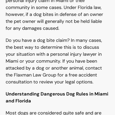
personal injury claim in Miami or their
community in some cases. Under Florida law,
however, if a dog bites in defense of an owner
the pet owner will generally not be held liable
for any damages caused.
Do you have a dog bite claim? In many cases,
the best way to determine this is to discuss
your situation with a personal injury lawyer in
Miami or your community. If you have been
attacked by a dog or another animal, contact
the Flaxman Law Group for a free accident
consultation to review your legal options.
Understanding Dangerous Dog Rules in Miami
and Florida
Most dogs are considered quite safe and are