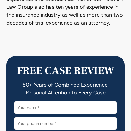
Law Group also has ten years of experience in
the insurance industry as well as more than two
decades of trial experience as an attorney.
FREE CASE REVIEW
50+ Years of Combined Experience,
Personal Attention to Every Case