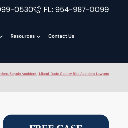
999-0530
FL: 954-987-0099
Resources
Contact Us
dens Bicycle Accident | Miami-Dade County Bike Accident Lawyers