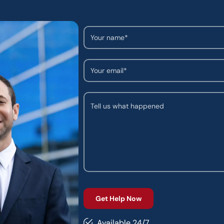
Available 24/7