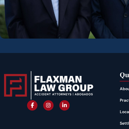
Qu
Abou
Prac
Loca
Sett