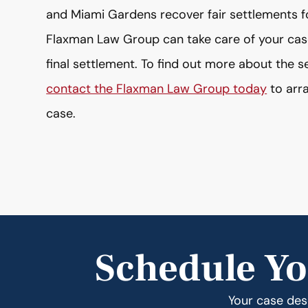
and Miami Gardens recover fair settlements for 
Flaxman Law Group can take care of your case 
final settlement. To find out more about the 
contact the Flaxman Law Group today
to arra
case.
Schedule Yo
Your case dese