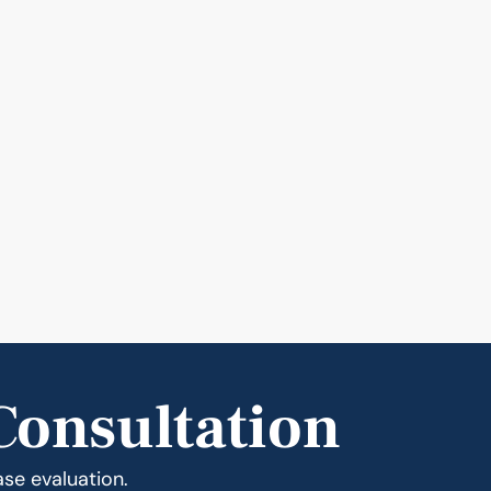
Consultation
ase evaluation.