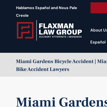
content
Free 
Hablamos Español and Nous Pale
Creole
About U
Español
Miami Gardens Bicycle Accident | M
Bike Accident Lawyers
Miami Gardens