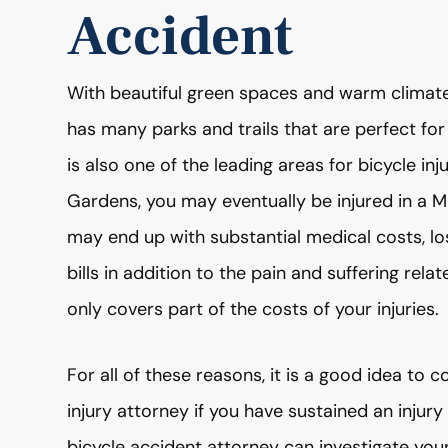
Accident
With beautiful green spaces and warm climate,
has many parks and trails that are perfect for
is also one of the leading areas for bicycle inju
Gardens, you may eventually be injured in a
may end up with substantial medical costs, l
bills in addition to the pain and suffering rela
only covers part of the costs of your injuries.
For all of these reasons, it is a good idea to 
injury attorney if you have sustained an injur
bicycle accident attorney can investigate your