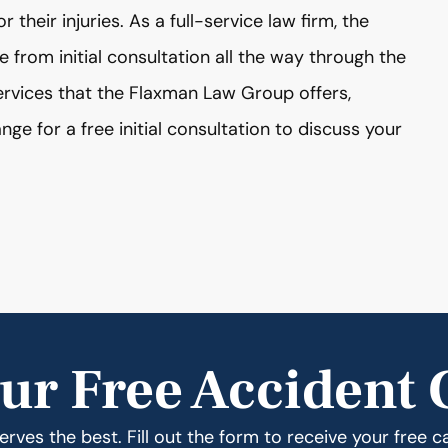
their injuries. As a full-service law firm, the
from initial consultation all the way through the
services that the Flaxman Law Group offers,
nge for a free initial consultation to discuss your
ur Free Accident 
rves the best. Fill out the form to receive your free c