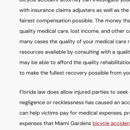
with insurance claims adjusters as well as the
fairest compensation possible. The money that
quality medical care, lost income, and other c
many cases the quality of your medical care re
resources available by consulting with a qual
may be able to afford the quality rehabilitati
to make the fullest recovery possible from your
Florida law does allow injured parties to se
negligence or recklessness has caused an acci
can help victims pay for medical expenses, p
expenses that Miami Gardens
bicycle acciden