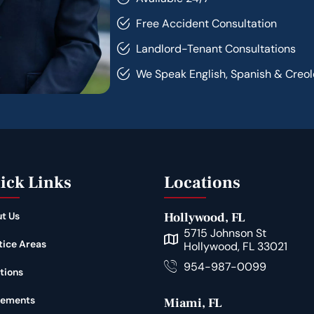
Free Accident Consultation
Landlord-Tenant Consultations
We Speak English, Spanish & Creol
ick Links
Locations
t Us
Hollywood, FL
5715 Johnson St
tice Areas
Hollywood, FL 33021
954-987-0099
tions
lements
Miami, FL