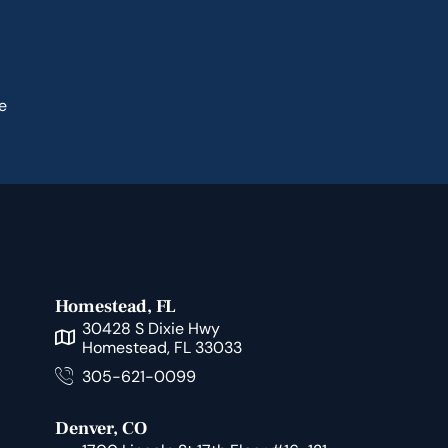
e
Homestead, FL
30428 S Dixie Hwy
Homestead, FL 33033
305-621-0099
Denver, CO