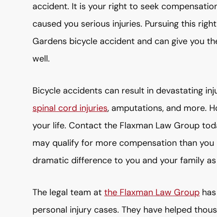
accident. It is your right to seek compensati
caused you serious injuries. Pursuing this rig
Gardens bicycle accident and can give you th
well.
Bicycle accidents can result in devastating in
spinal cord injuries
, amputations, and more. H
your life. Contact the Flaxman Law Group toda
may qualify for more compensation than you 
dramatic difference to you and your family as
The legal team at
the Flaxman Law Group
has 
personal injury cases. They have helped thousa