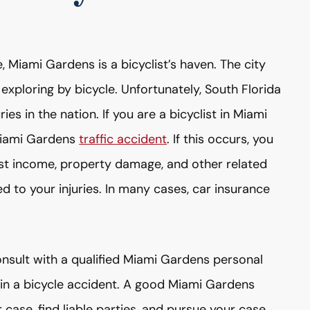
 Miami Gardens is a bicyclist’s haven. The city
 exploring by bicycle. Unfortunately, South Florida
ries in the nation. If you are a bicyclist in Miami
 Miami Gardens
traffic accident
. If this occurs, you
ost income, property damage, and other related
ted to your injuries. In many cases, car insurance
consult with a qualified Miami Gardens personal
y in a bicycle accident. A good Miami Gardens
 case, find liable parties, and pursue your case