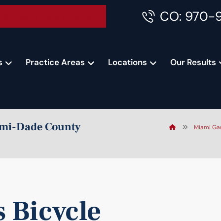
CO: 970-
Accident Consultation
s
Practice Areas
Locations
Our Results
iami-Dade County
Miami Gar
 Bicycle