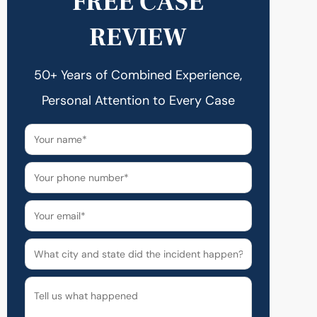
FREE CASE
REVIEW
50+ Years of Combined Experience,
Personal Attention to Every Case