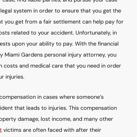
 legal system in order to ensure that you get the
 you get from a fair settlement can help pay for
osts related to your accident. Unfortunately, in
sts upon your ability to pay. With the financial
ity Miami Gardens personal injury attorney, you
on costs and medical care that you need in order
 injuries.
ek compensation in cases where someone’s
dent that leads to injuries. This compensation
roperty damage, lost income, and many other
t
victims are often faced with after their