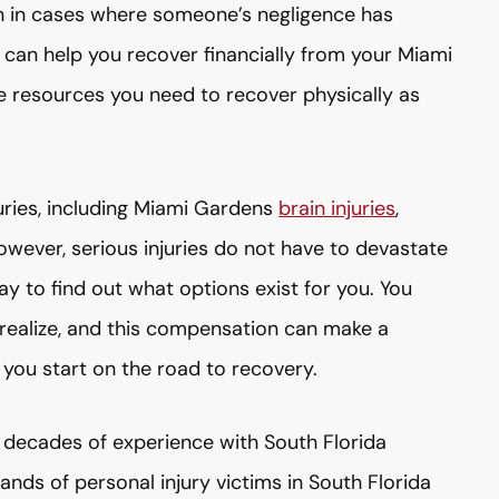
on in cases where someone’s negligence has
ht can help you recover financially from your Miami
e resources you need to recover physically as
juries, including Miami Gardens
brain injuries
,
owever, serious injuries do not have to devastate
y to find out what options exist for you. You
realize, and this compensation can make a
 you start on the road to recovery.
decades of experience with South Florida
nds of personal injury victims in South Florida