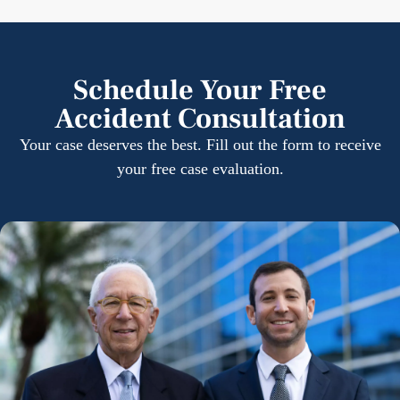
Schedule Your Free
Accident Consultation
Your case deserves the best. Fill out the form to receive
your free case evaluation.