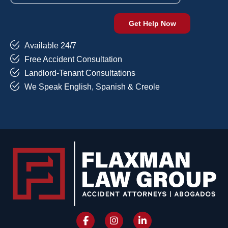
Available 24/7
Free Accident Consultation
Landlord-Tenant Consultations
We Speak English, Spanish & Creole