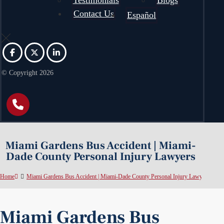
Testimonials
Blogs
Contact Us
Español
© Copyright 2026
Miami Gardens Bus Accident | Miami-
Dade County Personal Injury Lawyers
Home
Miami Gardens Bus Accident | Miami-Dade County Personal Injury Lawyers
Miami Gardens Bus