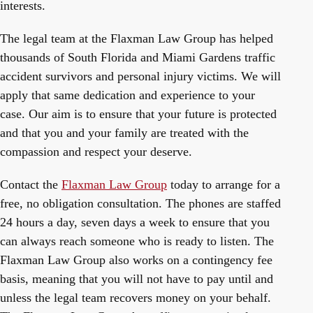
interests.
The legal team at the Flaxman Law Group has helped
thousands of South Florida and Miami Gardens traffic
accident survivors and personal injury victims. We will
apply that same dedication and experience to your
case. Our aim is to ensure that your future is protected
and that you and your family are treated with the
compassion and respect your deserve.
Contact the
Flaxman Law Group
today to arrange for a
free, no obligation consultation. The phones are staffed
24 hours a day, seven days a week to ensure that you
can always reach someone who is ready to listen. The
Flaxman Law Group also works on a contingency fee
basis, meaning that you will not have to pay until and
unless the legal team recovers money on your behalf.