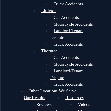
Truck Accidents
Littleton
Car Accidents
Motorcycle Accidents
Landlord-Tenant
Dispute
Truck Accidents
Thornton
Car Accidents
Motorcycle Accidents
Landlord-Tenant
Dispute
Truck Accidents
Other Locations We Serve
Our Results
Resources
Reviews
Videos