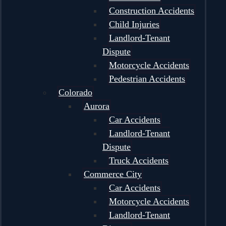
Construction Accidents
Child Injuries
Landlord-Tenant
Dispute
Motorcycle Accidents
Pedestrian Accidents
Colorado
Aurora
Car Accidents
Landlord-Tenant
Dispute
Truck Accidents
Commerce City
Car Accidents
Motorcycle Accidents
Landlord-Tenant