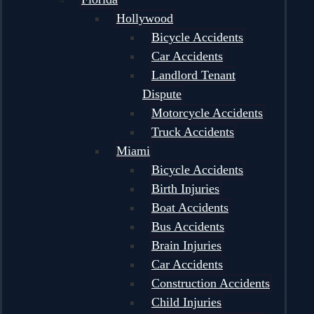
Hollywood
Bicycle Accidents
Car Accidents
Landlord Tenant
Dispute
Motorcycle Accidents
Truck Accidents
Miami
Bicycle Accidents
Birth Injuries
Boat Accidents
Bus Accidents
Brain Injuries
Car Accidents
Construction Accidents
Child Injuries