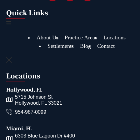
Quick Links
About Us
Practice Areas
Locations
Settlements
Blog
Contact
Locations
Hollywood, FL
5715 Johnson St
Hollywood, FL 33021
954-987-0099
Miami, FL
6303 Blue Lagoon Dr #400