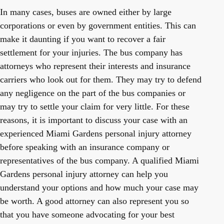
In many cases, buses are owned either by large
corporations or even by government entities. This can
make it daunting if you want to recover a fair
settlement for your injuries. The bus company has
attorneys who represent their interests and insurance
carriers who look out for them. They may try to defend
any negligence on the part of the bus companies or
may try to settle your claim for very little. For these
reasons, it is important to discuss your case with an
experienced Miami Gardens personal injury attorney
before speaking with an insurance company or
representatives of the bus company. A qualified Miami
Gardens personal injury attorney can help you
understand your options and how much your case may
be worth. A good attorney can also represent you so
that you have someone advocating for your best