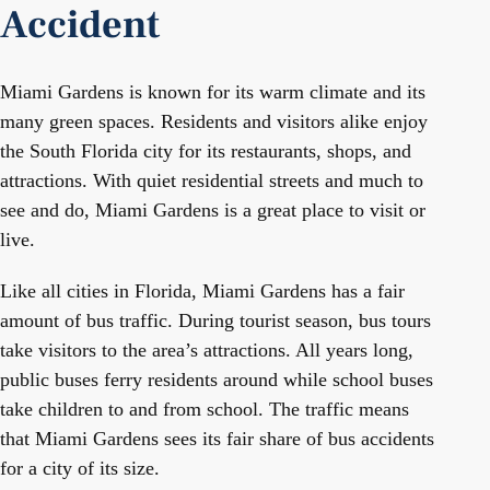
Accident
Miami Gardens is known for its warm climate and its
many green spaces. Residents and visitors alike enjoy
the South Florida city for its restaurants, shops, and
attractions. With quiet residential streets and much to
see and do, Miami Gardens is a great place to visit or
live.
Like all cities in Florida, Miami Gardens has a fair
amount of bus traffic. During tourist season, bus tours
take visitors to the area’s attractions. All years long,
public buses ferry residents around while school buses
take children to and from school. The traffic means
that Miami Gardens sees its fair share of bus accidents
for a city of its size.