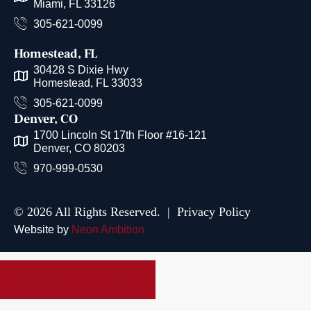
Miami, FL 33126
305-621-0099
Homestead, FL
30428 S Dixie Hwy
Homestead, FL 33033
305-621-0099
Denver, CO
1700 Lincoln St 17th Floor #16-121
Denver, CO 80203
970-999-0530
© 2026 All Rights Reserved. |
Privacy Policy
Website by
Neon Ambition
Free Consultation Call