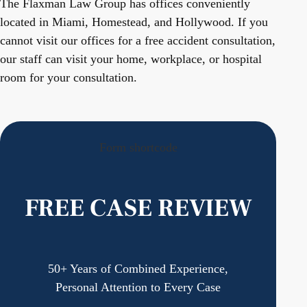
The Flaxman Law Group has offices conveniently
located in Miami, Homestead, and Hollywood. If you
cannot visit our offices for a free accident consultation,
our staff can visit your home, workplace, or hospital
room for your consultation.
Form shortcode
FREE CASE REVIEW
50+ Years of Combined Experience,
Personal Attention to Every Case