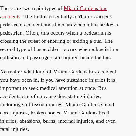
There are two main types of
Miami Gardens bus
accidents
. The first is essentially a Miami Gardens
pedestrian accident and it occurs when a bus strikes a
pedestrian. Often, this occurs when a pedestrian is
crossing the street or entering or exiting a bus. The
second type of bus accident occurs when a bus is in a
collision and passengers are injured inside the bus.
No matter what kind of Miami Gardens bus accident
you have been in, if you have sustained injuries it is
important to seek medical attention at once. Bus
accidents can often cause devastating injuries,
including soft tissue injuries, Miami Gardens spinal
cord injuries, broken bones, Miami Gardens head
injuries, abrasions, burns, internal injuries, and even
fatal injuries.