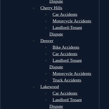
Dispute
Cherry Hills
Car Accidents
Motorcycle Accidents
Landlord-Tenant
Dispute
Denver
Bike Accidents
Car Accidents
Landlord Tenant
Dispute
Motorcycle Accidents
Truck Accidents
Lakewood
Car Accidents
Landlord Tenant
Dispute