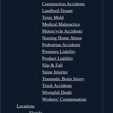
Construction Accidents
Landlord-Tenant
Toxic Mold
Medical Malpractice
Motorcycle Accidents
Nursing Home Abuse
Pedestrian Accidents
Premises Liability
Product Liability
Slip & Fall
Spine Injuries
Traumatic Brain Injury
Truck Accidents
Wrongful Death
Workers’ Compensation
Locations
Florida