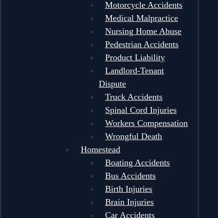
Motorcycle Accidents
Medical Malpractice
Nursing Home Abuse
Pedestrian Accidents
Product Liability
Landlord-Tenant
Dispute
Truck Accidents
Spinal Cord Injuries
Workers Compensation
Wrongful Death
Homestead
Boating Accidents
Bus Accidents
Birth Injuries
Brain Injuries
Car Accidents