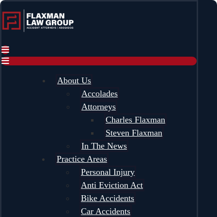
content
About Us
Accolades
Attorneys
Charles Flaxman
Steven Flaxman
In The News
Practice Areas
Personal Injury
Anti Eviction Act
Bike Accidents
Car Accidents