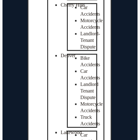
Cherry Hills
Car
Accidents
Motorcycle
Accidents
Landlord-
Tenant
Dispute
Denver
Bike
Accidents
Car
Accidents
Landlord
Tenant
Dispute
Motorcycle
Accidents
Truck
Accidents
Lakewood
Car