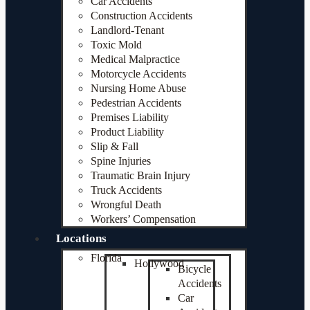
Car Accidents
Construction Accidents
Landlord-Tenant
Toxic Mold
Medical Malpractice
Motorcycle Accidents
Nursing Home Abuse
Pedestrian Accidents
Premises Liability
Product Liability
Slip & Fall
Spine Injuries
Traumatic Brain Injury
Truck Accidents
Wrongful Death
Workers’ Compensation
Locations
Florida
Hollywood
Bicycle
Accidents
Car