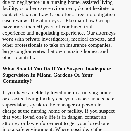
due to negligence in a nursing home, assisted living
facility, or other care environment, do not hesitate to
contact Flaxman Law Group for a free, no obligation
case review. The attorneys at Flaxman Law Group
have more than 60 years of combined trial
experience and negotiating experience. Our attorneys
work with private investigators, medical experts, and
other professionals to take on insurance companies,
large conglomerates that own nursing homes, and
other plaintiffs.
What Should You Do If You Suspect Inadequate
Supervision In Miami Gardens Or Your
Community?
If you have an elderly loved one in a nursing home
or assisted living facility and you suspect inadequate
supervision, speak to the manager or person in
charge at the nursing home or facility. If you suspect
that your loved one’s life is in danger, contact an
attorney or law enforcement to get your loved one
into a safe environment. Where possible, gather