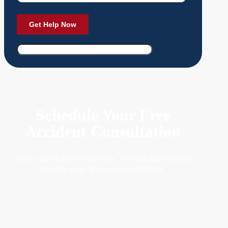
Schedule Your Free
Accident Consultation
Your case deserves the best. Fill out the form to
receive your free case evaluation.