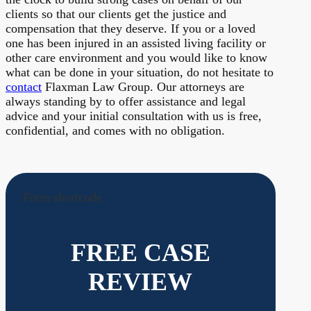
clients so that our clients get the justice and
compensation that they deserve. If you or a loved
one has been injured in an assisted living facility or
other care environment and you would like to know
what can be done in your situation, do not hesitate to
contact
Flaxman Law Group. Our attorneys are
always standing by to offer assistance and legal
advice and your initial consultation with us is free,
confidential, and comes with no obligation.
Form shortcode
FREE CASE
REVIEW