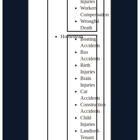
Injuries
Workers
Compensation
Wrongful
Death
Homestead
Boating
Accidents
Bus
Accidents
Birth
Injuries
Brain
Injuries
Car
Accidents
Construction
Accidents
Child
Injuries
Landlord-
Tenant