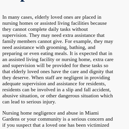
In many cases, elderly loved ones are placed in
nursing homes or assisted living facilities because
they cannot complete daily tasks without
supervision. They may need extra assistance that
family members cannot give. For example, they may
need assistance with grooming, bathing, and
preparing or even eating meals. It is expected that in
an assisted living facility or nursing home, extra care
and supervision will be provided for these tasks so
that elderly loved ones have the care and dignity that
they deserve. When staff are negligent in providing
adequate supervision and assistance for residents,
residents can be involved in a slip and fall accident,
abusive situation, or other dangerous situation which
can lead to serious injury.
Nursing home negligence and abuse in Miami
Gardens or your community is a serious concern and
if you suspect that a loved one has been victimized