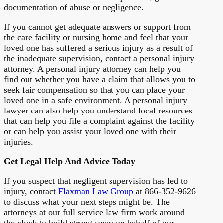
documentation of abuse or negligence.
If you cannot get adequate answers or support from
the care facility or nursing home and feel that your
loved one has suffered a serious injury as a result of
the inadequate supervision, contact a personal injury
attorney. A personal injury attorney can help you
find out whether you have a claim that allows you to
seek fair compensation so that you can place your
loved one in a safe environment. A personal injury
lawyer can also help you understand local resources
that can help you file a complaint against the facility
or can help you assist your loved one with their
injuries.
Get Legal Help And Advice Today
If you suspect that negligent supervision has led to
injury, contact
Flaxman Law Group
at 866-352-9626
to discuss what your next steps might be. The
attorneys at our full service law firm work around
the clock to build strong cases on behalf of our