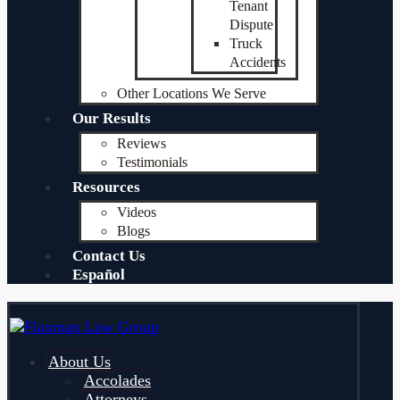
Tenant
Dispute
Truck
Accidents
Other Locations We Serve
Our Results
Reviews
Testimonials
Resources
Videos
Blogs
Contact Us
Español
About Us
Accolades
Attorneys