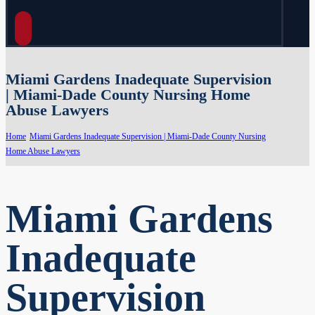
Miami Gardens Inadequate Supervision
| Miami-Dade County Nursing Home
Abuse Lawyers
Home
Miami Gardens Inadequate Supervision | Miami-Dade County Nursing
Home Abuse Lawyers
Miami Gardens
Inadequate
Supervision