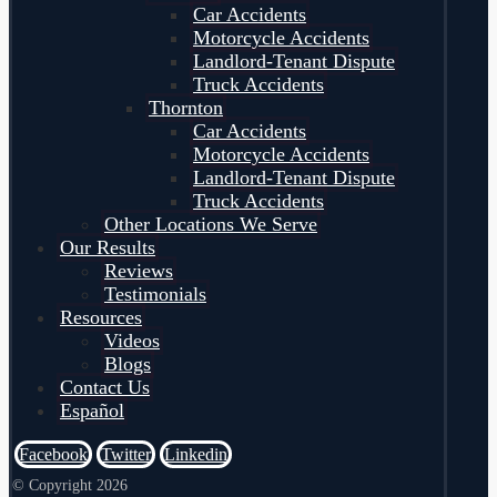
Car Accidents
Motorcycle Accidents
Landlord-Tenant Dispute
Truck Accidents
Thornton
Car Accidents
Motorcycle Accidents
Landlord-Tenant Dispute
Truck Accidents
Other Locations We Serve
Our Results
Reviews
Testimonials
Resources
Videos
Blogs
Contact Us
Español
Facebook
Twitter
Linkedin
© Copyright 2026