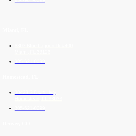
954-987-0099
Miami, FL
6303 Blue Lagoon Dr #400
Miami, FL 33126
305-621-0099
Homestead, FL
30428 S Dixie Hwy
Homestead, FL 33033
305-621-0099
Denver, CO