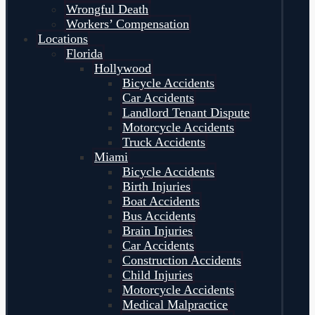
Wrongful Death
Workers’ Compensation
Locations
Florida
Hollywood
Bicycle Accidents
Car Accidents
Landlord Tenant Dispute
Motorcycle Accidents
Truck Accidents
Miami
Bicycle Accidents
Birth Injuries
Boat Accidents
Bus Accidents
Brain Injuries
Car Accidents
Construction Accidents
Child Injuries
Motorcycle Accidents
Medical Malpractice