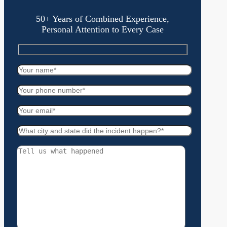
50+ Years of Combined Experience,
Personal Attention to Every Case