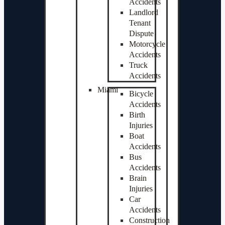
Accidents
Landlord
Tenant
Dispute
Motorcycle
Accidents
Truck
Accidents
Miami
Bicycle
Accidents
Birth
Injuries
Boat
Accidents
Bus
Accidents
Brain
Injuries
Car
Accidents
Construction