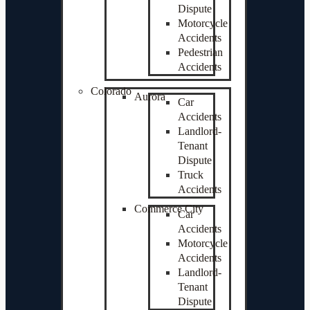
Dispute
Motorcycle
Accidents
Pedestrian
Accidents
Colorado
Aurora
Car
Accidents
Landlord-
Tenant
Dispute
Truck
Accidents
Commerce City
Car
Accidents
Motorcycle
Accidents
Landlord-
Tenant
Dispute