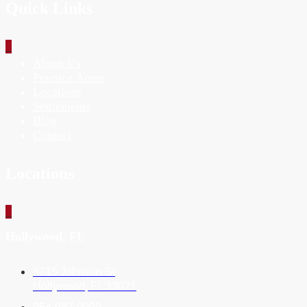
Quick Links
_
About Us
Practice Areas
Locations
Settlements
Blog
Contact
Locations
_
Hollywood, FL
5715 Johnson St
Hollywood, FL 33021