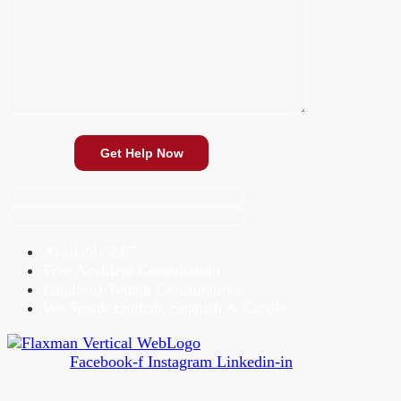
Available 24/7
Free Accident Consultation
Landlord-Tenant Consultations
We Speak English, Spanish & Creole
Facebook-f
Instagram
Linkedin-in