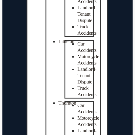
Accidents
Landlord
Tenant
Dispute
Truck
Accidents
Littleton
Car
Accidents
Motorcycle
Accidents
Landlord-
Tenant
Dispute
Truck
Accidents
Thornton
Car
Accidents
Motorcycle
Accidents
Landlord-