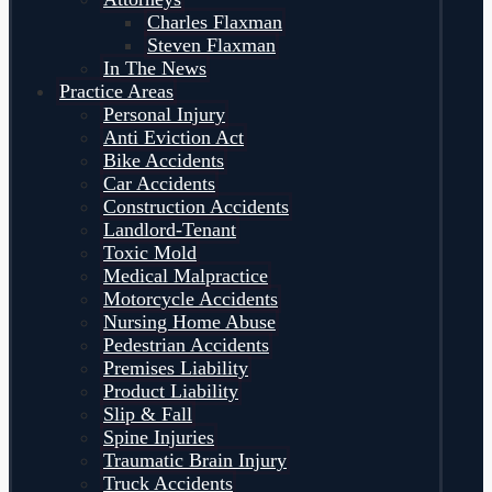
Charles Flaxman
Steven Flaxman
In The News
Practice Areas
Personal Injury
Anti Eviction Act
Bike Accidents
Car Accidents
Construction Accidents
Landlord-Tenant
Toxic Mold
Medical Malpractice
Motorcycle Accidents
Nursing Home Abuse
Pedestrian Accidents
Premises Liability
Product Liability
Slip & Fall
Spine Injuries
Traumatic Brain Injury
Truck Accidents