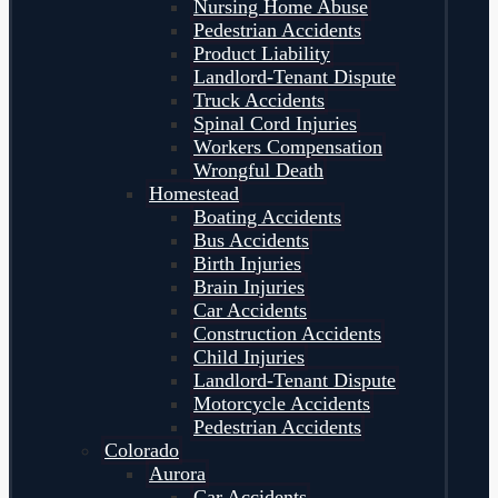
Nursing Home Abuse
Pedestrian Accidents
Product Liability
Landlord-Tenant Dispute
Truck Accidents
Spinal Cord Injuries
Workers Compensation
Wrongful Death
Homestead
Boating Accidents
Bus Accidents
Birth Injuries
Brain Injuries
Car Accidents
Construction Accidents
Child Injuries
Landlord-Tenant Dispute
Motorcycle Accidents
Pedestrian Accidents
Colorado
Aurora
Car Accidents