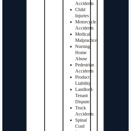
Accidents
Child
Injuries
Motorcycle
Accidents
Medical
Malpractice
Nursing
Home
Abuse
Pedestrian
Accidents
Product
Liability
Landlord-
Tenant
Dispute
Truck
Accidents
Spinal
Cord