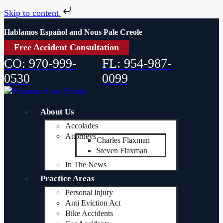
Skip to content
Hablamos Español and Nous Pale Creole
Free Accident Consultation
CO: 970-999-
FL: 954-987-
0530
0099
About Us
Accolades
Attorneys
Charles Flaxman
Steven Flaxman
In The News
Practice Areas
Personal Injury
Anti Eviction Act
Bike Accidents