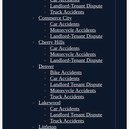
Landlord-Tenant Dispute
Truck Accidents
Commerce City
Car Accidents
Motorcycle Accidents
Landlord-Tenant Dispute
Cherry Hills
Car Accidents
Motorcycle Accidents
Landlord-Tenant Dispute
Denver
Bike Accidents
Car Accidents
Landlord Tenant Dispute
Motorcycle Accidents
Truck Accidents
Lakewood
Car Accidents
Landlord Tenant Dispute
Truck Accidents
Littleton