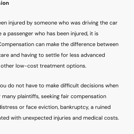
sion
been injured by someone who was driving the car
re a passenger who has been injured, it is
y. Compensation can make the difference between
care and having to settle for less advanced
 other low-cost treatment options.
ou do not have to make difficult decisions when
r many plaintiffs, seeking fair compensation
distress or face eviction, bankruptcy, a ruined
iated with unexpected injuries and medical costs.