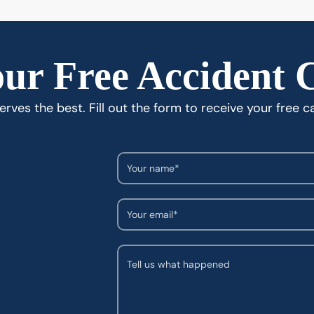
ur Free Accident 
rves the best. Fill out the form to receive your free c