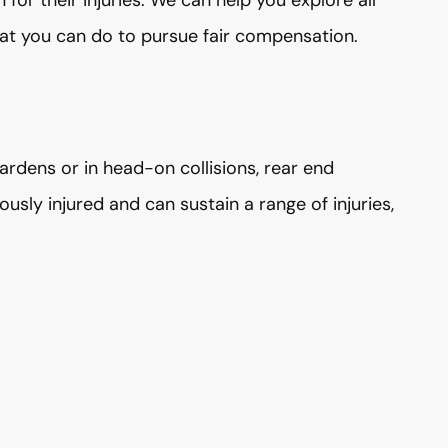
for their injuries. We can help you explore all
at you can do to pursue fair compensation.
rdens or in head-on collisions, rear end
iously injured and can sustain a range of injuries,