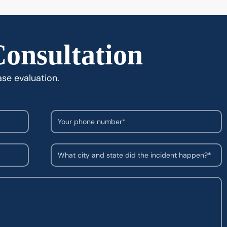
Consultation
ase evaluation.