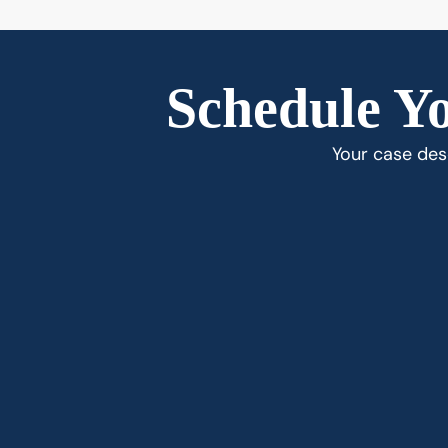
Schedule Yo
Your case dese