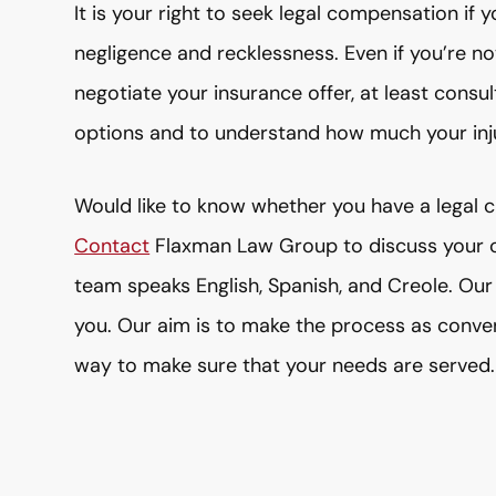
It is your right to seek legal compensation i
negligence and recklessness. Even if you’re no
negotiate your insurance offer, at least consul
options and to understand how much your inj
Would like to know whether you have a legal cl
Contact
Flaxman Law Group to discuss your ca
team speaks English, Spanish, and Creole. Our 
you. Our aim is to make the process as conven
way to make sure that your needs are served.