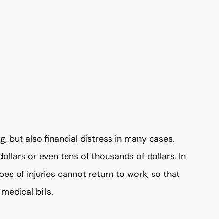
g, but also financial distress in many cases.
ollars or even tens of thousands of dollars. In
s of injuries cannot return to work, so that
medical bills.