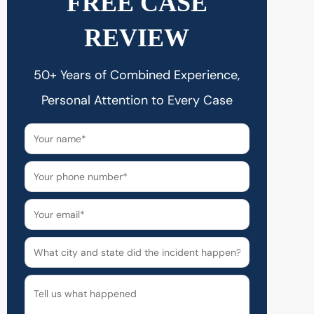
FREE CASE
REVIEW
50+ Years of Combined Experience,
Personal Attention to Every Case