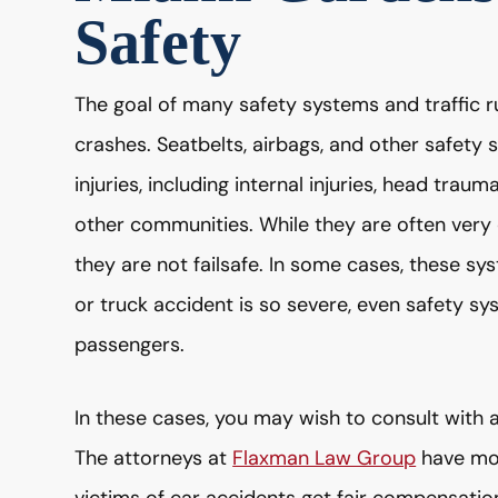
Safety
The goal of many safety systems and traffic ru
crashes. Seatbelts, airbags, and other safety 
injuries, including internal injuries, head trau
other communities. While they are often very e
they are not failsafe. In some cases, these sys
or truck accident is so severe, even safety sy
passengers.
In these cases, you may wish to consult with a
The attorneys at
Flaxman Law Group
have mor