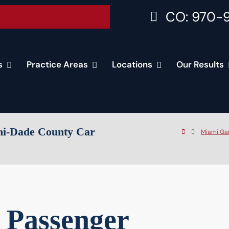
CO: 970-
Accident Consultation
s
Practice Areas
Locations
Our Results
mi-Dade County Car
Miami Ga
 Passenger