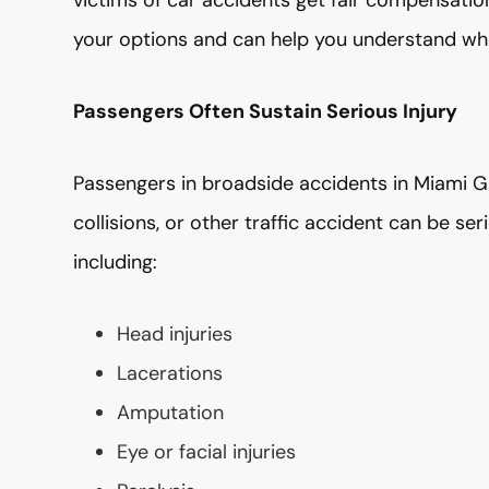
victims of car accidents get fair compensation 
your options and can help you understand wh
Passengers Often Sustain Serious Injury
Passengers in broadside accidents in Miami Ga
collisions, or other traffic accident can be ser
including:
Head injuries
Lacerations
Amputation
Eye or facial injuries