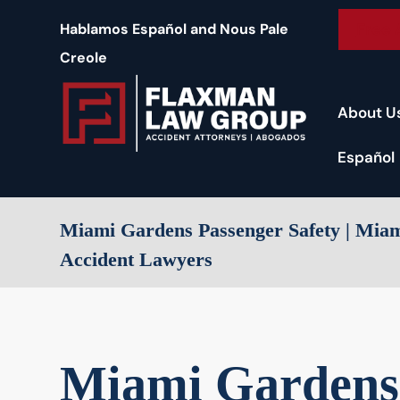
content
Free 
Hablamos Español and Nous Pale
Creole
About U
Español
Miami Gardens Passenger Safety | Mia
Accident Lawyers
Miami Gardens