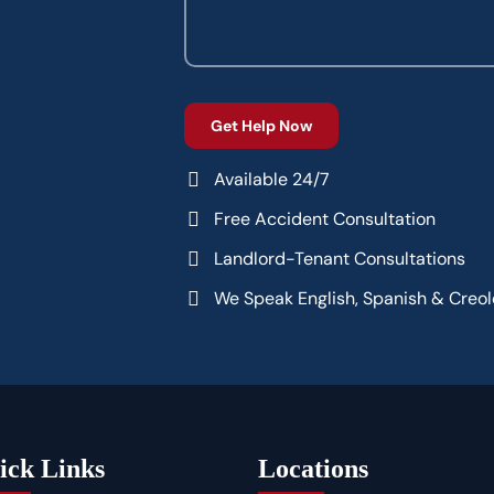
Available 24/7
Free Accident Consultation
Landlord-Tenant Consultations
We Speak English, Spanish & Creol
ick Links
Locations