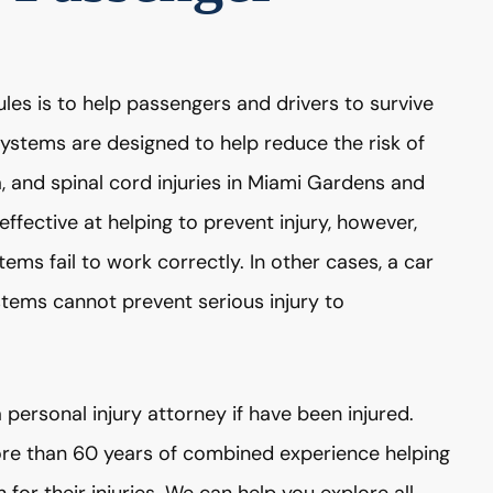
les is to help passengers and drivers to survive
systems are designed to help reduce the risk of
ma, and spinal cord injuries in Miami Gardens and
ffective at helping to prevent injury, however,
tems fail to work correctly. In other cases, a car
stems cannot prevent serious injury to
 personal injury attorney if have been injured.
e than 60 years of combined experience helping