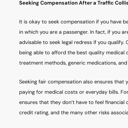
Seeking Compensation After a Traffic Colli
It is okay to seek compensation if you have 
in which you are a passenger. In fact, if you a
advisable to seek legal redress if you qualif
being able to afford the best quality medical 
treatment methods, generic medications, and
Seeking fair compensation also ensures that y
paying for medical costs or everyday bills. Fo
ensures that they don’t have to feel financial 
credit rating, and the many other risks assoc