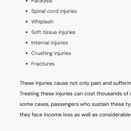
Paralysis
Spinal cord injuries
Whiplash
Soft tissue injuries
Internal injuries
Crushing injuries
Fractures
These injuries cause not only pain and sufferin
Treating these injuries can cost thousands of d
some cases, passengers who sustain these type
they face income loss as well as considerable 