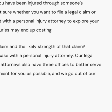
f you have been injured through someone’s
t sure whether you want to file a legal claim or
t with a personal injury attorney to explore your
uries may end up costing.
aim and the likely strength of that claim?
se with a personal injury attorney. Our legal
attorneys also have three offices to better serve
ient for you as possible, and we go out of our