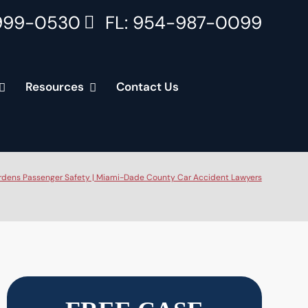
999-0530
FL: 954-987-0099
Resources
Contact Us
rdens Passenger Safety | Miami-Dade County Car Accident Lawyers