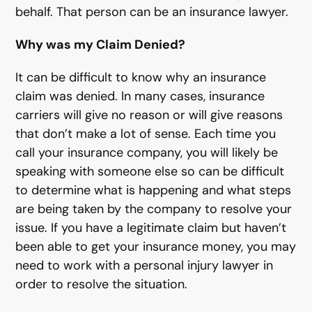
behalf. That person can be an insurance lawyer.
Why was my Claim Denied?
It can be difficult to know why an insurance
claim was denied. In many cases, insurance
carriers will give no reason or will give reasons
that don’t make a lot of sense. Each time you
call your insurance company, you will likely be
speaking with someone else so can be difficult
to determine what is happening and what steps
are being taken by the company to resolve your
issue. If you have a legitimate claim but haven’t
been able to get your insurance money, you may
need to work with a personal injury lawyer in
order to resolve the situation.