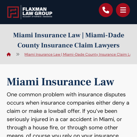
content
Miami Insurance Law | Miami-Dade
County Insurance Claim Lawyers
Miami Insurance Law | Miami-Dade County Insurance Claim Lawy
Miami Insurance Law
One common problem with insurance disputes
occurs when insurance companies either deny a
claim or make a lowball offer. If you’ve been
seriously injured in a car accident in Miami, or
through a house fire, or through some other
means, of course you rely on your insurance