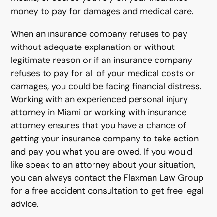
money to pay for damages and medical care.
When an insurance company refuses to pay
without adequate explanation or without
legitimate reason or if an insurance company
refuses to pay for all of your medical costs or
damages, you could be facing financial distress.
Working with an experienced personal injury
attorney in Miami or working with insurance
attorney ensures that you have a chance of
getting your insurance company to take action
and pay you what you are owed. If you would
like speak to an attorney about your situation,
you can always contact the Flaxman Law Group
for a free accident consultation to get free legal
advice.