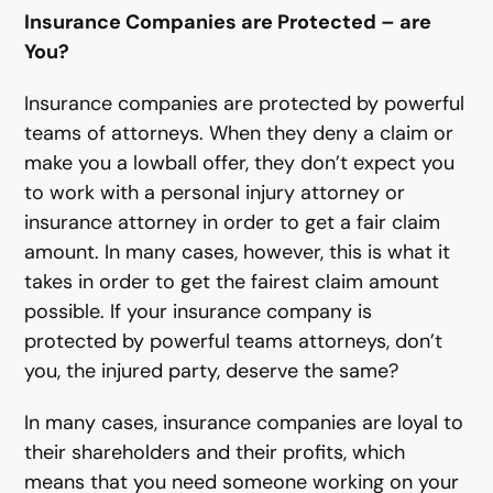
Insurance Companies are Protected – are
You?
Insurance companies are protected by powerful
teams of attorneys. When they deny a claim or
make you a lowball offer, they don’t expect you
to work with a personal injury attorney or
insurance attorney in order to get a fair claim
amount. In many cases, however, this is what it
takes in order to get the fairest claim amount
possible. If your insurance company is
protected by powerful teams attorneys, don’t
you, the injured party, deserve the same?
In many cases, insurance companies are loyal to
their shareholders and their profits, which
means that you need someone working on your