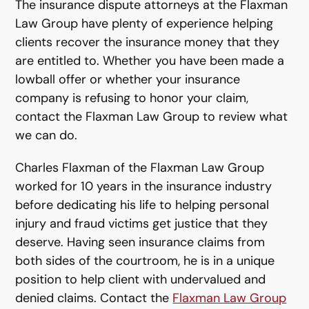
The insurance dispute attorneys at the Flaxman
Law Group have plenty of experience helping
clients recover the insurance money that they
are entitled to. Whether you have been made a
lowball offer or whether your insurance
company is refusing to honor your claim,
contact the Flaxman Law Group to review what
we can do.
Charles Flaxman of the Flaxman Law Group
worked for 10 years in the insurance industry
before dedicating his life to helping personal
injury and fraud victims get justice that they
deserve. Having seen insurance claims from
both sides of the courtroom, he is in a unique
position to help client with undervalued and
denied claims. Contact the
Flaxman Law Group