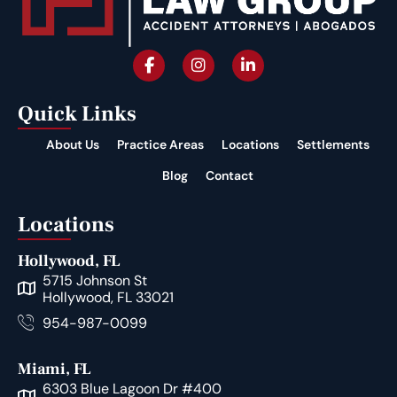
Quick Links
About Us
Practice Areas
Locations
Settlements
Blog
Contact
Locations
Hollywood, FL
5715 Johnson St
Hollywood, FL 33021
954-987-0099
Miami, FL
6303 Blue Lagoon Dr #400