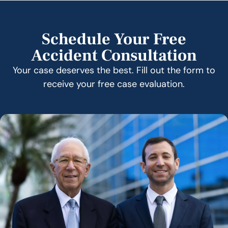
Schedule Your Free
Accident Consultation
Your case deserves the best. Fill out the form to
receive your free case evaluation.