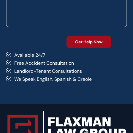
Available 24/7
Free Accident Consultation
Landlord-Tenant Consultations
We Speak English, Spanish & Creole