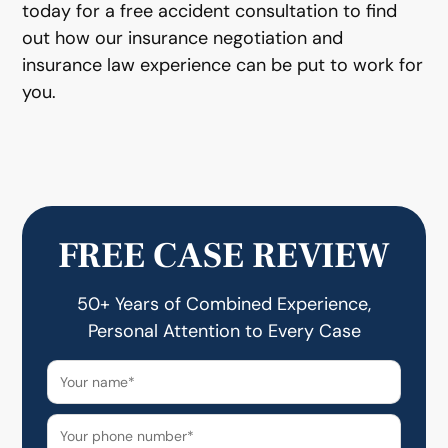
today for a free accident consultation to find
out how our insurance negotiation and
insurance law experience can be put to work for
you.
FREE CASE REVIEW
50+ Years of Combined Experience,
Personal Attention to Every Case