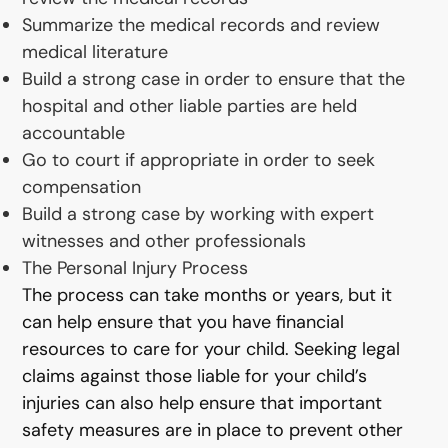
Summarize the medical records and review
medical literature
Build a strong case in order to ensure that the
hospital and other liable parties are held
accountable
Go to court if appropriate in order to seek
compensation
Build a strong case by working with expert
witnesses and other professionals
The Personal Injury Process
The process can take months or years, but it
can help ensure that you have financial
resources to care for your child. Seeking legal
claims against those liable for your child’s
injuries can also help ensure that important
safety measures are in place to prevent other