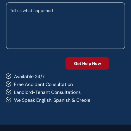
Available 24/7
Free Accident Consultation
Landlord-Tenant Consultations
We Speak English, Spanish & Creole