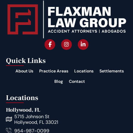
Quick Links
About Us
Practice Areas
Locations
Settlements
Blog
Contact
Locations
Hollywood, FL
5715 Johnson St
Hollywood, FL 33021
954-987-0099