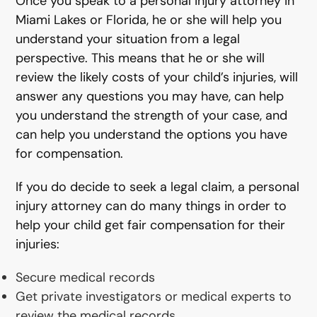
Once you speak to a personal injury attorney in
Miami Lakes or Florida, he or she will help you
understand your situation from a legal
perspective. This means that he or she will
review the likely costs of your child’s injuries, will
answer any questions you may have, can help
you understand the strength of your case, and
can help you understand the options you have
for compensation.
If you do decide to seek a legal claim, a personal
injury attorney can do many things in order to
help your child get fair compensation for their
injuries:
Secure medical records
Get private investigators or medical experts to
review the medical records