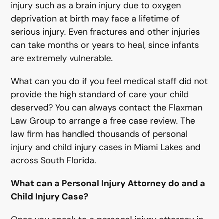
injury such as a brain injury due to oxygen
deprivation at birth may face a lifetime of
serious injury. Even fractures and other injuries
can take months or years to heal, since infants
are extremely vulnerable.
What can you do if you feel medical staff did not
provide the high standard of care your child
deserved? You can always contact the Flaxman
Law Group to arrange a free case review. The
law firm has handled thousands of personal
injury and child injury cases in Miami Lakes and
across South Florida.
What can a Personal Injury Attorney do and a
Child Injury Case?