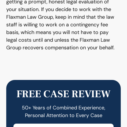
getting a prompt, honest legal evaluation of
your situation. If you decide to work with the
Flaxman Law Group, keep in mind that the law
staff is willing to work on a contingency fee
basis, which means you will not have to pay
legal costs until and unless the Flaxman Law
Group recovers compensation on your behalf.
FREE CASE REVIEW
50+ Years of Combined Experience,
Personal Attention to Every Case