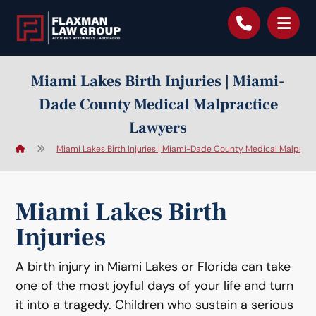
content
Miami Lakes Birth Injuries | Miami-
Dade County Medical Malpractice
Lawyers
Miami Lakes Birth Injuries | Miami-Dade County Medical Malprac
Miami Lakes Birth
Injuries
A birth injury in Miami Lakes or Florida can take
one of the most joyful days of your life and turn
it into a tragedy. Children who sustain a serious