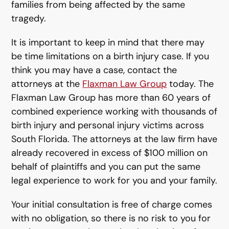
families from being affected by the same
tragedy.
It is important to keep in mind that there may
be time limitations on a birth injury case. If you
think you may have a case, contact the
attorneys at the
Flaxman Law Group
today. The
Flaxman Law Group has more than 60 years of
combined experience working with thousands of
birth injury and personal injury victims across
South Florida. The attorneys at the law firm have
already recovered in excess of $100 million on
behalf of plaintiffs and you can put the same
legal experience to work for you and your family.
Your initial consultation is free of charge comes
with no obligation, so there is no risk to you for