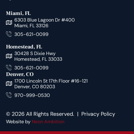
Miami, FL
6303 Blue Lagoon Dr #400
Miami, FL 33126
305-621-0099
Homestead, FL
30428 S Dixie Hwy
Homestead, FL 33033
305-621-0099
Denver, CO
1700 Lincoln St 17th Floor #16-121
Denver, CO 80203
970-999-0530
© 2026 All Rights Reserved. |
Privacy Policy
Website by
Neon Ambition