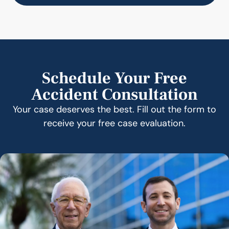
Schedule Your Free
Accident Consultation
Your case deserves the best. Fill out the form to
receive your free case evaluation.