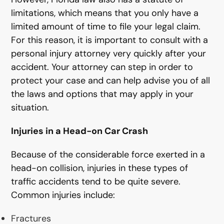
limitations, which means that you only have a
limited amount of time to file your legal claim.
For this reason, it is important to consult with a
personal injury attorney very quickly after your
accident. Your attorney can step in order to
protect your case and can help advise you of all
the laws and options that may apply in your
situation.
Injuries in a Head-on Car Crash
Because of the considerable force exerted in a
head-on collision, injuries in these types of
traffic accidents tend to be quite severe.
Common injuries include:
Fractures