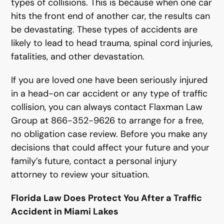
types of collisions. This is because when one car
hits the front end of another car, the results can
be devastating. These types of accidents are
likely to lead to head trauma, spinal cord injuries,
fatalities, and other devastation.
If you are loved one have been seriously injured
in a head-on car accident or any type of traffic
collision, you can always contact Flaxman Law
Group at 866-352-9626 to arrange for a free,
no obligation case review. Before you make any
decisions that could affect your future and your
family’s future, contact a personal injury
attorney to review your situation.
Florida Law Does Protect You After a Traffic
Accident in Miami Lakes