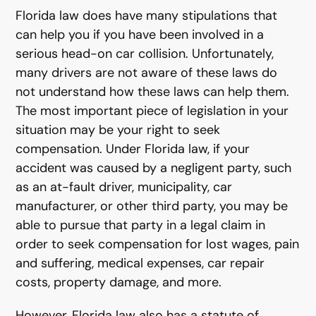
Florida law does have many stipulations that
can help you if you have been involved in a
serious head-on car collision. Unfortunately,
many drivers are not aware of these laws do
not understand how these laws can help them.
The most important piece of legislation in your
situation may be your right to seek
compensation. Under Florida law, if your
accident was caused by a negligent party, such
as an at-fault driver, municipality, car
manufacturer, or other third party, you may be
able to pursue that party in a legal claim in
order to seek compensation for lost wages, pain
and suffering, medical expenses, car repair
costs, property damage, and more.
However, Florida law also has a statute of