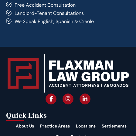
Free Accident Consultation
Landlord-Tenant Consultations
We Speak English, Spanish & Creole
Quick Links
About Us
Practice Areas
Locations
Settlements