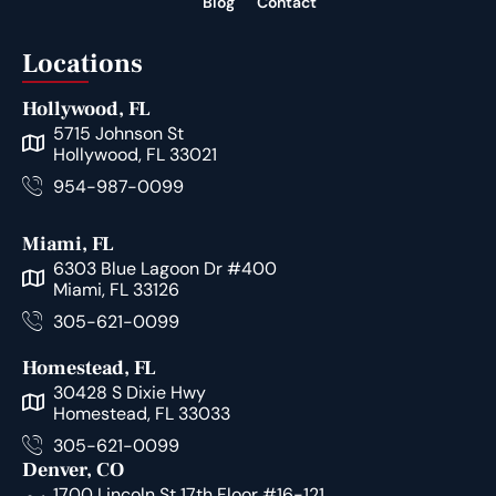
Blog
Contact
Locations
Hollywood, FL
5715 Johnson St
Hollywood, FL 33021
954-987-0099
Miami, FL
6303 Blue Lagoon Dr #400
Miami, FL 33126
305-621-0099
Homestead, FL
30428 S Dixie Hwy
Homestead, FL 33033
305-621-0099
Denver, CO
1700 Lincoln St 17th Floor #16-121