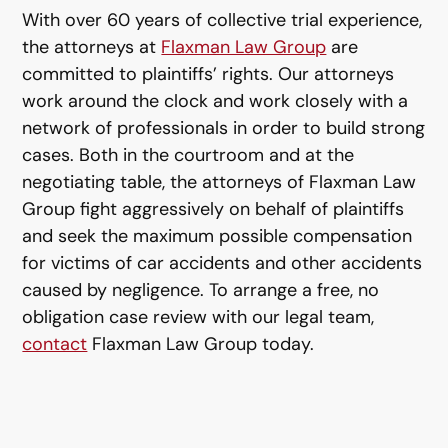
With over 60 years of collective trial experience,
the attorneys at
Flaxman Law Group
are
committed to plaintiffs’ rights. Our attorneys
work around the clock and work closely with a
network of professionals in order to build strong
cases. Both in the courtroom and at the
negotiating table, the attorneys of Flaxman Law
Group fight aggressively on behalf of plaintiffs
and seek the maximum possible compensation
for victims of car accidents and other accidents
caused by negligence. To arrange a free, no
obligation case review with our legal team,
contact
Flaxman Law Group today.