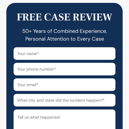
FREE CASE REVIEW
50+ Years of Combined Experience,
Personal Attention to Every Case