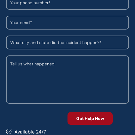
Available 24/7