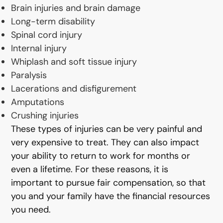
Brain injuries and brain damage
Long-term disability
Spinal cord injury
Internal injury
Whiplash and soft tissue injury
Paralysis
Lacerations and disfigurement
Amputations
Crushing injuries
These types of injuries can be very painful and
very expensive to treat. They can also impact
your ability to return to work for months or
even a lifetime. For these reasons, it is
important to pursue fair compensation, so that
you and your family have the financial resources
you need.