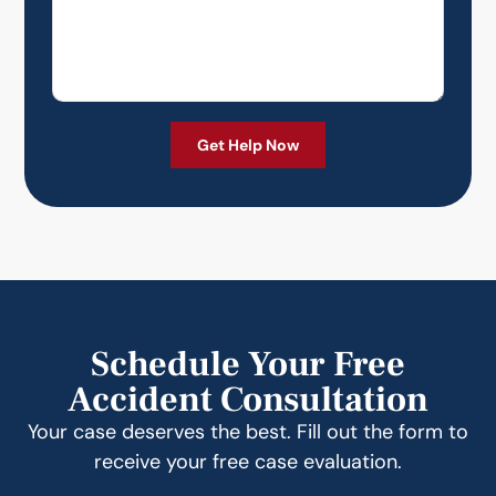
Schedule Your Free
Accident Consultation
Your case deserves the best. Fill out the form to
receive your free case evaluation.