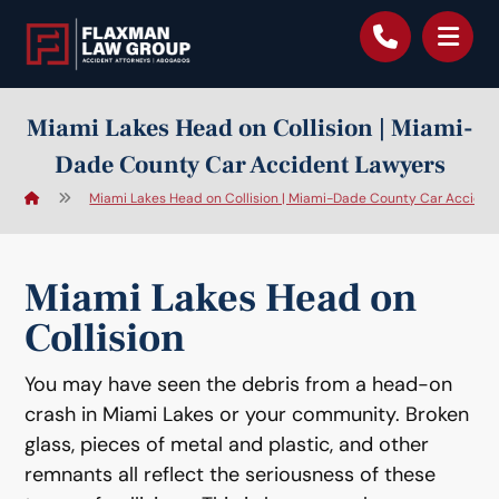
content
Miami Lakes Head on Collision | Miami-
Dade County Car Accident Lawyers
Miami Lakes Head on Collision | Miami-Dade County Car Acciden
Miami Lakes Head on
Collision
You may have seen the debris from a head-on
crash in Miami Lakes or your community. Broken
glass, pieces of metal and plastic, and other
remnants all reflect the seriousness of these