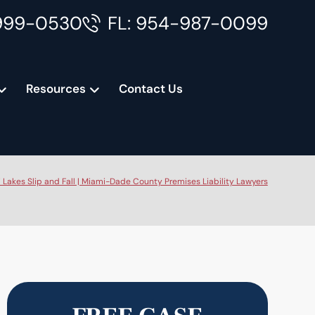
999-0530
FL: 954-987-0099
Resources
Contact Us
 Lakes Slip and Fall | Miami-Dade County Premises Liability Lawyers