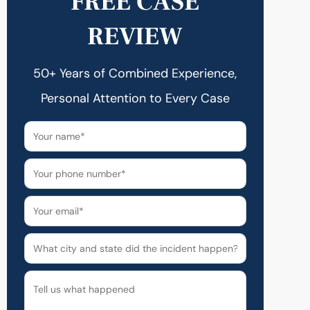
FREE CASE
REVIEW
50+ Years of Combined Experience,
Personal Attention to Every Case