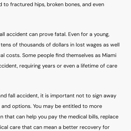
ad to fractured hips, broken bones, and even
all accident can prove fatal. Even for a young,
 tens of thousands of dollars in lost wages as well
cal costs. Some people find themselves as Miami
ccident, requiring years or even a lifetime of care
and fall accident, it is important not to sign away
hts and options. You may be entitled to more
that can help you pay the medical bills, replace
dical care that can mean a better recovery for