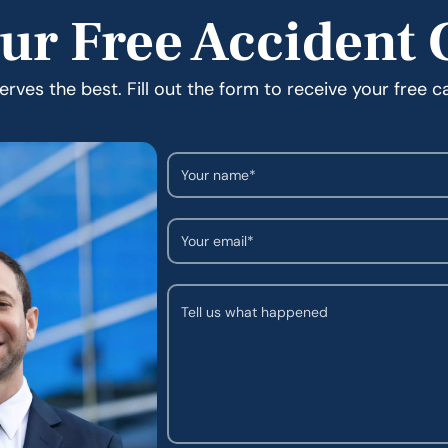
ur Free Accident 
rves the best. Fill out the form to receive your free c