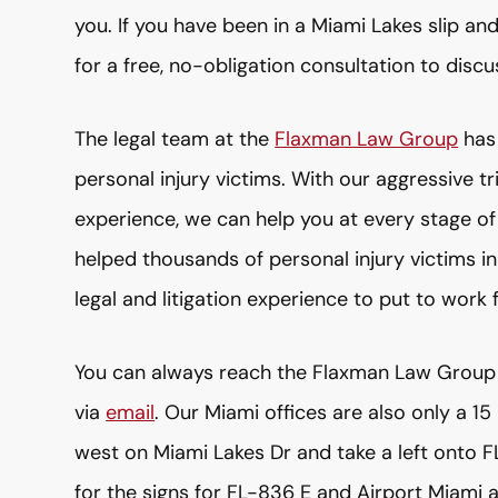
you. If you have been in a Miami Lakes slip a
for a free, no-obligation consultation to discu
The legal team at the
Flaxman Law Group
has 
personal injury victims. With our aggressive tr
experience, we can help you at every stage o
helped thousands of personal injury victims i
legal and litigation experience to put to work 
You can always reach the Flaxman Law Group
via
email
. Our Miami offices are also only a 1
west on Miami Lakes Dr and take a left onto F
for the signs for FL-836 E and Airport Miami 