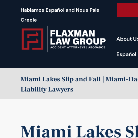
content
Free 
Hablamos Español and Nous Pale
Creole
About U
Español
Miami Lakes Slip and Fall | Miami-D
Liability Lawyers
Miami Lakes Sl