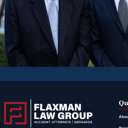
Qu
Abou