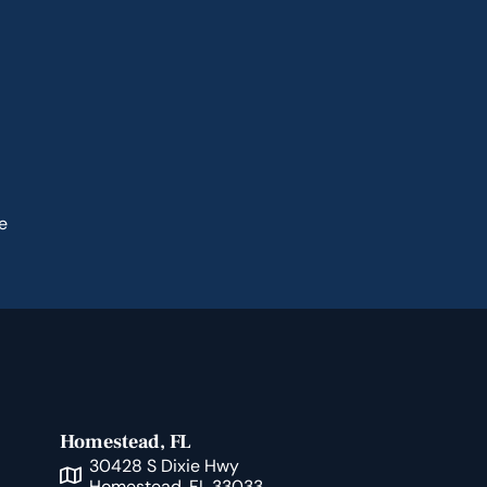
e
Homestead, FL
30428 S Dixie Hwy
Homestead, FL 33033