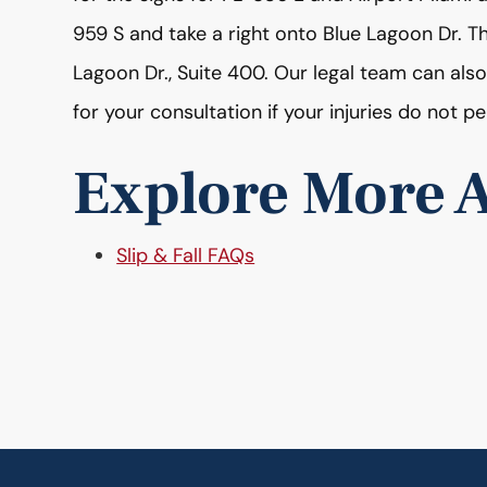
959 S and take a right onto Blue Lagoon Dr. 
Lagoon Dr., Suite 400. Our legal team can also
for your consultation if your injuries do not pe
Explore More A
Slip & Fall FAQs