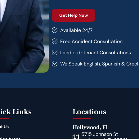
Available 24/7
Free Accident Consultation
Landlord-Tenant Consultations
We Speak English, Spanish & Creol
ick Links
Locations
t Us
Hollywood, FL
5715 Johnson St