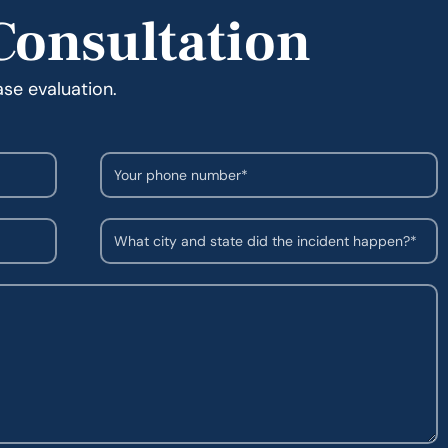
Consultation
ase evaluation.