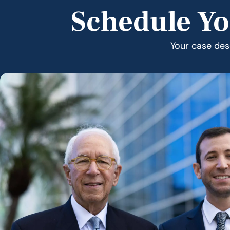
Schedule Yo
Your case dese