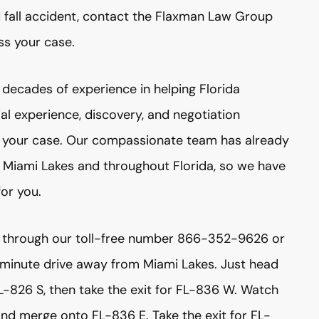
nd fall accident, contact the Flaxman Law Group
ss your case.
decades of experience in helping Florida
ial experience, discovery, and negotiation
f your case. Our compassionate team has already
n Miami Lakes and throughout Florida, so we have
for you.
 through our toll-free number 866-352-9626 or
5 minute drive away from Miami Lakes. Just head
L-826 S, then take the exit for FL-836 W. Watch
and merge onto FL-836 E. Take the exit for FL-