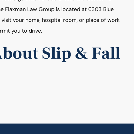
The Flaxman Law Group is located at 6303 Blue
 visit your home, hospital room, or place of work
rmit you to drive.
bout Slip & Fall