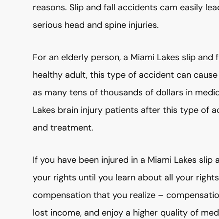
reasons. Slip and fall accidents cam easily le
serious head and spine injuries.
For an elderly person, a Miami Lakes slip and f
healthy adult, this type of accident can cause
as many tens of thousands of dollars in medi
Lakes brain injury patients after this type of a
and treatment.
If you have been injured in a Miami Lakes slip 
your rights until you learn about all your rig
compensation that you realize – compensation 
lost income, and enjoy a higher quality of me