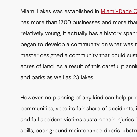
Miami Lakes was established in
Miami-Dade C
has more than 1700 businesses and more than
relatively young, it actually has a history sp
began to develop a community on what was th
master designed a community that could sust
acres of land. As a result of this careful plan
and parks as well as 23 lakes.
However, no planning of any kind can help pre
communities, sees its fair share of accidents, i
and fall accident victims sustain their injuri
spills, poor ground maintenance, debris, obst