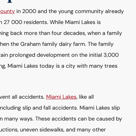
ounty
in 2000 and the young community already
 27 000 residents. While Miami Lakes is
anning back more than four decades, when a family
en the Graham family dairy farm. The family
ain prolonged development on the initial 3,000
ning, Miami Lakes today is a city with many trees
vent all accidents.
Miami Lakes
, like all
ncluding slip and fall accidents. Miami Lakes slip
es in many ways. These accidents can be caused by
ructions, uneven sidewalks, and many other