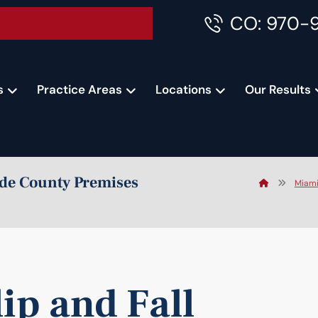
CO: 970-
Accident Consultation
s
Practice Areas
Locations
Our Results
ade County Premises
Miami
ip and Fall