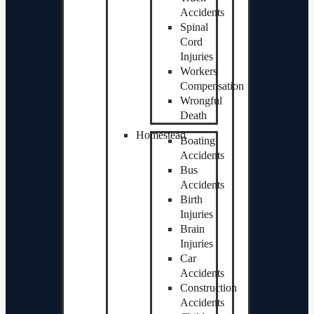
Accidents
Spinal
Cord
Injuries
Workers
Compensation
Wrongful
Death
Homestead
Boating
Accidents
Bus
Accidents
Birth
Injuries
Brain
Injuries
Car
Accidents
Construction
Accidents