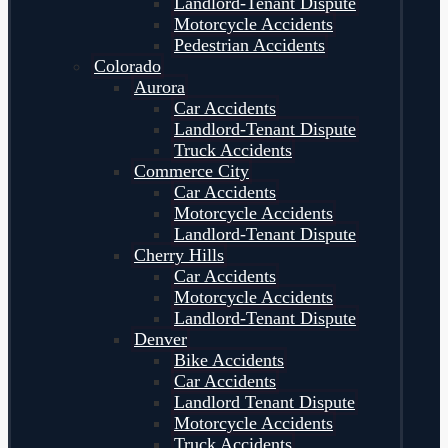
Landlord-Tenant Dispute
Motorcycle Accidents
Pedestrian Accidents
Colorado
Aurora
Car Accidents
Landlord-Tenant Dispute
Truck Accidents
Commerce City
Car Accidents
Motorcycle Accidents
Landlord-Tenant Dispute
Cherry Hills
Car Accidents
Motorcycle Accidents
Landlord-Tenant Dispute
Denver
Bike Accidents
Car Accidents
Landlord Tenant Dispute
Motorcycle Accidents
Truck Accidents