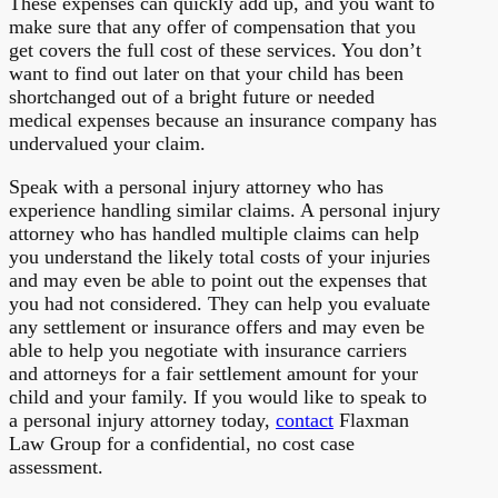
These expenses can quickly add up, and you want to
make sure that any offer of compensation that you
get covers the full cost of these services. You don’t
want to find out later on that your child has been
shortchanged out of a bright future or needed
medical expenses because an insurance company has
undervalued your claim.
Speak with a personal injury attorney who has
experience handling similar claims. A personal injury
attorney who has handled multiple claims can help
you understand the likely total costs of your injuries
and may even be able to point out the expenses that
you had not considered. They can help you evaluate
any settlement or insurance offers and may even be
able to help you negotiate with insurance carriers
and attorneys for a fair settlement amount for your
child and your family. If you would like to speak to
a personal injury attorney today,
contact
Flaxman
Law Group for a confidential, no cost case
assessment.