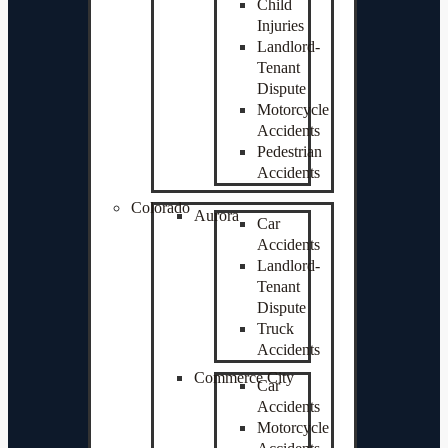
Child
Injuries
Landlord-
Tenant
Dispute
Motorcycle
Accidents
Pedestrian
Accidents
Colorado
Aurora
Car
Accidents
Landlord-
Tenant
Dispute
Truck
Accidents
Commerce City
Car
Accidents
Motorcycle