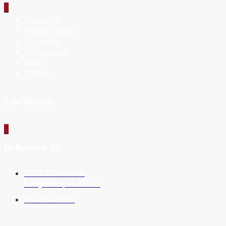
_
About Us
Practice Areas
Locations
Settlements
Blog
Contact
Locations
_
Hollywood, FL
5715 Johnson St
Hollywood, FL 33021
954-987-0099