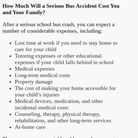
How Much Will a Serious Bus Accident Cost You
and Your Family?
After a serious school bus crash, you can expect a
number of considerable expenses, including:
Lost time at work if you need to stay home to
care for your child
Tutoring expenses or other educational
expenses if your child falls behind in school
Medical expenses
Long-term medical costs
Property damage
The cost of making your home accessible for
your child’s injuries
Medical devices, medication, and other
incidental medical costs
Counseling, therapy, physical therapy,
rehabilitation, and other long-term services
At-home care