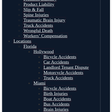
Product Liability
Slip & Fall
Spine Injuries
Traumatic Brain Injury
Truck Accidents
Wrongful Death
Workers’ Compensation
Locations
Florida
Hollywood
Bicycle Accidents
Car Accidents
Landlord Tenant Dispute
Motorcycle Accidents
Truck Accidents
Miami
Bicycle Accidents
Birth Injuries
Boat Accidents
Bus Accidents
Brain Injuries