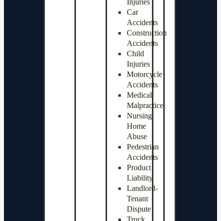
Injuries
Car
Accidents
Construction
Accidents
Child
Injuries
Motorcycle
Accidents
Medical
Malpractice
Nursing
Home
Abuse
Pedestrian
Accidents
Product
Liability
Landlord-
Tenant
Dispute
Truck