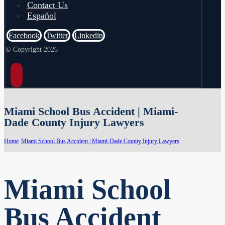
Contact Us
Español
Facebook
Twitter
Linkedin
© Copyright 2026
Miami School Bus Accident | Miami-
Dade County Injury Lawyers
Home
Miami School Bus Accident | Miami-Dade County Injury Lawyers
Miami School
Bus Accident