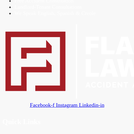
Free Accident Consultation
Landlord-Tenant Consultations
We Speak English, Spanish & Creole
Facebook-f
Instagram
Linkedin-in
Quick Links