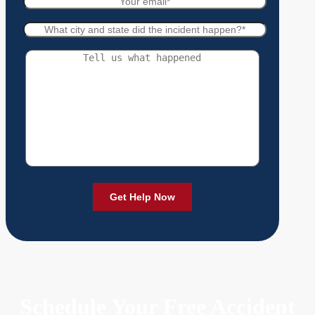
Schedule Your Free Accident