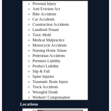
Personal Injury
Anti Eviction Act
Bike Accidents
Car Accidents
Construction Accidents
Landlord-Tenant
Toxic Mold
Medical Malpractice
Motorcycle Accidents
Nursing Home Abuse
Pedestrian Accidents
Premises Liability
Product Liability
Slip & Fall
Spine Injuries
Traumatic Brain Injury
Truck Accidents
Wrongful Death
Workers’ Compensation
Locations