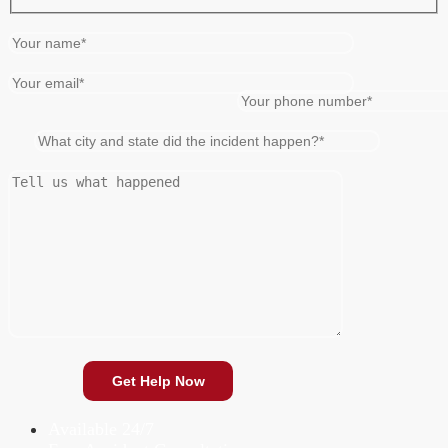
Available 24/7