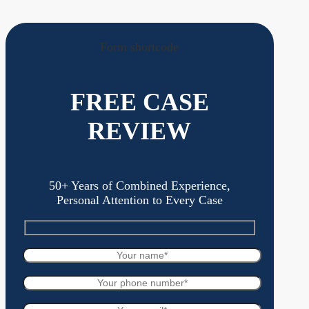
Form shortcode
FREE CASE
REVIEW
50+ Years of Combined Experience,
Personal Attention to Every Case