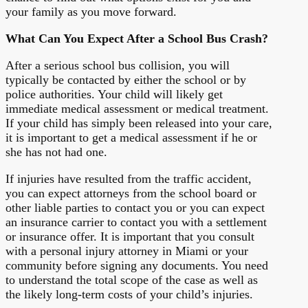
your family as you move forward.
What Can You Expect After a School Bus Crash?
After a serious school bus collision, you will
typically be contacted by either the school or by
police authorities. Your child will likely get
immediate medical assessment or medical treatment.
If your child has simply been released into your care,
it is important to get a medical assessment if he or
she has not had one.
If injuries have resulted from the traffic accident,
you can expect attorneys from the school board or
other liable parties to contact you or you can expect
an insurance carrier to contact you with a settlement
or insurance offer. It is important that you consult
with a personal injury attorney in Miami or your
community before signing any documents. You need
to understand the total scope of the case as well as
the likely long-term costs of your child’s injuries.