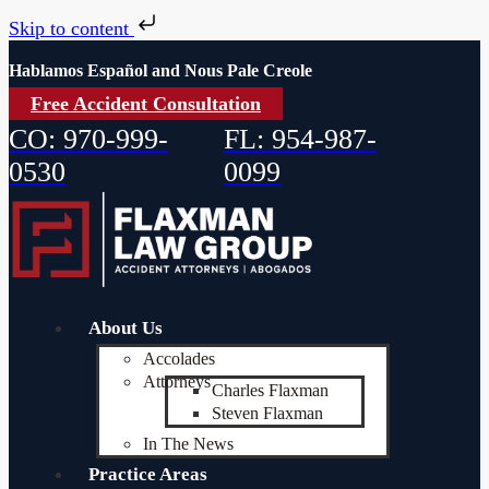
Skip to content
Hablamos Español and Nous Pale Creole
Free Accident Consultation
CO: 970-999-
FL: 954-987-
0530
0099
About Us
Accolades
Attorneys
Charles Flaxman
Steven Flaxman
In The News
Practice Areas