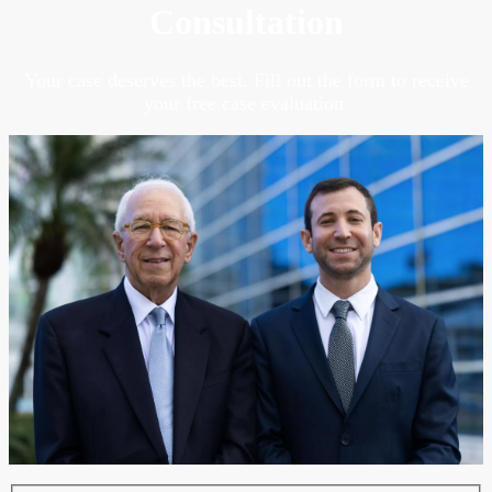
Consultation
Your case deserves the best. Fill out the form to receive
your free case evaluation.