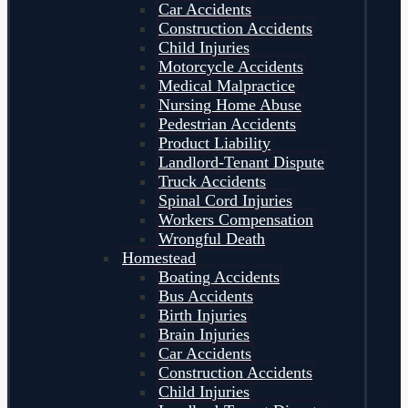
Car Accidents
Construction Accidents
Child Injuries
Motorcycle Accidents
Medical Malpractice
Nursing Home Abuse
Pedestrian Accidents
Product Liability
Landlord-Tenant Dispute
Truck Accidents
Spinal Cord Injuries
Workers Compensation
Wrongful Death
Homestead
Boating Accidents
Bus Accidents
Birth Injuries
Brain Injuries
Car Accidents
Construction Accidents
Child Injuries