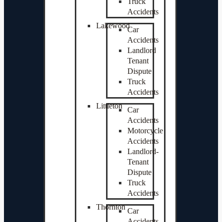
Truck
Accidents
Lakewood
Car
Accidents
Landlord
Tenant
Dispute
Truck
Accidents
Littleton
Car
Accidents
Motorcycle
Accidents
Landlord-
Tenant
Dispute
Truck
Accidents
Thornton
Car
Accidents