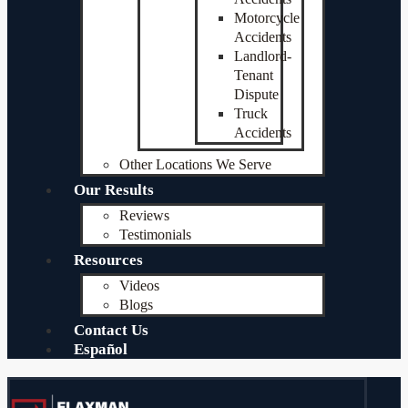
Motorcycle
Accidents
Landlord-
Tenant
Dispute
Truck
Accidents
Other Locations We Serve
Our Results
Reviews
Testimonials
Resources
Videos
Blogs
Contact Us
Español