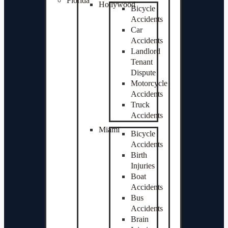
Florida
Hollywood
Bicycle
Accidents
Car
Accidents
Landlord
Tenant
Dispute
Motorcycle
Accidents
Truck
Accidents
Miami
Bicycle
Accidents
Birth
Injuries
Boat
Accidents
Bus
Accidents
Brain