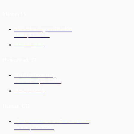
Miami, FL
6303 Blue Lagoon Dr #400
Miami, FL 33126
305-621-0099
Homestead, FL
30428 S Dixie Hwy
Homestead, FL 33033
305-621-0099
Denver, CO
1700 Lincoln St 17th Floor #16-121
Denver, CO 80203