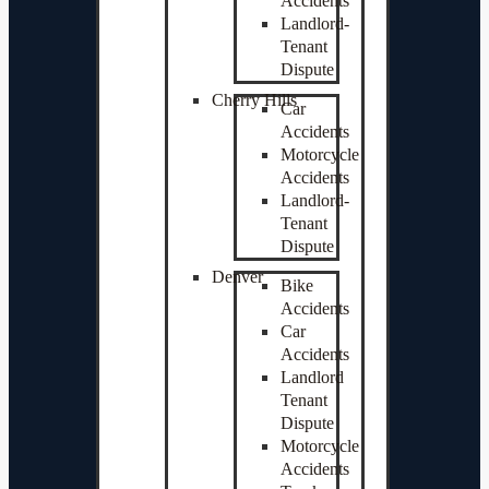
Accidents
Landlord-
Tenant
Dispute
Cherry Hills
Car
Accidents
Motorcycle
Accidents
Landlord-
Tenant
Dispute
Denver
Bike
Accidents
Car
Accidents
Landlord
Tenant
Dispute
Motorcycle
Accidents