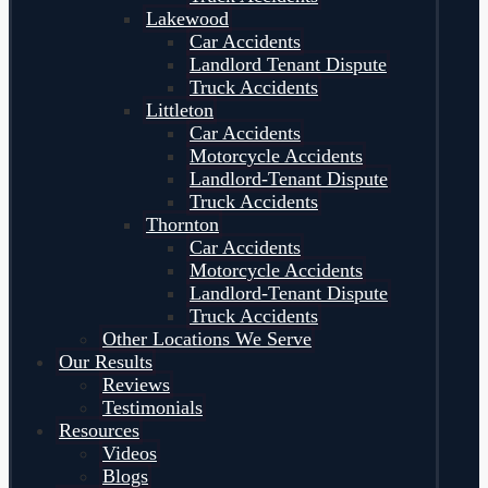
Lakewood
Car Accidents
Landlord Tenant Dispute
Truck Accidents
Littleton
Car Accidents
Motorcycle Accidents
Landlord-Tenant Dispute
Truck Accidents
Thornton
Car Accidents
Motorcycle Accidents
Landlord-Tenant Dispute
Truck Accidents
Other Locations We Serve
Our Results
Reviews
Testimonials
Resources
Videos
Blogs