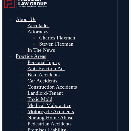
About Us
Accolades
Attorneys
Charles Flaxman
Steven Flaxman
In The News
Practice Areas
Personal Injury
Anti Eviction Act
Bike Accidents
Car Accidents
Construction Accidents
Landlord-Tenant
Toxic Mold
Medical Malpractice
Motorcycle Accidents
Nursing Home Abuse
Pedestrian Accidents
Premises Liability