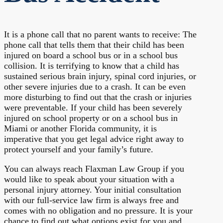
It is a phone call that no parent wants to receive: The
phone call that tells them that their child has been
injured on board a school bus or in a school bus
collision. It is terrifying to know that a child has
sustained serious brain injury, spinal cord injuries, or
other severe injuries due to a crash. It can be even
more disturbing to find out that the crash or injuries
were preventable. If your child has been severely
injured on school property or on a school bus in
Miami or another Florida community, it is
imperative that you get legal advice right away to
protect yourself and your family’s future.
You can always reach Flaxman Law Group if you
would like to speak about your situation with a
personal injury attorney. Your initial consultation
with our full-service law firm is always free and
comes with no obligation and no pressure. It is your
chance to find out what options exist for you and