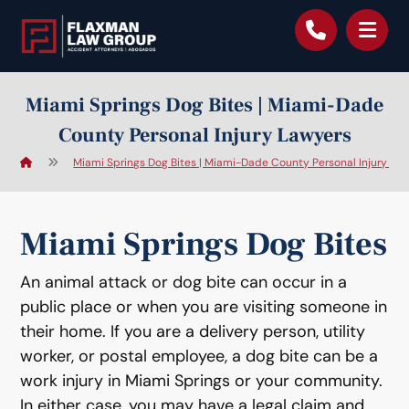
content
Miami Springs Dog Bites | Miami-Dade
County Personal Injury Lawyers
Miami Springs Dog Bites | Miami-Dade County Personal Injury La
Miami Springs Dog Bites
An animal attack or dog bite can occur in a
public place or when you are visiting someone in
their home. If you are a delivery person, utility
worker, or postal employee, a dog bite can be a
work injury in Miami Springs or your community.
In either case, you may have a legal claim and