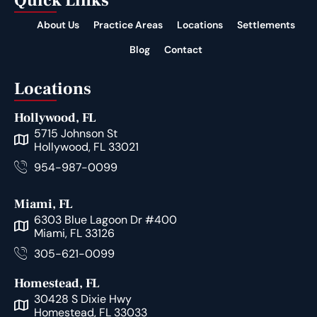
Quick Links
About Us
Practice Areas
Locations
Settlements
Blog
Contact
Locations
Hollywood, FL
5715 Johnson St
Hollywood, FL 33021
954-987-0099
Miami, FL
6303 Blue Lagoon Dr #400
Miami, FL 33126
305-621-0099
Homestead, FL
30428 S Dixie Hwy
Homestead, FL 33033