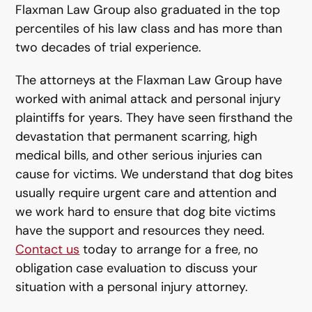
Flaxman Law Group also graduated in the top
percentiles of his law class and has more than
two decades of trial experience.
The attorneys at the Flaxman Law Group have
worked with animal attack and personal injury
plaintiffs for years. They have seen firsthand the
devastation that permanent scarring, high
medical bills, and other serious injuries can
cause for victims. We understand that dog bites
usually require urgent care and attention and
we work hard to ensure that dog bite victims
have the support and resources they need.
Contact us
today to arrange for a free, no
obligation case evaluation to discuss your
situation with a personal injury attorney.