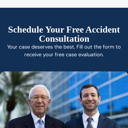
Schedule Your Free Accident
Consultation
Your case deserves the best. Fill out the form to
receive your free case evaluation.