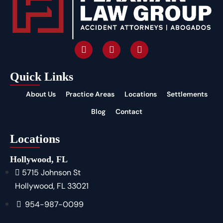
Quick Links
About Us
Practice Areas
Locations
Settlements
Blog
Contact
Locations
Hollywood, FL
5715 Johnson St
Hollywood, FL 33021
954-987-0099