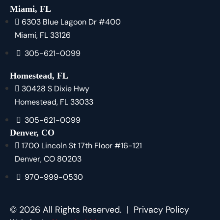
Miami, FL
6303 Blue Lagoon Dr #400
Miami, FL 33126
305-621-0099
Homestead, FL
30428 S Dixie Hwy
Homestead, FL 33033
305-621-0099
Denver, CO
1700 Lincoln St 17th Floor #16-121
Denver, CO 80203
970-999-0530
© 2026 All Rights Reserved. |
Privacy Policy