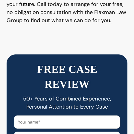
your future. Call today to arrange for your free,
no obligation consultation with the Flaxman Law
Group to find out what we can do for you.
FREE CASE
REVIEW
50+ Years of Combined Experience,
Personal Attention to Every Case