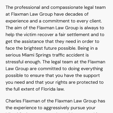
The professional and compassionate legal team
at Flaxman Law Group have decades of
experience and a commitment to every client.
The aim of the Flaxman Law Group is always to
help the victim recover a fair settlement and to
get the assistance that they need in order to
face the brightest future possible. Being in a
serious Miami Springs traffic accident is
stressful enough. The legal team at the Flaxman
Law Group are committed to doing everything
possible to ensure that you have the support
you need and that your rights are protected to
the full extent of Florida law.
Charles Flaxman of the Flaxman Law Group has
the experience to aggressively pursue your