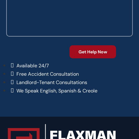
Available 24/7
Free Accident Consultation
Landlord-Tenant Consultations
We Speak English, Spanish & Creole