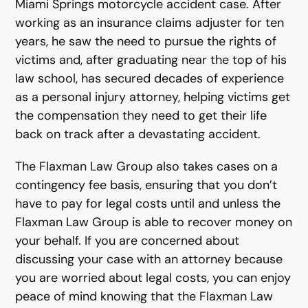
Miami Springs motorcycle accident case. After
working as an insurance claims adjuster for ten
years, he saw the need to pursue the rights of
victims and, after graduating near the top of his
law school, has secured decades of experience
as a personal injury attorney, helping victims get
the compensation they need to get their life
back on track after a devastating accident.
The Flaxman Law Group also takes cases on a
contingency fee basis, ensuring that you don’t
have to pay for legal costs until and unless the
Flaxman Law Group is able to recover money on
your behalf. If you are concerned about
discussing your case with an attorney because
you are worried about legal costs, you can enjoy
peace of mind knowing that the Flaxman Law