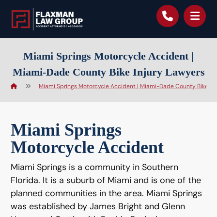
content
Miami Springs Motorcycle Accident |
Miami-Dade County Bike Injury Lawyers
Miami Springs Motorcycle Accident | Miami-Dade County Bike Inj
Miami Springs
Motorcycle Accident
Miami Springs is a community in Southern
Florida. It is a suburb of Miami and is one of the
planned communities in the area. Miami Springs
was established by James Bright and Glenn