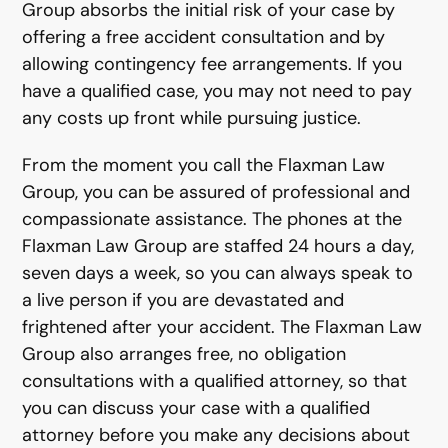
Group absorbs the initial risk of your case by
offering a free accident consultation and by
allowing contingency fee arrangements. If you
have a qualified case, you may not need to pay
any costs up front while pursuing justice.
From the moment you call the Flaxman Law
Group, you can be assured of professional and
compassionate assistance. The phones at the
Flaxman Law Group are staffed 24 hours a day,
seven days a week, so you can always speak to
a live person if you are devastated and
frightened after your accident. The Flaxman Law
Group also arranges free, no obligation
consultations with a qualified attorney, so that
you can discuss your case with a qualified
attorney before you make any decisions about