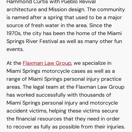
Hammond Curtis with Pueblo Revival
architecture and Mission design. The community
is named after a spring that used to be a major
source of fresh water in the area. Since the
1970s, the city has been the home of the Miami
Springs River Festival as well as many other fun
events.
At the
Flaxman Law Group
, we specialize in
Miami Springs motorcycle cases as well as a
range of Miami Springs personal injury practice
areas. The legal team at the Flaxman Law Group
has worked successfully with thousands of
Miami Springs personal injury and motorcycle
accident victims, helping these victims secure
the financial resources that they need in order
to recover as fully as possible from their injuries.