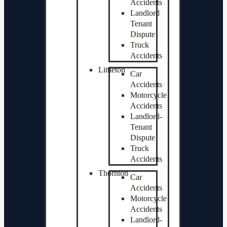
Accidents
Landlord
Tenant
Dispute
Truck
Accidents
Littleton
Car
Accidents
Motorcycle
Accidents
Landlord-
Tenant
Dispute
Truck
Accidents
Thornton
Car
Accidents
Motorcycle
Accidents
Landlord-