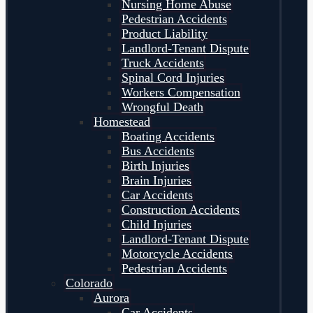
Nursing Home Abuse
Pedestrian Accidents
Product Liability
Landlord-Tenant Dispute
Truck Accidents
Spinal Cord Injuries
Workers Compensation
Wrongful Death
Homestead
Boating Accidents
Bus Accidents
Birth Injuries
Brain Injuries
Car Accidents
Construction Accidents
Child Injuries
Landlord-Tenant Dispute
Motorcycle Accidents
Pedestrian Accidents
Colorado
Aurora
Car Accidents