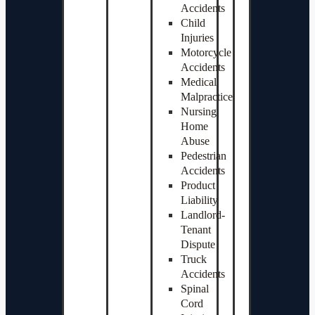
Accidents
Child
Injuries
Motorcycle
Accidents
Medical
Malpractice
Nursing
Home
Abuse
Pedestrian
Accidents
Product
Liability
Landlord-
Tenant
Dispute
Truck
Accidents
Spinal
Cord