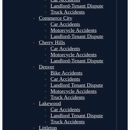
Landlord-Tenant Dispute
Truck Accidents
Commerce City
Car Accidents
Motorcycle Accidents
Landlord-Tenant Dispute
Cherry Hills
Car Accidents
Motorcycle Accidents
Landlord-Tenant Dispute
Denver
Bike Accidents
Car Accidents
Landlord Tenant Dispute
Motorcycle Accidents
Truck Accidents
Lakewood
Car Accidents
Landlord Tenant Dispute
Truck Accidents
Littleton