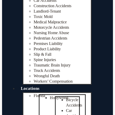
Car Accidents
Construction Accidents
Landlord-Tenant
Toxic Mold
Medical Malpractice
Motorcycle Accidents
Nursing Home Abuse
Pedestrian Accidents
Premises Liability
Product Liability
Slip & Fall
Spine Injuries
Traumatic Brain Injury
Truck Accidents
Wrongful Death
Workers’ Compensation
Locations
Florida
Hollywood
Bicycle
Accidents
Car