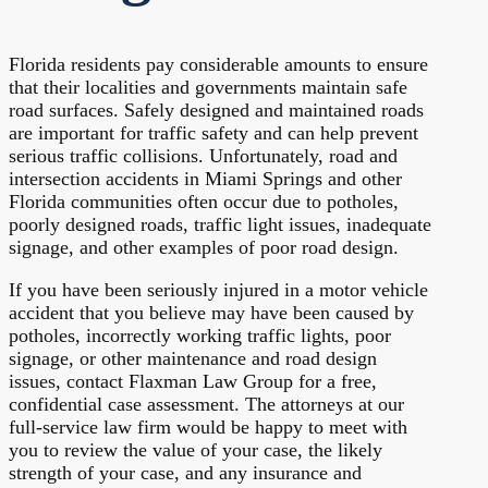
Florida residents pay considerable amounts to ensure
that their localities and governments maintain safe
road surfaces. Safely designed and maintained roads
are important for traffic safety and can help prevent
serious traffic collisions. Unfortunately, road and
intersection accidents in Miami Springs and other
Florida communities often occur due to potholes,
poorly designed roads, traffic light issues, inadequate
signage, and other examples of poor road design.
If you have been seriously injured in a motor vehicle
accident that you believe may have been caused by
potholes, incorrectly working traffic lights, poor
signage, or other maintenance and road design
issues, contact Flaxman Law Group for a free,
confidential case assessment. The attorneys at our
full-service law firm would be happy to meet with
you to review the value of your case, the likely
strength of your case, and any insurance and