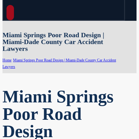
Miami Springs Poor Road Design |
Miami-Dade County Car Accident
Lawyers
Home
Miami Springs Poor Road Design | Miami-Dade County Car Accident
Lawyers
Miami Springs
Poor Road
Design