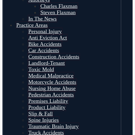
Charles Flaxman
Steven Flaxman
In The News
Practice Areas
Personal Injury
Anti Eviction Act
Bike Accidents
Car Accidents
Construction Accidents
Landlord-Tenant
Toxic Mold
Medical Malpractice
Motorcycle Accidents
Nursing Home Abuse
Pedestrian Accidents
Premises Liability
Product Liability
Slip & Fall
Spine Injuries
Traumatic Brain Injury
Truck Accidents