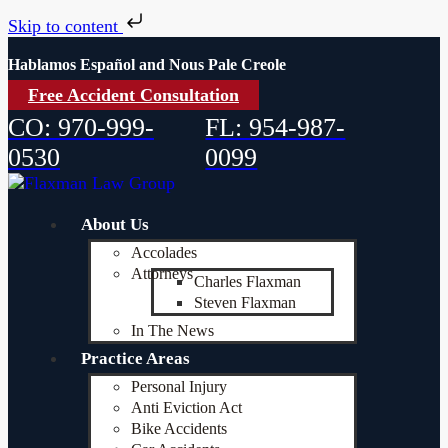
Skip to content
Hablamos Español and Nous Pale Creole
Free Accident Consultation
CO: 970-999-
FL: 954-987-
0530
0099
About Us
Accolades
Attorneys
Charles Flaxman
Steven Flaxman
In The News
Practice Areas
Personal Injury
Anti Eviction Act
Bike Accidents