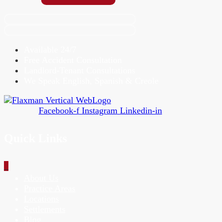
Available 24/7
Free Accident Consultation
Landlord-Tenant Consultations
We Speak English, Spanish & Creole
Facebook-f
Instagram
Linkedin-in
Quick Links
_
About Us
Practice Areas
Locations
Settlements
Blog