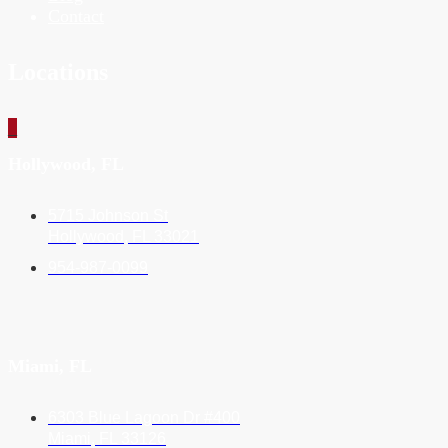
Contact
Locations
_
Hollywood, FL
5715 Johnson St
Hollywood, FL 33021
954-987-0099
Miami, FL
6303 Blue Lagoon Dr #400
Miami, FL 33126