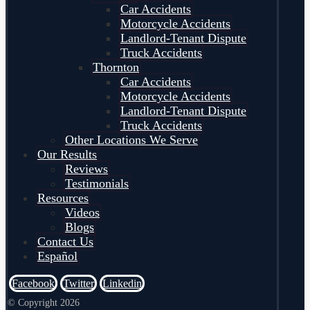
Car Accidents
Motorcycle Accidents
Landlord-Tenant Dispute
Truck Accidents
Thornton
Car Accidents
Motorcycle Accidents
Landlord-Tenant Dispute
Truck Accidents
Other Locations We Serve
Our Results
Reviews
Testimonials
Resources
Videos
Blogs
Contact Us
Español
Facebook
Twitter
Linkedin
© Copyright 2026