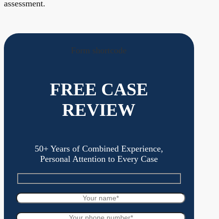
assessment.
Form shortcode
FREE CASE
REVIEW
50+ Years of Combined Experience,
Personal Attention to Every Case