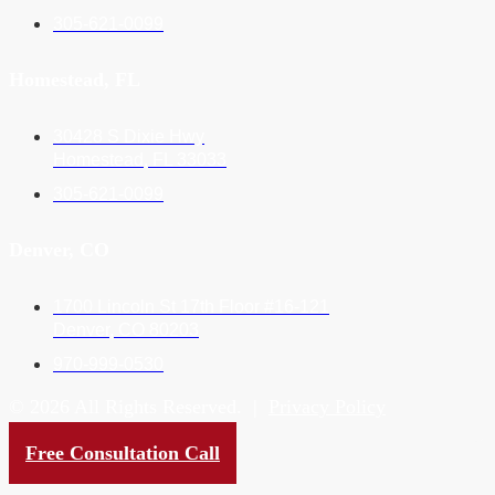
305-621-0099
Homestead, FL
30428 S Dixie Hwy
Homestead, FL 33033
305-621-0099
Denver, CO
1700 Lincoln St 17th Floor #16-121
Denver, CO 80203
970-999-0530
© 2026 All Rights Reserved. |
Privacy Policy
Website by
Neon Ambition
Free Consultation Call