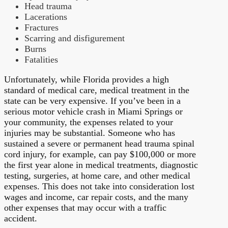
Head trauma
Lacerations
Fractures
Scarring and disfigurement
Burns
Fatalities
Unfortunately, while Florida provides a high
standard of medical care, medical treatment in the
state can be very expensive. If you’ve been in a
serious motor vehicle crash in Miami Springs or
your community, the expenses related to your
injuries may be substantial. Someone who has
sustained a severe or permanent head trauma spinal
cord injury, for example, can pay $100,000 or more
the first year alone in medical treatments, diagnostic
testing, surgeries, at home care, and other medical
expenses. This does not take into consideration lost
wages and income, car repair costs, and the many
other expenses that may occur with a traffic
accident.