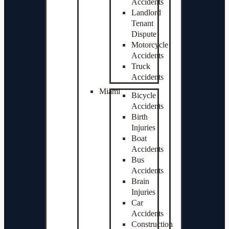
Accidents
Landlord
Tenant
Dispute
Motorcycle
Accidents
Truck
Accidents
Miami
Bicycle
Accidents
Birth
Injuries
Boat
Accidents
Bus
Accidents
Brain
Injuries
Car
Accidents
Construction