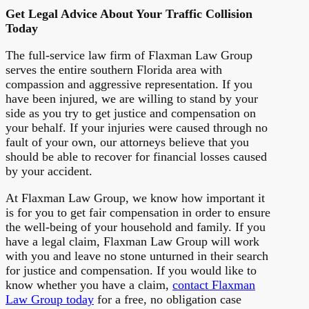
Get Legal Advice About Your Traffic Collision
Today
The full-service law firm of Flaxman Law Group
serves the entire southern Florida area with
compassion and aggressive representation. If you
have been injured, we are willing to stand by your
side as you try to get justice and compensation on
your behalf. If your injuries were caused through no
fault of your own, our attorneys believe that you
should be able to recover for financial losses caused
by your accident.
At Flaxman Law Group, we know how important it
is for you to get fair compensation in order to ensure
the well-being of your household and family. If you
have a legal claim, Flaxman Law Group will work
with you and leave no stone unturned in their search
for justice and compensation. If you would like to
know whether you have a claim,
contact Flaxman
Law Group today
for a free, no obligation case