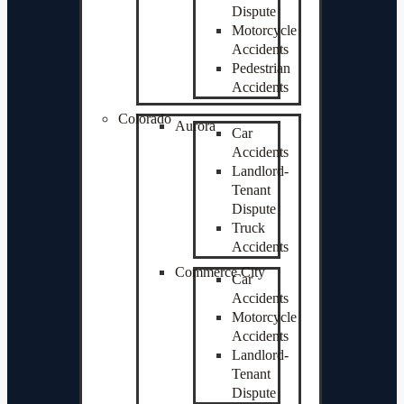
Dispute
Motorcycle
Accidents
Pedestrian
Accidents
Colorado
Aurora
Car
Accidents
Landlord-
Tenant
Dispute
Truck
Accidents
Commerce City
Car
Accidents
Motorcycle
Accidents
Landlord-
Tenant
Dispute