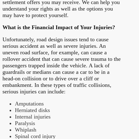
settlement offers you may receive. We can help you
understand your rights as well as the options you
may have to protect yourself.
What is the Financial Impact of Your Injuries?
Unfortunately, road design issues tend to cause
serious accident as well as severe injuries. An
uneven road surface, for example, can cause a
rollover accident that can cause severe trauma to the
passengers trapped inside the vehicle. A lack of
guardrails or medians can cause a car to be in a
head-on collision or to drive over a cliff or
embankment. In these types of traffic collisions,
serious injuries can include:
Amputations
Herniated disks
Internal injuries
Paralysis
Whiplash
Spinal cord injury