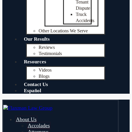
Tenant
Dispute
Truck
Accidents
Other Locations We Serve
Our Results
Reviews
Testimonials
Resources
Videos
Blogs
Contact Us
Español
About Us
Accolades
Attorneys