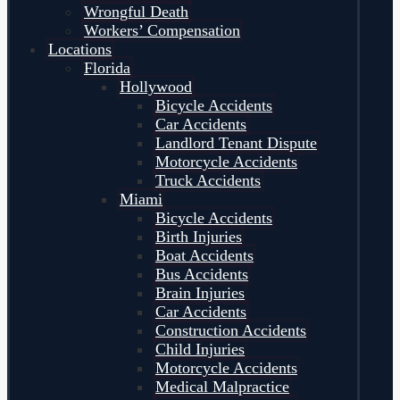
Wrongful Death
Workers’ Compensation
Locations
Florida
Hollywood
Bicycle Accidents
Car Accidents
Landlord Tenant Dispute
Motorcycle Accidents
Truck Accidents
Miami
Bicycle Accidents
Birth Injuries
Boat Accidents
Bus Accidents
Brain Injuries
Car Accidents
Construction Accidents
Child Injuries
Motorcycle Accidents
Medical Malpractice