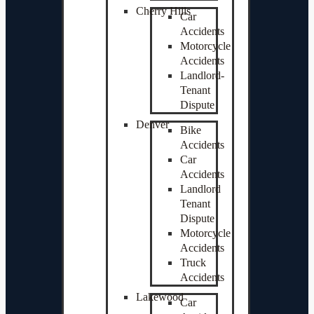
Cherry Hills
Car
Accidents
Motorcycle
Accidents
Landlord-
Tenant
Dispute
Denver
Bike
Accidents
Car
Accidents
Landlord
Tenant
Dispute
Motorcycle
Accidents
Truck
Accidents
Lakewood
Car