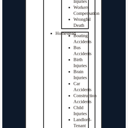
Injuries
Workers
Compensation
Wrongful
Death
Homestead
Boating
Accidents
Bus
Accidents
Birth
Injuries
Brain
Injuries
Car
Accidents
Construction
Accidents
Child
Injuries
Landlord-
Tenant