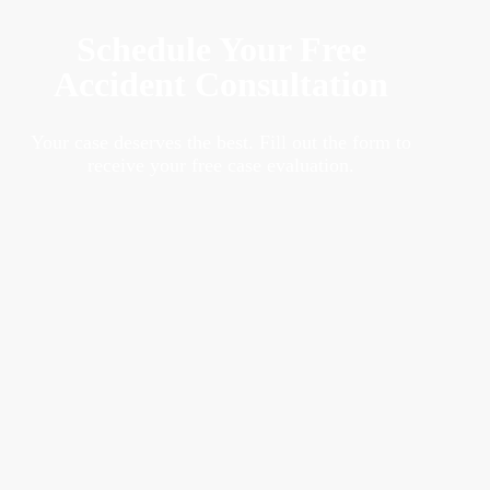
Schedule Your Free
Accident Consultation
Your case deserves the best. Fill out the form to
receive your free case evaluation.