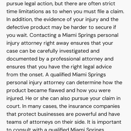
pursue legal action, but there are often strict
time limitations as to when you must file a claim.
In addition, the evidence of your injury and the
defective product may be harder to secure if
you wait. Contacting a Miami Springs personal
injury attorney right away ensures that your
case can be carefully investigated and
documented by a professional attorney and
ensures that you have the right legal advice
from the onset. A qualified Miami Springs
personal injury attorney can determine how the
product became flawed and how you were
injured. He or she can also pursue your claim in
court. In many cases, the insurance companies
that protect businesses are powerful and have
teams of attorneys on their side. It is important
to consult with a qualified Miami Springs