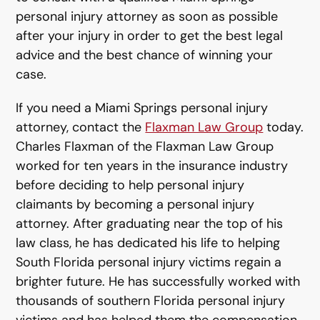
personal injury attorney as soon as possible
after your injury in order to get the best legal
advice and the best chance of winning your
case.
If you need a Miami Springs personal injury
attorney, contact the
Flaxman Law Group
today.
Charles Flaxman of the Flaxman Law Group
worked for ten years in the insurance industry
before deciding to help personal injury
claimants by becoming a personal injury
attorney. After graduating near the top of his
law class, he has dedicated his life to helping
South Florida personal injury victims regain a
brighter future. He has successfully worked with
thousands of southern Florida personal injury