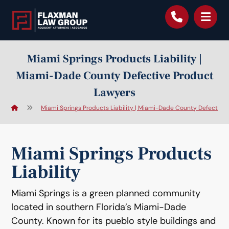
content
Miami Springs Products Liability |
Miami-Dade County Defective Product
Lawyers
Miami Springs Products Liability | Miami-Dade County Defective
Miami Springs Products
Liability
Miami Springs is a green planned community
located in southern Florida’s Miami-Dade
County. Known for its pueblo style buildings and