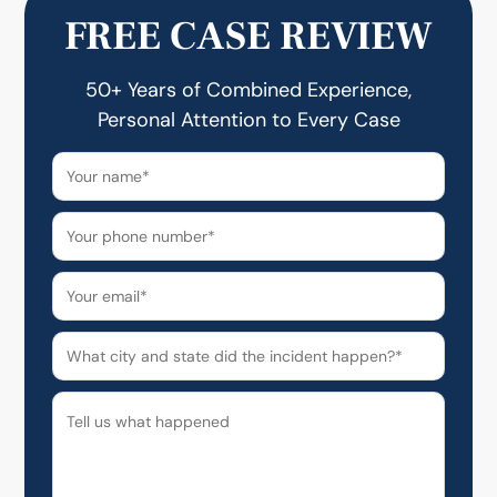
FREE CASE REVIEW
50+ Years of Combined Experience,
Personal Attention to Every Case