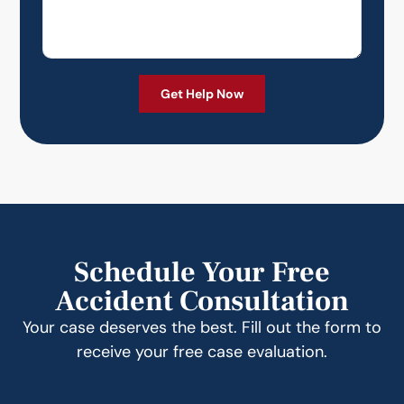
Schedule Your Free
Accident Consultation
Your case deserves the best. Fill out the form to
receive your free case evaluation.