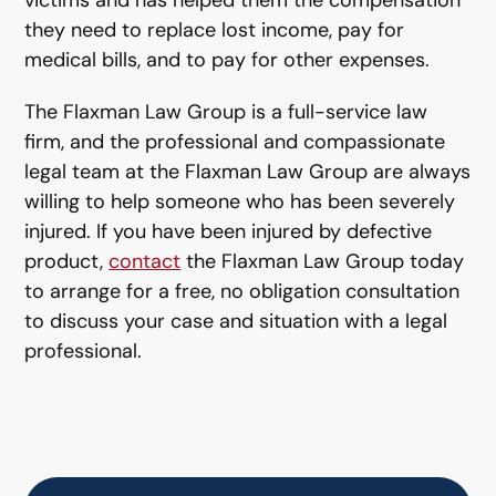
victims and has helped them the compensation
they need to replace lost income, pay for
medical bills, and to pay for other expenses.
The Flaxman Law Group is a full-service law
firm, and the professional and compassionate
legal team at the Flaxman Law Group are always
willing to help someone who has been severely
injured. If you have been injured by defective
product,
contact
the Flaxman Law Group today
to arrange for a free, no obligation consultation
to discuss your case and situation with a legal
professional.