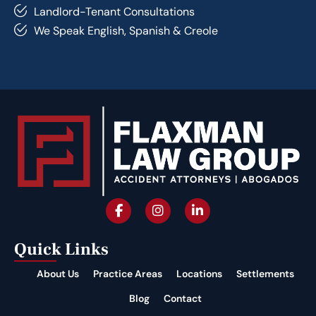
Landlord-Tenant Consultations
We Speak English, Spanish & Creole
Quick Links
About Us
Practice Areas
Locations
Settlements
Blog
Contact