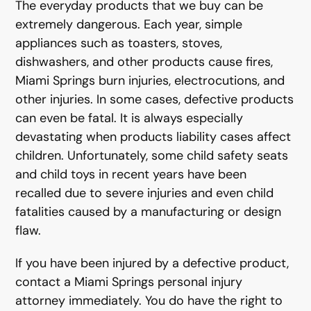
The everyday products that we buy can be
extremely dangerous. Each year, simple
appliances such as toasters, stoves,
dishwashers, and other products cause fires,
Miami Springs burn injuries, electrocutions, and
other injuries. In some cases, defective products
can even be fatal. It is always especially
devastating when products liability cases affect
children. Unfortunately, some child safety seats
and child toys in recent years have been
recalled due to severe injuries and even child
fatalities caused by a manufacturing or design
flaw.
If you have been injured by a defective product,
contact a Miami Springs personal injury
attorney immediately. You do have the right to