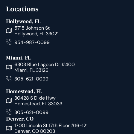
Locations
Hollywood, FL
5715 Johnson St
Hollywood, FL 33021
954-987-0099
Miami, FL
6303 Blue Lagoon Dr #400
Miami, FL 33126
305-621-0099
Homestead, FL
30428 S Dixie Hwy
Homestead, FL 33033
305-621-0099
Denver, CO
1700 Lincoln St 17th Floor #16-121
Denver, CO 80203