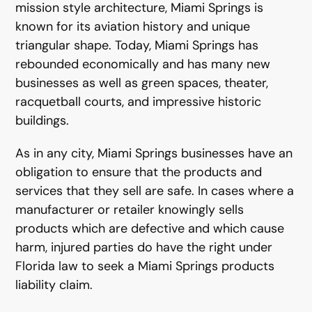
mission style architecture, Miami Springs is
known for its aviation history and unique
triangular shape. Today, Miami Springs has
rebounded economically and has many new
businesses as well as green spaces, theater,
racquetball courts, and impressive historic
buildings.
As in any city, Miami Springs businesses have an
obligation to ensure that the products and
services that they sell are safe. In cases where a
manufacturer or retailer knowingly sells
products which are defective and which cause
harm, injured parties do have the right under
Florida law to seek a Miami Springs products
liability claim.