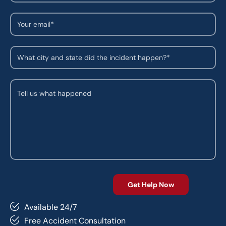
Available 24/7
Free Accident Consultation