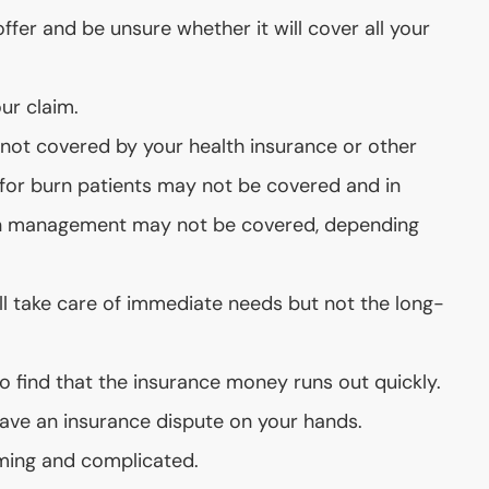
fer and be unsure whether it will cover all your
ur claim.
ot covered by your health insurance or other
s for burn patients may not be covered and in
ain management may not be covered, depending
ll take care of immediate needs but not the long-
o find that the insurance money runs out quickly.
ave an insurance dispute on your hands.
ming and complicated.