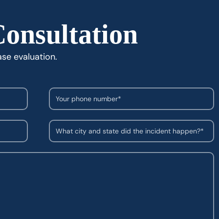
Consultation
ase evaluation.