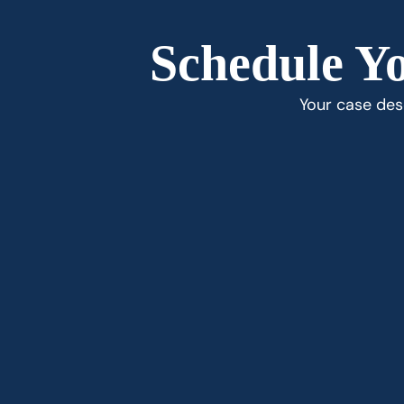
Schedule Yo
Your case dese