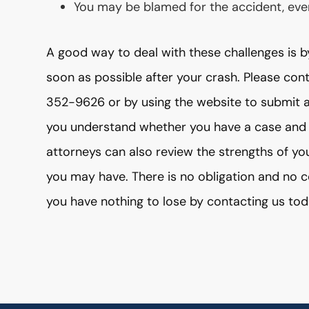
You may be blamed for the accident, even 
A good way to deal with these challenges is b
soon as possible after your crash. Please con
352-9626 or by using the website to submit a
you understand whether you have a case and
attorneys can also review the strengths of yo
you may have. There is no obligation and no co
you have nothing to lose by contacting us tod