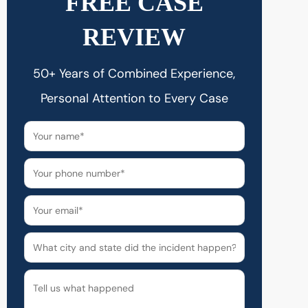
FREE CASE
REVIEW
50+ Years of Combined Experience,
Personal Attention to Every Case