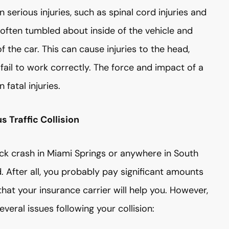
n serious injuries, such as spinal cord injuries and
e often tumbled about inside of the vehicle and
f the car. This can cause injuries to the head,
s fail to work correctly. The force and impact of a
fatal injuries.
 Traffic Collision
ruck crash in Miami Springs or anywhere in South
 After all, you probably pay significant amounts
at your insurance carrier will help you. However,
everal issues following your collision: