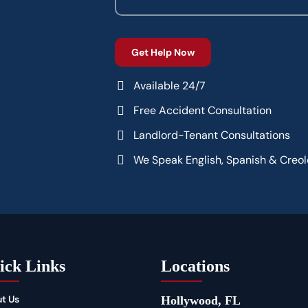
Available 24/7
Free Accident Consultation
Landlord-Tenant Consultations
We Speak English, Spanish & Creol
ick Links
Locations
t Us
Hollywood, FL