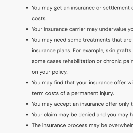
You may get an insurance or settlement of
costs.
Your insurance carrier may undervalue yo
You may need some treatments that are n
insurance plans. For example, skin graft
some cases rehabilitation or chronic p
on your policy.
You may find that your insurance offer wi
term costs of a permanent injury.
You may accept an insurance offer only t
Your claim may be denied and you may h
The insurance process may be overwhel