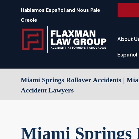
content
Free 
Hablamos Español and Nous Pale
Creole
About U
Español
Miami Springs Rollover Accidents | M
Accident Lawyers
Miami Springs 