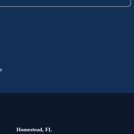
e
Homestead, FL