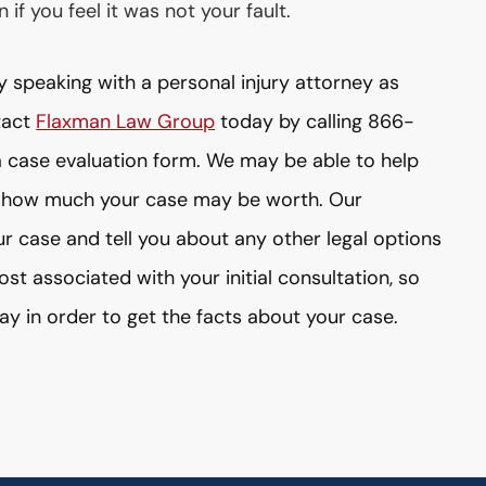
if you feel it was not your fault.
y speaking with a personal injury attorney as
tact
Flaxman Law Group
today by calling 866-
 case evaluation form. We may be able to help
 how much your case may be worth. Our
ur case and tell you about any other legal options
st associated with your initial consultation, so
ay in order to get the facts about your case.