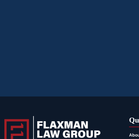
Qu
Abou