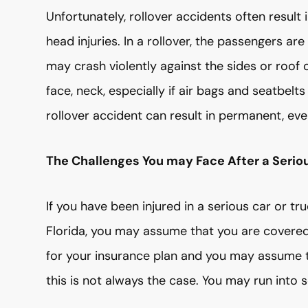
Unfortunately, rollover accidents often result i
head injuries. In a rollover, the passengers ar
may crash violently against the sides or roof o
face, neck, especially if air bags and seatbelt
rollover accident can result in permanent, even 
The Challenges You may Face After a Serious
If you have been injured in a serious car or t
Florida, you may assume that you are covered.
for your insurance plan and you may assume th
this is not always the case. You may run into s