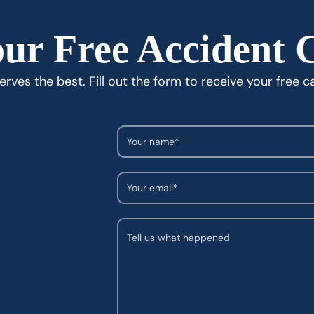
ur Free Accident 
rves the best. Fill out the form to receive your free c