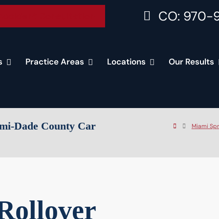
CO: 970-
Accident Consultation
s
Practice Areas
Locations
Our Results
iami-Dade County Car
Miami Spr
Rollover