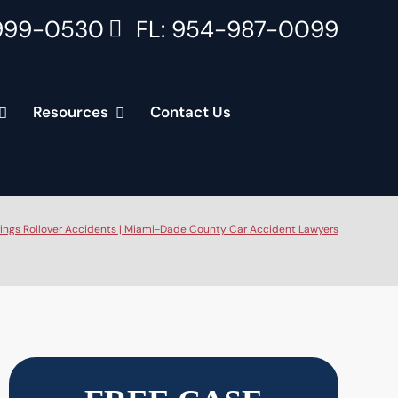
999-0530
FL: 954-987-0099
Resources
Contact Us
ings Rollover Accidents | Miami-Dade County Car Accident Lawyers