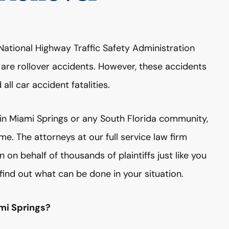
National Highway Traffic Safety Administration
s are rollover accidents. However, these accidents
all car accident fatalities.
t in Miami Springs or any South Florida community,
. The attorneys at our full service law firm
on behalf of thousands of plaintiffs just like you
find out what can be done in your situation.
ami Springs?