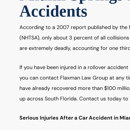
Accidents
According to a 2007 report published by the 
(NHTSA), only about 3 percent of all collision
are extremely deadly, accounting for one third 
If you have been injured in a rollover acciden
you can contact Flaxman Law Group at any time
have already recovered more than $100 million 
up across South Florida. Contact us today to 
Serious Injuries After a Car Accident in Mi