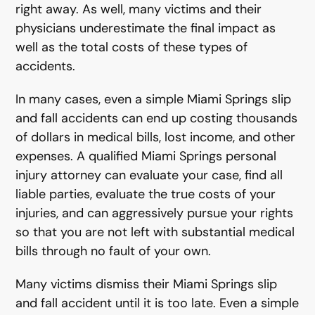
right away. As well, many victims and their
physicians underestimate the final impact as
well as the total costs of these types of
accidents.
In many cases, even a simple Miami Springs slip
and fall accidents can end up costing thousands
of dollars in medical bills, lost income, and other
expenses. A qualified Miami Springs personal
injury attorney can evaluate your case, find all
liable parties, evaluate the true costs of your
injuries, and can aggressively pursue your rights
so that you are not left with substantial medical
bills through no fault of your own.
Many victims dismiss their Miami Springs slip
and fall accident until it is too late. Even a simple