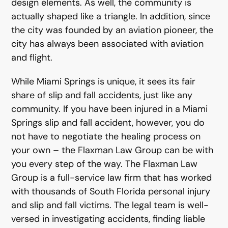
design elements. As well, the community is
actually shaped like a triangle. In addition, since
the city was founded by an aviation pioneer, the
city has always been associated with aviation
and flight.
While Miami Springs is unique, it sees its fair
share of slip and fall accidents, just like any
community. If you have been injured in a Miami
Springs slip and fall accident, however, you do
not have to negotiate the healing process on
your own – the Flaxman Law Group can be with
you every step of the way. The Flaxman Law
Group is a full-service law firm that has worked
with thousands of South Florida personal injury
and slip and fall victims. The legal team is well-
versed in investigating accidents, finding liable