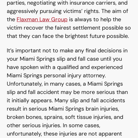
parties, negotiating with insurance carriers, and
aggressively pursuing victims’ rights. The aim of
the
Flaxman Law Group
is always to help the
victim recover the fairest settlement possible so
that they can face the brightest future possible.
It’s important not to make any final decisions in
your Miami Springs slip and fall case until you
have spoken with a qualified and experienced
Miami Springs personal injury attorney.
Unfortunately, in many cases, a Miami Springs
slip and fall accident may be more serious than
it initially appears. Many slip and fall accidents
result in serious Miami Springs brain injuries,
broken bones, sprains, soft tissue injuries, and
other serious injuries. In some cases,
unfortunately, these injuries are not apparent