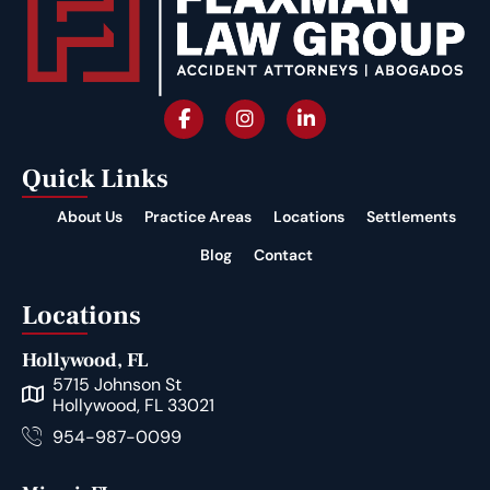
Quick Links
About Us
Practice Areas
Locations
Settlements
Blog
Contact
Locations
Hollywood, FL
5715 Johnson St
Hollywood, FL 33021
954-987-0099