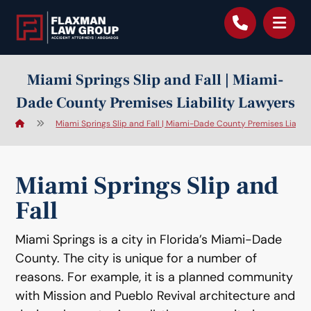
content
Miami Springs Slip and Fall | Miami-
Dade County Premises Liability Lawyers
Miami Springs Slip and Fall | Miami-Dade County Premises Liabili
Miami Springs Slip and
Fall
Miami Springs is a city in Florida’s Miami-Dade
County. The city is unique for a number of
reasons. For example, it is a planned community
with Mission and Pueblo Revival architecture and