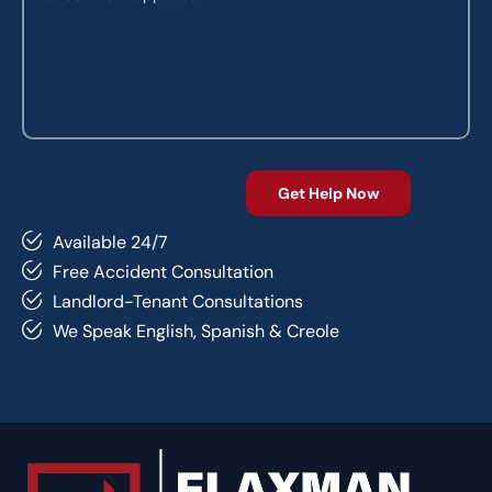
Available 24/7
Free Accident Consultation
Landlord-Tenant Consultations
We Speak English, Spanish & Creole