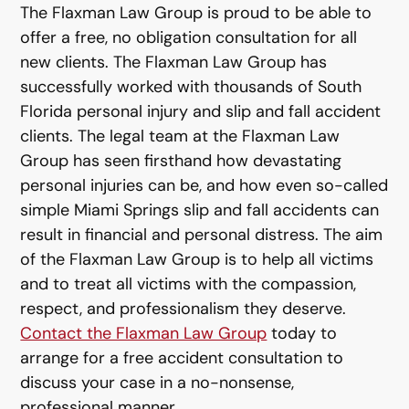
The Flaxman Law Group is proud to be able to
offer a free, no obligation consultation for all
new clients. The Flaxman Law Group has
successfully worked with thousands of South
Florida personal injury and slip and fall accident
clients. The legal team at the Flaxman Law
Group has seen firsthand how devastating
personal injuries can be, and how even so-called
simple Miami Springs slip and fall accidents can
result in financial and personal distress. The aim
of the Flaxman Law Group is to help all victims
and to treat all victims with the compassion,
respect, and professionalism they deserve.
Contact the Flaxman Law Group
today to
arrange for a free accident consultation to
discuss your case in a no-nonsense,
professional manner.