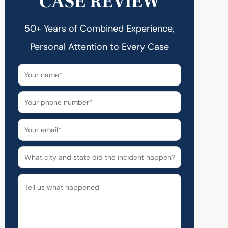
CASE REVIEW
50+ Years of Combined Experience,
Personal Attention to Every Case