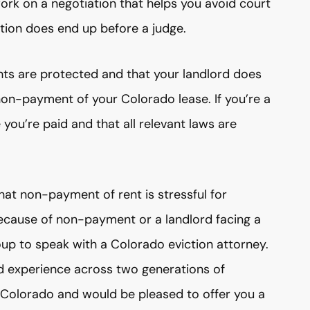
rk on a negotiation that helps you avoid court
ation does end up before a judge.
ghts are protected and that your landlord does
 non-payment of your Colorado lease. If you’re a
you’re paid and that all relevant laws are
hat non-payment of rent is stressful for
 because of non-payment or a landlord facing a
up to speak with a Colorado eviction attorney.
d experience across two generations of
f Colorado and would be pleased to offer you a