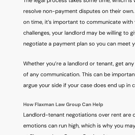
The legal process takes some time, which is
resolve non-payment disputes on their own. I
on time, it’s important to communicate with yo
challenges, your landlord may be willing to 
negotiate a payment plan so you can meet yo
Whether you’re a landlord or tenant, get an
of any communication. This can be important
argue your side if your case does end up in c
How Flaxman Law Group Can Help
Landlord-tenant negotiations over rent are of
emotions can run high, which is why you may