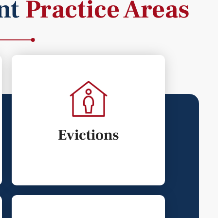
nt
Practice Areas
Evictions