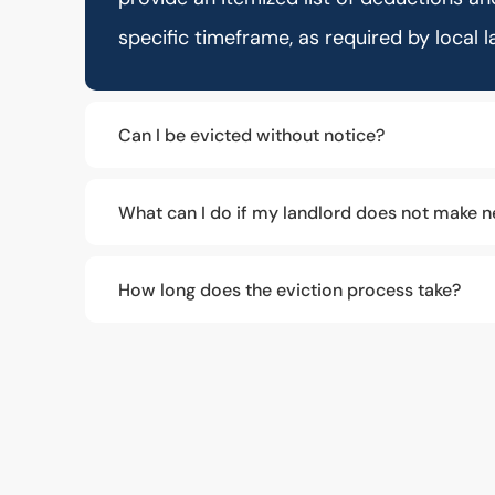
specific timeframe, as required by local l
Can I be evicted without notice?
What can I do if my landlord does not make n
How long does the eviction process take?