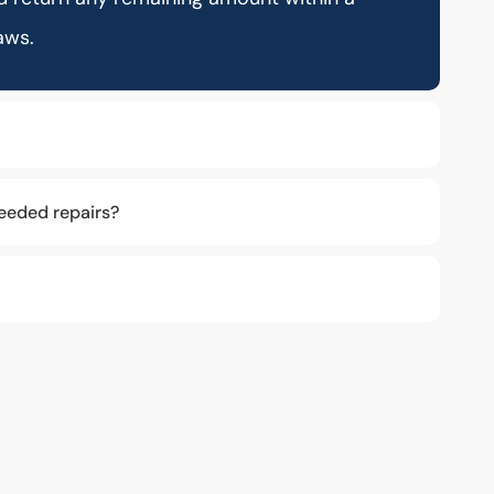
aws.
eeded repairs?