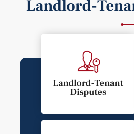
Landlord-Tena
Landlord-Tenant
Disputes