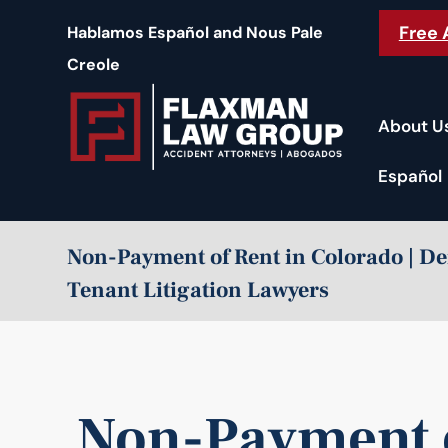
content
Free 
Hablamos Español and Nous Pale
Creole
About U
Español
Non-Payment of Rent in Colorado | D
Tenant Litigation Lawyers
Non-Payment o