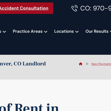
CO: 970-
Accident Consultation
s
Practice Areas
Locations
Our Results
enver, CO Landlord
Non-Payment o
f Rent in