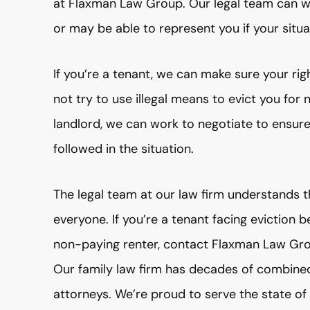
at Flaxman Law Group. Our legal team can wo
or may be able to represent you if your situ
If you’re a tenant, we can make sure your ri
not try to use illegal means to evict you for
landlord, we can work to negotiate to ensure 
followed in the situation.
The legal team at our law firm understands t
everyone. If you’re a tenant facing eviction
non-paying renter, contact Flaxman Law Gro
Our family law firm has decades of combine
attorneys. We’re proud to serve the state o