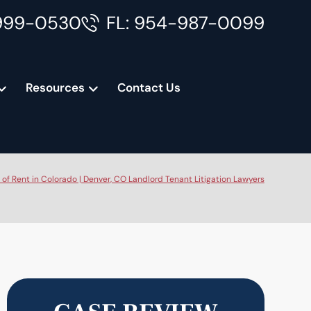
999-0530
FL: 954-987-0099
Resources
Contact Us
f Rent in Colorado | Denver, CO Landlord Tenant Litigation Lawyers