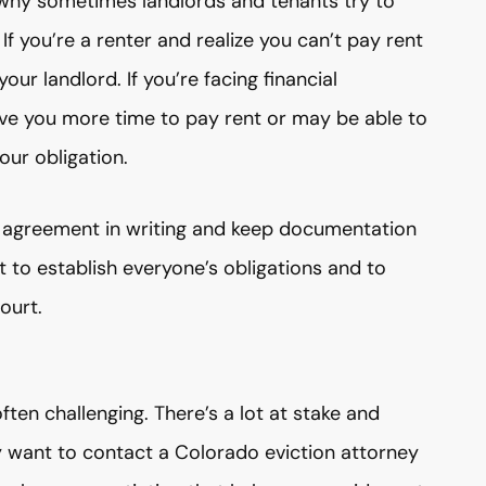
 why sometimes landlords and tenants try to
f you’re a renter and realize you can’t pay rent
ur landlord. If you’re facing financial
give you more time to pay rent or may be able to
ur obligation.
y agreement in writing and keep documentation
 to establish everyone’s obligations and to
ourt.
ten challenging. There’s a lot at stake and
 want to contact a Colorado eviction attorney