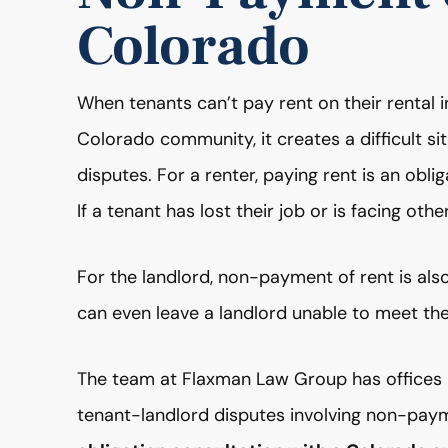
Colorado
When tenants can’t pay rent on their rental 
Colorado community, it creates a difficult si
disputes. For a renter, paying rent is an oblig
If a tenant has lost their job or is facing other
For the landlord, non-payment of rent is also
can even leave a landlord unable to meet thei
The team at Flaxman Law Group has offices i
tenant-landlord disputes involving non-paym