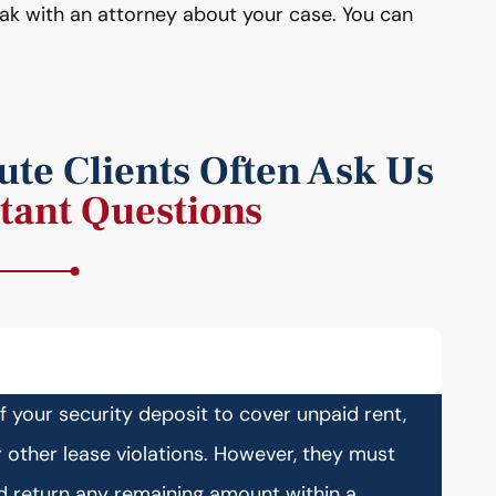
eak with an attorney about your case. You can
te Clients Often Ask Us
tant Questions
of your security deposit to cover unpaid rent,
other lease violations. However, they must
nd return any remaining amount within a