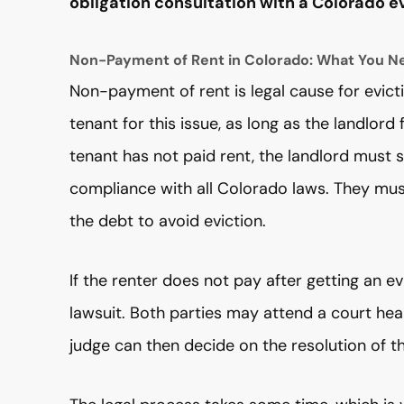
obligation consultation with a Colorado ev
Non-Payment of Rent in Colorado: What You N
Non-payment of rent is legal cause for evict
tenant for this issue, as long as the landlord
tenant has not paid rent, the landlord must sti
compliance with all Colorado laws. They must
the debt to avoid eviction.
If the renter does not pay after getting an ev
lawsuit. Both parties may attend a court hea
judge can then decide on the resolution of t