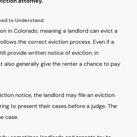
iction attorney.
eed to Understand
ion in Colorado, meaning a landlord can evict a
 follows the correct eviction process. Even if a
ll provide written notice of eviction, in
 also generally give the renter a chance to pay
iction notice, the landlord may file an eviction
ring to present their cases before a judge. The
he case.