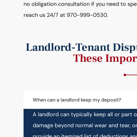
no obligation consultation if you need to sp
reach us 24/7 at 970-999-0530.
Landlord-Tenant Dispu
These Impor
When can a landlord keep my deposit?
A landlord can typically keep all or part 
damage beyond normal wear and tear, or 
provide an itemized list of deductions a