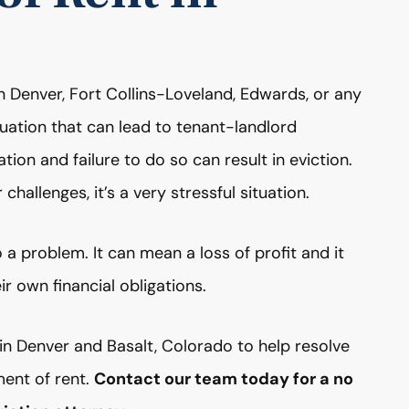
in Denver, Fort Collins-Loveland, Edwards, or any
tuation that can lead to tenant-landlord
ation and failure to do so can result in eviction.
 challenges, it’s a very stressful situation.
 a problem. It can mean a loss of profit and it
r own financial obligations.
n Denver and Basalt, Colorado to help resolve
ent of rent.
Contact our team today for a no